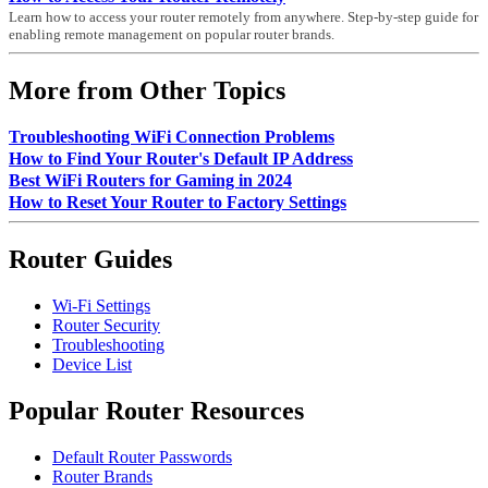
Learn how to access your router remotely from anywhere. Step-by-step guide for
enabling remote management on popular router brands.
More from Other Topics
Troubleshooting WiFi Connection Problems
How to Find Your Router's Default IP Address
Best WiFi Routers for Gaming in 2024
How to Reset Your Router to Factory Settings
Router Guides
Wi-Fi Settings
Router Security
Troubleshooting
Device List
Popular Router Resources
Default Router Passwords
Router Brands