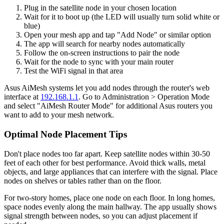
Plug in the satellite node in your chosen location
Wait for it to boot up (the LED will usually turn solid white or
blue)
Open your mesh app and tap "Add Node" or similar option
The app will search for nearby nodes automatically
Follow the on-screen instructions to pair the node
Wait for the node to sync with your main router
Test the WiFi signal in that area
Asus AiMesh systems let you add nodes through the router's web
interface at
192.168.1.1
. Go to Administration > Operation Mode
and select "AiMesh Router Mode" for additional Asus routers you
want to add to your mesh network.
Optimal Node Placement Tips
Don't place nodes too far apart. Keep satellite nodes within 30-50
feet of each other for best performance. Avoid thick walls, metal
objects, and large appliances that can interfere with the signal. Place
nodes on shelves or tables rather than on the floor.
For two-story homes, place one node on each floor. In long homes,
space nodes evenly along the main hallway. The app usually shows
signal strength between nodes, so you can adjust placement if