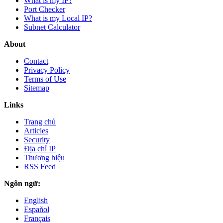
What is my IP?
Port Checker
What is my Local IP?
Subnet Calculator
About
Contact
Privacy Policy
Terms of Use
Sitemap
Links
Trang chủ
Articles
Security
Địa chỉ IP
Thương hiệu
RSS Feed
Ngôn ngữ:
English
Español
Français