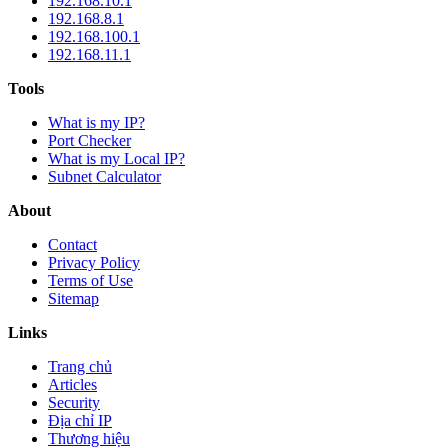
192.168.10.1
192.168.8.1
192.168.100.1
192.168.11.1
Tools
What is my IP?
Port Checker
What is my Local IP?
Subnet Calculator
About
Contact
Privacy Policy
Terms of Use
Sitemap
Links
Trang chủ
Articles
Security
Địa chỉ IP
Thương hiệu