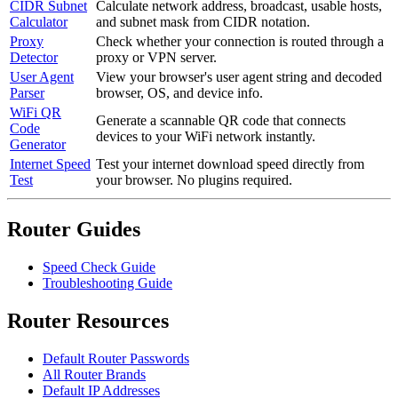
CIDR Subnet
Calculate network address, broadcast, usable hosts,
Calculator
and subnet mask from CIDR notation.
Proxy
Check whether your connection is routed through a
Detector
proxy or VPN server.
User Agent
View your browser's user agent string and decoded
Parser
browser, OS, and device info.
WiFi QR
Generate a scannable QR code that connects
Code
devices to your WiFi network instantly.
Generator
Internet Speed
Test your internet download speed directly from
Test
your browser. No plugins required.
Router Guides
Speed Check Guide
Troubleshooting Guide
Router Resources
Default Router Passwords
All Router Brands
Default IP Addresses