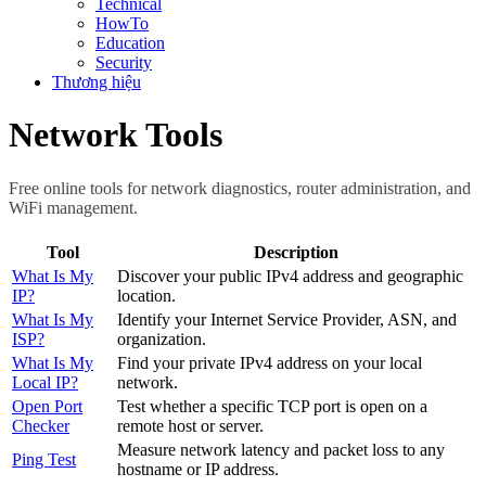
Technical
HowTo
Education
Security
Thương hiệu
Network Tools
Free online tools for network diagnostics, router administration, and
WiFi management.
Tool
Description
What Is My
Discover your public IPv4 address and geographic
IP?
location.
What Is My
Identify your Internet Service Provider, ASN, and
ISP?
organization.
What Is My
Find your private IPv4 address on your local
Local IP?
network.
Open Port
Test whether a specific TCP port is open on a
Checker
remote host or server.
Measure network latency and packet loss to any
Ping Test
hostname or IP address.