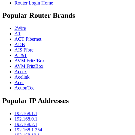
Router Login Home
Popular Router Brands
2Wire
A1
ACT Fibernet
ADB
AIS Fibre
AT&T
AVM Fritz!Box
AVM FritzBox
Aceex
Acelink
Acer
ActionTec
Popular IP Addresses
192.168.1.1
192.168.0.1
192.168.2.1
192.168.1.254