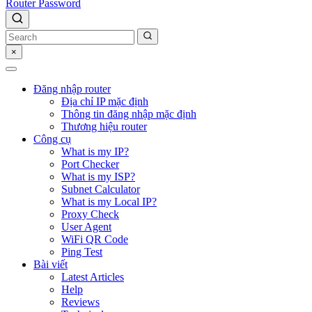
Router Password
×
Đăng nhập router
Địa chỉ IP mặc định
Thông tin đăng nhập mặc định
Thương hiệu router
Công cụ
What is my IP?
Port Checker
What is my ISP?
Subnet Calculator
What is my Local IP?
Proxy Check
User Agent
WiFi QR Code
Ping Test
Bài viết
Latest Articles
Help
Reviews