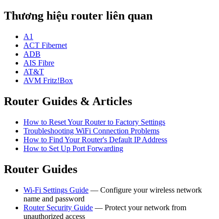
Thương hiệu router liên quan
A1
ACT Fibernet
ADB
AIS Fibre
AT&T
AVM Fritz!Box
Router Guides & Articles
How to Reset Your Router to Factory Settings
Troubleshooting WiFi Connection Problems
How to Find Your Router's Default IP Address
How to Set Up Port Forwarding
Router Guides
Wi-Fi Settings Guide
— Configure your wireless network
name and password
Router Security Guide
— Protect your network from
unauthorized access