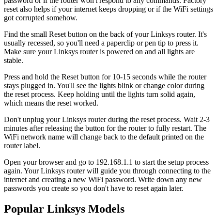
password or if the router won't respond to any commands. Factory
reset also helps if your internet keeps dropping or if the WiFi settings
got corrupted somehow.
Find the small Reset button on the back of your Linksys router. It's
usually recessed, so you'll need a paperclip or pen tip to press it.
Make sure your Linksys router is powered on and all lights are
stable.
Press and hold the Reset button for 10-15 seconds while the router
stays plugged in. You'll see the lights blink or change color during
the reset process. Keep holding until the lights turn solid again,
which means the reset worked.
Don't unplug your Linksys router during the reset process. Wait 2-3
minutes after releasing the button for the router to fully restart. The
WiFi network name will change back to the default printed on the
router label.
Open your browser and go to 192.168.1.1 to start the setup process
again. Your Linksys router will guide you through connecting to the
internet and creating a new WiFi password. Write down any new
passwords you create so you don't have to reset again later.
Popular Linksys Models