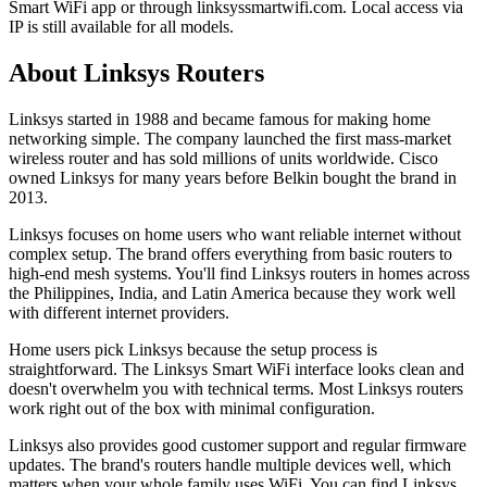
Smart WiFi app or through linksyssmartwifi.com. Local access via
IP is still available for all models.
About Linksys Routers
Linksys started in 1988 and became famous for making home
networking simple. The company launched the first mass-market
wireless router and has sold millions of units worldwide. Cisco
owned Linksys for many years before Belkin bought the brand in
2013.
Linksys focuses on home users who want reliable internet without
complex setup. The brand offers everything from basic routers to
high-end mesh systems. You'll find Linksys routers in homes across
the Philippines, India, and Latin America because they work well
with different internet providers.
Home users pick Linksys because the setup process is
straightforward. The Linksys Smart WiFi interface looks clean and
doesn't overwhelm you with technical terms. Most Linksys routers
work right out of the box with minimal configuration.
Linksys also provides good customer support and regular firmware
updates. The brand's routers handle multiple devices well, which
matters when your whole family uses WiFi. You can find Linksys