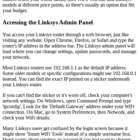
models at different price points, so there's usually an option that fits
your budget.
Accessing the Linksys Admin Panel
You access your Linksys router through a web browser, just like
visiting any website. Open Chrome, Firefox, or Safari and type the
router's IP address in the address bar. The Linksys admin panel will
load where you can change settings, update passwords, and manage
your network.
Most Linksys routers use 192.168.1.1 as the default IP address.
Some older models or specific configurations might use 192.168.0.1
instead. You can find the exact IP printed on a sticker underneath
your Linksys router.
If you can't find the sticker or it's worn off, check your computer's
network settings. On Windows, open Command Prompt and type
'ipconfig'. Look for the 'Default Gateway' address under your WiFi
connection. On Mac, go to System Preferences, then Network, and
check your WiFi details.
Many Linksys users get confused by the login screen because it
might show 'Smart WiFi Tools' instead of a simple username box.
Don't worry about creating an account if you just want to change