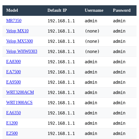
Model
Default IP
Username
Password
MR7350
192.168.1.1
admin
admin
Velop MX10
192.168.1.1
(none)
admin
Velop MX5300
192.168.1.1
(none)
admin
Velop WHW0303
192.168.1.1
(none)
admin
EA8300
192.168.1.1
admin
admin
EA7500
192.168.1.1
admin
admin
EA9500
192.168.1.1
admin
admin
WRT3200ACM
192.168.1.1
admin
admin
WRT1900ACS
192.168.1.1
admin
admin
EA6350
192.168.1.1
admin
admin
E1200
192.168.1.1
admin
admin
E2500
192.168.1.1
admin
admin