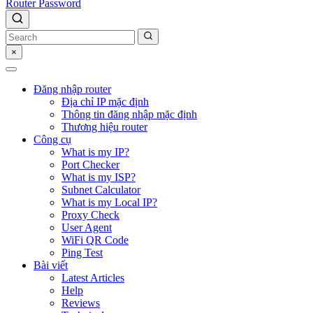
Router Password
×
Đăng nhập router
Địa chỉ IP mặc định
Thông tin đăng nhập mặc định
Thương hiệu router
Công cụ
What is my IP?
Port Checker
What is my ISP?
Subnet Calculator
What is my Local IP?
Proxy Check
User Agent
WiFi QR Code
Ping Test
Bài viết
Latest Articles
Help
Reviews