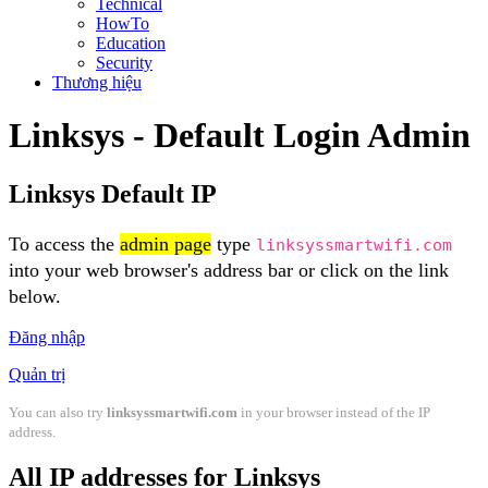
Technical
HowTo
Education
Security
Thương hiệu
Linksys - Default Login Admin
Linksys Default IP
To access the
admin page
type
linksyssmartwifi.com
into your web browser's address bar or click on the link
below.
Đăng nhập
Quản trị
You can also try
linksyssmartwifi.com
in your browser instead of the IP
address.
All IP addresses for Linksys