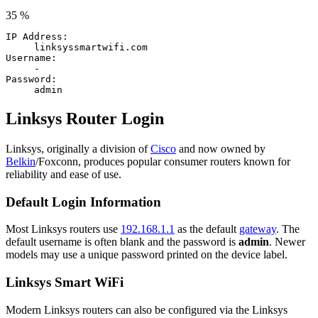
35 %
IP Address:
linksyssmartwifi.com
Username:
-
Password:
admin
Linksys Router Login
Linksys, originally a division of
Cisco
and now owned by
Belkin
/Foxconn, produces popular consumer routers known for
reliability and ease of use.
Default Login Information
Most Linksys routers use
192.168.1.1
as the default
gateway
. The
default username is often blank and the password is
admin
. Newer
models may use a unique password printed on the device label.
Linksys Smart WiFi
Modern Linksys routers can also be configured via the Linksys