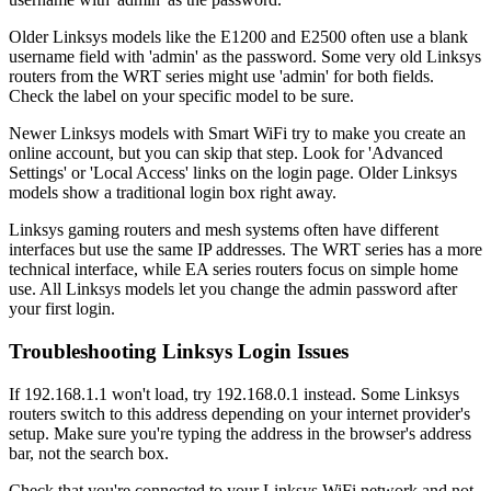
Older Linksys models like the E1200 and E2500 often use a blank
username field with 'admin' as the password. Some very old Linksys
routers from the WRT series might use 'admin' for both fields.
Check the label on your specific model to be sure.
Newer Linksys models with Smart WiFi try to make you create an
online account, but you can skip that step. Look for 'Advanced
Settings' or 'Local Access' links on the login page. Older Linksys
models show a traditional login box right away.
Linksys gaming routers and mesh systems often have different
interfaces but use the same IP addresses. The WRT series has a more
technical interface, while EA series routers focus on simple home
use. All Linksys models let you change the admin password after
your first login.
Troubleshooting Linksys Login Issues
If 192.168.1.1 won't load, try 192.168.0.1 instead. Some Linksys
routers switch to this address depending on your internet provider's
setup. Make sure you're typing the address in the browser's address
bar, not the search box.
Check that you're connected to your Linksys WiFi network and not