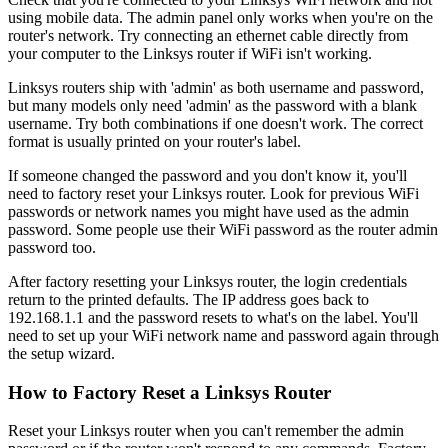
using mobile data. The admin panel only works when you're on the
router's network. Try connecting an ethernet cable directly from
your computer to the Linksys router if WiFi isn't working.
Linksys routers ship with 'admin' as both username and password,
but many models only need 'admin' as the password with a blank
username. Try both combinations if one doesn't work. The correct
format is usually printed on your router's label.
If someone changed the password and you don't know it, you'll
need to factory reset your Linksys router. Look for previous WiFi
passwords or network names you might have used as the admin
password. Some people use their WiFi password as the router admin
password too.
After factory resetting your Linksys router, the login credentials
return to the printed defaults. The IP address goes back to
192.168.1.1 and the password resets to what's on the label. You'll
need to set up your WiFi network name and password again through
the setup wizard.
How to Factory Reset a Linksys Router
Reset your Linksys router when you can't remember the admin