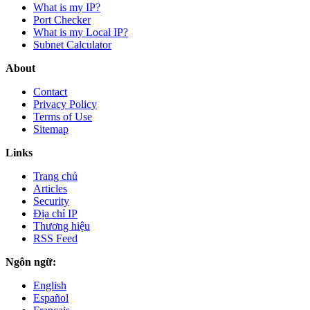
What is my IP?
Port Checker
What is my Local IP?
Subnet Calculator
About
Contact
Privacy Policy
Terms of Use
Sitemap
Links
Trang chủ
Articles
Security
Địa chỉ IP
Thương hiệu
RSS Feed
Ngôn ngữ:
English
Español