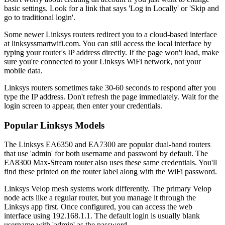
basic settings. Look for a link that says 'Log in Locally' or 'Skip and
go to traditional login'.
Some newer Linksys routers redirect you to a cloud-based interface
at linksyssmartwifi.com. You can still access the local interface by
typing your router's IP address directly. If the page won't load, make
sure you're connected to your Linksys WiFi network, not your
mobile data.
Linksys routers sometimes take 30-60 seconds to respond after you
type the IP address. Don't refresh the page immediately. Wait for the
login screen to appear, then enter your credentials.
Popular Linksys Models
The Linksys EA6350 and EA7300 are popular dual-band routers
that use 'admin' for both username and password by default. The
EA8300 Max-Stream router also uses these same credentials. You'll
find these printed on the router label along with the WiFi password.
Linksys Velop mesh systems work differently. The primary Velop
node acts like a regular router, but you manage it through the
Linksys app first. Once configured, you can access the web
interface using 192.168.1.1. The default login is usually blank
username with 'admin' as the password.