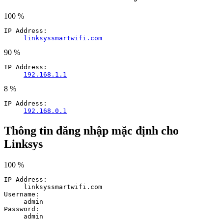
100 %
IP Address:
linksyssmartwifi.com
90 %
IP Address:
192.168.1.1
8 %
IP Address:
192.168.0.1
Thông tin đăng nhập mặc định cho
Linksys
100 %
IP Address:
linksyssmartwifi.com
Username:
admin
Password:
admin