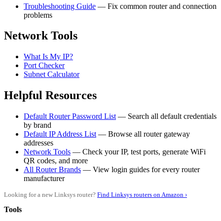
Troubleshooting Guide
— Fix common router and connection
problems
Network Tools
What Is My IP?
Port Checker
Subnet Calculator
Helpful Resources
Default Router Password List
— Search all default credentials
by brand
Default IP Address List
— Browse all router gateway
addresses
Network Tools
— Check your IP, test ports, generate WiFi
QR codes, and more
All Router Brands
— View login guides for every router
manufacturer
Looking for a new Linksys router?
Find Linksys routers on Amazon ›
Tools