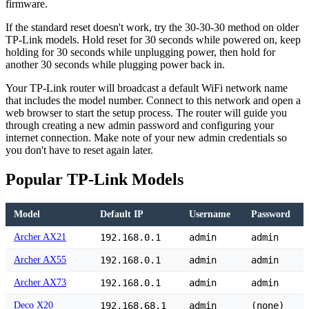
firmware.
If the standard reset doesn't work, try the 30-30-30 method on older
TP-Link models. Hold reset for 30 seconds while powered on, keep
holding for 30 seconds while unplugging power, then hold for
another 30 seconds while plugging power back in.
Your TP-Link router will broadcast a default WiFi network name
that includes the model number. Connect to this network and open a
web browser to start the setup process. The router will guide you
through creating a new admin password and configuring your
internet connection. Make note of your new admin credentials so
you don't have to reset again later.
Popular TP-Link Models
Model
Default IP
Username
Password
Archer AX21
192.168.0.1
admin
admin
Archer AX55
192.168.0.1
admin
admin
Archer AX73
192.168.0.1
admin
admin
Deco X20
192.168.68.1
admin
(none)