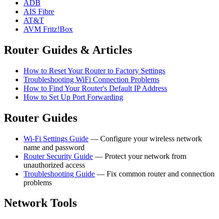
ADB
AIS Fibre
AT&T
AVM Fritz!Box
Router Guides & Articles
How to Reset Your Router to Factory Settings
Troubleshooting WiFi Connection Problems
How to Find Your Router's Default IP Address
How to Set Up Port Forwarding
Router Guides
Wi-Fi Settings Guide
— Configure your wireless network
name and password
Router Security Guide
— Protect your network from
unauthorized access
Troubleshooting Guide
— Fix common router and connection
problems
Network Tools