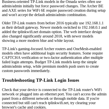
Business-oriented TP-Link models in the Omada series often use
admin/admin initially but force password changes. The Archer BE
and AXE series for WiFi 6E require password creation during setup
and won't accept the default admin/admin combination.
Older TP-Link routers from before 2016 typically use 192.168.1.1
as their default gateway. Newer models switched to 192.168.0.1 and
added the tplinkwifi.net domain option. The web interface design
also changed significantly around 2018, with newer models
showing a more modern blue and white layout.
TP-Link's gaming-focused Archer routers and OneMesh-enabled
models often have additional login security features. Some require
CAPTCHA verification or two-factor authentication after multiple
failed login attempts. Budget TP-Link models keep the simple
admin/admin setup, while premium models push users to create
custom passwords immediately.
Troubleshooting TP-Link Login Issues
Check that your device is connected to the TP-Link router's WiFi
network or plugged into an ethernet port. You can't access the admin
panel from a different network or through mobile data. If you're
connected but still can't reach tplinkwifi.net, try clearing your
browser's cache and cookies.