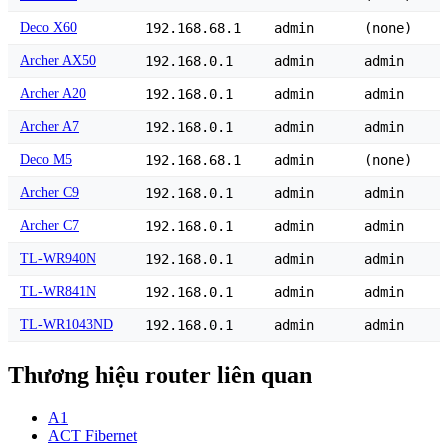
Deco X60
192.168.68.1
admin
(none)
Archer AX50
192.168.0.1
admin
admin
Archer A20
192.168.0.1
admin
admin
Archer A7
192.168.0.1
admin
admin
Deco M5
192.168.68.1
admin
(none)
Archer C9
192.168.0.1
admin
admin
Archer C7
192.168.0.1
admin
admin
TL-WR940N
192.168.0.1
admin
admin
TL-WR841N
192.168.0.1
admin
admin
TL-WR1043ND
192.168.0.1
admin
admin
Thương hiệu router liên quan
A1
ACT Fibernet