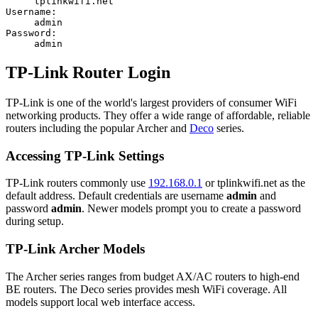
tplinkwifi.net
Username:
admin
Password:
admin
TP-Link Router Login
TP-Link is one of the world's largest providers of consumer WiFi
networking products. They offer a wide range of affordable, reliable
routers including the popular Archer and
Deco
series.
Accessing TP-Link Settings
TP-Link routers commonly use
192.168.0.1
or tplinkwifi.net as the
default address. Default credentials are username
admin
and
password
admin
. Newer models prompt you to create a password
during setup.
TP-Link Archer Models
The Archer series ranges from budget AX/AC routers to high-end
BE routers. The Deco series provides mesh WiFi coverage. All
models support local web interface access.