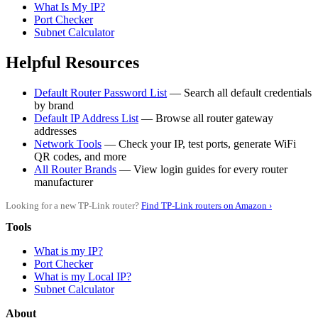
What Is My IP?
Port Checker
Subnet Calculator
Helpful Resources
Default Router Password List
— Search all default credentials
by brand
Default IP Address List
— Browse all router gateway
addresses
Network Tools
— Check your IP, test ports, generate WiFi
QR codes, and more
All Router Brands
— View login guides for every router
manufacturer
Looking for a new TP-Link router?
Find TP-Link routers on Amazon ›
Tools
What is my IP?
Port Checker
What is my Local IP?
Subnet Calculator
About