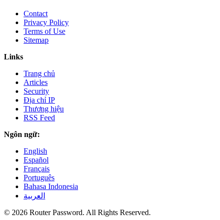
Contact
Privacy Policy
Terms of Use
Sitemap
Links
Trang chủ
Articles
Security
Địa chỉ IP
Thương hiệu
RSS Feed
Ngôn ngữ:
English
Español
Français
Português
Bahasa Indonesia
العربية
© 2026 Router Password. All Rights Reserved.