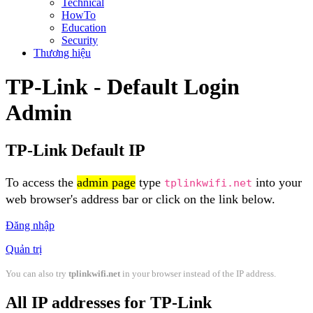
Technical
HowTo
Education
Security
Thương hiệu
TP-Link - Default Login
Admin
TP-Link Default IP
To access the
admin page
type
into your
tplinkwifi.net
web browser's address bar or click on the link below.
Đăng nhập
Quản trị
You can also try
tplinkwifi.net
in your browser instead of the IP address.
All IP addresses for TP-Link