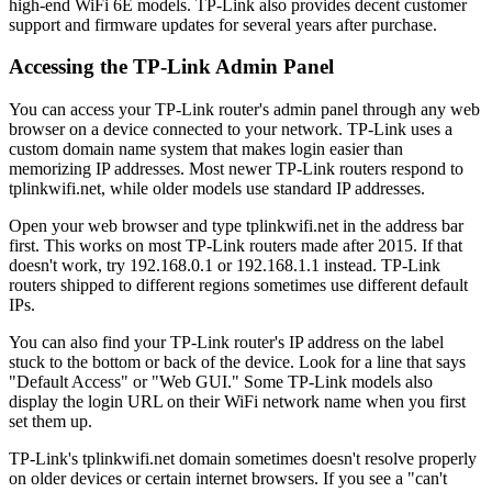
high-end WiFi 6E models. TP-Link also provides decent customer
support and firmware updates for several years after purchase.
Accessing the TP-Link Admin Panel
You can access your TP-Link router's admin panel through any web
browser on a device connected to your network. TP-Link uses a
custom domain name system that makes login easier than
memorizing IP addresses. Most newer TP-Link routers respond to
tplinkwifi.net, while older models use standard IP addresses.
Open your web browser and type tplinkwifi.net in the address bar
first. This works on most TP-Link routers made after 2015. If that
doesn't work, try 192.168.0.1 or 192.168.1.1 instead. TP-Link
routers shipped to different regions sometimes use different default
IPs.
You can also find your TP-Link router's IP address on the label
stuck to the bottom or back of the device. Look for a line that says
"Default Access" or "Web GUI." Some TP-Link models also
display the login URL on their WiFi network name when you first
set them up.
TP-Link's tplinkwifi.net domain sometimes doesn't resolve properly
on older devices or certain internet browsers. If you see a "can't