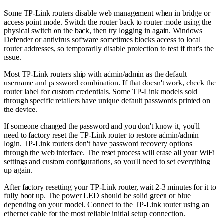
Some TP-Link routers disable web management when in bridge or
access point mode. Switch the router back to router mode using the
physical switch on the back, then try logging in again. Windows
Defender or antivirus software sometimes blocks access to local
router addresses, so temporarily disable protection to test if that's the
issue.
Most TP-Link routers ship with admin/admin as the default
username and password combination. If that doesn't work, check the
router label for custom credentials. Some TP-Link models sold
through specific retailers have unique default passwords printed on
the device.
If someone changed the password and you don't know it, you'll
need to factory reset the TP-Link router to restore admin/admin
login. TP-Link routers don't have password recovery options
through the web interface. The reset process will erase all your WiFi
settings and custom configurations, so you'll need to set everything
up again.
After factory resetting your TP-Link router, wait 2-3 minutes for it to
fully boot up. The power LED should be solid green or blue
depending on your model. Connect to the TP-Link router using an
ethernet cable for the most reliable initial setup connection.