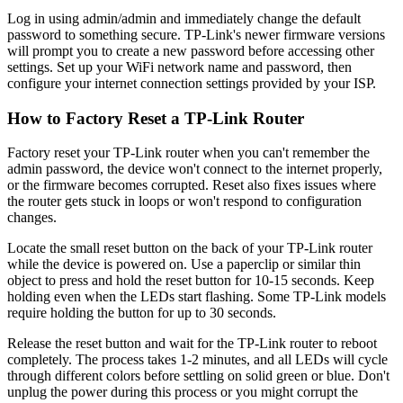
Log in using admin/admin and immediately change the default
password to something secure. TP-Link's newer firmware versions
will prompt you to create a new password before accessing other
settings. Set up your WiFi network name and password, then
configure your internet connection settings provided by your ISP.
How to Factory Reset a TP-Link Router
Factory reset your TP-Link router when you can't remember the
admin password, the device won't connect to the internet properly,
or the firmware becomes corrupted. Reset also fixes issues where
the router gets stuck in loops or won't respond to configuration
changes.
Locate the small reset button on the back of your TP-Link router
while the device is powered on. Use a paperclip or similar thin
object to press and hold the reset button for 10-15 seconds. Keep
holding even when the LEDs start flashing. Some TP-Link models
require holding the button for up to 30 seconds.
Release the reset button and wait for the TP-Link router to reboot
completely. The process takes 1-2 minutes, and all LEDs will cycle
through different colors before settling on solid green or blue. Don't
unplug the power during this process or you might corrupt the