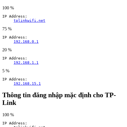
100 %
IP Address:
tplinkwifi.net
75 %
IP Address:
192.168.0.1
20 %
IP Address:
192.168.1.1
5 %
IP Address:
192.168.15.1
Thông tin đăng nhập mặc định cho TP-
Link
100 %
IP Address: