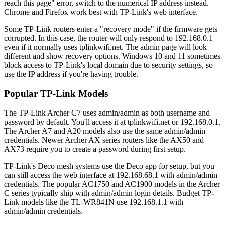
reach this page" error, switch to the numerical IP address instead.
Chrome and Firefox work best with TP-Link's web interface.
Some TP-Link routers enter a "recovery mode" if the firmware gets
corrupted. In this case, the router will only respond to 192.168.0.1
even if it normally uses tplinkwifi.net. The admin page will look
different and show recovery options. Windows 10 and 11 sometimes
block access to TP-Link's local domain due to security settings, so
use the IP address if you're having trouble.
Popular TP-Link Models
The TP-Link Archer C7 uses admin/admin as both username and
password by default. You'll access it at tplinkwifi.net or 192.168.0.1.
The Archer A7 and A20 models also use the same admin/admin
credentials. Newer Archer AX series routers like the AX50 and
AX73 require you to create a password during first setup.
TP-Link's Deco mesh systems use the Deco app for setup, but you
can still access the web interface at 192.168.68.1 with admin/admin
credentials. The popular AC1750 and AC1900 models in the Archer
C series typically ship with admin/admin login details. Budget TP-
Link models like the TL-WR841N use 192.168.1.1 with
admin/admin credentials.