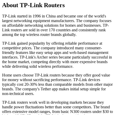
About TP-Link Routers
TP-Link started in 1996 in China and became one of the world's
largest networking equipment manufacturers. The company focuses
on affordable networking solutions for homes and businesses. TP-
Link routers are sold in over 170 countries and consistently rank
among the top wireless router brands globally.
TP-Link gained popularity by offering reliable performance at
competitive prices. The company introduced many consumer-
friendly features like easy setup apps and web-based management
interfaces. TP-Link's Archer series became particularly successful in
the home market, competing directly with more expensive brands
while delivering solid wireless performance.
Home users choose TP-Link routers because they offer good value
for money without sacrificing performance. TP-Link devices
typically cost 20-30% less than comparable models from other major
brands. The company's Tether app makes initial setup simple for
non-technical users.
TP-Link routers work well in developing markets because they
handle power fluctuations better than some competitors. The brand
offers extensive model ranges, from basic N300 routers under $30 to