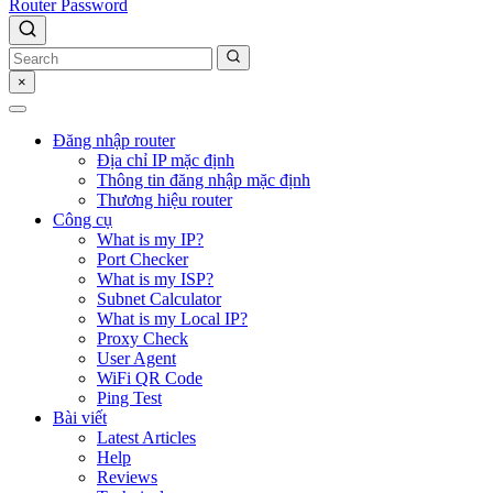
Router Password
×
Đăng nhập router
Địa chỉ IP mặc định
Thông tin đăng nhập mặc định
Thương hiệu router
Công cụ
What is my IP?
Port Checker
What is my ISP?
Subnet Calculator
What is my Local IP?
Proxy Check
User Agent
WiFi QR Code
Ping Test
Bài viết
Latest Articles
Help
Reviews