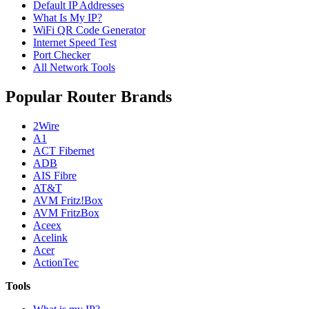
Default IP Addresses
What Is My IP?
WiFi QR Code Generator
Internet Speed Test
Port Checker
All Network Tools
Popular Router Brands
2Wire
A1
ACT Fibernet
ADB
AIS Fibre
AT&T
AVM Fritz!Box
AVM FritzBox
Aceex
Acelink
Acer
ActionTec
Tools