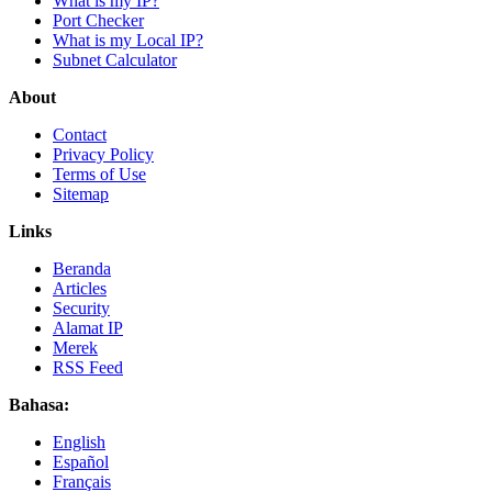
What is my IP?
Port Checker
What is my Local IP?
Subnet Calculator
About
Contact
Privacy Policy
Terms of Use
Sitemap
Links
Beranda
Articles
Security
Alamat IP
Merek
RSS Feed
Bahasa:
English
Español
Français