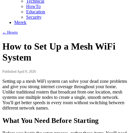
Technical
HowTo
Education
Security
Merek
← Howto
How to Set Up a Mesh WiFi
System
Published April 9, 2026
Setting up a mesh WiFi system can solve your dead zone problems
and give you strong internet coverage throughout your home.
Unlike traditional routers that broadcast from one location, mesh
systems use multiple nodes to create a single, smooth network.
You'll get better speeds in every room without switching between
different network names.
What You Need Before Starting