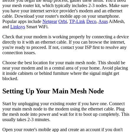
Before you begin the setup process, gather these items. You'll need
your mesh router kit, which typically includes 2-3 nodes. Make sure
you have your internet service provider's modem and an ethernet
cable. Download your router's mobile app on your smartphone.
Popular apps include
Netgear
Orbi
,
TP-Link
Deco
,
Asus
AiMesh,
and
Linksys
Smart WiFi.
Check that your modem is working properly by connecting a device
directly to it with an ethernet cable. If you can browse the internet,
you're ready to proceed. If not, contact your ISP first to resolve any
connection issues.
Choose the best location for your main mesh node. This should be
near your modem and in a central area of your home. Avoid placing
it inside cabinets or behind furniture where the signal might get
blocked.
Setting Up Your Main Mesh Node
Start by unplugging your existing router if you have one. Connect
your main mesh node to the modem using the ethernet cable. Plug
the mesh node into power and wait for it to boot up completely. This
usually takes 2-3 minutes.
Open your router's mobile app and create an account if you don't