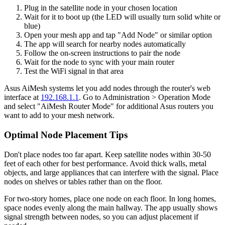
Plug in the satellite node in your chosen location
Wait for it to boot up (the LED will usually turn solid white or
blue)
Open your mesh app and tap "Add Node" or similar option
The app will search for nearby nodes automatically
Follow the on-screen instructions to pair the node
Wait for the node to sync with your main router
Test the WiFi signal in that area
Asus AiMesh systems let you add nodes through the router's web
interface at
192.168.1.1
. Go to Administration > Operation Mode
and select "AiMesh Router Mode" for additional Asus routers you
want to add to your mesh network.
Optimal Node Placement Tips
Don't place nodes too far apart. Keep satellite nodes within 30-50
feet of each other for best performance. Avoid thick walls, metal
objects, and large appliances that can interfere with the signal. Place
nodes on shelves or tables rather than on the floor.
For two-story homes, place one node on each floor. In long homes,
space nodes evenly along the main hallway. The app usually shows
signal strength between nodes, so you can adjust placement if