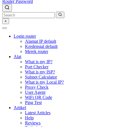
Router Password
×
Login router
Alamat IP default
Kredensial default
Merek router
Alat
What is my IP?
Port Checker
What is my ISP?
Subnet Calculator
What is my Local IP?
Proxy Check
User Agent
WiFi QR Code
Ping Test
Artikel
Latest Articles
Help
Reviews