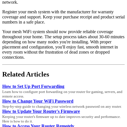
network.
Register your mesh system with the manufacturer for warranty
coverage and support. Keep your purchase receipt and product serial
numbers in a safe place.
Your mesh WiFi system should now provide reliable coverage
throughout your home. The setup process takes about 30-60 minutes
depending on how many nodes you're installing. With proper
placement and configuration, you'll enjoy fast, smooth internet in
every room without the frustration of dead zones or dropped
connections.
Related Articles
How to Set Up Port Forwarding
Learn how to configure port forwarding on your router for gaming, servers, and
remote access.
How to Change Your WiFi Password
Step-by-step guide to changing your wireless network password on any router.
How to Update Your Router's Firmware
Keeping your router's firmware up to date improves security and performance.
Here is how to do it.
How to Access Your Router Remotely