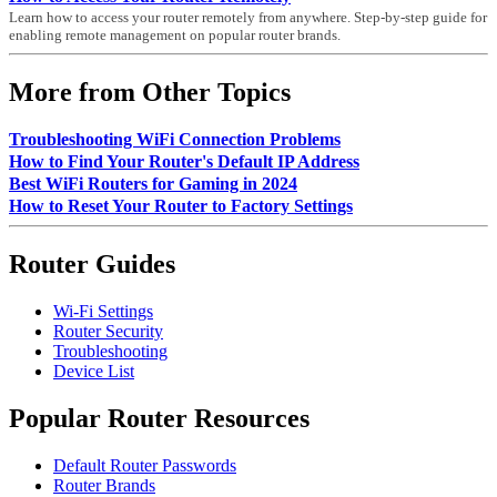
Learn how to access your router remotely from anywhere. Step-by-step guide for
enabling remote management on popular router brands.
More from Other Topics
Troubleshooting WiFi Connection Problems
How to Find Your Router's Default IP Address
Best WiFi Routers for Gaming in 2024
How to Reset Your Router to Factory Settings
Router Guides
Wi-Fi Settings
Router Security
Troubleshooting
Device List
Popular Router Resources
Default Router Passwords
Router Brands