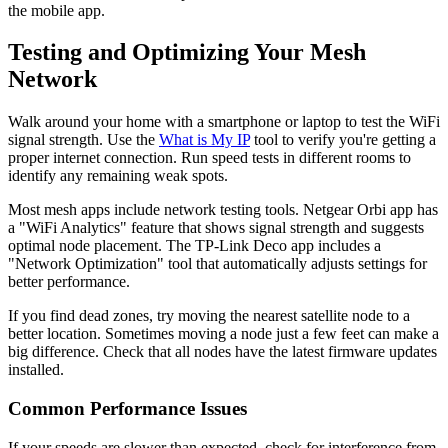
the mobile app.
Testing and Optimizing Your Mesh
Network
Walk around your home with a smartphone or laptop to test the WiFi
signal strength. Use the
What is My IP
tool to verify you're getting a
proper internet connection. Run speed tests in different rooms to
identify any remaining weak spots.
Most mesh apps include network testing tools. Netgear Orbi app has
a "WiFi Analytics" feature that shows signal strength and suggests
optimal node placement. The TP-Link Deco app includes a
"Network Optimization" tool that automatically adjusts settings for
better performance.
If you find dead zones, try moving the nearest satellite node to a
better location. Sometimes moving a node just a few feet can make a
big difference. Check that all nodes have the latest firmware updates
installed.
Common Performance Issues
If your speeds are slower than expected, check for interference from