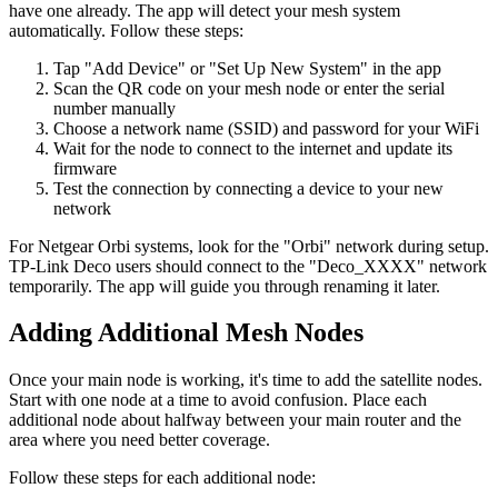
have one already. The app will detect your mesh system
automatically. Follow these steps:
Tap "Add Device" or "Set Up New System" in the app
Scan the QR code on your mesh node or enter the serial
number manually
Choose a network name (SSID) and password for your WiFi
Wait for the node to connect to the internet and update its
firmware
Test the connection by connecting a device to your new
network
For Netgear Orbi systems, look for the "Orbi" network during setup.
TP-Link Deco users should connect to the "Deco_XXXX" network
temporarily. The app will guide you through renaming it later.
Adding Additional Mesh Nodes
Once your main node is working, it's time to add the satellite nodes.
Start with one node at a time to avoid confusion. Place each
additional node about halfway between your main router and the
area where you need better coverage.
Follow these steps for each additional node: