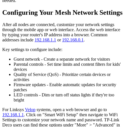
needed.
Configuring Your Mesh Network Settings
After all nodes are connected, customize your network settings
through the mobile app or web interface. Access the web interface
by typing your router's IP address into a browser. Common
addresses include
192.168.1.1
or
192.168.0.1
.
Key settings to configure include:
Guest network - Create a separate network for visitors
Parental controls - Set time limits and content filters for kids'
devices
Quality of Service (QoS) - Prioritize certain devices or
activities
Firmware updates - Enable automatic updates for security
patches
LED controls - Dim or turn off status lights if they're too
bright
For Linksys
Velop
systems, open a web browser and go to
192.168.1.1
. Click on "Smart WiFi Setup" then navigate to WiFi
Settings to customize your network name and password. TP-Link
Deco users can find these options under "More" > "Advanced" in