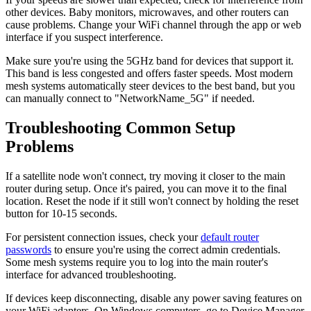
other devices. Baby monitors, microwaves, and other routers can
cause problems. Change your WiFi channel through the app or web
interface if you suspect interference.
Make sure you're using the 5GHz band for devices that support it.
This band is less congested and offers faster speeds. Most modern
mesh systems automatically steer devices to the best band, but you
can manually connect to "NetworkName_5G" if needed.
Troubleshooting Common Setup
Problems
If a satellite node won't connect, try moving it closer to the main
router during setup. Once it's paired, you can move it to the final
location. Reset the node if it still won't connect by holding the reset
button for 10-15 seconds.
For persistent connection issues, check your
default router
passwords
to ensure you're using the correct admin credentials.
Some mesh systems require you to log into the main router's
interface for advanced troubleshooting.
If devices keep disconnecting, disable any power saving features on
your WiFi adapters. On Windows computers, go to Device Manager