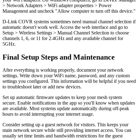
> Network Adapters > WiFi adapter properties > Power
Management and uncheck "Allow computer to turn off this device."
D-Link COVR systems sometimes need manual channel selection if
automatic doesn't work well. Access the web interface and go to
Setup > Wireless Settings > Manual Channel Selection to choose
channels 1, 6, or 11 for 2.4GHz and any available channel for
5GHz.
Final Setup Steps and Maintenance
After everything is working properly, document your network
settings. Write down your WiFi name, password, and any custom
settings you configured. This information will be helpful if you need
to troubleshoot later or add new devices.
Set up automatic firmware updates to keep your mesh system
secure. Enable notifications in the app so you'll know when updates
are available. Most systems update automatically during off-peak
hours to avoid interrupting your internet usage.
Consider setting up a guest network for visitors. This keeps your
main network secure while still providing internet access. You can
usually set time limits and bandwidth restrictions for the guest