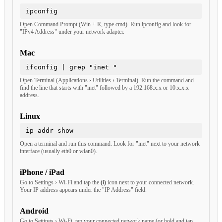
ipconfig
Open Command Prompt (Win + R, type cmd). Run ipconfig and look for
"IPv4 Address" under your network adapter.
Mac
ifconfig | grep "inet "
Open Terminal (Applications › Utilities › Terminal). Run the command and
find the line that starts with "inet" followed by a 192.168.x.x or 10.x.x.x
address.
Linux
ip addr show
Open a terminal and run this command. Look for "inet" next to your network
interface (usually eth0 or wlan0).
iPhone / iPad
Go to Settings › Wi-Fi and tap the
(i)
icon next to your connected network.
Your IP address appears under the "IP Address" field.
Android
Go to Settings › Wi-Fi, tap your connected network name (or hold and tap