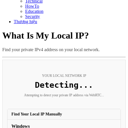
Technical
HowTo
Education
Security
Thương hiệu
What Is My Local IP?
Find your private IPv4 address on your local network.
YOUR LOCAL NETWORK IP
Detecting...
Attempting to detect your private IP address via WebRTC...
Find Your Local IP Manually
Windows