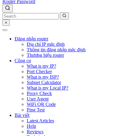
Router Password
×
Đăng nhập router
Địa chỉ IP mặc định
Thông tin đăng nhập mặc định
Thương hiệu router
Công cụ
What is my IP?
Port Checker
What is my ISP?
Subnet Calculator
What is my Local IP?
Proxy Check
User Agent
WiFi QR Code
Ping Test
Bài viết
Latest Articles
Help
Reviews