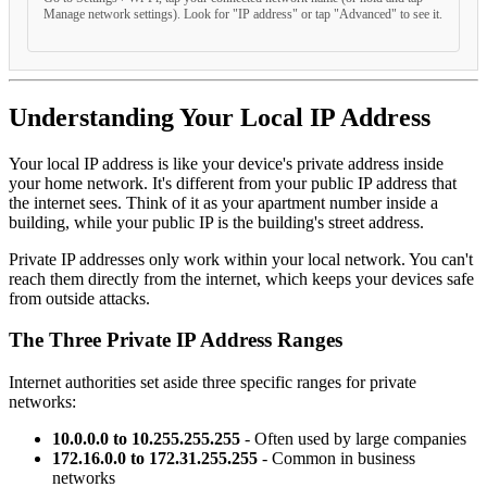
Manage network settings). Look for "IP address" or tap "Advanced" to see it.
Understanding Your Local IP Address
Your local IP address is like your device's private address inside
your home network. It's different from your public IP address that
the internet sees. Think of it as your apartment number inside a
building, while your public IP is the building's street address.
Private IP addresses only work within your local network. You can't
reach them directly from the internet, which keeps your devices safe
from outside attacks.
The Three Private IP Address Ranges
Internet authorities set aside three specific ranges for private
networks:
10.0.0.0 to 10.255.255.255
- Often used by large companies
172.16.0.0 to 172.31.255.255
- Common in business
networks