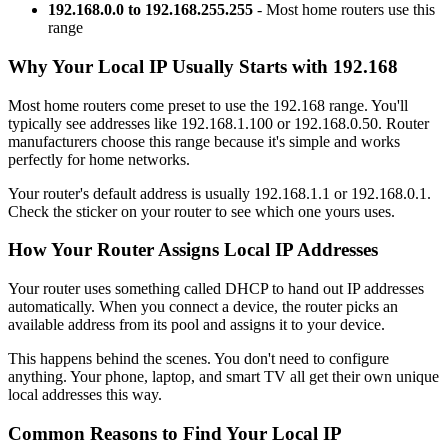
192.168.0.0 to 192.168.255.255
- Most home routers use this
range
Why Your Local IP Usually Starts with 192.168
Most home routers come preset to use the 192.168 range. You'll
typically see addresses like 192.168.1.100 or 192.168.0.50. Router
manufacturers choose this range because it's simple and works
perfectly for home networks.
Your router's default address is usually 192.168.1.1 or 192.168.0.1.
Check the sticker on your router to see which one yours uses.
How Your Router Assigns Local IP Addresses
Your router uses something called DHCP to hand out IP addresses
automatically. When you connect a device, the router picks an
available address from its pool and assigns it to your device.
This happens behind the scenes. You don't need to configure
anything. Your phone, laptop, and smart TV all get their own unique
local addresses this way.
Common Reasons to Find Your Local IP