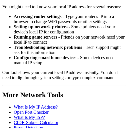
You might need to know your local IP address for several reasons:
Accessing router settings
- Type your router's IP into a
browser to change WiFi passwords or other settings
Setting up network printers
- Some printers need your
device's local IP for configuration
Running game servers
- Friends on your network need your
local IP to connect
Troubleshooting network problems
- Tech support might
ask for this information
Configuring smart home devices
- Some devices need
manual IP setup
Our tool shows your current local IP address instantly. You don't
need to dig through system settings or type complex commands.
More Network Tools
What Is My IP Address?
Open Port Checker
What Is My ISP?
CIDR Subnet Calculator
Proxy Detection