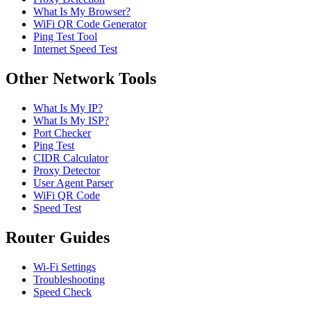
What Is My Browser?
WiFi QR Code Generator
Ping Test Tool
Internet Speed Test
Other Network Tools
What Is My IP?
What Is My ISP?
Port Checker
Ping Test
CIDR Calculator
Proxy Detector
User Agent Parser
WiFi QR Code
Speed Test
Router Guides
Wi-Fi Settings
Troubleshooting
Speed Check