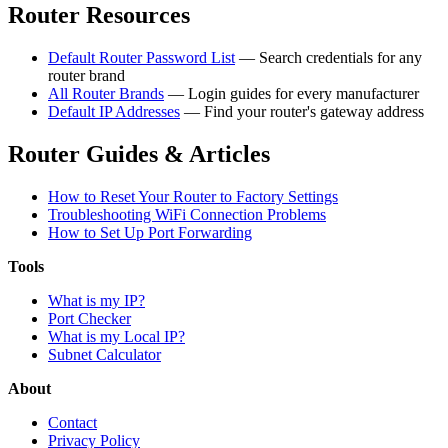
Router Resources
Default Router Password List
— Search credentials for any
router brand
All Router Brands
— Login guides for every manufacturer
Default IP Addresses
— Find your router's gateway address
Router Guides & Articles
How to Reset Your Router to Factory Settings
Troubleshooting WiFi Connection Problems
How to Set Up Port Forwarding
Tools
What is my IP?
Port Checker
What is my Local IP?
Subnet Calculator
About
Contact
Privacy Policy