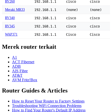
RV260
192.168.1.1
cisco
cisco
Meraki MR33
192.168.1.1
(none)
(none)
RV340
192.168.1.1
cisco
cisco
RV345
192.168.1.1
cisco
cisco
WAP371
192.168.1.1
Cisco
Cisco
Merek router terkait
A1
ACT Fibernet
ADB
AIS Fibre
AT&T
AVM Fritz!Box
Router Guides & Articles
How to Reset Your Router to Factory Settings
Troubleshooting WiFi Connection Problems
How to Find Your Router's Default IP Address