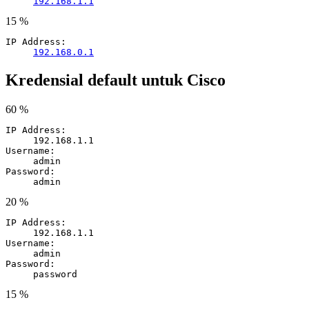
192.168.1.1
15 %
IP Address:
192.168.0.1
Kredensial default untuk Cisco
60 %
IP Address:
192.168.1.1
Username:
admin
Password:
admin
20 %
IP Address:
192.168.1.1
Username:
admin
Password:
password
15 %