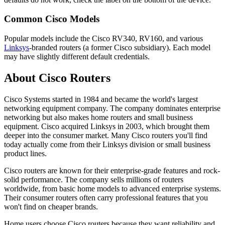
Common Cisco Models
Popular models include the Cisco RV340, RV160, and various
Linksys
-branded routers (a former Cisco subsidiary). Each model
may have slightly different default credentials.
About Cisco Routers
Cisco Systems started in 1984 and became the world's largest
networking equipment company. The company dominates enterprise
networking but also makes home routers and small business
equipment. Cisco acquired Linksys in 2003, which brought them
deeper into the consumer market. Many Cisco routers you'll find
today actually come from their Linksys division or small business
product lines.
Cisco routers are known for their enterprise-grade features and rock-
solid performance. The company sells millions of routers
worldwide, from basic home models to advanced enterprise systems.
Their consumer routers often carry professional features that you
won't find on cheaper brands.
Home users choose Cisco routers because they want reliability and