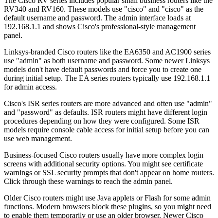
The Cisco RV series includes popular small business routers like the
RV340 and RV160. These models use "cisco" and "cisco" as the
default username and password. The admin interface loads at
192.168.1.1 and shows Cisco's professional-style management
panel.
Linksys-branded Cisco routers like the EA6350 and AC1900 series
use "admin" as both username and password. Some newer Linksys
models don't have default passwords and force you to create one
during initial setup. The EA series routers typically use 192.168.1.1
for admin access.
Cisco's ISR series routers are more advanced and often use "admin"
and "password" as defaults. ISR routers might have different login
procedures depending on how they were configured. Some ISR
models require console cable access for initial setup before you can
use web management.
Business-focused Cisco routers usually have more complex login
screens with additional security options. You might see certificate
warnings or SSL security prompts that don't appear on home routers.
Click through these warnings to reach the admin panel.
Older Cisco routers might use Java applets or Flash for some admin
functions. Modern browsers block these plugins, so you might need
to enable them temporarily or use an older browser. Newer Cisco