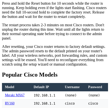
Press and hold the Reset button for 10 seconds while the router is
running. Keep holding even if the lights start flashing. Cisco routers
need the full 10-second hold to complete the factory reset. Release
the button and wait for the router to restart completely.
The restart process takes 2-3 minutes on most Cisco routers. Don't
unplug the router during this time. Wait until all the lights return to
their normal operating state before trying to connect to the admin
panel.
After resetting, your Cisco router returns to factory default settings.
The admin password resets to the default printed on your router's
label. All your wireless networks, port forwarding rules, and custom
settings will be erased. You'll need to reconfigure everything from
scratch using the setup wizard or manual configuration.
Popular Cisco Models
Model
Default IP
Username
Password
Meraki MX67
192.168.1.1
(none)
(none)
RV160
192.168.1.1
cisco
cisco