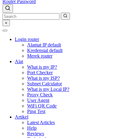
Router Password
×
Login router
Alamat IP default
Kredensial default
Merek router
Alat
What is my IP?
Port Checker
What is my ISP?
Subnet Calculator
What is my Local IP?
Proxy Check
User Agent
WiFi QR Code
Ping Test
Artikel
Latest Articles
Help
Reviews