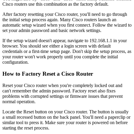
Cisco routers use this combination as the factory default.
After factory resetting your Cisco router, you'll need to go through
the initial setup process again. Many Cisco routers launch an
automatic setup wizard when you first connect. Follow the wizard to
set your admin password and basic network settings.
If the setup wizard doesn't appear, navigate to 192.168.1.1 in your
browser. You should see either a login screen with default
credentials or a first-time setup page. Don't skip the setup process, as
your router won't work properly until you complete the initial
configuration.
How to Factory Reset a Cisco Router
Reset your Cisco router when you're completely locked out and
can't remember the admin password. Factory reset also fixes
problems with corrupted settings or firmware issues that prevent
normal operation.
Locate the Reset button on your Cisco router. The button is usually
a small recessed button on the back panel. You'll need a paperclip or
similar tool to press it. Make sure your router is powered on before
starting the reset process.