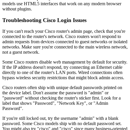
models use HTML5 interfaces that work on any modern browser
without plugins.
Troubleshooting Cisco Login Issues
If you can't reach your Cisco router's admin page, check that you're
connected to the router's network. Cisco routers won't respond to
admin requests from devices connected to guest networks or isolated
networks. Make sure you're connected to the main wireless network,
not a guest network.
Some Cisco routers disable web management by default for security.
If the IP address doesn't respond, try connecting an Ethernet cable
directly to one of the router's LAN ports. Wired connections often
bypass wireless security restrictions that might block admin access.
Cisco routers often ship with unique default passwords printed on
the device label. Don't assume the password is "admin" or
"password" without checking the router's sticker first. Look for a
label that shows "Password", "Network Key", or "Admin
Password".
If you're still locked out, try the username "admin" with a blank
password. Some Cisco models ship with no default password set.
You might also try "cisco" and "cisco" since many business-oriented