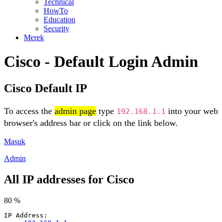
Technical
HowTo
Education
Security
Merek
Cisco - Default Login Admin
Cisco Default IP
To access the
admin page
type
into your web
192.168.1.1
browser's address bar or click on the link below.
Masuk
Admin
All IP addresses for Cisco
80 %
IP Address: