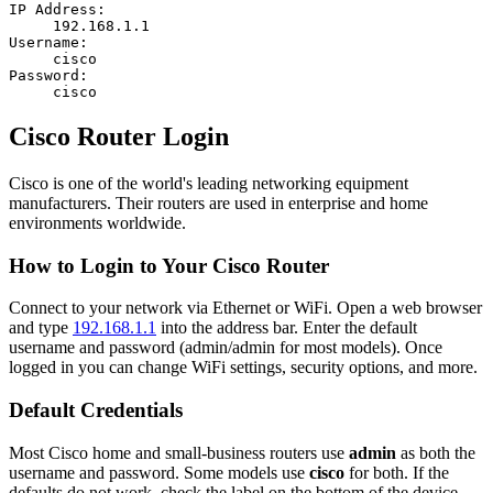
IP Address:
192.168.1.1
Username:
cisco
Password:
cisco
Cisco Router Login
Cisco is one of the world's leading networking equipment
manufacturers. Their routers are used in enterprise and home
environments worldwide.
How to Login to Your Cisco Router
Connect to your network via Ethernet or WiFi. Open a web browser
and type
192.168.1.1
into the address bar. Enter the default
username and password (admin/admin for most models). Once
logged in you can change WiFi settings, security options, and more.
Default Credentials
Most Cisco home and small-business routers use
admin
as both the
username and password. Some models use
cisco
for both. If the
defaults do not work, check the label on the bottom of the device.