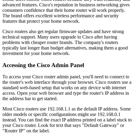
advanced features. Cisco's reputation in business networking gives
consumers confidence that their home router will work properly.
The brand offers excellent wireless performance and security
features that protect your home network.
Cisco routers also get regular firmware updates and have strong
technical support. Many users upgrade to Cisco after having
problems with cheaper router brands. The company's routers
typically last longer than budget alternatives, making them a good
investment for your home network.
Accessing the Cisco Admin Panel
To access your Cisco router admin panel, you'll need to connect to
the router's web interface through your browser. Cisco routers use a
standard web-based setup that works on any device with internet
access. Open your web browser and type the router's IP address in
the address bar to get started.
Most Cisco routers use 192.168.1.1 as the default IP address. Some
older models or specific configurations might use 192.168.0.1
instead. You can find the exact IP address printed on a label stuck to
your Cisco router. Look for text that says "Default Gateway" or
"Router IP" on the label.