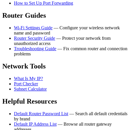
How to Set Up Port Forwarding
Router Guides
Wi-Fi Settings Guide
— Configure your wireless network
name and password
Router Security Guide
— Protect your network from
unauthorized access
Troubleshooting Guide
— Fix common router and connection
problems
Network Tools
What Is My IP?
Port Checker
Subnet Calculator
Helpful Resources
Default Router Password List
— Search all default credentials
by brand
Default IP Address List
— Browse all router gateway
addresses