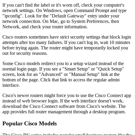
If you can't find the label or it's worn off, check your computer's
network settings. On Windows, open Command Prompt and type
"ipconfig". Look for the "Default Gateway" entry under your
network connection. On Mac, go to System Preferences, then
Network, and check your router information.
Cisco routers sometimes have strict security settings that block login
attempts after too many failures. If you can't log in, wait 10 minutes
before trying again. The router might have temporarily locked you
out for security reasons.
Some Cisco models redirect you to a setup wizard instead of the
normal login page. If you see a "Smart Setup" or "Quick Setup"
screen, look for an "Advanced" or "Manual Setup" link at the
bottom of the page. Click that link to access the regular admin
interface.
Cisco's newer routers might force you to use the Cisco Connect app
instead of web browser login. If the web interface doesn't work,
download the Cisco Connect software from Cisco's website. The
app provides full router management through a desktop program.
Popular Cisco Models