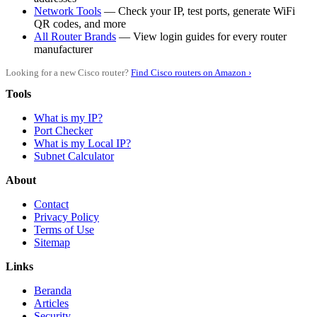
Network Tools
— Check your IP, test ports, generate WiFi
QR codes, and more
All Router Brands
— View login guides for every router
manufacturer
Looking for a new Cisco router?
Find Cisco routers on Amazon ›
Tools
What is my IP?
Port Checker
What is my Local IP?
Subnet Calculator
About
Contact
Privacy Policy
Terms of Use
Sitemap
Links
Beranda
Articles
Security