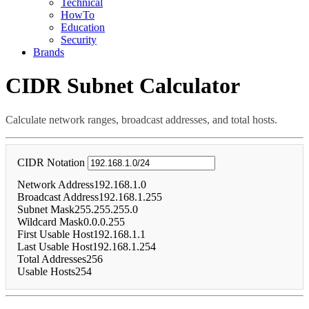
Technical
HowTo
Education
Security
Brands
CIDR Subnet Calculator
Calculate network ranges, broadcast addresses, and total hosts.
CIDR Notation
Network Address
192.168.1.0
Broadcast Address
192.168.1.255
Subnet Mask
255.255.255.0
Wildcard Mask
0.0.0.255
First Usable Host
192.168.1.1
Last Usable Host
192.168.1.254
Total Addresses
256
Usable Hosts
254