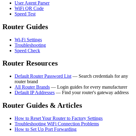
User Agent Parser
WiFi QR Code
Speed Test
Router Guides
Wi-Fi Settings
Troubleshooting
Speed Check
Router Resources
Default Router Password List
— Search credentials for any
router brand
All Router Brands
— Login guides for every manufacturer
Default IP Addresses
— Find your router's gateway address
Router Guides & Articles
How to Reset Your Router to Factory Settings
Troubleshooting WiFi Connection Problems
How to Set Up Port Forwarding