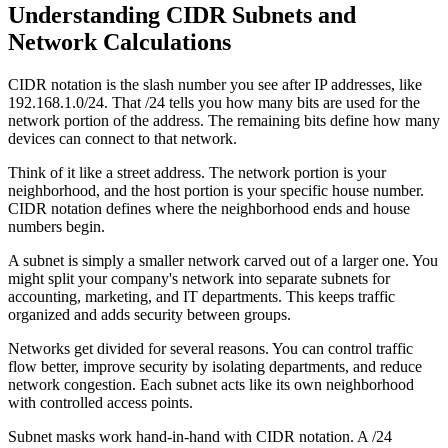
Understanding CIDR Subnets and
Network Calculations
CIDR notation is the slash number you see after IP addresses, like
192.168.1.0/24. That /24 tells you how many bits are used for the
network portion of the address. The remaining bits define how many
devices can connect to that network.
Think of it like a street address. The network portion is your
neighborhood, and the host portion is your specific house number.
CIDR notation defines where the neighborhood ends and house
numbers begin.
A subnet is simply a smaller network carved out of a larger one. You
might split your company's network into separate subnets for
accounting, marketing, and IT departments. This keeps traffic
organized and adds security between groups.
Networks get divided for several reasons. You can control traffic
flow better, improve security by isolating departments, and reduce
network congestion. Each subnet acts like its own neighborhood
with controlled access points.
Subnet masks work hand-in-hand with CIDR notation. A /24