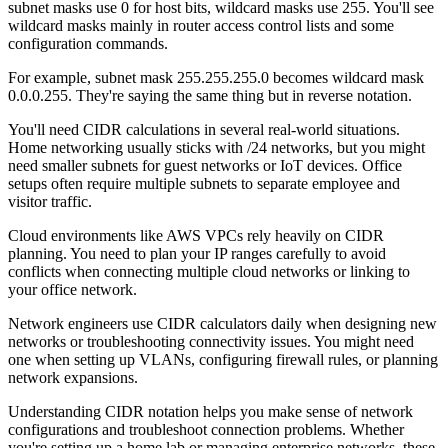
subnet masks use 0 for host bits, wildcard masks use 255. You'll see
wildcard masks mainly in router access control lists and some
configuration commands.
For example, subnet mask 255.255.255.0 becomes wildcard mask
0.0.0.255. They're saying the same thing but in reverse notation.
You'll need CIDR calculations in several real-world situations.
Home networking usually sticks with /24 networks, but you might
need smaller subnets for guest networks or IoT devices. Office
setups often require multiple subnets to separate employee and
visitor traffic.
Cloud environments like AWS VPCs rely heavily on CIDR
planning. You need to plan your IP ranges carefully to avoid
conflicts when connecting multiple cloud networks or linking to
your office network.
Network engineers use CIDR calculators daily when designing new
networks or troubleshooting connectivity issues. You might need
one when setting up VLANs, configuring firewall rules, or planning
network expansions.
Understanding CIDR notation helps you make sense of network
configurations and troubleshoot connection problems. Whether
you're setting up a home lab or managing enterprise networks, these