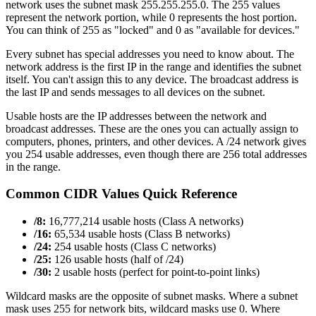
network uses the subnet mask 255.255.255.0. The 255 values
represent the network portion, while 0 represents the host portion.
You can think of 255 as "locked" and 0 as "available for devices."
Every subnet has special addresses you need to know about. The
network address is the first IP in the range and identifies the subnet
itself. You can't assign this to any device. The broadcast address is
the last IP and sends messages to all devices on the subnet.
Usable hosts are the IP addresses between the network and
broadcast addresses. These are the ones you can actually assign to
computers, phones, printers, and other devices. A /24 network gives
you 254 usable addresses, even though there are 256 total addresses
in the range.
Common CIDR Values Quick Reference
/8:
16,777,214 usable hosts (Class A networks)
/16:
65,534 usable hosts (Class B networks)
/24:
254 usable hosts (Class C networks)
/25:
126 usable hosts (half of /24)
/30:
2 usable hosts (perfect for point-to-point links)
Wildcard masks are the opposite of subnet masks. Where a subnet
mask uses 255 for network bits, wildcard masks use 0. Where