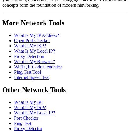
concepts form the foundation of modern networking.
More Network Tools
What Is My IP Address?
Open Port Checker
What Is My ISP?
What Is My Local IP?
Proxy Detection
What Is My Browser?
WiFi QR Code Generator
Ping Test Tool
Internet Speed Test
Other Network Tools
What Is My IP?
What Is My ISP?
What Is My Local IP?
Port Checker
Ping Test
Proxy Detector