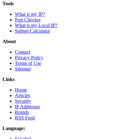
Tools
What is my IP?
Port Checker
What is my Local IP?
Subnet Calculator
About
Contact
Privacy Policy
Terms of Use
Sitemap
Links
Home
Articles
Security
IP Addresses
Brands
RSS Feed
Language:
Español