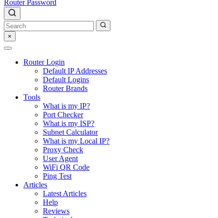
Router Password
×
Router Login
Default IP Addresses
Default Logins
Router Brands
Tools
What is my IP?
Port Checker
What is my ISP?
Subnet Calculator
What is my Local IP?
Proxy Check
User Agent
WiFi QR Code
Ping Test
Articles
Latest Articles
Help
Reviews