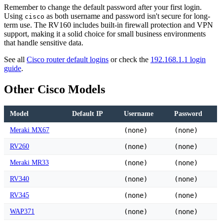
Remember to change the default password after your first login.
Using
as both username and password isn't secure for long-
cisco
term use. The RV160 includes built-in firewall protection and VPN
support, making it a solid choice for small business environments
that handle sensitive data.
See all
Cisco router default logins
or check the
192.168.1.1 login
guide
.
Other Cisco Models
Model
Default IP
Username
Password
Meraki MX67
(none)
(none)
RV260
(none)
(none)
Meraki MR33
(none)
(none)
RV340
(none)
(none)
RV345
(none)
(none)
WAP371
(none)
(none)