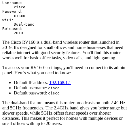
Username:
cisco
Password:
cisco
WiFi:
Dual-band
Released:
2019
The Cisco RV160 is a dual-band wireless router that launched in
2019. It's designed for small offices and home businesses that need
reliable internet with good security features. You'll find this router
works well for basic office tasks, video calls, and light gaming.
To access your RV160's settings, you'll need to connect to its admin
panel. Here's what you need to know:
Default IP address:
192.168.1.1
Default username:
cisco
Default password:
cisco
The dual-band feature means this router broadcasts on both 2.4GHz
and 5GHz frequencies. The 2.4GHz band gives you better range but
slower speeds, while 5GHz offers faster speeds over shorter
distances. This makes it perfect for homes with multiple devices or
small offices with up to 20 users.