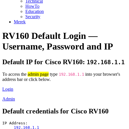
Technical
HowTo
Education
Security
Merek
RV160 Default Login —
Username, Password and IP
Default IP for Cisco RV160:
192.168.1.1
To access the
admin page
type
into your browser's
192.168.1.1
address bar or click below.
Login
Admin
Default credentials for Cisco RV160
IP Address:
192.168.1.1