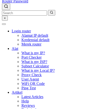
Router Password
×
Login router
Alamat IP default
Kredensial default
Merek router
Alat
What is my IP?
Port Checker
What is my ISP?
Subnet Calculator
What is my Local IP?
Proxy Check
User Agent
WiFi QR Code
Ping Test
Artikel
Latest Articles
Help
Reviews