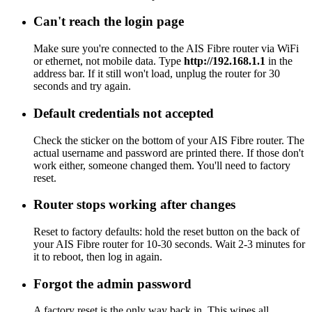
Can't reach the login page
Make sure you're connected to the AIS Fibre router via WiFi
or ethernet, not mobile data. Type
http://192.168.1.1
in the
address bar. If it still won't load, unplug the router for 30
seconds and try again.
Default credentials not accepted
Check the sticker on the bottom of your AIS Fibre router. The
actual username and password are printed there. If those don't
work either, someone changed them. You'll need to factory
reset.
Router stops working after changes
Reset to factory defaults: hold the reset button on the back of
your AIS Fibre router for 10-30 seconds. Wait 2-3 minutes for
it to reboot, then log in again.
Forgot the admin password
A factory reset is the only way back in. This wipes all