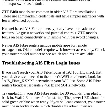
admin/password as defaults.
ZTE F460 models are common in older AIS Fibre installations.
These use admin/admin credentials and have simpler interfaces with
fewer advanced options.
Huawei-based AIS Fibre routers typically have more advanced
features like guest networks and parental controls. ZTE models
focus on basic connectivity with simple WiFi password changes.
Newer AIS Fibre routers include mobile apps for remote
management. Older models require web browser access only. Check
your router model number to see which features are available.
Troubleshooting AIS Fibre Login Issues
If you can't reach your AIS Fibre router at 192.168.1.1, check that
your device is connected to the router's WiFi or ethernet. Look for
"AIS_Fibre_XXXX" networks in your WiFi list. Some AIS Fibre
routers broadcast separate 2.4GHz and 5GHz networks.
Try unplugging your AIS Fibre router for 30 seconds, then plug it
back in. Wait 2-3 minutes for full startup. The power LED should be
solid green or blue when ready. If you still can't connect, your router
might be in bridge mode, which disables the admin interface.