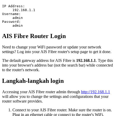
IP Address:
192.168.1.1
Username:
admin
Password:
admin
AIS Fibre Router Login
Need to change your WiFi password or update your network
settings? Log into your AIS Fibre router's setup page to get it done.
The default gateway address for AIS Fibre is
192.168.1.1
. Type this
into your browser's address bar (not the search bar) while connected
to the router's network.
Langkah-langkah login
Accessing your AIS Fibre router admin through
http://192.168.1.1
will allow you to change the settings and configurations that your
router software provides.
Connect to your AIS Fibre router. Make sure the router is on.
Plug in an ethernet cable or connect to the router's WiFi.