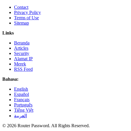
Contact
Privacy Policy
Terms of Use
Sitemap
Links
Beranda
Articles
Security
Alamat IP
Merek
RSS Feed
Bahasa:
English
Español
Français
Português
Tiếng Việt
العربية
© 2026 Router Password. All Rights Reserved.