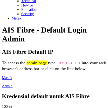
Technical
HowTo
Education
Security
Merek
AIS Fibre - Default Login
Admin
AIS Fibre Default IP
To access the
admin page
type
into your web
192.168.1.1
browser's address bar or click on the link below.
Masuk
Admin
Kredensial default untuk AIS Fibre
100 %