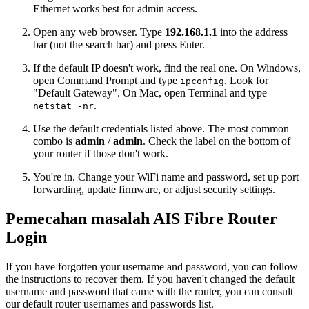
Ethernet works best for admin access.
Open any web browser. Type
192.168.1.1
into the address
bar (not the search bar) and press Enter.
If the default IP doesn't work, find the real one. On Windows,
open Command Prompt and type
. Look for
ipconfig
"Default Gateway". On Mac, open Terminal and type
.
netstat -nr
Use the default credentials listed above. The most common
combo is
admin
/
admin
. Check the label on the bottom of
your router if those don't work.
You're in. Change your WiFi name and password, set up port
forwarding, update firmware, or adjust security settings.
Pemecahan masalah AIS Fibre Router
Login
If you have forgotten your username and password, you can follow
the instructions to recover them. If you haven't changed the default
username and password that came with the router, you can consult
our default router usernames and passwords list.