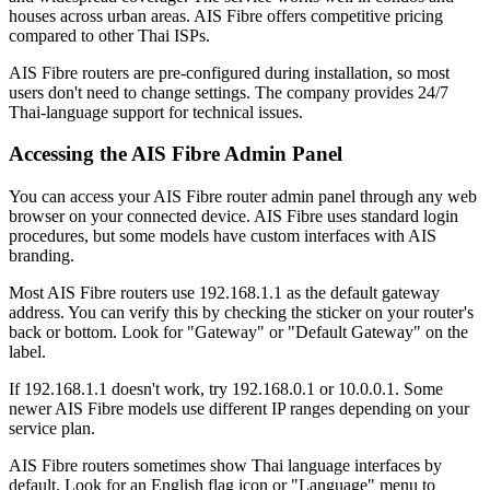
houses across urban areas. AIS Fibre offers competitive pricing
compared to other Thai ISPs.
AIS Fibre routers are pre-configured during installation, so most
users don't need to change settings. The company provides 24/7
Thai-language support for technical issues.
Accessing the AIS Fibre Admin Panel
You can access your AIS Fibre router admin panel through any web
browser on your connected device. AIS Fibre uses standard login
procedures, but some models have custom interfaces with AIS
branding.
Most AIS Fibre routers use 192.168.1.1 as the default gateway
address. You can verify this by checking the sticker on your router's
back or bottom. Look for "Gateway" or "Default Gateway" on the
label.
If 192.168.1.1 doesn't work, try 192.168.0.1 or 10.0.0.1. Some
newer AIS Fibre models use different IP ranges depending on your
service plan.
AIS Fibre routers sometimes show Thai language interfaces by
default. Look for an English flag icon or "Language" menu to