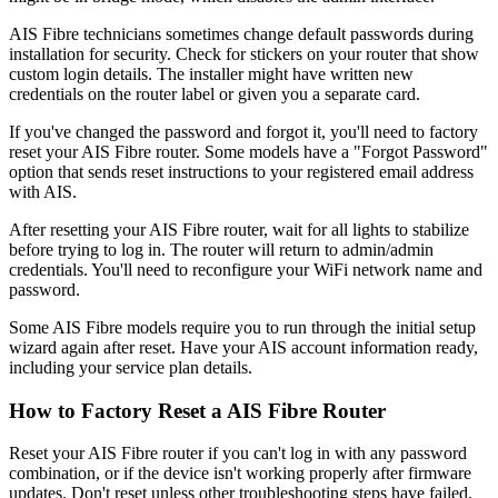
AIS Fibre technicians sometimes change default passwords during
installation for security. Check for stickers on your router that show
custom login details. The installer might have written new
credentials on the router label or given you a separate card.
If you've changed the password and forgot it, you'll need to factory
reset your AIS Fibre router. Some models have a "Forgot Password"
option that sends reset instructions to your registered email address
with AIS.
After resetting your AIS Fibre router, wait for all lights to stabilize
before trying to log in. The router will return to admin/admin
credentials. You'll need to reconfigure your WiFi network name and
password.
Some AIS Fibre models require you to run through the initial setup
wizard again after reset. Have your AIS account information ready,
including your service plan details.
How to Factory Reset a AIS Fibre Router
Reset your AIS Fibre router if you can't log in with any password
combination, or if the device isn't working properly after firmware
updates. Don't reset unless other troubleshooting steps have failed.