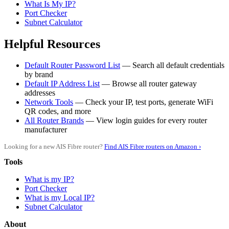
What Is My IP?
Port Checker
Subnet Calculator
Helpful Resources
Default Router Password List
— Search all default credentials
by brand
Default IP Address List
— Browse all router gateway
addresses
Network Tools
— Check your IP, test ports, generate WiFi
QR codes, and more
All Router Brands
— View login guides for every router
manufacturer
Looking for a new AIS Fibre router?
Find AIS Fibre routers on Amazon ›
Tools
What is my IP?
Port Checker
What is my Local IP?
Subnet Calculator
About