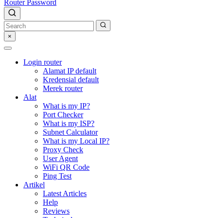
Router Password
×
Login router
Alamat IP default
Kredensial default
Merek router
Alat
What is my IP?
Port Checker
What is my ISP?
Subnet Calculator
What is my Local IP?
Proxy Check
User Agent
WiFi QR Code
Ping Test
Artikel
Latest Articles
Help
Reviews