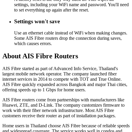
settings, including your WiFi name and password. You'll need
to set everything up again after the reset.
Settings won't save
Use an ethernet cable instead of WiFi when making changes.
Some AIS Fibre routers drop the connection during saves,
which causes errors.
About AIS Fibre Routers
AIS Fibre started as part of Advanced Info Service, Thailand's
largest mobile network operator. The company launched fiber
internet services in 2014 to compete with TOT and True Online.
AIS Fibre quickly expanded across Bangkok and major Thai cities,
offering speeds up to 1 Gbps for home users.
AIS Fibre routers come from partnerships with manufacturers like
Huawei, ZTE, and D-Link. The company customizes firmware to
work with their fiber network infrastructure. Most AIS Fibre
customers receive their router as part of installation packages.
Home users in Thailand choose AIS Fibre because of reliable speeds
and widespread coverage. The service works well in condos and