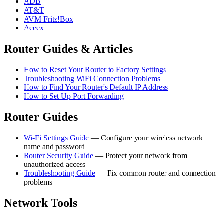
ADB
AT&T
AVM Fritz!Box
Aceex
Router Guides & Articles
How to Reset Your Router to Factory Settings
Troubleshooting WiFi Connection Problems
How to Find Your Router's Default IP Address
How to Set Up Port Forwarding
Router Guides
Wi-Fi Settings Guide
— Configure your wireless network
name and password
Router Security Guide
— Protect your network from
unauthorized access
Troubleshooting Guide
— Fix common router and connection
problems
Network Tools