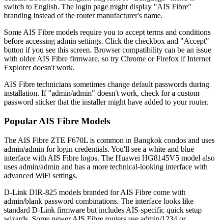
switch to English. The login page might display "AIS Fibre"
branding instead of the router manufacturer's name.
Some AIS Fibre models require you to accept terms and conditions
before accessing admin settings. Click the checkbox and "Accept"
button if you see this screen. Browser compatibility can be an issue
with older AIS Fibre firmware, so try Chrome or Firefox if Internet
Explorer doesn't work.
AIS Fibre technicians sometimes change default passwords during
installation. If "admin/admin" doesn't work, check for a custom
password sticker that the installer might have added to your router.
Popular AIS Fibre Models
The AIS Fibre ZTE F670L is common in Bangkok condos and uses
admin/admin for login credentials. You'll see a white and blue
interface with AIS Fibre logos. The Huawei HG8145V5 model also
uses admin/admin and has a more technical-looking interface with
advanced WiFi settings.
D-Link DIR-825 models branded for AIS Fibre come with
admin/blank password combinations. The interface looks like
standard D-Link firmware but includes AIS-specific quick setup
wizards. Some newer AIS Fibre routers use admin/1234 or