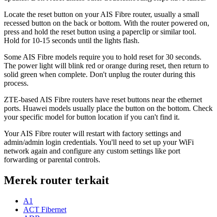
Locate the reset button on your AIS Fibre router, usually a small
recessed button on the back or bottom. With the router powered on,
press and hold the reset button using a paperclip or similar tool.
Hold for 10-15 seconds until the lights flash.
Some AIS Fibre models require you to hold reset for 30 seconds.
The power light will blink red or orange during reset, then return to
solid green when complete. Don't unplug the router during this
process.
ZTE-based AIS Fibre routers have reset buttons near the ethernet
ports. Huawei models usually place the button on the bottom. Check
your specific model for button location if you can't find it.
Your AIS Fibre router will restart with factory settings and
admin/admin login credentials. You'll need to set up your WiFi
network again and configure any custom settings like port
forwarding or parental controls.
Merek router terkait
A1
ACT Fibernet