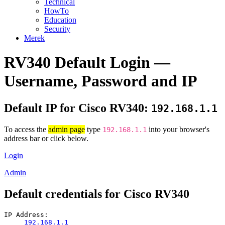
Technical
HowTo
Education
Security
Merek
RV340 Default Login —
Username, Password and IP
Default IP for Cisco RV340:
192.168.1.1
To access the
admin page
type
into your browser's
192.168.1.1
address bar or click below.
Login
Admin
Default credentials for Cisco RV340
IP Address:
192.168.1.1