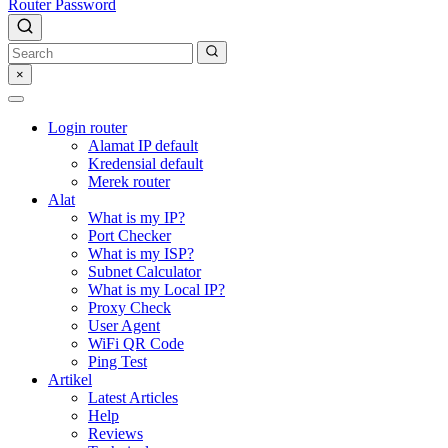
Router Password
×
Login router
Alamat IP default
Kredensial default
Merek router
Alat
What is my IP?
Port Checker
What is my ISP?
Subnet Calculator
What is my Local IP?
Proxy Check
User Agent
WiFi QR Code
Ping Test
Artikel
Latest Articles
Help
Reviews