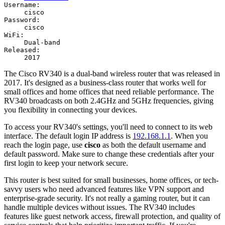
Username:
cisco
Password:
cisco
WiFi:
Dual-band
Released:
2017
The Cisco RV340 is a dual-band wireless router that was released in
2017. It's designed as a business-class router that works well for
small offices and home offices that need reliable performance. The
RV340 broadcasts on both 2.4GHz and 5GHz frequencies, giving
you flexibility in connecting your devices.
To access your RV340's settings, you'll need to connect to its web
interface. The default login IP address is
192.168.1.1
. When you
reach the login page, use
cisco
as both the default username and
default password. Make sure to change these credentials after your
first login to keep your network secure.
This router is best suited for small businesses, home offices, or tech-
savvy users who need advanced features like VPN support and
enterprise-grade security. It's not really a gaming router, but it can
handle multiple devices without issues. The RV340 includes
features like guest network access, firewall protection, and quality of