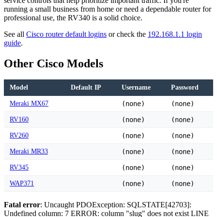
service controls that help prioritize important traffic. If you're
running a small business from home or need a dependable router for
professional use, the RV340 is a solid choice.
See all
Cisco router default logins
or check the
192.168.1.1 login
guide
.
Other Cisco Models
Model
Default IP
Username
Password
Meraki MX67
(none)
(none)
RV160
(none)
(none)
RV260
(none)
(none)
Meraki MR33
(none)
(none)
RV345
(none)
(none)
WAP371
(none)
(none)
Fatal error
: Uncaught PDOException: SQLSTATE[42703]:
Undefined column: 7 ERROR: column "slug" does not exist LINE