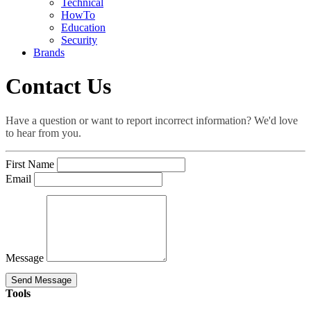
Technical
HowTo
Education
Security
Brands
Contact Us
Have a question or want to report incorrect information? We'd love
to hear from you.
First Name
Email
Message
Send Message
Tools