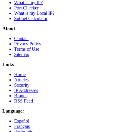
What is my IP?
Port Checker
What is my Local IP?
Subnet Calculator
About
Contact
Privacy Policy
Terms of Use
Sitemap
Links
Home
Articles
Security
IP Addresses
Brands
RSS Feed
Language:
Español
Français
Português