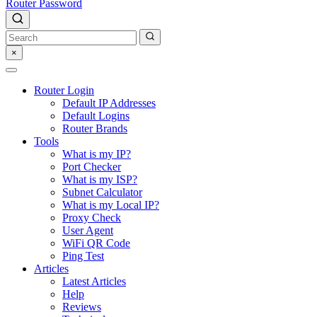
Router Password
×
Router Login
Default IP Addresses
Default Logins
Router Brands
Tools
What is my IP?
Port Checker
What is my ISP?
Subnet Calculator
What is my Local IP?
Proxy Check
User Agent
WiFi QR Code
Ping Test
Articles
Latest Articles
Help
Reviews