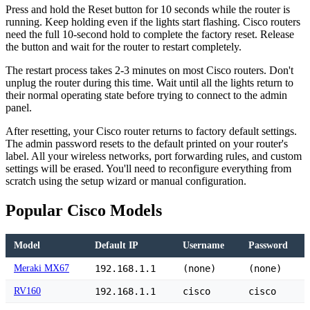
Press and hold the Reset button for 10 seconds while the router is
running. Keep holding even if the lights start flashing. Cisco routers
need the full 10-second hold to complete the factory reset. Release
the button and wait for the router to restart completely.
The restart process takes 2-3 minutes on most Cisco routers. Don't
unplug the router during this time. Wait until all the lights return to
their normal operating state before trying to connect to the admin
panel.
After resetting, your Cisco router returns to factory default settings.
The admin password resets to the default printed on your router's
label. All your wireless networks, port forwarding rules, and custom
settings will be erased. You'll need to reconfigure everything from
scratch using the setup wizard or manual configuration.
Popular Cisco Models
Model
Default IP
Username
Password
Meraki MX67
192.168.1.1
(none)
(none)
RV160
192.168.1.1
cisco
cisco