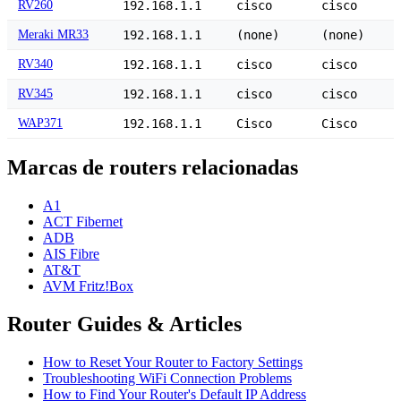
RV260
192.168.1.1
cisco
cisco
Meraki MR33
192.168.1.1
(none)
(none)
RV340
192.168.1.1
cisco
cisco
RV345
192.168.1.1
cisco
cisco
WAP371
192.168.1.1
Cisco
Cisco
Marcas de routers relacionadas
A1
ACT Fibernet
ADB
AIS Fibre
AT&T
AVM Fritz!Box
Router Guides & Articles
How to Reset Your Router to Factory Settings
Troubleshooting WiFi Connection Problems
How to Find Your Router's Default IP Address