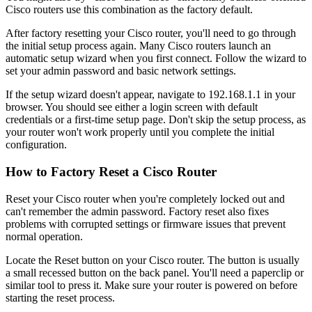
Cisco routers use this combination as the factory default.
After factory resetting your Cisco router, you'll need to go through
the initial setup process again. Many Cisco routers launch an
automatic setup wizard when you first connect. Follow the wizard to
set your admin password and basic network settings.
If the setup wizard doesn't appear, navigate to 192.168.1.1 in your
browser. You should see either a login screen with default
credentials or a first-time setup page. Don't skip the setup process, as
your router won't work properly until you complete the initial
configuration.
How to Factory Reset a Cisco Router
Reset your Cisco router when you're completely locked out and
can't remember the admin password. Factory reset also fixes
problems with corrupted settings or firmware issues that prevent
normal operation.
Locate the Reset button on your Cisco router. The button is usually
a small recessed button on the back panel. You'll need a paperclip or
similar tool to press it. Make sure your router is powered on before
starting the reset process.