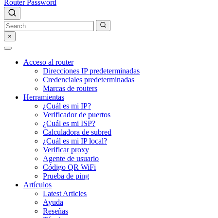
Router Password
×
Acceso al router
Direcciones IP predeterminadas
Credenciales predeterminadas
Marcas de routers
Herramientas
¿Cuál es mi IP?
Verificador de puertos
¿Cuál es mi ISP?
Calculadora de subred
¿Cuál es mi IP local?
Verificar proxy
Agente de usuario
Código QR WiFi
Prueba de ping
Artículos
Latest Articles
Ayuda
Reseñas