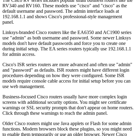
The Cisco RV series includes popular small business routers like the
RV340 and RV160. These models use "cisco" and "cisco" as the
default username and password. The admin interface loads at
192.168.1.1 and shows Cisco's professional-style management
panel.
Linksys-branded Cisco routers like the EA6350 and AC1900 series
use "admin" as both username and password. Some newer Linksys
models don't have default passwords and force you to create one
during initial setup. The EA series routers typically use 192.168.1.1
for admin access.
Cisco's ISR series routers are more advanced and often use "admin"
and "password" as defaults. ISR routers might have different login
procedures depending on how they were configured. Some ISR
models require console cable access for initial setup before you can
use web management.
Business-focused Cisco routers usually have more complex login
screens with additional security options. You might see certificate
warnings or SSL security prompts that don't appear on home routers.
Click through these warnings to reach the admin panel.
Older Cisco routers might use Java applets or Flash for some admin
functions. Modern browsers block these plugins, so you might need
to enable them temporarily or use an older browser. Newer Cisco