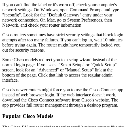
If you can't find the label or it's worn off, check your computer's
network settings. On Windows, open Command Prompt and type
"ipconfig". Look for the "Default Gateway" entry under your
network connection. On Mac, go to System Preferences, then
Network, and check your router information.
Cisco routers sometimes have strict security settings that block login
attempts after too many failures. If you can't log in, wait 10 minutes
before trying again. The router might have temporarily locked you
out for security reasons.
Some Cisco models redirect you to a setup wizard instead of the
normal login page. If you see a "Smart Setup" or "Quick Setup"
screen, look for an "Advanced" or "Manual Setup" link at the
bottom of the page. Click that link to access the regular admin
interface.
Cisco's newer routers might force you to use the Cisco Connect app
instead of web browser login. If the web interface doesn't work,
download the Cisco Connect software from Cisco's website. The
app provides full router management through a desktop program.
Popular Cisco Models