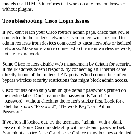
models use HTML5 interfaces that work on any modern browser
without plugins.
Troubleshooting Cisco Login Issues
If you can't reach your Cisco router's admin page, check that you're
connected to the router's network. Cisco routers won't respond to
admin requests from devices connected to guest networks or isolated
networks. Make sure you're connected to the main wireless network,
not a guest network.
Some Cisco routers disable web management by default for security.
If the IP address doesn't respond, try connecting an Ethernet cable
directly to one of the router's LAN ports. Wired connections often
bypass wireless security restrictions that might block admin access.
Cisco routers often ship with unique default passwords printed on
the device label. Don't assume the password is "admin" or
"password" without checking the router's sticker first. Look for a
label that shows "Password", "Network Key", or "Admin
Password".
If you're still locked out, try the username "admin" with a blank
password. Some Cisco models ship with no default password set.
You might also try "cisco" and "cisco" since many business-oriented