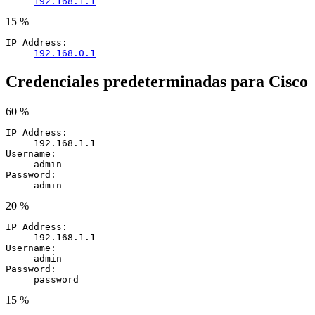
192.168.1.1
15 %
IP Address:
192.168.0.1
Credenciales predeterminadas para Cisco
60 %
IP Address:
192.168.1.1
Username:
admin
Password:
admin
20 %
IP Address:
192.168.1.1
Username:
admin
Password:
password
15 %