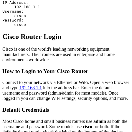
IP Address:
192.168.1.1
Username:
cisco
Password:
cisco
Cisco Router Login
Cisco is one of the world's leading networking equipment
manufacturers. Their routers are used in enterprise and home
environments worldwide.
How to Login to Your Cisco Router
Connect to your network via Ethernet or WiFi. Open a web browser
and type
192.168.1.1
into the address bar. Enter the default
username and password (admin/admin for most models). Once
logged in you can change WiFi settings, security options, and more.
Default Credentials
Most Cisco home and small-business routers use
admin
as both the
username and password. Some models use
cisco
for both. If the
defaults do not work, check the label on the bottom of the device.