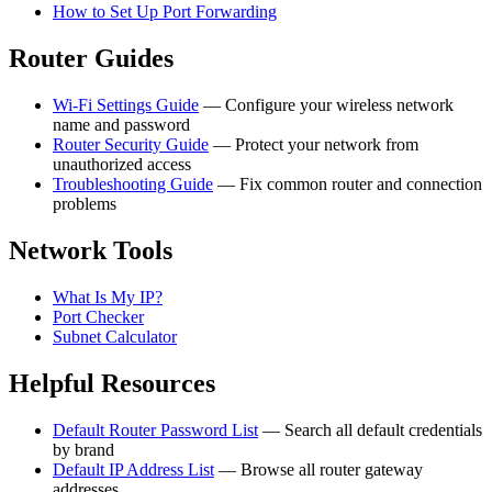
How to Set Up Port Forwarding
Router Guides
Wi-Fi Settings Guide
— Configure your wireless network
name and password
Router Security Guide
— Protect your network from
unauthorized access
Troubleshooting Guide
— Fix common router and connection
problems
Network Tools
What Is My IP?
Port Checker
Subnet Calculator
Helpful Resources
Default Router Password List
— Search all default credentials
by brand
Default IP Address List
— Browse all router gateway
addresses