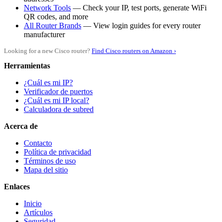
Network Tools
— Check your IP, test ports, generate WiFi
QR codes, and more
All Router Brands
— View login guides for every router
manufacturer
Looking for a new Cisco router?
Find Cisco routers on Amazon ›
Herramientas
¿Cuál es mi IP?
Verificador de puertos
¿Cuál es mi IP local?
Calculadora de subred
Acerca de
Contacto
Política de privacidad
Términos de uso
Mapa del sitio
Enlaces
Inicio
Artículos
Seguridad