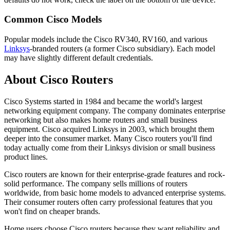
Common Cisco Models
Popular models include the Cisco RV340, RV160, and various
Linksys
-branded routers (a former Cisco subsidiary). Each model
may have slightly different default credentials.
About Cisco Routers
Cisco Systems started in 1984 and became the world's largest
networking equipment company. The company dominates enterprise
networking but also makes home routers and small business
equipment. Cisco acquired Linksys in 2003, which brought them
deeper into the consumer market. Many Cisco routers you'll find
today actually come from their Linksys division or small business
product lines.
Cisco routers are known for their enterprise-grade features and rock-
solid performance. The company sells millions of routers
worldwide, from basic home models to advanced enterprise systems.
Their consumer routers often carry professional features that you
won't find on cheaper brands.
Home users choose Cisco routers because they want reliability and