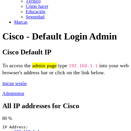
Técnico
Cómo hacer
Educación
Seguridad
Marcas
Cisco - Default Login Admin
Cisco Default IP
To access the
admin page
type
into your web
192.168.1.1
browser's address bar or click on the link below.
Iniciar sesión
Administrar
All IP addresses for Cisco
80 %
IP Address: