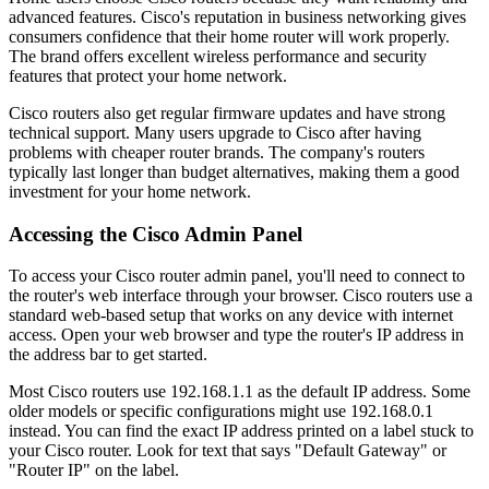
advanced features. Cisco's reputation in business networking gives
consumers confidence that their home router will work properly.
The brand offers excellent wireless performance and security
features that protect your home network.
Cisco routers also get regular firmware updates and have strong
technical support. Many users upgrade to Cisco after having
problems with cheaper router brands. The company's routers
typically last longer than budget alternatives, making them a good
investment for your home network.
Accessing the Cisco Admin Panel
To access your Cisco router admin panel, you'll need to connect to
the router's web interface through your browser. Cisco routers use a
standard web-based setup that works on any device with internet
access. Open your web browser and type the router's IP address in
the address bar to get started.
Most Cisco routers use 192.168.1.1 as the default IP address. Some
older models or specific configurations might use 192.168.0.1
instead. You can find the exact IP address printed on a label stuck to
your Cisco router. Look for text that says "Default Gateway" or
"Router IP" on the label.