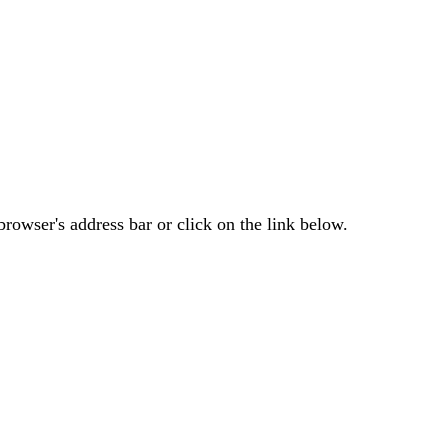
rowser's address bar or click on the link below.