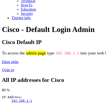
Technical
HowTo
Education
Security
Thương hiệu
Cisco - Default Login Admin
Cisco Default IP
To access the
admin page
type
into your web b
192.168.1.1
Đăng nhập
Quản trị
All IP addresses for Cisco
80 %
IP Address:
192.168.1.1