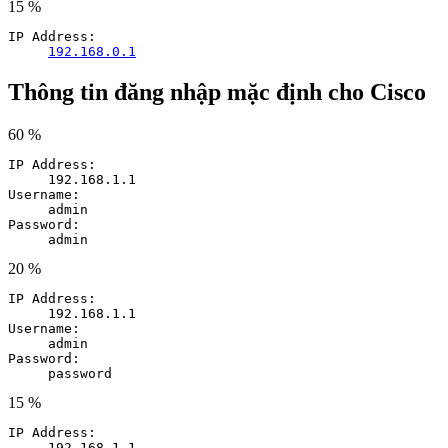
15 %
IP Address:
192.168.0.1
Thông tin đăng nhập mặc định cho Cisco
60 %
IP Address:
192.168.1.1
Username:
admin
Password:
admin
20 %
IP Address:
192.168.1.1
Username:
admin
Password:
password
15 %
IP Address:
192.168.1.1