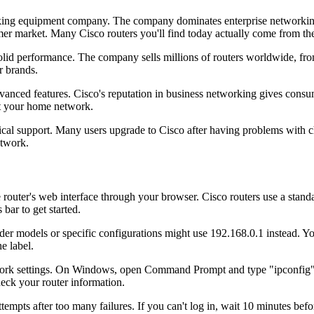
rking equipment company. The company dominates enterprise networkin
r market. Many Cisco routers you'll find today actually come from thei
-solid performance. The company sells millions of routers worldwide, 
r brands.
vanced features. Cisco's reputation in business networking gives consu
ect your home network.
ical support. Many users upgrade to Cisco after having problems with ch
etwork.
e router's web interface through your browser. Cisco routers use a stan
bar to get started.
er models or specific configurations might use 192.168.0.1 instead. You
e label.
 network settings. On Windows, open Command Prompt and type "ipconfi
eck your router information.
attempts after too many failures. If you can't log in, wait 10 minutes be