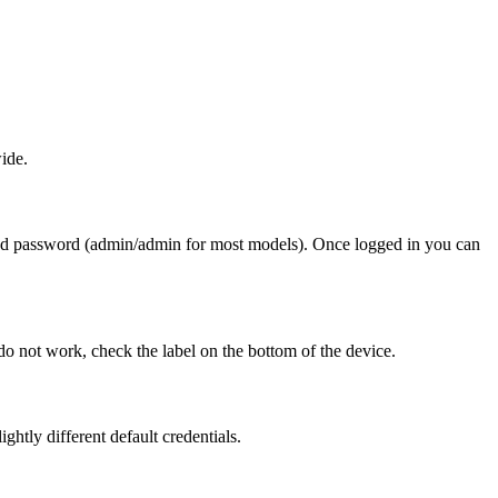
ide.
 and password (admin/admin for most models). Once logged in you can
 do not work, check the label on the bottom of the device.
htly different default credentials.