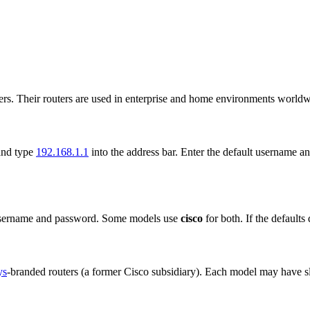
ers. Their routers are used in enterprise and home environments worldw
and type
192.168.1.1
into the address bar. Enter the default username
username and password. Some models use
cisco
for both. If the defaults
ys
-branded routers (a former Cisco subsidiary). Each model may have slig