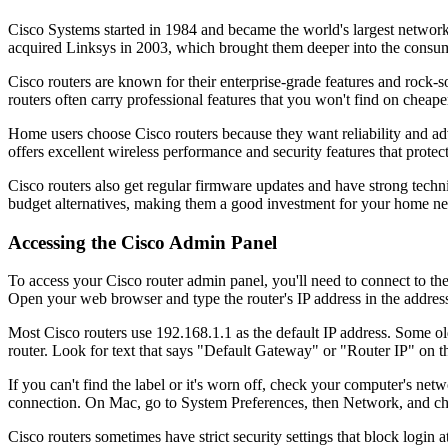
Cisco Systems started in 1984 and became the world's largest netwo
acquired Linksys in 2003, which brought them deeper into the consume
Cisco routers are known for their enterprise-grade features and rock
routers often carry professional features that you won't find on cheape
Home users choose Cisco routers because they want reliability and ad
offers excellent wireless performance and security features that prot
Cisco routers also get regular firmware updates and have strong techn
budget alternatives, making them a good investment for your home n
Accessing the Cisco Admin Panel
To access your Cisco router admin panel, you'll need to connect to th
Open your web browser and type the router's IP address in the address 
Most Cisco routers use 192.168.1.1 as the default IP address. Some old
router. Look for text that says "Default Gateway" or "Router IP" on th
If you can't find the label or it's worn off, check your computer's
connection. On Mac, go to System Preferences, then Network, and ch
Cisco routers sometimes have strict security settings that block login 