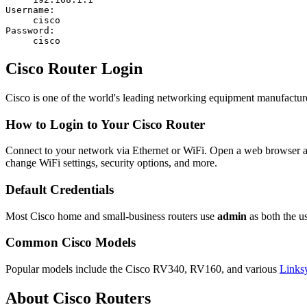
Username:
cisco
Password:
cisco
Cisco Router Login
Cisco is one of the world's leading networking equipment manufactur
How to Login to Your Cisco Router
Connect to your network via Ethernet or WiFi. Open a web browser 
change WiFi settings, security options, and more.
Default Credentials
Most Cisco home and small-business routers use
admin
as both the 
Common Cisco Models
Popular models include the Cisco RV340, RV160, and various
Links
About Cisco Routers