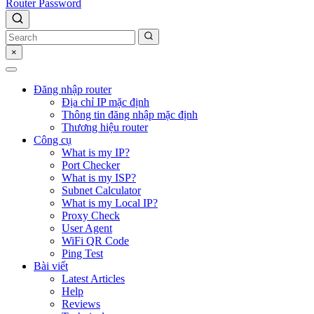
Router Password
×
Đăng nhập router
Địa chỉ IP mặc định
Thông tin đăng nhập mặc định
Thương hiệu router
Công cụ
What is my IP?
Port Checker
What is my ISP?
Subnet Calculator
What is my Local IP?
Proxy Check
User Agent
WiFi QR Code
Ping Test
Bài viết
Latest Articles
Help
Reviews