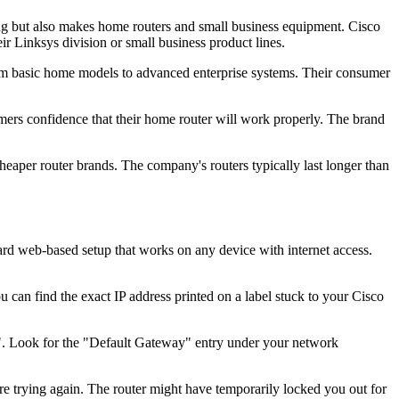
g but also makes home routers and small business equipment. Cisco
r Linksys division or small business product lines.
from basic home models to advanced enterprise systems. Their consumer
mers confidence that their home router will work properly. The brand
eaper router brands. The company's routers typically last longer than
dard web-based setup that works on any device with internet access.
 can find the exact IP address printed on a label stuck to your Cisco
g". Look for the "Default Gateway" entry under your network
fore trying again. The router might have temporarily locked you out for