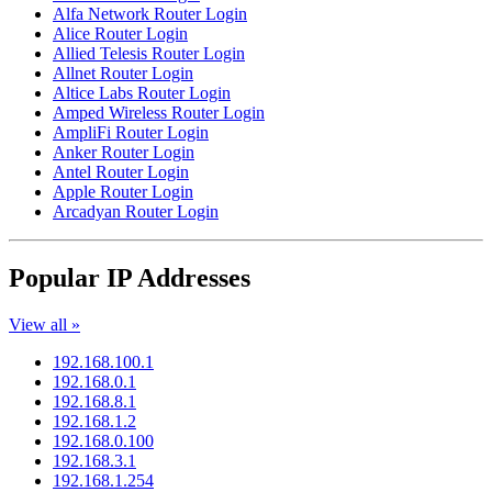
Alfa Network Router Login
Alice Router Login
Allied Telesis Router Login
Allnet Router Login
Altice Labs Router Login
Amped Wireless Router Login
AmpliFi Router Login
Anker Router Login
Antel Router Login
Apple Router Login
Arcadyan Router Login
Popular IP Addresses
View all »
192.168.100.1
192.168.0.1
192.168.8.1
192.168.1.2
192.168.0.100
192.168.3.1
192.168.1.254