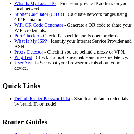
What Is My Local IP?
- Find your private IP address on your
local network.
Subnet Calculator (CIDR)
- Calculate network ranges using
CIDR notation.
WiFi QR Code Generator
- Generate a QR code to share your
WiFi credentials.
Port Checker
- Check if a specific port is open or closed.
What Is My ISP?
- Identify your Internet Service Provider and
ASN.
Proxy Detector
- Check if you are behind a proxy or VPN.
Ping Test
- Check if a host is reachable and measure latency.
User Agent
- See what your browser reveals about your
device.
Quick Links
Default Router Password List
- Search all default credentials
by brand, IP, or model
Router Guides