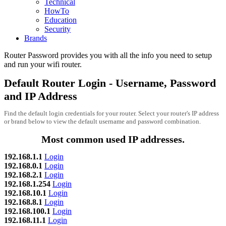
Technical
HowTo
Education
Security
Brands
Router Password provides you with all the info you need to setup
and run your wifi router.
Default Router Login - Username, Password
and IP Address
Find the default login credentials for your router. Select your router's IP address
or brand below to view the default username and password combination.
Most common used IP addresses.
192.168.1.1
Login
192.168.0.1
Login
192.168.2.1
Login
192.168.1.254
Login
192.168.10.1
Login
192.168.8.1
Login
192.168.100.1
Login
192.168.11.1
Login