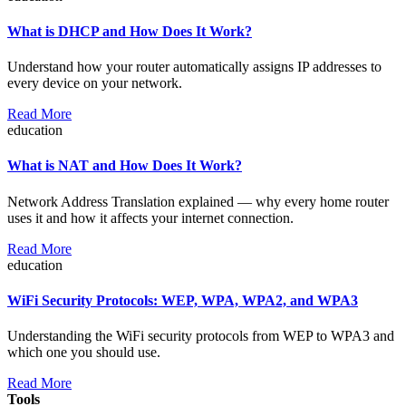
What is DHCP and How Does It Work?
Understand how your router automatically assigns IP addresses to
every device on your network.
Read More
education
What is NAT and How Does It Work?
Network Address Translation explained — why every home router
uses it and how it affects your internet connection.
Read More
education
WiFi Security Protocols: WEP, WPA, WPA2, and WPA3
Understanding the WiFi security protocols from WEP to WPA3 and
which one you should use.
Read More
Tools