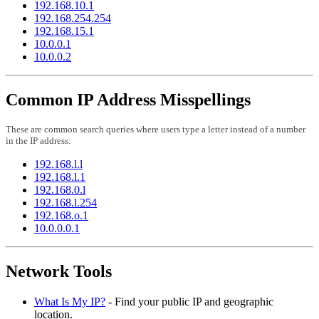
192.168.10.1
192.168.254.254
192.168.15.1
10.0.0.1
10.0.0.2
Common IP Address Misspellings
These are common search queries where users type a letter instead of a number
in the IP address:
192.168.l.l
192.168.l.1
192.168.0.l
192.168.l.254
192.168.o.1
10.0.0.0.1
Network Tools
What Is My IP?
- Find your public IP and geographic
location.