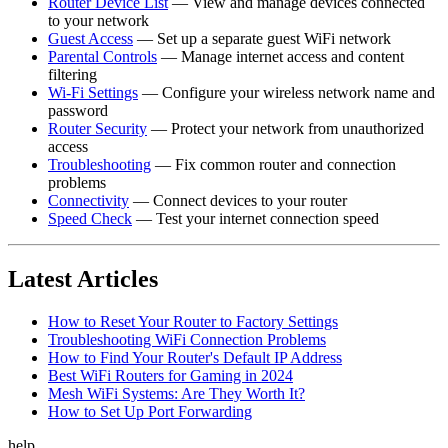
Router Device List
— View and manage devices connected
to your network
Guest Access
— Set up a separate guest WiFi network
Parental Controls
— Manage internet access and content
filtering
Wi-Fi Settings
— Configure your wireless network name and
password
Router Security
— Protect your network from unauthorized
access
Troubleshooting
— Fix common router and connection
problems
Connectivity
— Connect devices to your router
Speed Check
— Test your internet connection speed
Latest Articles
How to Reset Your Router to Factory Settings
Troubleshooting WiFi Connection Problems
How to Find Your Router's Default IP Address
Best WiFi Routers for Gaming in 2024
Mesh WiFi Systems: Are They Worth It?
How to Set Up Port Forwarding
help