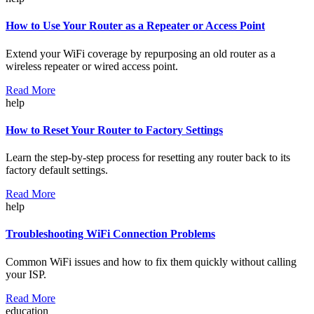
How to Use Your Router as a Repeater or Access Point
Extend your WiFi coverage by repurposing an old router as a
wireless repeater or wired access point.
Read More
help
How to Reset Your Router to Factory Settings
Learn the step-by-step process for resetting any router back to its
factory default settings.
Read More
help
Troubleshooting WiFi Connection Problems
Common WiFi issues and how to fix them quickly without calling
your ISP.
Read More
education