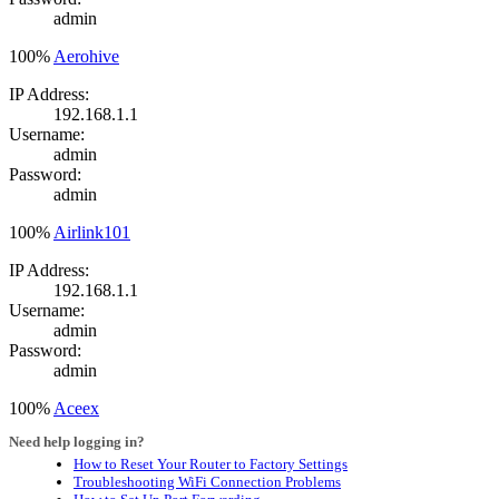
admin
100%
Aerohive
IP Address:
192.168.1.1
Username:
admin
Password:
admin
100%
Airlink101
IP Address:
192.168.1.1
Username:
admin
Password:
admin
100%
Aceex
Need help logging in?
How to Reset Your Router to Factory Settings
Troubleshooting WiFi Connection Problems