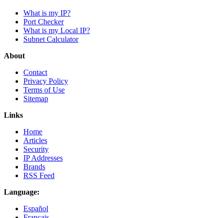
What is my IP?
Port Checker
What is my Local IP?
Subnet Calculator
About
Contact
Privacy Policy
Terms of Use
Sitemap
Links
Home
Articles
Security
IP Addresses
Brands
RSS Feed
Language:
Español
Français