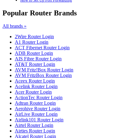
How to Set Up Port Forwarding
Popular Router Brands
All brands »
2Wire Router Login
A1 Router Login
ACT Fibernet Router Login
ADB Router Login
AIS Fibre Router Login
AT&T Router Login
AVM Fritz!Box Router Login
AVM FritzBox Router Login
Aceex Router Login
Acelink Router Login
Acer Router Login
ActionTec Router Login
Adtran Router Login
Aerohive Router Login
AirLive Router Login
Airlink101 Router Login
Airtel Router Login
Airties Router Login
Alcatel Router Login