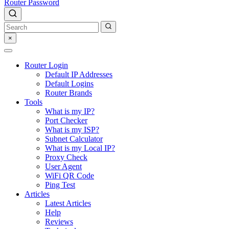
Router Password
×
Router Login
Default IP Addresses
Default Logins
Router Brands
Tools
What is my IP?
Port Checker
What is my ISP?
Subnet Calculator
What is my Local IP?
Proxy Check
User Agent
WiFi QR Code
Ping Test
Articles
Latest Articles
Help
Reviews