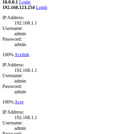
10.0.0.1
Login
192.168.123.254
Login
IP Address:
192.168.1.1
Username:
admin
Password:
admin
100%
Acelink
IP Address:
192.168.1.1
Username:
admin
Password:
admin
100%
Acer
IP Address:
192.168.1.1
Username:
admin
Password: