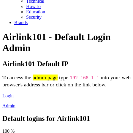
Technical
HowTo
Education
Security
Brands
Airlink101 - Default Login
Admin
Airlink101 Default IP
To access the
admin page
type
into your web
192.168.1.1
browser's address bar or click on the link below.
Login
Admin
Default logins for Airlink101
100 %