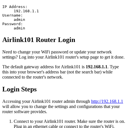
IP Address:
192.168.1.1
Username:
admin
Password:
admin
Airlink101 Router Login
Need to change your WiFi password or update your network
settings? Log into your Airlink101 router's setup page to get it done.
The default gateway address for Airlink101 is
192.168.1.1
. Type
this into your browser's address bar (not the search bar) while
connected to the router's network.
Login Steps
Accessing your Airlink101 router admin through
http://192.168.1.1
will allow you to change the settings and configurations that your
router software provides.
Connect to your Airlink101 router. Make sure the router is on.
Plug in an ethernet cable or connect to the router's WiFi.