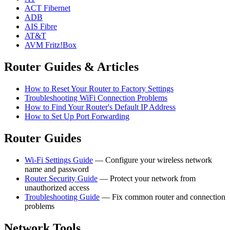
ACT Fibernet
ADB
AIS Fibre
AT&T
AVM Fritz!Box
Router Guides & Articles
How to Reset Your Router to Factory Settings
Troubleshooting WiFi Connection Problems
How to Find Your Router's Default IP Address
How to Set Up Port Forwarding
Router Guides
Wi-Fi Settings Guide
— Configure your wireless network
name and password
Router Security Guide
— Protect your network from
unauthorized access
Troubleshooting Guide
— Fix common router and connection
problems
Network Tools