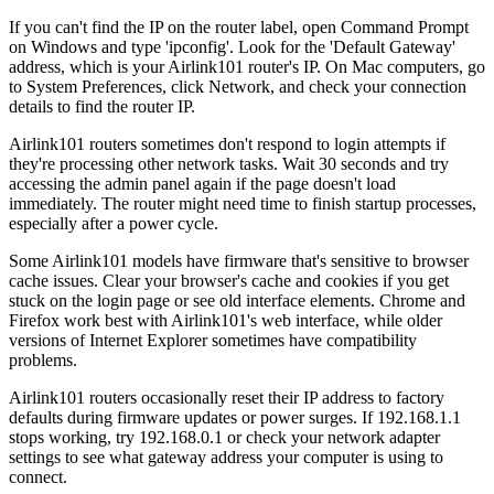
If you can't find the IP on the router label, open Command Prompt
on Windows and type 'ipconfig'. Look for the 'Default Gateway'
address, which is your Airlink101 router's IP. On Mac computers, go
to System Preferences, click Network, and check your connection
details to find the router IP.
Airlink101 routers sometimes don't respond to login attempts if
they're processing other network tasks. Wait 30 seconds and try
accessing the admin panel again if the page doesn't load
immediately. The router might need time to finish startup processes,
especially after a power cycle.
Some Airlink101 models have firmware that's sensitive to browser
cache issues. Clear your browser's cache and cookies if you get
stuck on the login page or see old interface elements. Chrome and
Firefox work best with Airlink101's web interface, while older
versions of Internet Explorer sometimes have compatibility
problems.
Airlink101 routers occasionally reset their IP address to factory
defaults during firmware updates or power surges. If 192.168.1.1
stops working, try 192.168.0.1 or check your network adapter
settings to see what gateway address your computer is using to
connect.