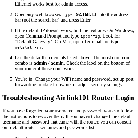
Ethernet works best for admin access.
Open any web browser. Type
192.168.1.1
into the address
bar (not the search bar) and press Enter.
If the default IP doesn't work, find the real one. On Windows,
open Command Prompt and type
. Look for
ipconfig
"Default Gateway". On Mac, open Terminal and type
.
netstat -nr
Use the default credentials listed above. The most common
combo is
admin
/
admin
. Check the label on the bottom of
your router if those don't work.
You're in. Change your WiFi name and password, set up port
forwarding, update firmware, or adjust security settings.
Troubleshooting Airlink101 Router Login
If you have forgotten your username and password, you can follow
the instructions to recover them. If you haven't changed the default
username and password that came with the router, you can consult
our default router usernames and passwords list.