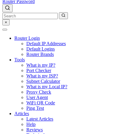
Router Password
×
Router Login
Default IP Addresses
Default Logins
Router Brands
Tools
What is my IP?
Port Checker
What is my ISP?
Subnet Calculator
What is my Local IP?
Proxy Check
User Agent
WiFi QR Code
Ping Test
Articles
Latest Articles
Help
Reviews