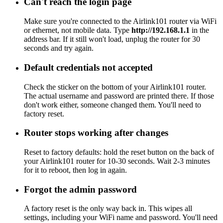
Can't reach the login page
Make sure you're connected to the Airlink101 router via WiFi
or ethernet, not mobile data. Type
http://192.168.1.1
in the
address bar. If it still won't load, unplug the router for 30
seconds and try again.
Default credentials not accepted
Check the sticker on the bottom of your Airlink101 router.
The actual username and password are printed there. If those
don't work either, someone changed them. You'll need to
factory reset.
Router stops working after changes
Reset to factory defaults: hold the reset button on the back of
your Airlink101 router for 10-30 seconds. Wait 2-3 minutes
for it to reboot, then log in again.
Forgot the admin password
A factory reset is the only way back in. This wipes all
settings, including your WiFi name and password. You'll need