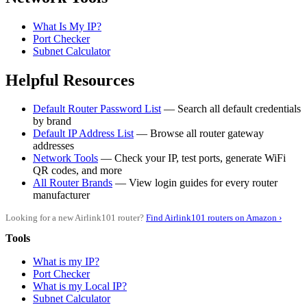
What Is My IP?
Port Checker
Subnet Calculator
Helpful Resources
Default Router Password List
— Search all default credentials
by brand
Default IP Address List
— Browse all router gateway
addresses
Network Tools
— Check your IP, test ports, generate WiFi
QR codes, and more
All Router Brands
— View login guides for every router
manufacturer
Looking for a new Airlink101 router?
Find Airlink101 routers on Amazon ›
Tools
What is my IP?
Port Checker
What is my Local IP?
Subnet Calculator