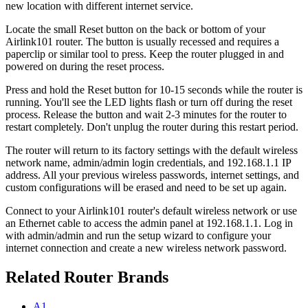
new location with different internet service.
Locate the small Reset button on the back or bottom of your
Airlink101 router. The button is usually recessed and requires a
paperclip or similar tool to press. Keep the router plugged in and
powered on during the reset process.
Press and hold the Reset button for 10-15 seconds while the router is
running. You'll see the LED lights flash or turn off during the reset
process. Release the button and wait 2-3 minutes for the router to
restart completely. Don't unplug the router during this restart period.
The router will return to its factory settings with the default wireless
network name, admin/admin login credentials, and 192.168.1.1 IP
address. All your previous wireless passwords, internet settings, and
custom configurations will be erased and need to be set up again.
Connect to your Airlink101 router's default wireless network or use
an Ethernet cable to access the admin panel at 192.168.1.1. Log in
with admin/admin and run the setup wizard to configure your
internet connection and create a new wireless network password.
Related Router Brands
A1