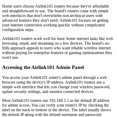
Home users choose Airlink101 routers because they're affordable
and straightforward to use. The brand's routers come with simple
web interfaces that don't overwhelm non-technical users with
advanced features they don't need. Airlink101 focuses on getting
your internet connection working quickly without complicated
configuration steps.
Airlink101 routers work well for basic home internet tasks like web
browsing, email, and streaming on a few devices. The brand's no-
frills approach appeals to users who want reliable wireless internet
without paying for enterprise features or gaming optimizations they
won't use.
Accessing the Airlink101 Admin Panel
You access your Airlink101 router's admin panel through a web
browser using the device's IP address. Airlink101 routers use a
simple web interface that lets you change your wireless password,
update security settings, and monitor connected devices.
Most Airlink101 routers use 192.168.1.1 as the default IP address
for admin access. You can verify your router's IP by checking the
label on the back or bottom of the device. The label usually shows
the default IP along with the default username and password.