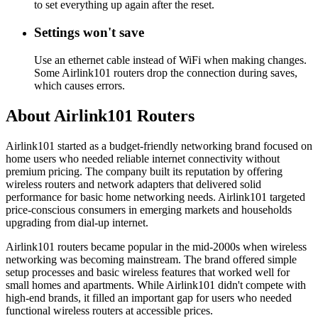
to set everything up again after the reset.
Settings won't save
Use an ethernet cable instead of WiFi when making changes.
Some Airlink101 routers drop the connection during saves,
which causes errors.
About Airlink101 Routers
Airlink101 started as a budget-friendly networking brand focused on
home users who needed reliable internet connectivity without
premium pricing. The company built its reputation by offering
wireless routers and network adapters that delivered solid
performance for basic home networking needs. Airlink101 targeted
price-conscious consumers in emerging markets and households
upgrading from dial-up internet.
Airlink101 routers became popular in the mid-2000s when wireless
networking was becoming mainstream. The brand offered simple
setup processes and basic wireless features that worked well for
small homes and apartments. While Airlink101 didn't compete with
high-end brands, it filled an important gap for users who needed
functional wireless routers at accessible prices.