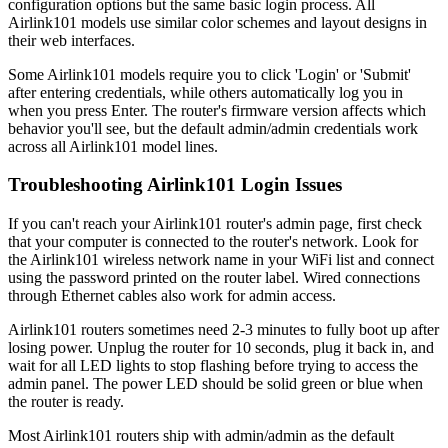
configuration options but the same basic login process. All
Airlink101 models use similar color schemes and layout designs in
their web interfaces.
Some Airlink101 models require you to click 'Login' or 'Submit'
after entering credentials, while others automatically log you in
when you press Enter. The router's firmware version affects which
behavior you'll see, but the default admin/admin credentials work
across all Airlink101 model lines.
Troubleshooting Airlink101 Login Issues
If you can't reach your Airlink101 router's admin page, first check
that your computer is connected to the router's network. Look for
the Airlink101 wireless network name in your WiFi list and connect
using the password printed on the router label. Wired connections
through Ethernet cables also work for admin access.
Airlink101 routers sometimes need 2-3 minutes to fully boot up after
losing power. Unplug the router for 10 seconds, plug it back in, and
wait for all LED lights to stop flashing before trying to access the
admin panel. The power LED should be solid green or blue when
the router is ready.
Most Airlink101 routers ship with admin/admin as the default