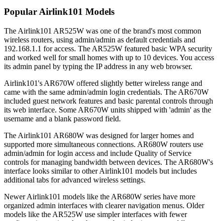
Popular Airlink101 Models
The Airlink101 AR525W was one of the brand's most common
wireless routers, using admin/admin as default credentials and
192.168.1.1 for access. The AR525W featured basic WPA security
and worked well for small homes with up to 10 devices. You access
its admin panel by typing the IP address in any web browser.
Airlink101's AR670W offered slightly better wireless range and
came with the same admin/admin login credentials. The AR670W
included guest network features and basic parental controls through
its web interface. Some AR670W units shipped with 'admin' as the
username and a blank password field.
The Airlink101 AR680W was designed for larger homes and
supported more simultaneous connections. AR680W routers use
admin/admin for login access and include Quality of Service
controls for managing bandwidth between devices. The AR680W's
interface looks similar to other Airlink101 models but includes
additional tabs for advanced wireless settings.
Newer Airlink101 models like the AR680W series have more
organized admin interfaces with clearer navigation menus. Older
models like the AR525W use simpler interfaces with fewer