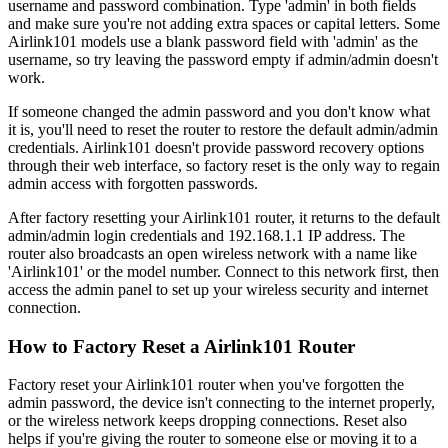
username and password combination. Type 'admin' in both fields
and make sure you're not adding extra spaces or capital letters. Some
Airlink101 models use a blank password field with 'admin' as the
username, so try leaving the password empty if admin/admin doesn't
work.
If someone changed the admin password and you don't know what
it is, you'll need to reset the router to restore the default admin/admin
credentials. Airlink101 doesn't provide password recovery options
through their web interface, so factory reset is the only way to regain
admin access with forgotten passwords.
After factory resetting your Airlink101 router, it returns to the default
admin/admin login credentials and 192.168.1.1 IP address. The
router also broadcasts an open wireless network with a name like
'Airlink101' or the model number. Connect to this network first, then
access the admin panel to set up your wireless security and internet
connection.
How to Factory Reset a Airlink101 Router
Factory reset your Airlink101 router when you've forgotten the
admin password, the device isn't connecting to the internet properly,
or the wireless network keeps dropping connections. Reset also
helps if you're giving the router to someone else or moving it to a