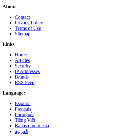
About
Contact
Privacy Policy
Terms of Use
Sitemap
Links
Home
Articles
Security
IP Addresses
Brands
RSS Feed
Language:
Español
Français
Português
Tiếng Việt
Bahasa Indonesia
العربية