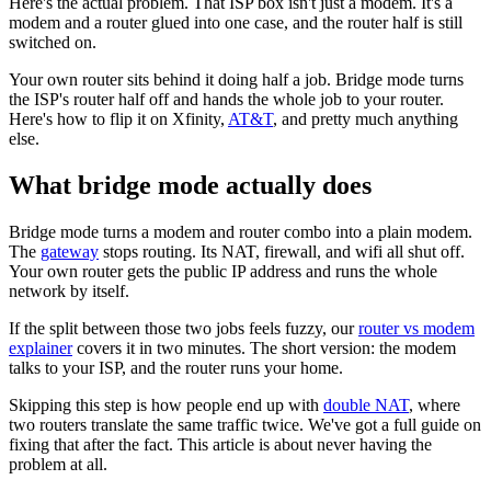
Here's the actual problem. That ISP box isn't just a modem. It's a
modem and a router glued into one case, and the router half is still
switched on.
Your own router sits behind it doing half a job. Bridge mode turns
the ISP's router half off and hands the whole job to your router.
Here's how to flip it on Xfinity,
AT&T
, and pretty much anything
else.
What bridge mode actually does
Bridge mode turns a modem and router combo into a plain modem.
The
gateway
stops routing. Its NAT, firewall, and wifi all shut off.
Your own router gets the public IP address and runs the whole
network by itself.
If the split between those two jobs feels fuzzy, our
router vs modem
explainer
covers it in two minutes. The short version: the modem
talks to your ISP, and the router runs your home.
Skipping this step is how people end up with
double NAT
, where
two routers translate the same traffic twice. We've got a full guide on
fixing that after the fact. This article is about never having the
problem at all.