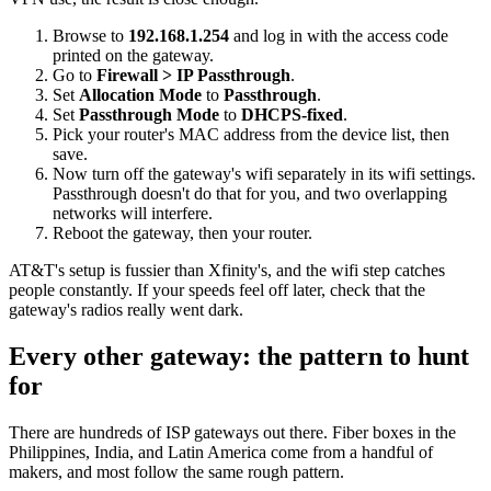
Browse to
192.168.1.254
and log in with the access code
printed on the gateway.
Go to
Firewall > IP Passthrough
.
Set
Allocation Mode
to
Passthrough
.
Set
Passthrough Mode
to
DHCPS-fixed
.
Pick your router's MAC address from the device list, then
save.
Now turn off the gateway's wifi separately in its wifi settings.
Passthrough doesn't do that for you, and two overlapping
networks will interfere.
Reboot the gateway, then your router.
AT&T's setup is fussier than Xfinity's, and the wifi step catches
people constantly. If your speeds feel off later, check that the
gateway's radios really went dark.
Every other gateway: the pattern to hunt
for
There are hundreds of ISP gateways out there. Fiber boxes in the
Philippines, India, and Latin America come from a handful of
makers, and most follow the same rough pattern.