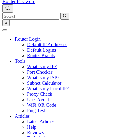
Router Password
×
Router Login
Default IP Addresses
Default Logins
Router Brands
Tools
What is my IP?
Port Checker
What is my ISP?
Subnet Calculator
What is my Local IP?
Proxy Check
User Agent
WiFi QR Code
Ping Test
Articles
Latest Articles
Help
Reviews