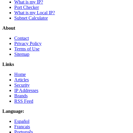
What is my IP?
Port Checker
What is my Local IP?
Subnet Calculator
About
Contact
Privacy Policy
Terms of Use
Sitemap
Links
Home
Articles
Security
IP Addresses
Brands
RSS Feed
Language:
Español
Français
Português