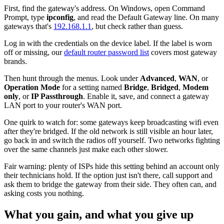
First, find the gateway's address. On Windows, open Command
Prompt, type
ipconfig
, and read the Default Gateway line. On many
gateways that's
192.168.1.1
, but check rather than guess.
Log in with the credentials on the device label. If the label is worn
off or missing, our
default router password list
covers most gateway
brands.
Then hunt through the menus. Look under
Advanced
,
WAN
, or
Operation Mode
for a setting named
Bridge
,
Bridged
,
Modem
only
, or
IP Passthrough
. Enable it, save, and connect a gateway
LAN port to your router's WAN port.
One quirk to watch for: some gateways keep broadcasting wifi even
after they're bridged. If the old network is still visible an hour later,
go back in and switch the radios off yourself. Two networks fighting
over the same channels just make each other slower.
Fair warning: plenty of ISPs hide this setting behind an account only
their technicians hold. If the option just isn't there, call support and
ask them to bridge the gateway from their side. They often can, and
asking costs you nothing.
What you gain, and what you give up