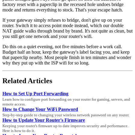
factory reset with a paperclip in the recessed hole undoes bridge
mode and returns everything to stock. That's your escape hatch.
If your gateway simply refuses to bridge, don't give up on your
router. Switch it to access point mode instead, which our double
NAT guide walks through brand by brand. It's not quite as clean, but
you still get one network and your router's wifi.
Do this on a quiet evening, not five minutes before a work call.
Budget half an hour, keep the gateway's label facing you, and keep
that paperclip nearby. Most people finish in ten minutes and wonder
why they put up with the ISP wifi for so long.
Related Articles
How to Set Up Port Forwarding
Learn how to configure port forwarding on your router for gaming, servers, and
remote access.
How to Change Your WiFi Password
Step-by-step guide to changing your wireless network password on any router.
How to Update Your Router's Firmware
Keeping your router's firmware up to date improves security and performance.
Here is how to do it.