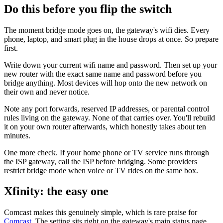
Do this before you flip the switch
The moment bridge mode goes on, the gateway's wifi dies. Every
phone, laptop, and smart plug in the house drops at once. So prepare
first.
Write down your current wifi name and password. Then set up your
new router with the exact same name and password before you
bridge anything. Most devices will hop onto the new network on
their own and never notice.
Note any port forwards, reserved IP addresses, or parental control
rules living on the gateway. None of that carries over. You'll rebuild
it on your own router afterwards, which honestly takes about ten
minutes.
One more check. If your home phone or TV service runs through
the ISP gateway, call the ISP before bridging. Some providers
restrict bridge mode when voice or TV rides on the same box.
Xfinity: the easy one
Comcast makes this genuinely simple, which is rare praise for
Comcast
. The setting sits right on the gateway's main status page.