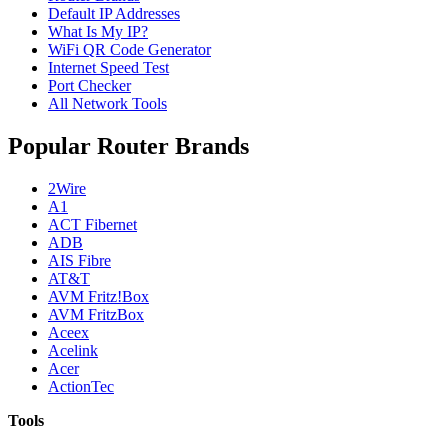
Default IP Addresses
What Is My IP?
WiFi QR Code Generator
Internet Speed Test
Port Checker
All Network Tools
Popular Router Brands
2Wire
A1
ACT Fibernet
ADB
AIS Fibre
AT&T
AVM Fritz!Box
AVM FritzBox
Aceex
Acelink
Acer
ActionTec
Tools