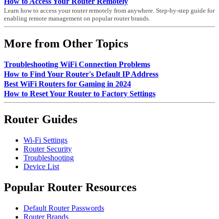
How to Access Your Router Remotely
Learn how to access your router remotely from anywhere. Step-by-step guide for
enabling remote management on popular router brands.
More from Other Topics
Troubleshooting WiFi Connection Problems
How to Find Your Router's Default IP Address
Best WiFi Routers for Gaming in 2024
How to Reset Your Router to Factory Settings
Router Guides
Wi-Fi Settings
Router Security
Troubleshooting
Device List
Popular Router Resources
Default Router Passwords
Router Brands