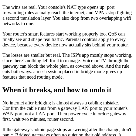
The wins are real. Your console's NAT type opens up, port
forwarding rules actually reach the internet, and VPNs stop fighting
a second translation layer. You also drop from two overlapping wifi
networks to one.
Your router's smart features start working properly too. QoS can
finally see and shape real traffic. Parental controls apply to every
device, because every device now actually sits behind your router.
The losses are smaller but real. The ISP's app mostly stops working,
since there's nothing left for it to manage. Voice or TV through the
gateway can block the whole plan, as covered above. And the rule
cuts both ways: a mesh system placed in bridge mode gives up
features that need routing mode.
When it breaks, and how to undo it
No internet after bridging is almost always a cabling mistake.
Confirm the cable runs from a gateway LAN port to your router's
WAN port, not a LAN port. Then power cycle in order: gateway
first, wait two minutes, router second.
If the gateway's admin page stops answering after the change, don't
panic. Bridged gateways often go quiet on their old address. A