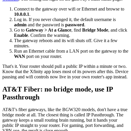
Connect to the gateway over wifi or Ethernet and browse to
10.0.0.1
.
Log in. If you never changed it, the default username is
admin
and the password is
password
.
Go to
Gateway > At a Glance
, find
Bridge Mode
, and click
Enable
. Confirm the warning.
The gateway reboots and its wifi shuts off. Give it a few
minutes.
Run an Ethernet cable from a LAN port on the gateway to the
WAN
port on your router.
That's it. Your router should pull a public IP within a minute or two.
Know that the Xfinity app loses most of its powers after this. Device
pausing and wifi controls now live in your own router's app instead.
AT&T Fiber: no bridge mode, use IP
Passthrough
AT&T's fiber gateways, like the BGW320 models, don't have a true
bridge mode at all. The closest thing is called IP Passthrough. The
gateway keeps a small routing brain running, but it hands your
public IP straight to your router. For gaming, port forwarding, and
VPN use, the result is close enough.