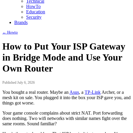
Technical
HowTo
Education
Security
Brands
← Howto
How to Put Your ISP Gateway
in Bridge Mode and Use Your
Own Router
Published July 6, 2026
You bought a real router. Maybe an
Asus
, a
TP-Link
Archer, or a
mesh kit on sale. You plugged it into the box your ISP gave you, and
things got worse.
Your game console complains about strict NAT. Port forwarding
does nothing. Two wifi networks with similar names fight over the
same rooms. Sound familiar?