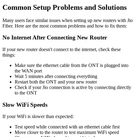
Common Setup Problems and Solutions
Many users face similar issues when setting up new routers with Jio
Fiber. Here are the most common problems and how to fix them:
No Internet After Connecting New Router
If your new router doesn't connect to the internet, check these
things:
Make sure the ethernet cable from the ONT is plugged into
the WAN port
Wait 5 minutes after connecting everything
Restart both the ONT and your new router
Check if your Jio connection is active by connecting directly
to the ONT
Slow WiFi Speeds
If your WiFi is slower than expected:
Test speed while connected with an ethernet cable first
Move closer to the router to test maximum WiFi speed