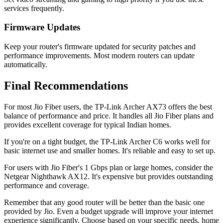
services frequently.
Firmware Updates
Keep your router's firmware updated for security patches and
performance improvements. Most modern routers can update
automatically.
Final Recommendations
For most Jio Fiber users, the TP-Link Archer AX73 offers the best
balance of performance and price. It handles all Jio Fiber plans and
provides excellent coverage for typical Indian homes.
If you're on a tight budget, the TP-Link Archer C6 works well for
basic internet use and smaller homes. It's reliable and easy to set up.
For users with Jio Fiber's 1 Gbps plan or large homes, consider the
Netgear Nighthawk AX12. It's expensive but provides outstanding
performance and coverage.
Remember that any good router will be better than the basic one
provided by Jio. Even a budget upgrade will improve your internet
experience significantly. Choose based on your specific needs, home