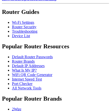
Router Guides
Wi-Fi Settings
Router Security
Troubleshooting
Device List
Popular Router Resources
Default Router Passwords
Router Brands
Default IP Addresses
What Is My IP?
WiFi QR Code Generator
Internet Speed Test
Port Checker
All Network Tools
Popular Router Brands
2Wire