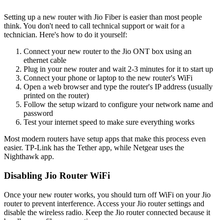
Setting up a new router with Jio Fiber is easier than most people
think. You don't need to call technical support or wait for a
technician. Here's how to do it yourself:
Connect your new router to the Jio ONT box using an
ethernet cable
Plug in your new router and wait 2-3 minutes for it to start up
Connect your phone or laptop to the new router's WiFi
Open a web browser and type the router's IP address (usually
printed on the router)
Follow the setup wizard to configure your network name and
password
Test your internet speed to make sure everything works
Most modern routers have setup apps that make this process even
easier. TP-Link has the Tether app, while Netgear uses the
Nighthawk app.
Disabling Jio Router WiFi
Once your new router works, you should turn off WiFi on your Jio
router to prevent interference. Access your Jio router settings and
disable the wireless radio. Keep the Jio router connected because it