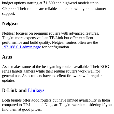
budget options starting at ₹1,500 and high-end models up to
₹50,000. Their routers are reliable and come with good customer
support.
Netgear
Netgear focuses on premium routers with advanced features.
They're more expensive than TP-Link but offer excellent
performance and build quality. Netgear routers often use the
192.168.0.1 admin page
for configuration.
Asus
Asus makes some of the best gaming routers available. Their ROG
series targets gamers while their regular routers work well for
general use. Asus routers have excellent firmware with regular
updates.
D-Link and
Linksys
Both brands offer good routers but have limited availability in India
compared to TP-Link and Netgear. They're worth considering if you
find them at good prices.