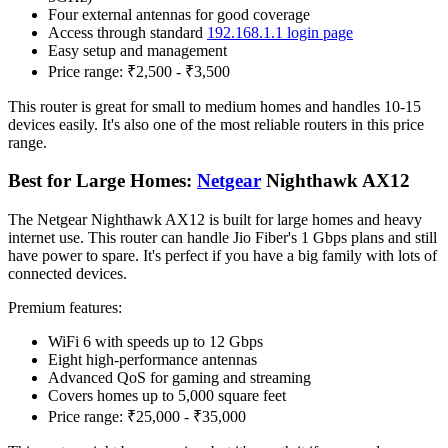
Four external antennas for good coverage
Access through standard
192.168.1.1 login page
Easy setup and management
Price range: ₹2,500 - ₹3,500
This router is great for small to medium homes and handles 10-15
devices easily. It's also one of the most reliable routers in this price
range.
Best for Large Homes:
Netgear
Nighthawk AX12
The Netgear Nighthawk AX12 is built for large homes and heavy
internet use. This router can handle Jio Fiber's 1 Gbps plans and still
have power to spare. It's perfect if you have a big family with lots of
connected devices.
Premium features:
WiFi 6 with speeds up to 12 Gbps
Eight high-performance antennas
Advanced QoS for gaming and streaming
Covers homes up to 5,000 square feet
Price range: ₹25,000 - ₹35,000