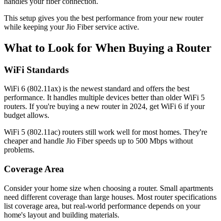
handles your fiber connection.
This setup gives you the best performance from your new router
while keeping your Jio Fiber service active.
What to Look for When Buying a Router
WiFi Standards
WiFi 6 (802.11ax) is the newest standard and offers the best
performance. It handles multiple devices better than older WiFi 5
routers. If you're buying a new router in 2024, get WiFi 6 if your
budget allows.
WiFi 5 (802.11ac) routers still work well for most homes. They're
cheaper and handle Jio Fiber speeds up to 500 Mbps without
problems.
Coverage Area
Consider your home size when choosing a router. Small apartments
need different coverage than large houses. Most router specifications
list coverage area, but real-world performance depends on your
home's layout and building materials.