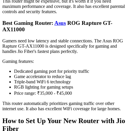
This router might be expensive, but it's worth it if you need
maximum performance and coverage. It also has excellent parental
controls and security features.
Best Gaming Router:
Asus
ROG Rapture GT-
AX11000
Gamers need low latency and stable connections. The Asus ROG
Rapture GT-AX11000 is designed specifically for gaming and
handles Jio Fiber's fastest plans perfectly.
Gaming features:
Dedicated gaming port for priority traffic
Game accelerator to reduce lag
Triple-band WiFi 6 technology
RGB lighting for gaming setups
Price range: ₹35,000 - ₹45,000
This router automatically prioritizes gaming traffic over other
internet use. It also has excellent WiFi coverage for large homes.
How to Set Up Your New Router with Jio
Fiber