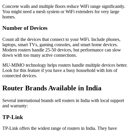
Concrete walls and multiple floors reduce WiFi range significantly.
You might need a mesh system or WiFi extenders for very large
homes.
Number of Devices
Count all the devices that connect to your WiFi. Include phones,
laptops, smart TVs, gaming consoles, and smart home devices.
Modern routers handle 25-50 devices, but performance can slow
down with too many active connections.
MU-MIMO technology helps routers handle multiple devices better.
Look for this feature if you have a busy household with lots of
connected devices.
Router Brands Available in India
Several international brands sell routers in India with local support
and warranty:
TP-Link
TP-Link offers the widest range of routers in India. They have