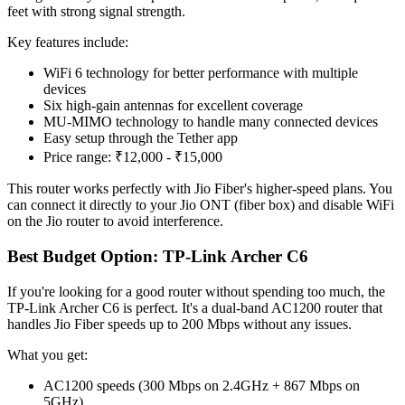
feet with strong signal strength.
Key features include:
WiFi 6 technology for better performance with multiple
devices
Six high-gain antennas for excellent coverage
MU-MIMO technology to handle many connected devices
Easy setup through the Tether app
Price range: ₹12,000 - ₹15,000
This router works perfectly with Jio Fiber's higher-speed plans. You
can connect it directly to your Jio ONT (fiber box) and disable WiFi
on the Jio router to avoid interference.
Best Budget Option: TP-Link Archer C6
If you're looking for a good router without spending too much, the
TP-Link Archer C6 is perfect. It's a dual-band AC1200 router that
handles Jio Fiber speeds up to 200 Mbps without any issues.
What you get:
AC1200 speeds (300 Mbps on 2.4GHz + 867 Mbps on
5GHz)