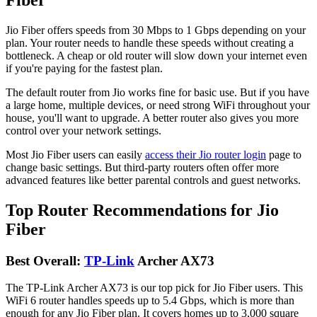
Jio Fiber offers speeds from 30 Mbps to 1 Gbps depending on your
plan. Your router needs to handle these speeds without creating a
bottleneck. A cheap or old router will slow down your internet even
if you're paying for the fastest plan.
The default router from Jio works fine for basic use. But if you have
a large home, multiple devices, or need strong WiFi throughout your
house, you'll want to upgrade. A better router also gives you more
control over your network settings.
Most Jio Fiber users can easily
access their Jio router login
page to
change basic settings. But third-party routers often offer more
advanced features like better parental controls and guest networks.
Top Router Recommendations for Jio
Fiber
Best Overall:
TP-Link
Archer AX73
The TP-Link Archer AX73 is our top pick for Jio Fiber users. This
WiFi 6 router handles speeds up to 5.4 Gbps, which is more than
enough for any Jio Fiber plan. It covers homes up to 3,000 square