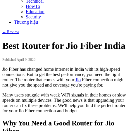
Technical
HowTo
Education
Security
Thương hiệu
← Review
Best Router for Jio Fiber India
Published April 9, 2026
Jio Fiber has changed home internet in India with its high-speed
connections. But to get the best performance, you need the right
router. The router that comes with your
Jio
Fiber connection might
not give you the speed and coverage you're paying for.
Many users struggle with weak WiFi signals in their homes or slow
speeds on multiple devices. The good news is that upgrading your
router can fix these problems. We'll help you find the perfect router
for your Jio Fiber connection and budget.
Why You Need a Good Router for Jio
Fiber