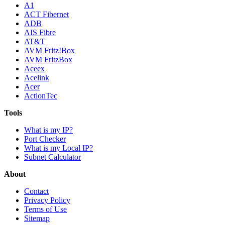
A1
ACT Fibernet
ADB
AIS Fibre
AT&T
AVM Fritz!Box
AVM FritzBox
Aceex
Acelink
Acer
ActionTec
Tools
What is my IP?
Port Checker
What is my Local IP?
Subnet Calculator
About
Contact
Privacy Policy
Terms of Use
Sitemap