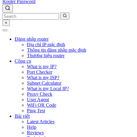
Router Password
×
Đăng nhập router
Địa chỉ IP mặc định
Thông tin đăng nhập mặc định
Thương hiệu router
Công cụ
What is my IP?
Port Checker
What is my ISP?
Subnet Calculator
What is my Local IP?
Proxy Check
User Agent
WiFi QR Code
Ping Test
Bài viết
Latest Articles
Help
Reviews