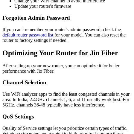
Change your WiFi channel to avoid interference
Update your router's firmware
Forgotten Admin Password
If you can't remember your router's admin password, check the
default router password list
for your model. You can also reset the
router to factory settings if needed.
Optimizing Your Router for Jio Fiber
After setting up your new router, you can optimize it for better
performance with Jio Fiber:
Channel Selection
Use WiFi analyzer apps to find the least congested channels in your
area. In India, 2.4GHz channels 1, 6, and 11 usually work best. For
5GHz, channels 36-48 typically have less interference.
QoS Settings
Quality of Service settings let you prioritize certain types of traffic.
Set video streaming and gaming to high priority if you use these