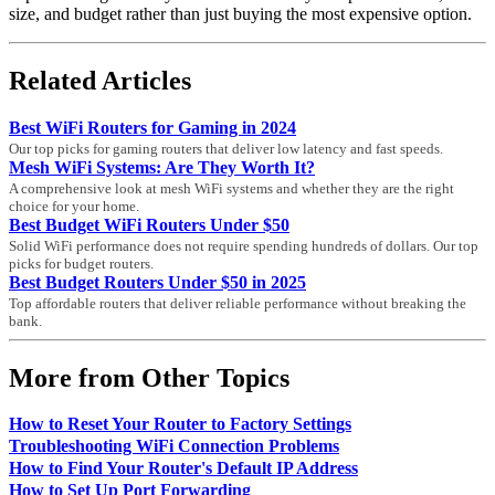
size, and budget rather than just buying the most expensive option.
Related Articles
Best WiFi Routers for Gaming in 2024
Our top picks for gaming routers that deliver low latency and fast speeds.
Mesh WiFi Systems: Are They Worth It?
A comprehensive look at mesh WiFi systems and whether they are the right
choice for your home.
Best Budget WiFi Routers Under $50
Solid WiFi performance does not require spending hundreds of dollars. Our top
picks for budget routers.
Best Budget Routers Under $50 in 2025
Top affordable routers that deliver reliable performance without breaking the
bank.
More from Other Topics
How to Reset Your Router to Factory Settings
Troubleshooting WiFi Connection Problems
How to Find Your Router's Default IP Address
How to Set Up Port Forwarding