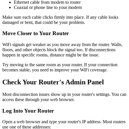
Ethernet cable from modem to router
Coaxial or phone line to your modem
Make sure each cable clicks firmly into place. If any cable looks
damaged or bent, that could be your problem.
Move Closer to Your Router
WiFi signals get weaker as you move away from the router. Walls,
floors, and other objects block the signal too. If disconnections
happen in specific rooms, distance might be the issue.
Try moving to the same room as your router. If your connection
becomes stable, you need to improve your WiFi coverage.
Check Your Router's Admin Panel
Most disconnection issues show up in your router's settings. You can
access these through your web browser.
Log Into Your Router
Open a web browser and type your router's IP address. Most routers
use one of these addresses: