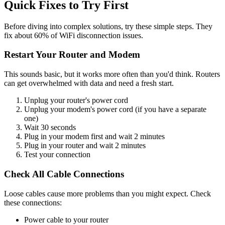
Quick Fixes to Try First
Before diving into complex solutions, try these simple steps. They
fix about 60% of WiFi disconnection issues.
Restart Your Router and Modem
This sounds basic, but it works more often than you'd think. Routers
can get overwhelmed with data and need a fresh start.
Unplug your router's power cord
Unplug your modem's power cord (if you have a separate
one)
Wait 30 seconds
Plug in your modem first and wait 2 minutes
Plug in your router and wait 2 minutes
Test your connection
Check All Cable Connections
Loose cables cause more problems than you might expect. Check
these connections:
Power cable to your router