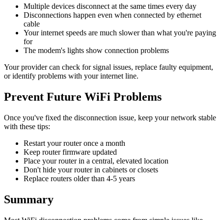
Multiple devices disconnect at the same times every day
Disconnections happen even when connected by ethernet
cable
Your internet speeds are much slower than what you're paying
for
The modem's lights show connection problems
Your provider can check for signal issues, replace faulty equipment,
or identify problems with your internet line.
Prevent Future WiFi Problems
Once you've fixed the disconnection issue, keep your network stable
with these tips:
Restart your router once a month
Keep router firmware updated
Place your router in a central, elevated location
Don't hide your router in cabinets or closets
Replace routers older than 4-5 years
Summary