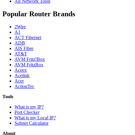
All Network Tools
Popular Router Brands
2Wire
A1
ACT Fibernet
ADB
AIS Fibre
AT&T
AVM Fritz!Box
AVM FritzBox
Aceex
Acelink
Acer
ActionTec
Tools
What is my IP?
Port Checker
What is my Local IP?
Subnet Calculator
About