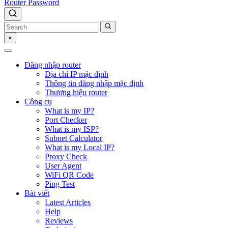
Router Password
×
Đăng nhập router
Địa chỉ IP mặc định
Thông tin đăng nhập mặc định
Thương hiệu router
Công cụ
What is my IP?
Port Checker
What is my ISP?
Subnet Calculator
What is my Local IP?
Proxy Check
User Agent
WiFi QR Code
Ping Test
Bài viết
Latest Articles
Help
Reviews