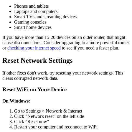
Phones and tablets
Laptops and computers
Smart TVs and streaming devices
Gaming consoles
Smart home devices
If you have more than 15-20 devices on an older router, that might
cause disconnections. Consider upgrading to a more powerful router
or
checking your internet speed
to see if you need a faster plan.
Reset Network Settings
If other fixes don't work, try resetting your network settings. This
clears corrupted network data.
Reset WiFi on Your Device
On Windows:
Go to Settings > Network & Internet
Click "Network reset" on the left side
Click "Reset now"
Restart your computer and reconnect to WiFi