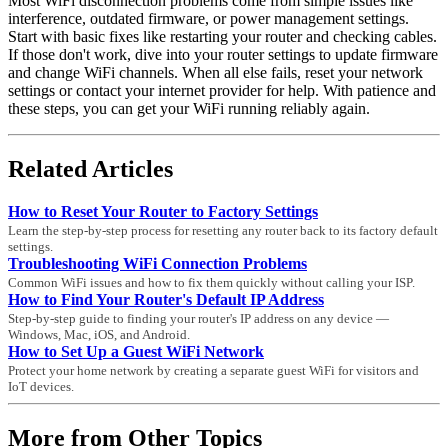
Most WiFi disconnection problems come from simple issues like
interference, outdated firmware, or power management settings.
Start with basic fixes like restarting your router and checking cables.
If those don't work, dive into your router settings to update firmware
and change WiFi channels. When all else fails, reset your network
settings or contact your internet provider for help. With patience and
these steps, you can get your WiFi running reliably again.
Related Articles
How to Reset Your Router to Factory Settings
Learn the step-by-step process for resetting any router back to its factory default
settings.
Troubleshooting WiFi Connection Problems
Common WiFi issues and how to fix them quickly without calling your ISP.
How to Find Your Router's Default IP Address
Step-by-step guide to finding your router's IP address on any device —
Windows, Mac, iOS, and Android.
How to Set Up a Guest WiFi Network
Protect your home network by creating a separate guest WiFi for visitors and
IoT devices.
More from Other Topics