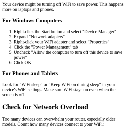
Your device might be turning off WiFi to save power. This happens
more on laptops and phones.
For Windows Computers
Right-click the Start button and select "Device Manager"
Expand "Network adapters"
Right-click your WiFi adapter and select "Properties"
Click the "Power Management" tab
Uncheck "Allow the computer to turn off this device to save
power"
Click OK
For Phones and Tablets
Look for "WiFi sleep" or "Keep WiFi on during sleep" in your
device's WiFi settings. Make sure WiFi stays on even when the
screen is off.
Check for Network Overload
Too many devices can overwhelm your router, especially older
models. Count how many devices connect to your WiFi: