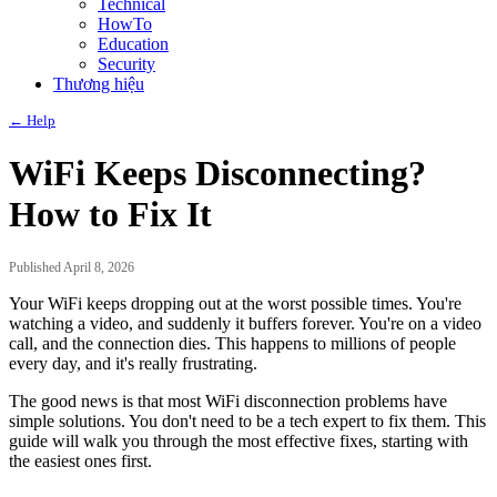
Technical
HowTo
Education
Security
Thương hiệu
← Help
WiFi Keeps Disconnecting?
How to Fix It
Published April 8, 2026
Your WiFi keeps dropping out at the worst possible times. You're
watching a video, and suddenly it buffers forever. You're on a video
call, and the connection dies. This happens to millions of people
every day, and it's really frustrating.
The good news is that most WiFi disconnection problems have
simple solutions. You don't need to be a tech expert to fix them. This
guide will walk you through the most effective fixes, starting with
the easiest ones first.