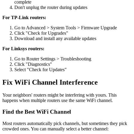
complete
Don't unplug the router during updates
For TP-Link routers:
Go to Advanced > System Tools > Firmware Upgrade
Click "Check for Upgrades"
Download and install any available updates
For Linksys routers:
Go to Router Settings > Troubleshooting
Click "Diagnostics"
Select "Check for Updates"
Fix WiFi Channel Interference
Your neighbors' routers might be interfering with yours. This
happens when multiple routers use the same WiFi channel.
Find the Best WiFi Channel
Most routers automatically pick channels, but sometimes they pick
crowded ones. You can manually select a better channel: