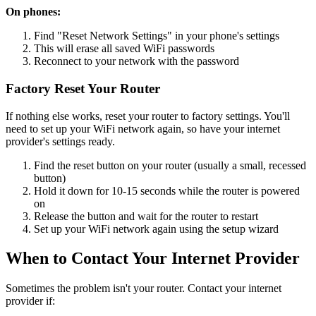
On phones:
Find "Reset Network Settings" in your phone's settings
This will erase all saved WiFi passwords
Reconnect to your network with the password
Factory Reset Your Router
If nothing else works, reset your router to factory settings. You'll
need to set up your WiFi network again, so have your internet
provider's settings ready.
Find the reset button on your router (usually a small, recessed
button)
Hold it down for 10-15 seconds while the router is powered
on
Release the button and wait for the router to restart
Set up your WiFi network again using the setup wizard
When to Contact Your Internet Provider
Sometimes the problem isn't your router. Contact your internet
provider if: