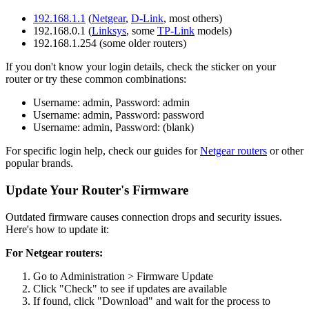
192.168.1.1
(
Netgear
,
D-Link
, most others)
192.168.0.1 (
Linksys
, some
TP-Link
models)
192.168.1.254 (some older routers)
If you don't know your login details, check the sticker on your
router or try these common combinations:
Username: admin, Password: admin
Username: admin, Password: password
Username: admin, Password: (blank)
For specific login help, check our guides for
Netgear routers
or other
popular brands.
Update Your Router's Firmware
Outdated firmware causes connection drops and security issues.
Here's how to update it:
For Netgear routers:
Go to Administration > Firmware Update
Click "Check" to see if updates are available
If found, click "Download" and wait for the process to