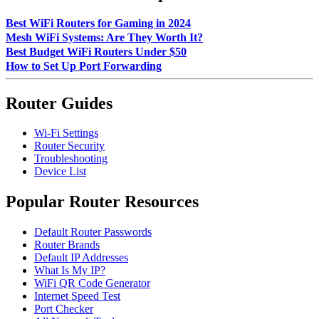
Best WiFi Routers for Gaming in 2024
Mesh WiFi Systems: Are They Worth It?
Best Budget WiFi Routers Under $50
How to Set Up Port Forwarding
Router Guides
Wi-Fi Settings
Router Security
Troubleshooting
Device List
Popular Router Resources
Default Router Passwords
Router Brands
Default IP Addresses
What Is My IP?
WiFi QR Code Generator
Internet Speed Test
Port Checker