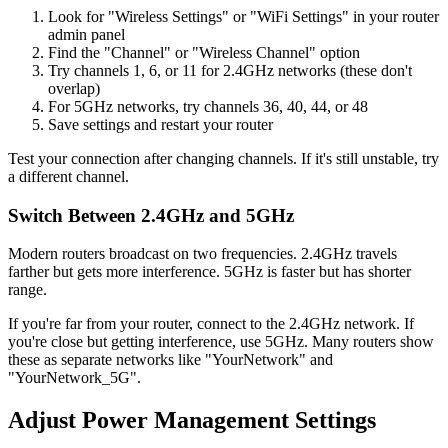
Look for "Wireless Settings" or "WiFi Settings" in your router
admin panel
Find the "Channel" or "Wireless Channel" option
Try channels 1, 6, or 11 for 2.4GHz networks (these don't
overlap)
For 5GHz networks, try channels 36, 40, 44, or 48
Save settings and restart your router
Test your connection after changing channels. If it's still unstable, try
a different channel.
Switch Between 2.4GHz and 5GHz
Modern routers broadcast on two frequencies. 2.4GHz travels
farther but gets more interference. 5GHz is faster but has shorter
range.
If you're far from your router, connect to the 2.4GHz network. If
you're close but getting interference, use 5GHz. Many routers show
these as separate networks like "YourNetwork" and
"YourNetwork_5G".
Adjust Power Management Settings