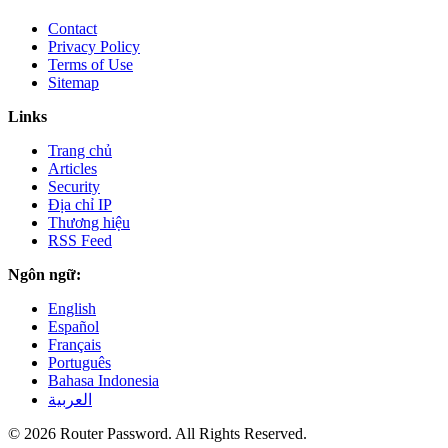
Contact
Privacy Policy
Terms of Use
Sitemap
Links
Trang chủ
Articles
Security
Địa chỉ IP
Thương hiệu
RSS Feed
Ngôn ngữ:
English
Español
Français
Português
Bahasa Indonesia
العربية
© 2026 Router Password. All Rights Reserved.