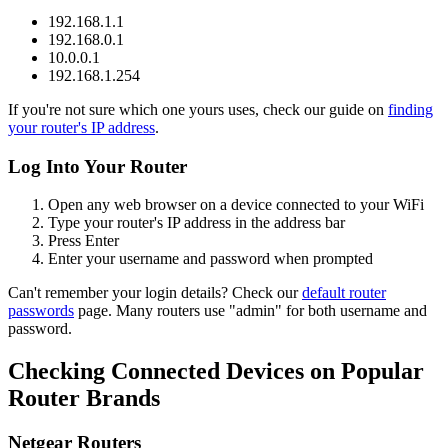
192.168.1.1
192.168.0.1
10.0.0.1
192.168.1.254
If you're not sure which one yours uses, check our guide on
finding
your router's IP address
.
Log Into Your Router
Open any web browser on a device connected to your WiFi
Type your router's IP address in the address bar
Press Enter
Enter your username and password when prompted
Can't remember your login details? Check our
default router
passwords
page. Many routers use "admin" for both username and
password.
Checking Connected Devices on Popular
Router Brands
Netgear Routers