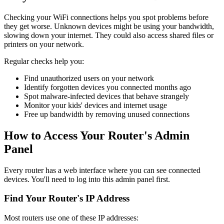
Checking your WiFi connections helps you spot problems before
they get worse. Unknown devices might be using your bandwidth,
slowing down your internet. They could also access shared files or
printers on your network.
Regular checks help you:
Find unauthorized users on your network
Identify forgotten devices you connected months ago
Spot malware-infected devices that behave strangely
Monitor your kids' devices and internet usage
Free up bandwidth by removing unused connections
How to Access Your Router's Admin
Panel
Every router has a web interface where you can see connected
devices. You'll need to log into this admin panel first.
Find Your Router's IP Address
Most routers use one of these IP addresses: