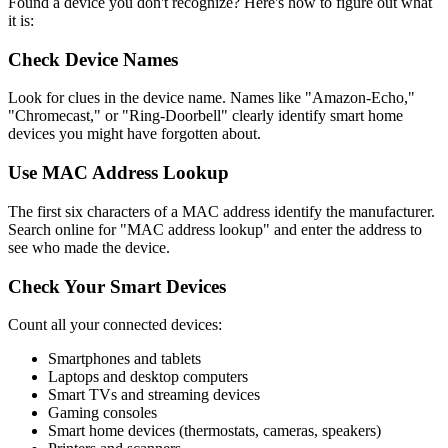
Found a device you don't recognize? Here's how to figure out what
it is:
Check Device Names
Look for clues in the device name. Names like "Amazon-Echo,"
"Chromecast," or "Ring-Doorbell" clearly identify smart home
devices you might have forgotten about.
Use MAC Address Lookup
The first six characters of a MAC address identify the manufacturer.
Search online for "MAC address lookup" and enter the address to
see who made the device.
Check Your Smart Devices
Count all your connected devices:
Smartphones and tablets
Laptops and desktop computers
Smart TVs and streaming devices
Gaming consoles
Smart home devices (thermostats, cameras, speakers)