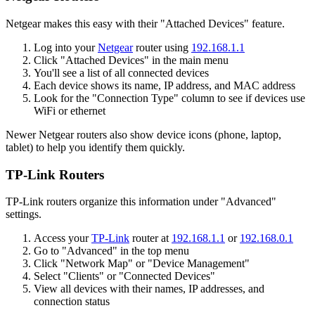
Netgear makes this easy with their "Attached Devices" feature.
Log into your
Netgear
router using
192.168.1.1
Click "Attached Devices" in the main menu
You'll see a list of all connected devices
Each device shows its name, IP address, and MAC address
Look for the "Connection Type" column to see if devices use
WiFi or ethernet
Newer Netgear routers also show device icons (phone, laptop,
tablet) to help you identify them quickly.
TP-Link Routers
TP-Link routers organize this information under "Advanced"
settings.
Access your
TP-Link
router at
192.168.1.1
or
192.168.0.1
Go to "Advanced" in the top menu
Click "Network Map" or "Device Management"
Select "Clients" or "Connected Devices"
View all devices with their names, IP addresses, and
connection status