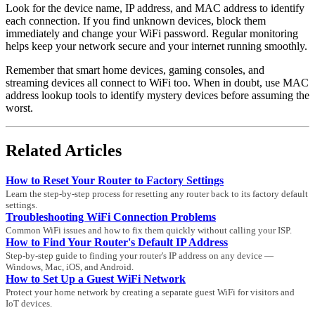
Look for the device name, IP address, and MAC address to identify
each connection. If you find unknown devices, block them
immediately and change your WiFi password. Regular monitoring
helps keep your network secure and your internet running smoothly.
Remember that smart home devices, gaming consoles, and
streaming devices all connect to WiFi too. When in doubt, use MAC
address lookup tools to identify mystery devices before assuming the
worst.
Related Articles
How to Reset Your Router to Factory Settings
Learn the step-by-step process for resetting any router back to its factory default
settings.
Troubleshooting WiFi Connection Problems
Common WiFi issues and how to fix them quickly without calling your ISP.
How to Find Your Router's Default IP Address
Step-by-step guide to finding your router's IP address on any device —
Windows, Mac, iOS, and Android.
How to Set Up a Guest WiFi Network
Protect your home network by creating a separate guest WiFi for visitors and
IoT devices.