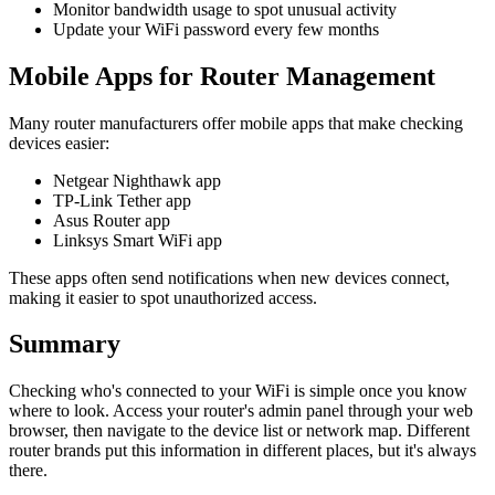
Monitor bandwidth usage to spot unusual activity
Update your WiFi password every few months
Mobile Apps for Router Management
Many router manufacturers offer mobile apps that make checking
devices easier:
Netgear Nighthawk app
TP-Link Tether app
Asus Router app
Linksys Smart WiFi app
These apps often send notifications when new devices connect,
making it easier to spot unauthorized access.
Summary
Checking who's connected to your WiFi is simple once you know
where to look. Access your router's admin panel through your web
browser, then navigate to the device list or network map. Different
router brands put this information in different places, but it's always
there.