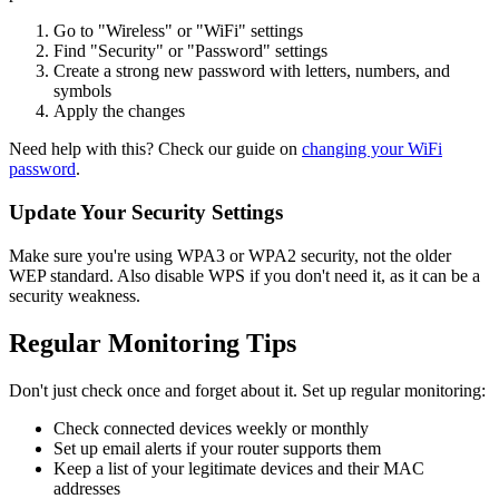
Go to "Wireless" or "WiFi" settings
Find "Security" or "Password" settings
Create a strong new password with letters, numbers, and
symbols
Apply the changes
Need help with this? Check our guide on
changing your WiFi
password
.
Update Your Security Settings
Make sure you're using WPA3 or WPA2 security, not the older
WEP standard. Also disable WPS if you don't need it, as it can be a
security weakness.
Regular Monitoring Tips
Don't just check once and forget about it. Set up regular monitoring:
Check connected devices weekly or monthly
Set up email alerts if your router supports them
Keep a list of your legitimate devices and their MAC
addresses