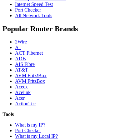
Internet Speed Test
Port Checker
All Network Tools
Popular Router Brands
2Wire
A1
ACT Fibernet
ADB
AIS Fibre
AT&T
AVM Fritz!Box
AVM FritzBox
Aceex
Acelink
Acer
ActionTec
Tools
What is my IP?
Port Checker
What is my Local IP?