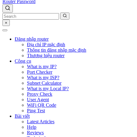
Router Password
×
Đăng nhập router
Địa chỉ IP mặc định
Thông tin đăng nhập mặc định
Thương hiệu router
Công cụ
What is my IP?
Port Checker
What is my ISP?
Subnet Calculator
What is my Local IP?
Proxy Check
User Agent
WiFi QR Code
Ping Test
Bài viết
Latest Articles
Help
Reviews