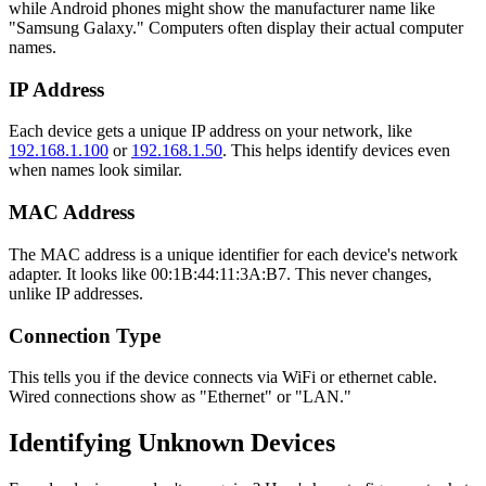
while Android phones might show the manufacturer name like
"Samsung Galaxy." Computers often display their actual computer
names.
IP Address
Each device gets a unique IP address on your network, like
192.168.1.100
or
192.168.1.50
. This helps identify devices even
when names look similar.
MAC Address
The MAC address is a unique identifier for each device's network
adapter. It looks like 00:1B:44:11:3A:B7. This never changes,
unlike IP addresses.
Connection Type
This tells you if the device connects via WiFi or ethernet cable.
Wired connections show as "Ethernet" or "LAN."
Identifying Unknown Devices