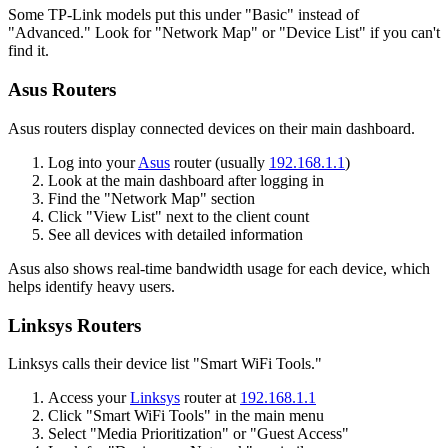
Some TP-Link models put this under "Basic" instead of
"Advanced." Look for "Network Map" or "Device List" if you can't
find it.
Asus Routers
Asus routers display connected devices on their main dashboard.
Log into your
Asus
router (usually
192.168.1.1
)
Look at the main dashboard after logging in
Find the "Network Map" section
Click "View List" next to the client count
See all devices with detailed information
Asus also shows real-time bandwidth usage for each device, which
helps identify heavy users.
Linksys Routers
Linksys calls their device list "Smart WiFi Tools."
Access your
Linksys
router at
192.168.1.1
Click "Smart WiFi Tools" in the main menu
Select "Media Prioritization" or "Guest Access"