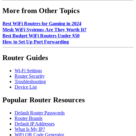
More from Other Topics
Best WiFi Routers for Gaming in 2024
Mesh WiFi Systems: Are They Worth It?
Best Budget WiFi Routers Under $50
How to Set Up Port Forwarding
Router Guides
Wi-Fi Settings
Router Security
Troubleshooting
Device List
Popular Router Resources
Default Router Passwords
Router Brands
Default IP Addresses
What Is My IP?
WiFi QR Code Generator