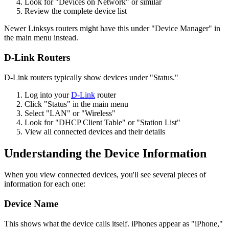
Look for "Devices on Network" or similar
Review the complete device list
Newer Linksys routers might have this under "Device Manager" in
the main menu instead.
D-Link Routers
D-Link routers typically show devices under "Status."
Log into your
D-Link
router
Click "Status" in the main menu
Select "LAN" or "Wireless"
Look for "DHCP Client Table" or "Station List"
View all connected devices and their details
Understanding the Device Information
When you view connected devices, you'll see several pieces of
information for each one:
Device Name
This shows what the device calls itself. iPhones appear as "iPhone,"