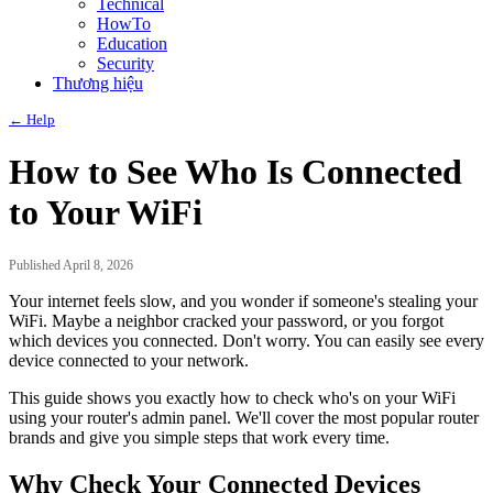
Technical
HowTo
Education
Security
Thương hiệu
← Help
How to See Who Is Connected
to Your WiFi
Published April 8, 2026
Your internet feels slow, and you wonder if someone's stealing your
WiFi. Maybe a neighbor cracked your password, or you forgot
which devices you connected. Don't worry. You can easily see every
device connected to your network.
This guide shows you exactly how to check who's on your WiFi
using your router's admin panel. We'll cover the most popular router
brands and give you simple steps that work every time.
Why Check Your Connected Devices