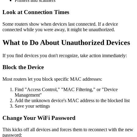
Printers and scanners
Look at Connection Times
Some routers show when devices last connected. If a device
connected while you were away, it might be unauthorized.
What to Do About Unauthorized Devices
If you find devices you don't recognize, take action immediately:
Block the Device
Most routers let you block specific MAC addresses:
Find "Access Control," "MAC Filtering," or "Device
Management"
Add the unknown device's MAC address to the blocked list
Save your settings
Change Your WiFi Password
This kicks off all devices and forces them to reconnect with the new
password: