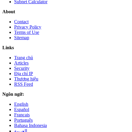
Subnet Calculator
About
Contact
Privacy Policy
Terms of Use
Sitemap
Links
Trang chủ
Articles
Security
Địa chỉ IP
Thương hiệu
RSS Feed
Ngôn ngữ:
English
Español
Français
Português
Bahasa Indonesia
العربية