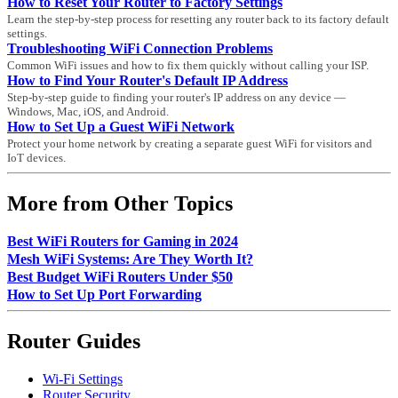
How to Reset Your Router to Factory Settings
Learn the step-by-step process for resetting any router back to its factory default
settings.
Troubleshooting WiFi Connection Problems
Common WiFi issues and how to fix them quickly without calling your ISP.
How to Find Your Router's Default IP Address
Step-by-step guide to finding your router's IP address on any device —
Windows, Mac, iOS, and Android.
How to Set Up a Guest WiFi Network
Protect your home network by creating a separate guest WiFi for visitors and
IoT devices.
More from Other Topics
Best WiFi Routers for Gaming in 2024
Mesh WiFi Systems: Are They Worth It?
Best Budget WiFi Routers Under $50
How to Set Up Port Forwarding
Router Guides
Wi-Fi Settings
Router Security