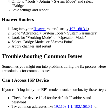
Or go to "Tools > Admin > System Mode" and select
"Bridge"
Save settings and reboot
Huawei Routers
Log into your
Huawei
router (usually
192.168.3.1
)
Go to "Advanced > System Tools > System Parameters"
Look for "Working Mode" or "Operation Mode"
Select "Bridge Mode" or "Access Point"
Apply changes and restart
Troubleshooting Common Issues
Sometimes you might run into problems during the fix process. Here
are solutions for common issues:
Can't Access ISP Device
If you can't log into your ISP's modem-router combo, try these steps:
Check the device label for the default IP address and
password
Try common addresses like
192.168.1.1,
192.168.0.1
, or