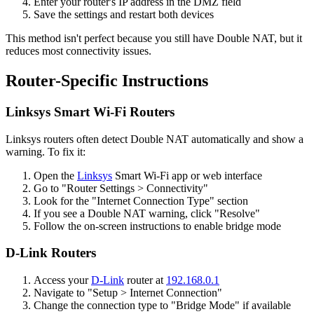
Enter your router's IP address in the DMZ field
Save the settings and restart both devices
This method isn't perfect because you still have Double NAT, but it
reduces most connectivity issues.
Router-Specific Instructions
Linksys Smart Wi-Fi Routers
Linksys routers often detect Double NAT automatically and show a
warning. To fix it:
Open the
Linksys
Smart Wi-Fi app or web interface
Go to "Router Settings > Connectivity"
Look for the "Internet Connection Type" section
If you see a Double NAT warning, click "Resolve"
Follow the on-screen instructions to enable bridge mode
D-Link Routers
Access your
D-Link
router at
192.168.0.1
Navigate to "Setup > Internet Connection"
Change the connection type to "Bridge Mode" if available