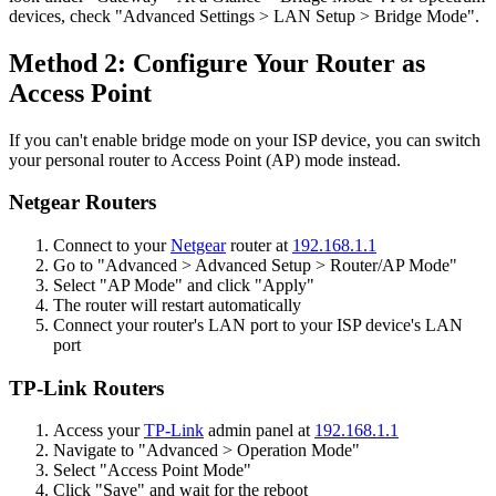
devices, check "Advanced Settings > LAN Setup > Bridge Mode".
Method 2: Configure Your Router as
Access Point
If you can't enable bridge mode on your ISP device, you can switch
your personal router to Access Point (AP) mode instead.
Netgear Routers
Connect to your
Netgear
router at
192.168.1.1
Go to "Advanced > Advanced Setup > Router/AP Mode"
Select "AP Mode" and click "Apply"
The router will restart automatically
Connect your router's LAN port to your ISP device's LAN
port
TP-Link Routers
Access your
TP-Link
admin panel at
192.168.1.1
Navigate to "Advanced > Operation Mode"
Select "Access Point Mode"
Click "Save" and wait for the reboot