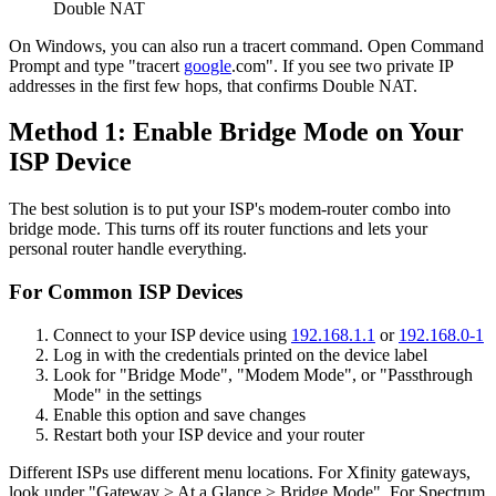
Double NAT
On Windows, you can also run a tracert command. Open Command
Prompt and type "tracert
google
.com". If you see two private IP
addresses in the first few hops, that confirms Double NAT.
Method 1: Enable Bridge Mode on Your
ISP Device
The best solution is to put your ISP's modem-router combo into
bridge mode. This turns off its router functions and lets your
personal router handle everything.
For Common ISP Devices
Connect to your ISP device using
192.168.1.1
or
192.168.0-1
Log in with the credentials printed on the device label
Look for "Bridge Mode", "Modem Mode", or "Passthrough
Mode" in the settings
Enable this option and save changes
Restart both your ISP device and your router
Different ISPs use different menu locations. For Xfinity gateways,
look under "Gateway > At a Glance > Bridge Mode". For Spectrum