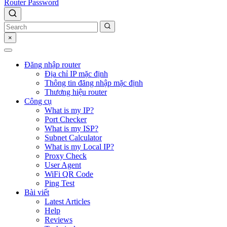
Router Password
×
Đăng nhập router
Địa chỉ IP mặc định
Thông tin đăng nhập mặc định
Thương hiệu router
Công cụ
What is my IP?
Port Checker
What is my ISP?
Subnet Calculator
What is my Local IP?
Proxy Check
User Agent
WiFi QR Code
Ping Test
Bài viết
Latest Articles
Help
Reviews