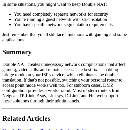
In some situations, you might want to keep Double NAT:
You need completely separate networks for security
You're running a guest network with strict isolation
You have specific network segmentation requirements
Just remember that you'll still face limitations with gaming and some
applications.
Summary
Double NAT creates unnecessary network complications that affect
gaming, video calls, and remote access. The best fix is enabling
bridge mode on your ISP's device, which eliminates the double
translation. If that's not possible, switching your personal router to
access point mode works well too. For stubborn cases, DMZ
configuration provides a workaround. Most modern routers from
Netgear, TP-Link, Asus, Linksys, D-Link, and Huawei support
these solutions through their admin panels.
Related Articles