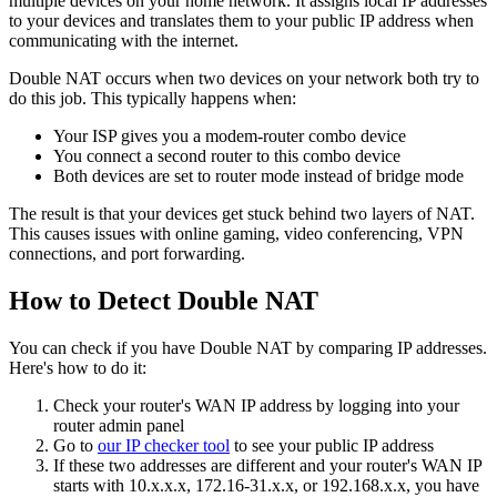
multiple devices on your home network. It assigns local IP addresses
to your devices and translates them to your public IP address when
communicating with the internet.
Double NAT occurs when two devices on your network both try to
do this job. This typically happens when:
Your ISP gives you a modem-router combo device
You connect a second router to this combo device
Both devices are set to router mode instead of bridge mode
The result is that your devices get stuck behind two layers of NAT.
This causes issues with online gaming, video conferencing, VPN
connections, and port forwarding.
How to Detect Double NAT
You can check if you have Double NAT by comparing IP addresses.
Here's how to do it:
Check your router's WAN IP address by logging into your
router admin panel
Go to
our IP checker tool
to see your public IP address
If these two addresses are different and your router's WAN IP
starts with 10.x.x.x, 172.16-31.x.x, or 192.168.x.x, you have