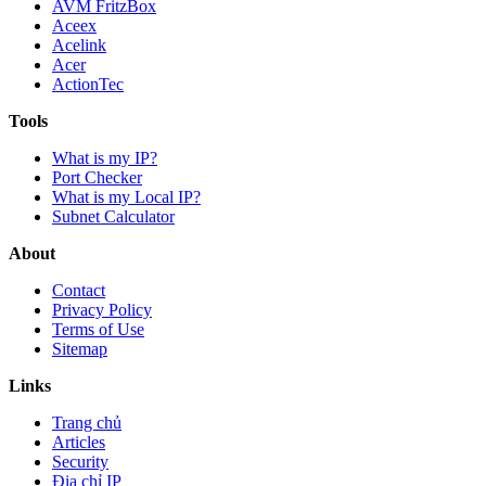
AVM FritzBox
Aceex
Acelink
Acer
ActionTec
Tools
What is my IP?
Port Checker
What is my Local IP?
Subnet Calculator
About
Contact
Privacy Policy
Terms of Use
Sitemap
Links
Trang chủ
Articles
Security
Địa chỉ IP