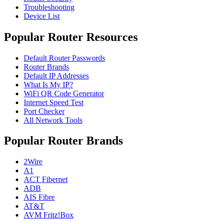
Troubleshooting
Device List
Popular Router Resources
Default Router Passwords
Router Brands
Default IP Addresses
What Is My IP?
WiFi QR Code Generator
Internet Speed Test
Port Checker
All Network Tools
Popular Router Brands
2Wire
A1
ACT Fibernet
ADB
AIS Fibre
AT&T
AVM Fritz!Box