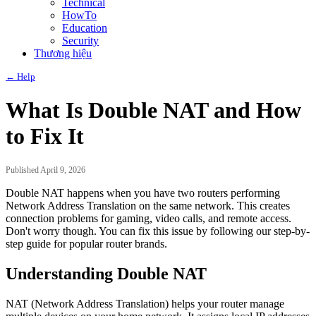
Technical
HowTo
Education
Security
Thương hiệu
← Help
What Is Double NAT and How
to Fix It
Published April 9, 2026
Double NAT happens when you have two routers performing
Network Address Translation on the same network. This creates
connection problems for gaming, video calls, and remote access.
Don't worry though. You can fix this issue by following our step-by-
step guide for popular router brands.
Understanding Double NAT
NAT (Network Address Translation) helps your router manage