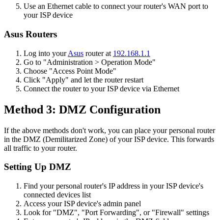
Use an Ethernet cable to connect your router's WAN port to
your ISP device
Asus Routers
Log into your
Asus
router at
192.168.1.1
Go to "Administration > Operation Mode"
Choose "Access Point Mode"
Click "Apply" and let the router restart
Connect the router to your ISP device via Ethernet
Method 3: DMZ Configuration
If the above methods don't work, you can place your personal router
in the DMZ (Demilitarized Zone) of your ISP device. This forwards
all traffic to your router.
Setting Up DMZ
Find your personal router's IP address in your ISP device's
connected devices list
Access your ISP device's admin panel
Look for "DMZ", "Port Forwarding", or "Firewall" settings