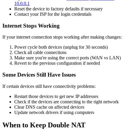
10.0.0.1
Reset the device to factory defaults if necessary
Contact your ISP for the login credentials
Internet Stops Working
If your internet connection stops working after making changes:
Power cycle both devices (unplug for 30 seconds)
Check all cable connections
Make sure you're using the correct ports (WAN vs LAN)
Revert to the previous configuration if needed
Some Devices Still Have Issues
If certain devices still have connectivity problems:
Restart those devices to get new IP addresses
Check if the devices are connecting to the right network
Clear DNS cache on affected devices
Update network drivers if using computers
When to Keep Double NAT