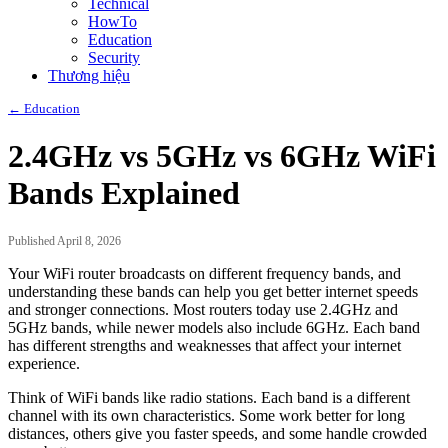
Technical
HowTo
Education
Security
Thương hiệu
← Education
2.4GHz vs 5GHz vs 6GHz WiFi
Bands Explained
Published April 8, 2026
Your WiFi router broadcasts on different frequency bands, and
understanding these bands can help you get better internet speeds
and stronger connections. Most routers today use 2.4GHz and
5GHz bands, while newer models also include 6GHz. Each band
has different strengths and weaknesses that affect your internet
experience.
Think of WiFi bands like radio stations. Each band is a different
channel with its own characteristics. Some work better for long
distances, others give you faster speeds, and some handle crowded