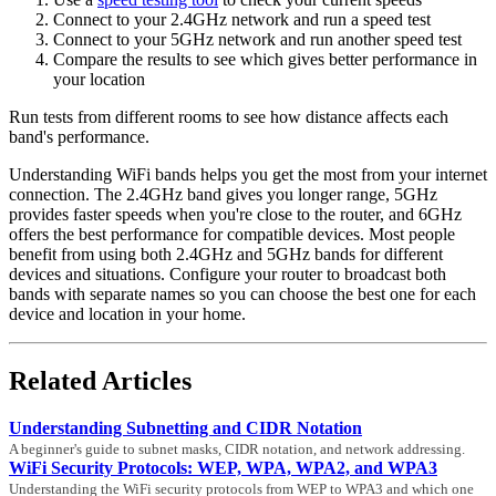
Connect to your 2.4GHz network and run a speed test
Connect to your 5GHz network and run another speed test
Compare the results to see which gives better performance in
your location
Run tests from different rooms to see how distance affects each
band's performance.
Understanding WiFi bands helps you get the most from your internet
connection. The 2.4GHz band gives you longer range, 5GHz
provides faster speeds when you're close to the router, and 6GHz
offers the best performance for compatible devices. Most people
benefit from using both 2.4GHz and 5GHz bands for different
devices and situations. Configure your router to broadcast both
bands with separate names so you can choose the best one for each
device and location in your home.
Related Articles
Understanding Subnetting and CIDR Notation
A beginner's guide to subnet masks, CIDR notation, and network addressing.
WiFi Security Protocols: WEP, WPA, WPA2, and WPA3
Understanding the WiFi security protocols from WEP to WPA3 and which one