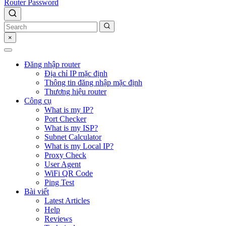
Router Password
×
Đăng nhập router
Địa chỉ IP mặc định
Thông tin đăng nhập mặc định
Thương hiệu router
Công cụ
What is my IP?
Port Checker
What is my ISP?
Subnet Calculator
What is my Local IP?
Proxy Check
User Agent
WiFi QR Code
Ping Test
Bài viết
Latest Articles
Help
Reviews