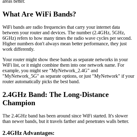
areas better.
What Are WiFi Bands?
WiFi bands are radio frequencies that carry your internet data
between your router and devices. The number (2.4GHz, 5GHz,
6GHz) refers to how many times the radio wave cycles per second.
Higher numbers don't always mean better performance, they just
work differently.
Your router might show these bands as separate networks in your
WiFi list, or it might combine them into one network name. For
example, you might see "MyNetwork_2.4G" and
"MyNetwork_5G" as separate options, or just "MyNetwork" if your
router automatically picks the best band.
2.4GHz Band: The Long-Distance
Champion
The 2.4GHz band has been around since WiFi started. It's slower
than newer bands, but it travels farther and penetrates walls better.
2.4GHz Advantages: