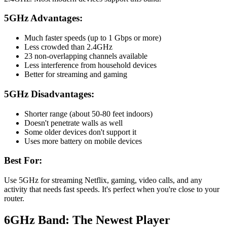
5GHz Advantages:
Much faster speeds (up to 1 Gbps or more)
Less crowded than 2.4GHz
23 non-overlapping channels available
Less interference from household devices
Better for streaming and gaming
5GHz Disadvantages:
Shorter range (about 50-80 feet indoors)
Doesn't penetrate walls as well
Some older devices don't support it
Uses more battery on mobile devices
Best For:
Use 5GHz for streaming Netflix, gaming, video calls, and any
activity that needs fast speeds. It's perfect when you're close to your
router.
6GHz Band: The Newest Player