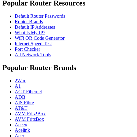
Popular Router Resources
Default Router Passwords
Router Brands
Default IP Addresses
What Is My IP?
WiFi QR Code Generator
Internet Speed Test
Port Checker
All Network Tools
Popular Router Brands
2Wire
A1
ACT Fibernet
ADB
AIS Fibre
AT&T
AVM Fritz!Box
AVM FritzBox
Aceex
Acelink
Acer