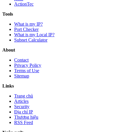
ActionTec
Tools
What is my IP?
Port Checker
What is my Local IP?
Subnet Calculator
About
Contact
Privacy Policy
Terms of Use
Sitemap
Links
Trang chủ
Articles
Security
Địa chỉ IP
Thương hiệu
RSS Feed