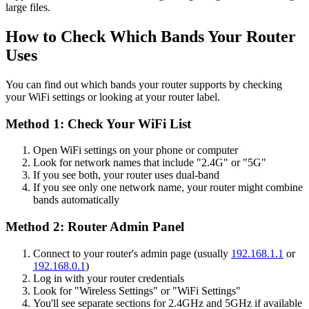
large files.
How to Check Which Bands Your Router
Uses
You can find out which bands your router supports by checking
your WiFi settings or looking at your router label.
Method 1: Check Your WiFi List
Open WiFi settings on your phone or computer
Look for network names that include "2.4G" or "5G"
If you see both, your router uses dual-band
If you see only one network name, your router might combine
bands automatically
Method 2: Router Admin Panel
Connect to your router's admin page (usually
192.168.1.1
or
192.168.0.1
)
Log in with your router credentials
Look for "Wireless Settings" or "WiFi Settings"
You'll see separate sections for 2.4GHz and 5GHz if available