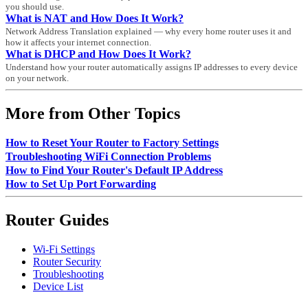
you should use.
What is NAT and How Does It Work?
Network Address Translation explained — why every home router uses it and
how it affects your internet connection.
What is DHCP and How Does It Work?
Understand how your router automatically assigns IP addresses to every device
on your network.
More from Other Topics
How to Reset Your Router to Factory Settings
Troubleshooting WiFi Connection Problems
How to Find Your Router's Default IP Address
How to Set Up Port Forwarding
Router Guides
Wi-Fi Settings
Router Security
Troubleshooting
Device List