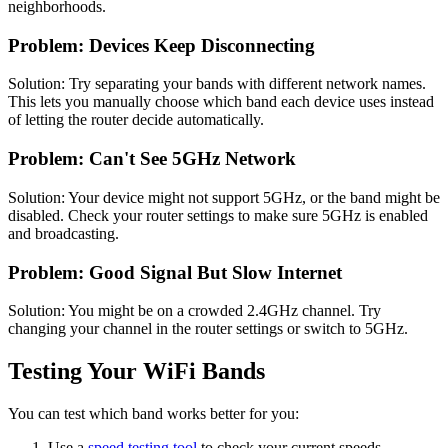
neighborhoods.
Problem: Devices Keep Disconnecting
Solution: Try separating your bands with different network names.
This lets you manually choose which band each device uses instead
of letting the router decide automatically.
Problem: Can't See 5GHz Network
Solution: Your device might not support 5GHz, or the band might be
disabled. Check your router settings to make sure 5GHz is enabled
and broadcasting.
Problem: Good Signal But Slow Internet
Solution: You might be on a crowded 2.4GHz channel. Try
changing your channel in the router settings or switch to 5GHz.
Testing Your WiFi Bands
You can test which band works better for you:
Use a
speed testing tool
to check your current speeds