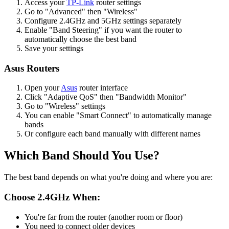
Access your
TP-Link
router settings
Go to "Advanced" then "Wireless"
Configure 2.4GHz and 5GHz settings separately
Enable "Band Steering" if you want the router to
automatically choose the best band
Save your settings
Asus Routers
Open your
Asus
router interface
Click "Adaptive QoS" then "Bandwidth Monitor"
Go to "Wireless" settings
You can enable "Smart Connect" to automatically manage
bands
Or configure each band manually with different names
Which Band Should You Use?
The best band depends on what you're doing and where you are:
Choose 2.4GHz When:
You're far from the router (another room or floor)
You need to connect older devices