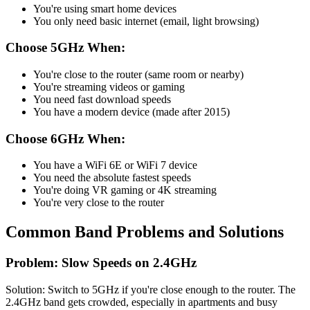
You're using smart home devices
You only need basic internet (email, light browsing)
Choose 5GHz When:
You're close to the router (same room or nearby)
You're streaming videos or gaming
You need fast download speeds
You have a modern device (made after 2015)
Choose 6GHz When:
You have a WiFi 6E or WiFi 7 device
You need the absolute fastest speeds
You're doing VR gaming or 4K streaming
You're very close to the router
Common Band Problems and Solutions
Problem: Slow Speeds on 2.4GHz
Solution: Switch to 5GHz if you're close enough to the router. The
2.4GHz band gets crowded, especially in apartments and busy