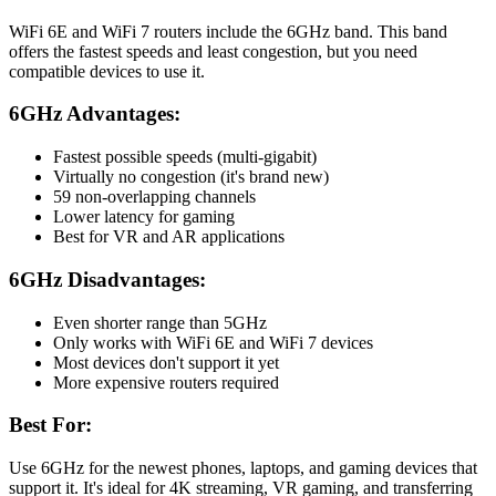
WiFi 6E and WiFi 7 routers include the 6GHz band. This band
offers the fastest speeds and least congestion, but you need
compatible devices to use it.
6GHz Advantages:
Fastest possible speeds (multi-gigabit)
Virtually no congestion (it's brand new)
59 non-overlapping channels
Lower latency for gaming
Best for VR and AR applications
6GHz Disadvantages:
Even shorter range than 5GHz
Only works with WiFi 6E and WiFi 7 devices
Most devices don't support it yet
More expensive routers required
Best For:
Use 6GHz for the newest phones, laptops, and gaming devices that
support it. It's ideal for 4K streaming, VR gaming, and transferring