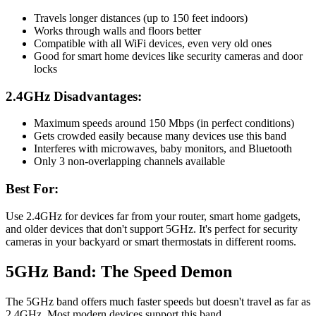
Travels longer distances (up to 150 feet indoors)
Works through walls and floors better
Compatible with all WiFi devices, even very old ones
Good for smart home devices like security cameras and door
locks
2.4GHz Disadvantages:
Maximum speeds around 150 Mbps (in perfect conditions)
Gets crowded easily because many devices use this band
Interferes with microwaves, baby monitors, and Bluetooth
Only 3 non-overlapping channels available
Best For:
Use 2.4GHz for devices far from your router, smart home gadgets,
and older devices that don't support 5GHz. It's perfect for security
cameras in your backyard or smart thermostats in different rooms.
5GHz Band: The Speed Demon
The 5GHz band offers much faster speeds but doesn't travel as far as
2.4GHz. Most modern devices support this band.