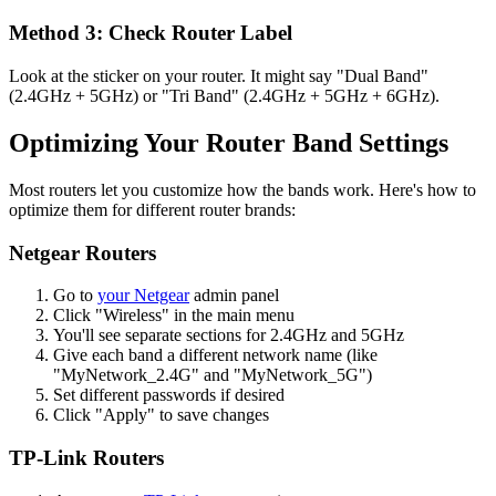
Method 3: Check Router Label
Look at the sticker on your router. It might say "Dual Band"
(2.4GHz + 5GHz) or "Tri Band" (2.4GHz + 5GHz + 6GHz).
Optimizing Your Router Band Settings
Most routers let you customize how the bands work. Here's how to
optimize them for different router brands:
Netgear Routers
Go to
your
Netgear
admin panel
Click "Wireless" in the main menu
You'll see separate sections for 2.4GHz and 5GHz
Give each band a different network name (like
"MyNetwork_2.4G" and "MyNetwork_5G")
Set different passwords if desired
Click "Apply" to save changes
TP-Link Routers