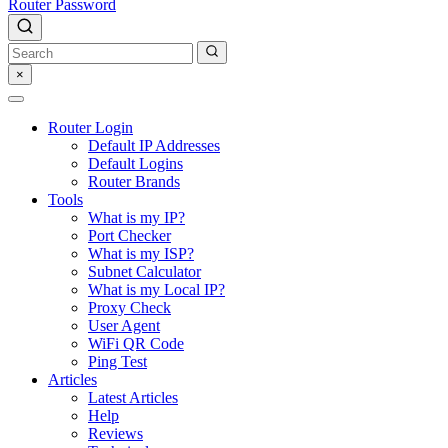
Router Password
×
Router Login
Default IP Addresses
Default Logins
Router Brands
Tools
What is my IP?
Port Checker
What is my ISP?
Subnet Calculator
What is my Local IP?
Proxy Check
User Agent
WiFi QR Code
Ping Test
Articles
Latest Articles
Help
Reviews