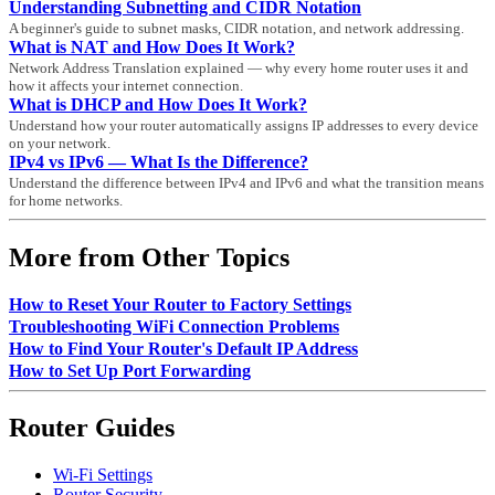
Understanding Subnetting and CIDR Notation
A beginner's guide to subnet masks, CIDR notation, and network addressing.
What is NAT and How Does It Work?
Network Address Translation explained — why every home router uses it and
how it affects your internet connection.
What is DHCP and How Does It Work?
Understand how your router automatically assigns IP addresses to every device
on your network.
IPv4 vs IPv6 — What Is the Difference?
Understand the difference between IPv4 and IPv6 and what the transition means
for home networks.
More from Other Topics
How to Reset Your Router to Factory Settings
Troubleshooting WiFi Connection Problems
How to Find Your Router's Default IP Address
How to Set Up Port Forwarding
Router Guides
Wi-Fi Settings
Router Security