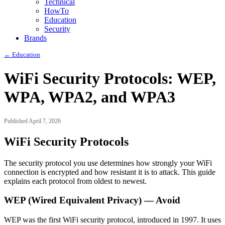
Technical
HowTo
Education
Security
Brands
← Education
WiFi Security Protocols: WEP,
WPA, WPA2, and WPA3
Published April 7, 2026
WiFi Security Protocols
The security protocol you use determines how strongly your WiFi
connection is encrypted and how resistant it is to attack. This guide
explains each protocol from oldest to newest.
WEP (Wired Equivalent Privacy) — Avoid
WEP was the first WiFi security protocol, introduced in 1997. It uses