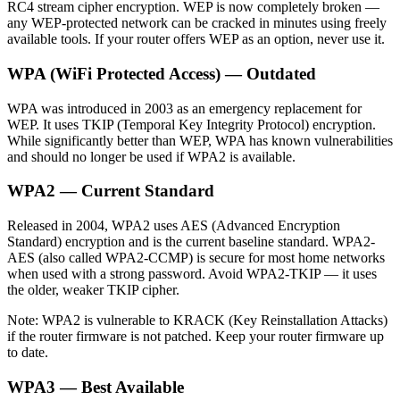
RC4 stream cipher encryption. WEP is now completely broken —
any WEP-protected network can be cracked in minutes using freely
available tools. If your router offers WEP as an option, never use it.
WPA (WiFi Protected Access) — Outdated
WPA was introduced in 2003 as an emergency replacement for
WEP. It uses TKIP (Temporal Key Integrity Protocol) encryption.
While significantly better than WEP, WPA has known vulnerabilities
and should no longer be used if WPA2 is available.
WPA2 — Current Standard
Released in 2004, WPA2 uses AES (Advanced Encryption
Standard) encryption and is the current baseline standard. WPA2-
AES (also called WPA2-CCMP) is secure for most home networks
when used with a strong password. Avoid WPA2-TKIP — it uses
the older, weaker TKIP cipher.
Note: WPA2 is vulnerable to KRACK (Key Reinstallation Attacks)
if the router firmware is not patched. Keep your router firmware up
to date.
WPA3 — Best Available