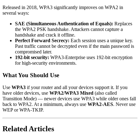
Released in 2018, WPA3 significantly improves on WPA2 in
several ways:
SAE (Simultaneous Authentication of Equals):
Replaces
the WPA2 PSK handshake. Attackers cannot capture a
handshake and crack it offline.
Perfect Forward Secrecy:
Each session uses a unique key.
Past traffic cannot be decrypted even if the main password is
compromised later.
192-bit security:
WPA3-Enterprise uses 192-bit encryption
for high-security environments.
What You Should Use
Use
WPA3
if your router and all your devices support it. If you
have older devices, use
WPA2/WPA3 Mixed
(also called
Transition Mode) — newer devices use WPA3 while older ones fall
back to WPA2. At a minimum, always use
WPA2-AES
. Never use
WEP or WPA-TKIP.
Related Articles