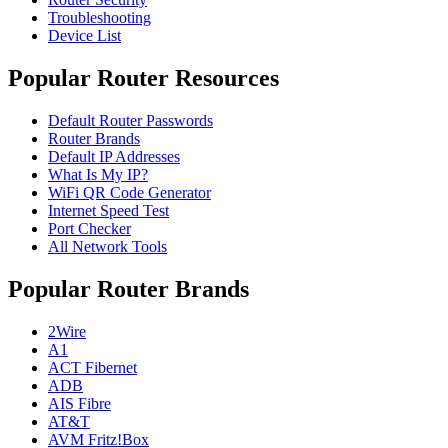
Troubleshooting
Device List
Popular Router Resources
Default Router Passwords
Router Brands
Default IP Addresses
What Is My IP?
WiFi QR Code Generator
Internet Speed Test
Port Checker
All Network Tools
Popular Router Brands
2Wire
A1
ACT Fibernet
ADB
AIS Fibre
AT&T
AVM Fritz!Box