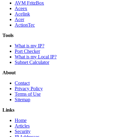
AVM FritzBox
Aceex
Acelink
Acer
ActionTec
Tools
What is my IP?
Port Checker
What is my Local IP?
Subnet Calculator
About
Contact
Privacy Policy
Terms of Use
Sitemap
Links
Home
Articles
Security
IP Addresses