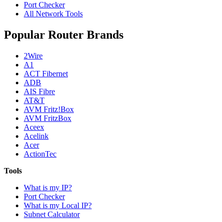
Port Checker
All Network Tools
Popular Router Brands
2Wire
A1
ACT Fibernet
ADB
AIS Fibre
AT&T
AVM Fritz!Box
AVM FritzBox
Aceex
Acelink
Acer
ActionTec
Tools
What is my IP?
Port Checker
What is my Local IP?
Subnet Calculator