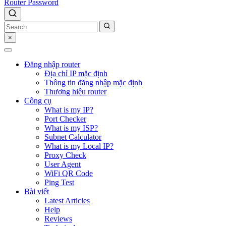
Router Password
×
Đăng nhập router
Địa chỉ IP mặc định
Thông tin đăng nhập mặc định
Thương hiệu router
Công cụ
What is my IP?
Port Checker
What is my ISP?
Subnet Calculator
What is my Local IP?
Proxy Check
User Agent
WiFi QR Code
Ping Test
Bài viết
Latest Articles
Help
Reviews