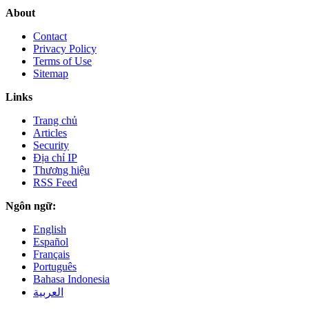
About
Contact
Privacy Policy
Terms of Use
Sitemap
Links
Trang chủ
Articles
Security
Địa chỉ IP
Thương hiệu
RSS Feed
Ngôn ngữ:
English
Español
Français
Português
Bahasa Indonesia
العربية