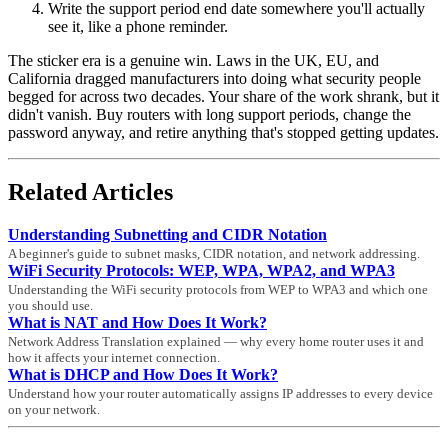
Write the support period end date somewhere you'll actually
see it, like a phone reminder.
The sticker era is a genuine win. Laws in the UK, EU, and
California dragged manufacturers into doing what security people
begged for across two decades. Your share of the work shrank, but it
didn't vanish. Buy routers with long support periods, change the
password anyway, and retire anything that's stopped getting updates.
Related Articles
Understanding Subnetting and CIDR Notation
A beginner's guide to subnet masks, CIDR notation, and network addressing.
WiFi Security Protocols: WEP, WPA, WPA2, and WPA3
Understanding the WiFi security protocols from WEP to WPA3 and which one
you should use.
What is NAT and How Does It Work?
Network Address Translation explained — why every home router uses it and
how it affects your internet connection.
What is DHCP and How Does It Work?
Understand how your router automatically assigns IP addresses to every device
on your network.