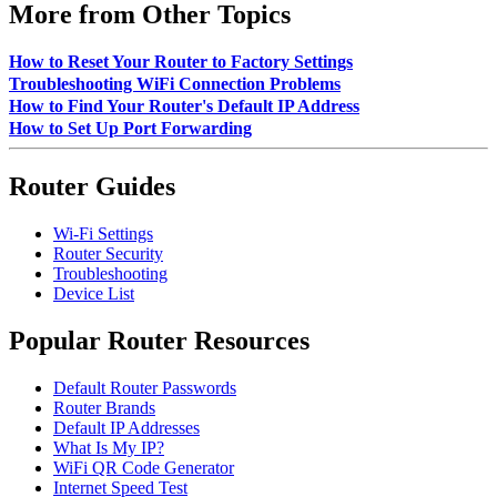
More from Other Topics
How to Reset Your Router to Factory Settings
Troubleshooting WiFi Connection Problems
How to Find Your Router's Default IP Address
How to Set Up Port Forwarding
Router Guides
Wi-Fi Settings
Router Security
Troubleshooting
Device List
Popular Router Resources
Default Router Passwords
Router Brands
Default IP Addresses
What Is My IP?
WiFi QR Code Generator
Internet Speed Test