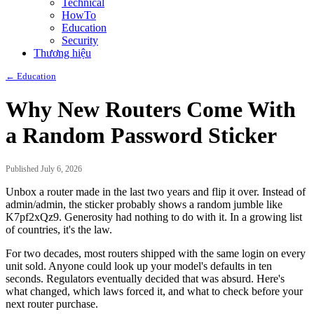
Technical
HowTo
Education
Security
Thương hiệu
← Education
Why New Routers Come With
a Random Password Sticker
Published July 6, 2026
Unbox a router made in the last two years and flip it over. Instead of
admin/admin, the sticker probably shows a random jumble like
K7pf2xQz9. Generosity had nothing to do with it. In a growing list
of countries, it's the law.
For two decades, most routers shipped with the same login on every
unit sold. Anyone could look up your model's defaults in ten
seconds. Regulators eventually decided that was absurd. Here's
what changed, which laws forced it, and what to check before your
next router purchase.