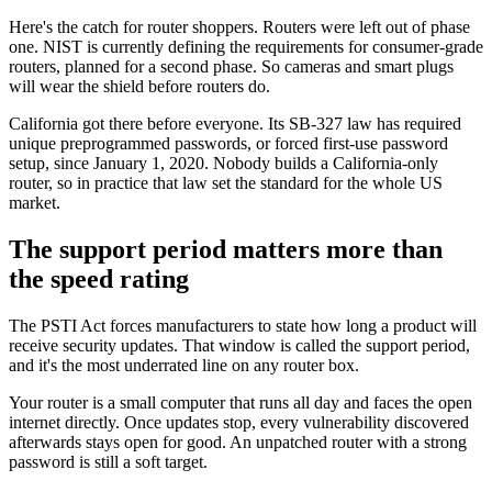
Here's the catch for router shoppers. Routers were left out of phase
one. NIST is currently defining the requirements for consumer-grade
routers, planned for a second phase. So cameras and smart plugs
will wear the shield before routers do.
California got there before everyone. Its SB-327 law has required
unique preprogrammed passwords, or forced first-use password
setup, since January 1, 2020. Nobody builds a California-only
router, so in practice that law set the standard for the whole US
market.
The support period matters more than
the speed rating
The PSTI Act forces manufacturers to state how long a product will
receive security updates. That window is called the support period,
and it's the most underrated line on any router box.
Your router is a small computer that runs all day and faces the open
internet directly. Once updates stop, every vulnerability discovered
afterwards stays open for good. An unpatched router with a strong
password is still a soft target.