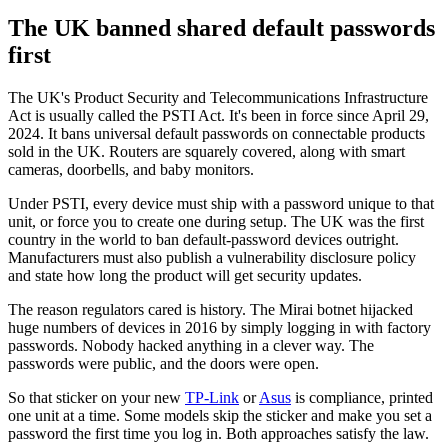
The UK banned shared default passwords
first
The UK's Product Security and Telecommunications Infrastructure
Act is usually called the PSTI Act. It's been in force since April 29,
2024. It bans universal default passwords on connectable products
sold in the UK. Routers are squarely covered, along with smart
cameras, doorbells, and baby monitors.
Under PSTI, every device must ship with a password unique to that
unit, or force you to create one during setup. The UK was the first
country in the world to ban default-password devices outright.
Manufacturers must also publish a vulnerability disclosure policy
and state how long the product will get security updates.
The reason regulators cared is history. The Mirai botnet hijacked
huge numbers of devices in 2016 by simply logging in with factory
passwords. Nobody hacked anything in a clever way. The
passwords were public, and the doors were open.
So that sticker on your new
TP-Link
or
Asus
is compliance, printed
one unit at a time. Some models skip the sticker and make you set a
password the first time you log in. Both approaches satisfy the law.