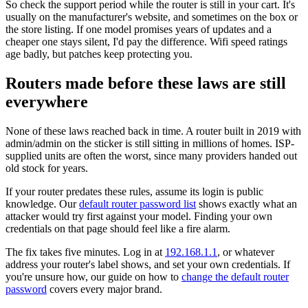
So check the support period while the router is still in your cart. It's
usually on the manufacturer's website, and sometimes on the box or
the store listing. If one model promises years of updates and a
cheaper one stays silent, I'd pay the difference. Wifi speed ratings
age badly, but patches keep protecting you.
Routers made before these laws are still
everywhere
None of these laws reached back in time. A router built in 2019 with
admin/admin on the sticker is still sitting in millions of homes. ISP-
supplied units are often the worst, since many providers handed out
old stock for years.
If your router predates these rules, assume its login is public
knowledge. Our
default router password list
shows exactly what an
attacker would try first against your model. Finding your own
credentials on that page should feel like a fire alarm.
The fix takes five minutes. Log in at
192.168.1.1
, or whatever
address your router's label shows, and set your own credentials. If
you're unsure how, our guide on how to
change the default router
password
covers every major brand.