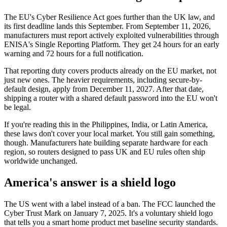
The EU's Cyber Resilience Act goes further than the UK law, and
its first deadline lands this September. From September 11, 2026,
manufacturers must report actively exploited vulnerabilities through
ENISA's Single Reporting Platform. They get 24 hours for an early
warning and 72 hours for a full notification.
That reporting duty covers products already on the EU market, not
just new ones. The heavier requirements, including secure-by-
default design, apply from December 11, 2027. After that date,
shipping a router with a shared default password into the EU won't
be legal.
If you're reading this in the Philippines, India, or Latin America,
these laws don't cover your local market. You still gain something,
though. Manufacturers hate building separate hardware for each
region, so routers designed to pass UK and EU rules often ship
worldwide unchanged.
America's answer is a shield logo
The US went with a label instead of a ban. The FCC launched the
Cyber Trust Mark on January 7, 2025. It's a voluntary shield logo
that tells you a smart home product met baseline security standards.