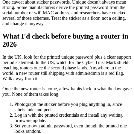
One caveat about sticker passwords. Unique doesn't always mean
strong. Some manufacturers derive the printed password from the
serial number or wifi MAC address, and researchers have cracked
several of those schemes. Treat the sticker as a floor, not a ceiling,
and change it anyway.
What I'd check before buying a router in
2026
In the UK, look for the printed unique password plus a clear support
period statement. In the US, watch for the Cyber Trust Mark shield
reaching routers once the second phase lands. Anywhere in the
world, a new router still shipping with admin/admin is a red flag.
Walk away from it.
Once the new router is home, a few habits lock in what the law gave
you. None of them takes long.
Photograph the sticker before you plug anything in, since
labels fade and peel.
Log in with the printed credentials and install any waiting
firmware update.
Set your own admin password, even though the printed one
looks random.