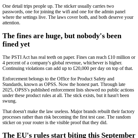
One detail trips people up. The sticker usually carries two
passwords, one for joining the wifi and one for the admin panel
where the settings live. The laws cover both, and both deserve your
attention.
The fines are huge, but nobody's been
fined yet
The PSTI Act has real teeth on paper. Fines can reach £10 million or
4 percent of a company's global revenue, whichever is higher.
Continuing violations can add up to £20,000 per day on top of that.
Enforcement belongs to the Office for Product Safety and
Standards, known as OPSS. Now the honest part. Through late
2025, OPSS's published enforcement lists showed no public actions
under these product rules at all. The stick exists, but it hasn't been
swung.
That doesn't make the law useless. Major brands rebuilt their factory
processes rather than risk becoming the first test case. The random
sticker on your router is the visible proof that they did.
The EU's rules start biting this September