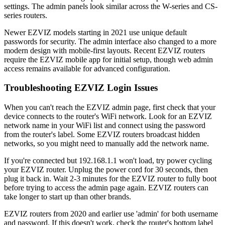
settings. The admin panels look similar across the W-series and CS-
series routers.
Newer EZVIZ models starting in 2021 use unique default
passwords for security. The admin interface also changed to a more
modern design with mobile-first layouts. Recent EZVIZ routers
require the EZVIZ mobile app for initial setup, though web admin
access remains available for advanced configuration.
Troubleshooting EZVIZ Login Issues
When you can't reach the EZVIZ admin page, first check that your
device connects to the router's WiFi network. Look for an EZVIZ
network name in your WiFi list and connect using the password
from the router's label. Some EZVIZ routers broadcast hidden
networks, so you might need to manually add the network name.
If you're connected but 192.168.1.1 won't load, try power cycling
your EZVIZ router. Unplug the power cord for 30 seconds, then
plug it back in. Wait 2-3 minutes for the EZVIZ router to fully boot
before trying to access the admin page again. EZVIZ routers can
take longer to start up than other brands.
EZVIZ routers from 2020 and earlier use 'admin' for both username
and password. If this doesn't work, check the router's bottom label