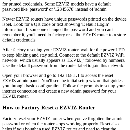
for printed credentials. Some EZVIZ models have a default
password like 'password' or '12345678' instead of 'admin'.
Newer EZVIZ routers have unique passwords printed on the device
label. Look for a QR code or text showing 'Default Login'
information. If someone changed the password and you can't
remember it, you'll need to factory reset the EZVIZ router to restore
default credentials.
After factory resetting your EZVIZ router, wait for the power LED
to stop blinking and stay solid. Connect to the default EZVIZ WiFi
network, which usually appears as 'EZVIZ_' followed by numbers.
Use the default password from the router label to join this network.
Open your browser and go to 192.168.1.1 to access the reset
EZVIZ admin panel. You'll see the initial setup wizard that guides
you through basic configuration. Follow the prompts to set up your
internet connection and create a new admin password for your
EZVIZ router.
How to Factory Reset a EZVIZ Router
Factory reset your EZVIZ router when you've forgotten the admin
password or when the router stops working properly. Reset also
helps if you bought a used EZVIZ router and need to clear the