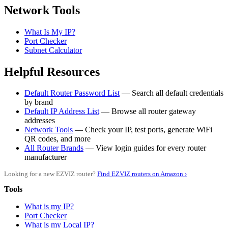
Network Tools
What Is My IP?
Port Checker
Subnet Calculator
Helpful Resources
Default Router Password List
— Search all default credentials
by brand
Default IP Address List
— Browse all router gateway
addresses
Network Tools
— Check your IP, test ports, generate WiFi
QR codes, and more
All Router Brands
— View login guides for every router
manufacturer
Looking for a new EZVIZ router?
Find EZVIZ routers on Amazon ›
Tools
What is my IP?
Port Checker
What is my Local IP?