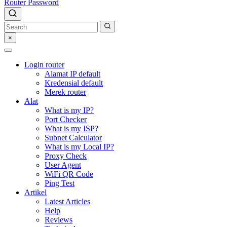
Router Password
×
Login router
Alamat IP default
Kredensial default
Merek router
Alat
What is my IP?
Port Checker
What is my ISP?
Subnet Calculator
What is my Local IP?
Proxy Check
User Agent
WiFi QR Code
Ping Test
Artikel
Latest Articles
Help
Reviews