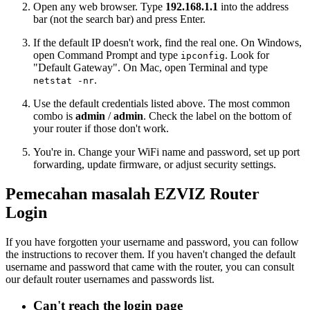
Open any web browser. Type
192.168.1.1
into the address
bar (not the search bar) and press Enter.
If the default IP doesn't work, find the real one. On Windows,
open Command Prompt and type
. Look for
ipconfig
"Default Gateway". On Mac, open Terminal and type
.
netstat -nr
Use the default credentials listed above. The most common
combo is
admin
/
admin
. Check the label on the bottom of
your router if those don't work.
You're in. Change your WiFi name and password, set up port
forwarding, update firmware, or adjust security settings.
Pemecahan masalah EZVIZ Router
Login
If you have forgotten your username and password, you can follow
the instructions to recover them. If you haven't changed the default
username and password that came with the router, you can consult
our default router usernames and passwords list.
Can't reach the login page