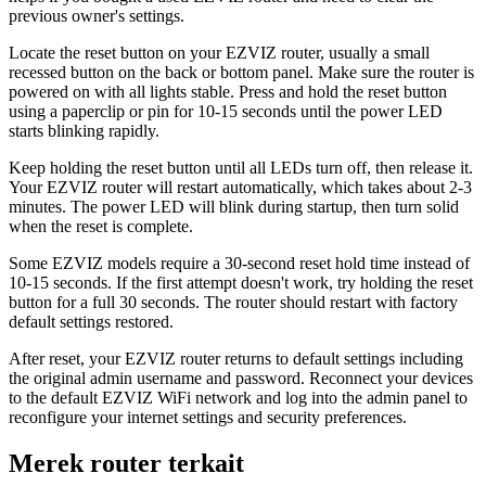
previous owner's settings.
Locate the reset button on your EZVIZ router, usually a small
recessed button on the back or bottom panel. Make sure the router is
powered on with all lights stable. Press and hold the reset button
using a paperclip or pin for 10-15 seconds until the power LED
starts blinking rapidly.
Keep holding the reset button until all LEDs turn off, then release it.
Your EZVIZ router will restart automatically, which takes about 2-3
minutes. The power LED will blink during startup, then turn solid
when the reset is complete.
Some EZVIZ models require a 30-second reset hold time instead of
10-15 seconds. If the first attempt doesn't work, try holding the reset
button for a full 30 seconds. The router should restart with factory
default settings restored.
After reset, your EZVIZ router returns to default settings including
the original admin username and password. Reconnect your devices
to the default EZVIZ WiFi network and log into the admin panel to
reconfigure your internet settings and security preferences.
Merek router terkait