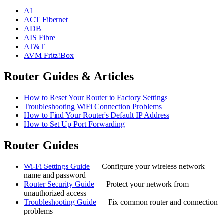
A1
ACT Fibernet
ADB
AIS Fibre
AT&T
AVM Fritz!Box
Router Guides & Articles
How to Reset Your Router to Factory Settings
Troubleshooting WiFi Connection Problems
How to Find Your Router's Default IP Address
How to Set Up Port Forwarding
Router Guides
Wi-Fi Settings Guide
— Configure your wireless network
name and password
Router Security Guide
— Protect your network from
unauthorized access
Troubleshooting Guide
— Fix common router and connection
problems