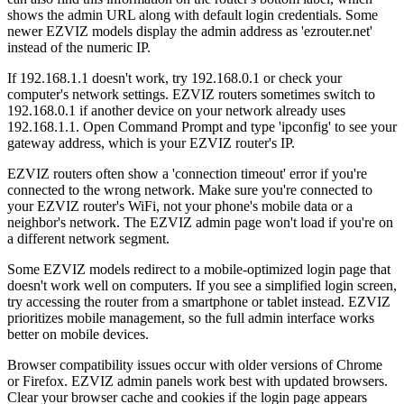
shows the admin URL along with default login credentials. Some
newer EZVIZ models display the admin address as 'ezrouter.net'
instead of the numeric IP.
If 192.168.1.1 doesn't work, try 192.168.0.1 or check your
computer's network settings. EZVIZ routers sometimes switch to
192.168.0.1 if another device on your network already uses
192.168.1.1. Open Command Prompt and type 'ipconfig' to see your
gateway address, which is your EZVIZ router's IP.
EZVIZ routers often show a 'connection timeout' error if you're
connected to the wrong network. Make sure you're connected to
your EZVIZ router's WiFi, not your phone's mobile data or a
neighbor's network. The EZVIZ admin page won't load if you're on
a different network segment.
Some EZVIZ models redirect to a mobile-optimized login page that
doesn't work well on computers. If you see a simplified login screen,
try accessing the router from a smartphone or tablet instead. EZVIZ
prioritizes mobile management, so the full admin interface works
better on mobile devices.
Browser compatibility issues occur with older versions of Chrome
or Firefox. EZVIZ admin panels work best with updated browsers.
Clear your browser cache and cookies if the login page appears