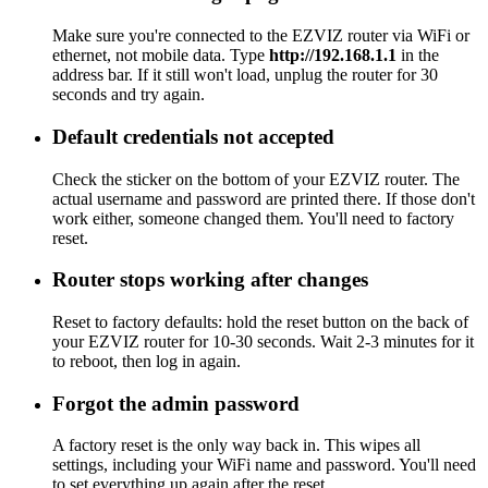
Make sure you're connected to the EZVIZ router via WiFi or
ethernet, not mobile data. Type
http://192.168.1.1
in the
address bar. If it still won't load, unplug the router for 30
seconds and try again.
Default credentials not accepted
Check the sticker on the bottom of your EZVIZ router. The
actual username and password are printed there. If those don't
work either, someone changed them. You'll need to factory
reset.
Router stops working after changes
Reset to factory defaults: hold the reset button on the back of
your EZVIZ router for 10-30 seconds. Wait 2-3 minutes for it
to reboot, then log in again.
Forgot the admin password
A factory reset is the only way back in. This wipes all
settings, including your WiFi name and password. You'll need
to set everything up again after the reset.