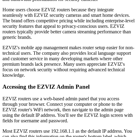
Home users choose EZVIZ routers because they integrate
seamlessly with EZVIZ security cameras and smart home devices.
The brand offers competitive pricing while including enterprise-level
security features that appeal to privacy-conscious users. EZVIZ
routers typically provide better camera streaming performance than
generic brands.
EZVIZ's mobile app management makes router setup easier for non-
technical users. The company also provides local language support
and customer service in many developing markets where other
premium brands lack presence. Many users appreciate EZVIZ's
focus on network security without requiring advanced technical
knowledge.
Accessing the EZVIZ Admin Panel
EZVIZ routers use a web-based admin panel that you access
through your browser. Connect your computer or phone to the
EZVIZ router's WiFi network, then navigate to the admin page
using the default IP address. You'll see the EZVIZ login screen with
fields for username and password.
Most EZVIZ routers use 192.168.1.1 as the default IP address. You
can also find this information on the router's bottom label, which