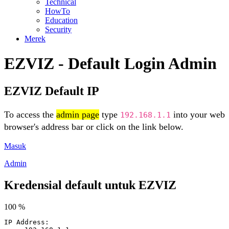
Technical
HowTo
Education
Security
Merek
EZVIZ - Default Login Admin
EZVIZ Default IP
To access the
admin page
type
into your web
192.168.1.1
browser's address bar or click on the link below.
Masuk
Admin
Kredensial default untuk EZVIZ
100 %
IP Address: