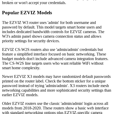
broken or won't accept your credentials.
Popular EZVIZ Models
The EZVIZ W3 router uses 'admin' for both username and
password by default. This model targets smart home users and
includes dedicated bandwidth controls for EZVIZ cameras. The
W3's admin panel shows camera connection status and allows
priority settings for security devices.
EZVIZ CS-W2S routers also use 'admin/admin' credentials but
feature a simplified interface focused on basic networking. These
budget models don't include advanced camera integration features.
The CS-W2S line targets users who want reliable WiFi without
smart home complexity.
Newer EZVIZ X3 models may have randomized default passwords
printed on the router label. Check the bottom sticker for a unique
password instead of trying 'admin/admin'. X3 routers include mesh
networking capabilities and more sophisticated security settings than
earlier EZVIZ models.
Older EZVIZ routers use the classic 'admin/admin' login across all
models from 2018-2020. These routers show a basic web interface
with standard networking options plus EZVIZ-specific camera