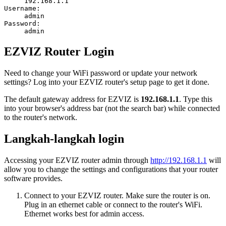
192.168.1.1
Username:
admin
Password:
admin
EZVIZ Router Login
Need to change your WiFi password or update your network
settings? Log into your EZVIZ router's setup page to get it done.
The default gateway address for EZVIZ is
192.168.1.1
. Type this
into your browser's address bar (not the search bar) while connected
to the router's network.
Langkah-langkah login
Accessing your EZVIZ router admin through
http://192.168.1.1
will
allow you to change the settings and configurations that your router
software provides.
Connect to your EZVIZ router. Make sure the router is on.
Plug in an ethernet cable or connect to the router's WiFi.
Ethernet works best for admin access.