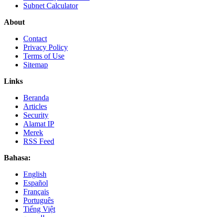
Subnet Calculator
About
Contact
Privacy Policy
Terms of Use
Sitemap
Links
Beranda
Articles
Security
Alamat IP
Merek
RSS Feed
Bahasa:
English
Español
Français
Português
Tiếng Việt