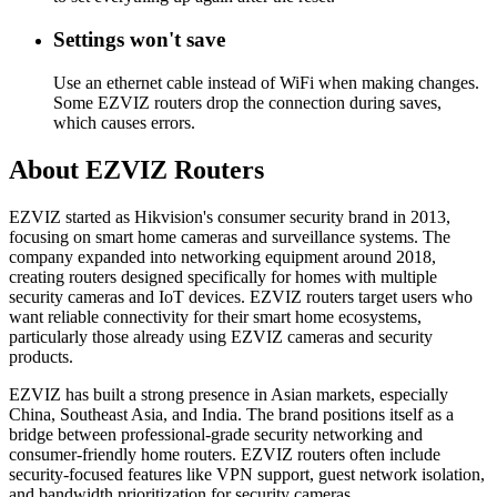
Settings won't save
Use an ethernet cable instead of WiFi when making changes.
Some EZVIZ routers drop the connection during saves,
which causes errors.
About EZVIZ Routers
EZVIZ started as Hikvision's consumer security brand in 2013,
focusing on smart home cameras and surveillance systems. The
company expanded into networking equipment around 2018,
creating routers designed specifically for homes with multiple
security cameras and IoT devices. EZVIZ routers target users who
want reliable connectivity for their smart home ecosystems,
particularly those already using EZVIZ cameras and security
products.
EZVIZ has built a strong presence in Asian markets, especially
China, Southeast Asia, and India. The brand positions itself as a
bridge between professional-grade security networking and
consumer-friendly home routers. EZVIZ routers often include
security-focused features like VPN support, guest network isolation,
and bandwidth prioritization for security cameras.