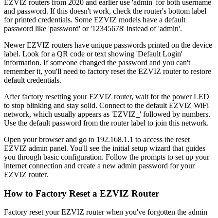
EZVIZ routers from 2020 and earlier use 'admin' for both username
and password. If this doesn't work, check the router's bottom label
for printed credentials. Some EZVIZ models have a default
password like 'password' or '12345678' instead of 'admin'.
Newer EZVIZ routers have unique passwords printed on the device
label. Look for a QR code or text showing 'Default Login'
information. If someone changed the password and you can't
remember it, you'll need to factory reset the EZVIZ router to restore
default credentials.
After factory resetting your EZVIZ router, wait for the power LED
to stop blinking and stay solid. Connect to the default EZVIZ WiFi
network, which usually appears as 'EZVIZ_' followed by numbers.
Use the default password from the router label to join this network.
Open your browser and go to 192.168.1.1 to access the reset
EZVIZ admin panel. You'll see the initial setup wizard that guides
you through basic configuration. Follow the prompts to set up your
internet connection and create a new admin password for your
EZVIZ router.
How to Factory Reset a EZVIZ Router
Factory reset your EZVIZ router when you've forgotten the admin