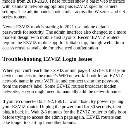
models from 2018-2020. These routers show a basic web interface
with standard networking options plus EZVIZ-specific camera
settings. The admin panels look similar across the W-series and CS-
series routers.
Newer EZVIZ models starting in 2021 use unique default
passwords for security. The admin interface also changed to a more
modern design with mobile-first layouts. Recent EZVIZ routers
require the EZVIZ mobile app for initial setup, though web admin
access remains available for advanced configuration.
Troubleshooting EZVIZ Login Issues
When you can't reach the EZVIZ admin page, first check that your
device connects to the router's WiFi network. Look for an EZVIZ
network name in your WiFi list and connect using the password
from the router's label. Some EZVIZ routers broadcast hidden
networks, so you might need to manually add the network name.
If you're connected but 192.168.1.1 won't load, try power cycling
your EZVIZ router. Unplug the power cord for 30 seconds, then
plug it back in. Wait 2-3 minutes for the EZVIZ router to fully boot
before trying to access the admin page again. EZVIZ routers can
take longer to start up than other brands.