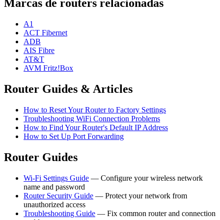
Marcas de routers relacionadas
A1
ACT Fibernet
ADB
AIS Fibre
AT&T
AVM Fritz!Box
Router Guides & Articles
How to Reset Your Router to Factory Settings
Troubleshooting WiFi Connection Problems
How to Find Your Router's Default IP Address
How to Set Up Port Forwarding
Router Guides
Wi-Fi Settings Guide
— Configure your wireless network
name and password
Router Security Guide
— Protect your network from
unauthorized access
Troubleshooting Guide
— Fix common router and connection