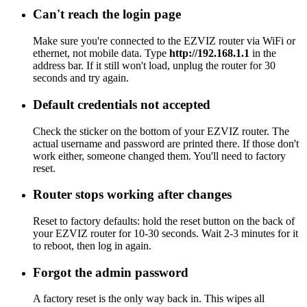
Can't reach the login page
Make sure you're connected to the EZVIZ router via WiFi or
ethernet, not mobile data. Type
http://192.168.1.1
in the
address bar. If it still won't load, unplug the router for 30
seconds and try again.
Default credentials not accepted
Check the sticker on the bottom of your EZVIZ router. The
actual username and password are printed there. If those don't
work either, someone changed them. You'll need to factory
reset.
Router stops working after changes
Reset to factory defaults: hold the reset button on the back of
your EZVIZ router for 10-30 seconds. Wait 2-3 minutes for it
to reboot, then log in again.
Forgot the admin password
A factory reset is the only way back in. This wipes all