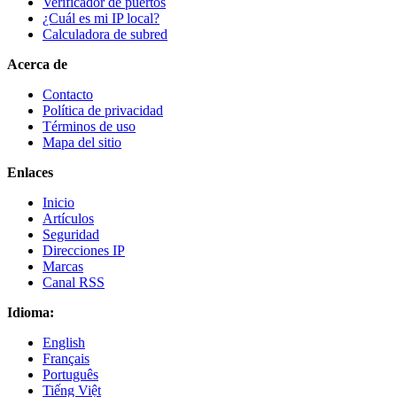
Verificador de puertos
¿Cuál es mi IP local?
Calculadora de subred
Acerca de
Contacto
Política de privacidad
Términos de uso
Mapa del sitio
Enlaces
Inicio
Artículos
Seguridad
Direcciones IP
Marcas
Canal RSS
Idioma:
English
Français
Português
Tiếng Việt