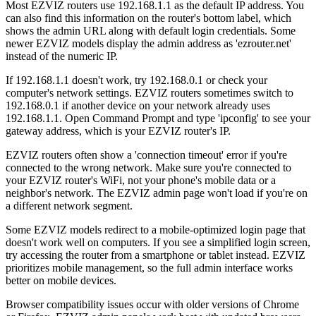
Most EZVIZ routers use 192.168.1.1 as the default IP address. You
can also find this information on the router's bottom label, which
shows the admin URL along with default login credentials. Some
newer EZVIZ models display the admin address as 'ezrouter.net'
instead of the numeric IP.
If 192.168.1.1 doesn't work, try 192.168.0.1 or check your
computer's network settings. EZVIZ routers sometimes switch to
192.168.0.1 if another device on your network already uses
192.168.1.1. Open Command Prompt and type 'ipconfig' to see your
gateway address, which is your EZVIZ router's IP.
EZVIZ routers often show a 'connection timeout' error if you're
connected to the wrong network. Make sure you're connected to
your EZVIZ router's WiFi, not your phone's mobile data or a
neighbor's network. The EZVIZ admin page won't load if you're on
a different network segment.
Some EZVIZ models redirect to a mobile-optimized login page that
doesn't work well on computers. If you see a simplified login screen,
try accessing the router from a smartphone or tablet instead. EZVIZ
prioritizes mobile management, so the full admin interface works
better on mobile devices.
Browser compatibility issues occur with older versions of Chrome