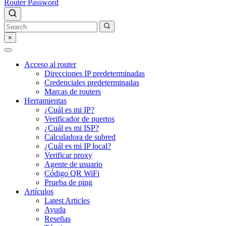
Router Password
×
Acceso al router
Direcciones IP predeterminadas
Credenciales predeterminadas
Marcas de routers
Herramientas
¿Cuál es mi IP?
Verificador de puertos
¿Cuál es mi ISP?
Calculadora de subred
¿Cuál es mi IP local?
Verificar proxy
Agente de usuario
Código QR WiFi
Prueba de ping
Artículos
Latest Articles
Ayuda
Reseñas