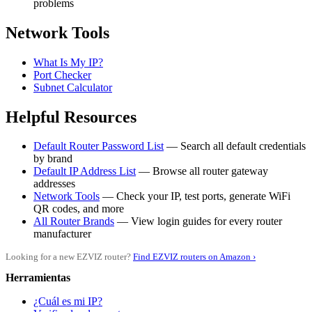
problems
Network Tools
What Is My IP?
Port Checker
Subnet Calculator
Helpful Resources
Default Router Password List
— Search all default credentials
by brand
Default IP Address List
— Browse all router gateway
addresses
Network Tools
— Check your IP, test ports, generate WiFi
QR codes, and more
All Router Brands
— View login guides for every router
manufacturer
Looking for a new EZVIZ router?
Find EZVIZ routers on Amazon ›
Herramientas
¿Cuál es mi IP?