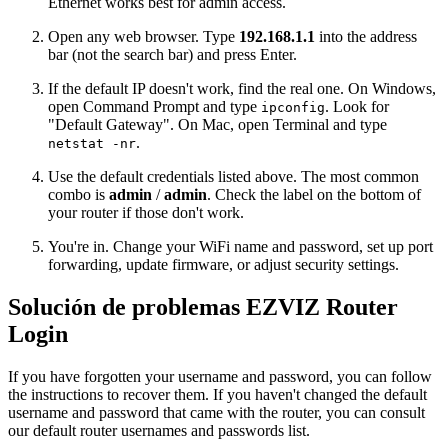
Ethernet works best for admin access.
Open any web browser. Type
192.168.1.1
into the address
bar (not the search bar) and press Enter.
If the default IP doesn't work, find the real one. On Windows,
open Command Prompt and type
. Look for
ipconfig
"Default Gateway". On Mac, open Terminal and type
.
netstat -nr
Use the default credentials listed above. The most common
combo is
admin
/
admin
. Check the label on the bottom of
your router if those don't work.
You're in. Change your WiFi name and password, set up port
forwarding, update firmware, or adjust security settings.
Solución de problemas EZVIZ Router
Login
If you have forgotten your username and password, you can follow
the instructions to recover them. If you haven't changed the default
username and password that came with the router, you can consult
our default router usernames and passwords list.