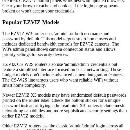
or Firefox. EZVIZ admin panels work best with updated browsers.
Clear your browser cache and cookies if the login page appears
broken or won't accept your credentials.
Popular EZVIZ Models
The EZVIZ W3 router uses 'admin' for both username and
password by default. This model targets smart home users and
includes dedicated bandwidth controls for EZVIZ cameras. The
W3's admin panel shows camera connection status and allows
priority settings for security devices.
EZVIZ CS-W2S routers also use 'admin/admin' credentials but
feature a simplified interface focused on basic networking. These
budget models don't include advanced camera integration features.
The CS-W2S line targets users who want reliable WiFi without
smart home complexity.
Newer EZVIZ X3 models may have randomized default passwords
printed on the router label. Check the bottom sticker for a unique
password instead of trying 'admin/admin'. X3 routers include mesh
networking capabilities and more sophisticated security settings than
earlier EZVIZ models.
Older EZVIZ routers use the classic 'admin/admin' login across all