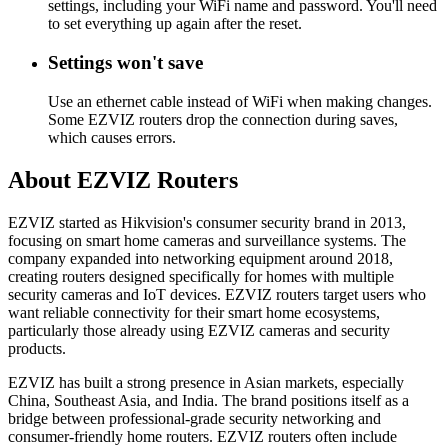
settings, including your WiFi name and password. You'll need
to set everything up again after the reset.
Settings won't save
Use an ethernet cable instead of WiFi when making changes.
Some EZVIZ routers drop the connection during saves,
which causes errors.
About EZVIZ Routers
EZVIZ started as Hikvision's consumer security brand in 2013,
focusing on smart home cameras and surveillance systems. The
company expanded into networking equipment around 2018,
creating routers designed specifically for homes with multiple
security cameras and IoT devices. EZVIZ routers target users who
want reliable connectivity for their smart home ecosystems,
particularly those already using EZVIZ cameras and security
products.
EZVIZ has built a strong presence in Asian markets, especially
China, Southeast Asia, and India. The brand positions itself as a
bridge between professional-grade security networking and
consumer-friendly home routers. EZVIZ routers often include