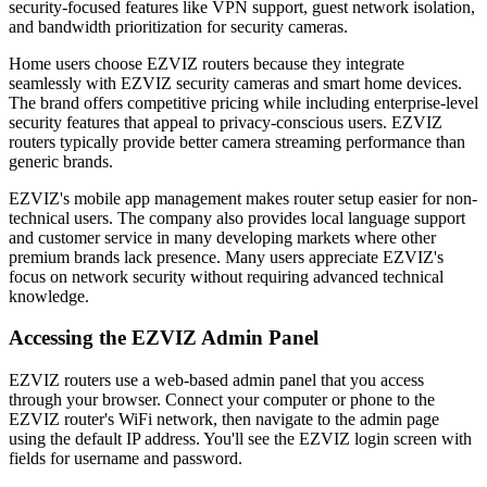
security-focused features like VPN support, guest network isolation,
and bandwidth prioritization for security cameras.
Home users choose EZVIZ routers because they integrate
seamlessly with EZVIZ security cameras and smart home devices.
The brand offers competitive pricing while including enterprise-level
security features that appeal to privacy-conscious users. EZVIZ
routers typically provide better camera streaming performance than
generic brands.
EZVIZ's mobile app management makes router setup easier for non-
technical users. The company also provides local language support
and customer service in many developing markets where other
premium brands lack presence. Many users appreciate EZVIZ's
focus on network security without requiring advanced technical
knowledge.
Accessing the EZVIZ Admin Panel
EZVIZ routers use a web-based admin panel that you access
through your browser. Connect your computer or phone to the
EZVIZ router's WiFi network, then navigate to the admin page
using the default IP address. You'll see the EZVIZ login screen with
fields for username and password.