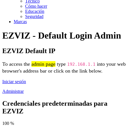
Técnico
Cómo hacer
Educación
Seguridad
Marcas
EZVIZ - Default Login Admin
EZVIZ Default IP
To access the
admin page
type
into your web
192.168.1.1
browser's address bar or click on the link below.
Iniciar sesión
Administrar
Credenciales predeterminadas para
EZVIZ
100 %