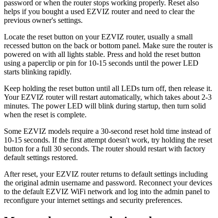
password or when the router stops working properly. Reset also
helps if you bought a used EZVIZ router and need to clear the
previous owner's settings.
Locate the reset button on your EZVIZ router, usually a small
recessed button on the back or bottom panel. Make sure the router is
powered on with all lights stable. Press and hold the reset button
using a paperclip or pin for 10-15 seconds until the power LED
starts blinking rapidly.
Keep holding the reset button until all LEDs turn off, then release it.
Your EZVIZ router will restart automatically, which takes about 2-3
minutes. The power LED will blink during startup, then turn solid
when the reset is complete.
Some EZVIZ models require a 30-second reset hold time instead of
10-15 seconds. If the first attempt doesn't work, try holding the reset
button for a full 30 seconds. The router should restart with factory
default settings restored.
After reset, your EZVIZ router returns to default settings including
the original admin username and password. Reconnect your devices
to the default EZVIZ WiFi network and log into the admin panel to
reconfigure your internet settings and security preferences.