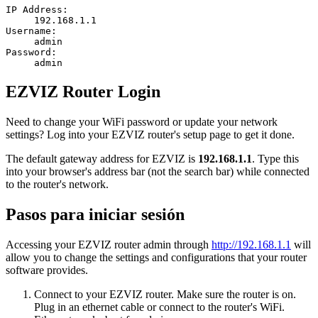
IP Address:
192.168.1.1
Username:
admin
Password:
admin
EZVIZ Router Login
Need to change your WiFi password or update your network
settings? Log into your EZVIZ router's setup page to get it done.
The default gateway address for EZVIZ is
192.168.1.1
. Type this
into your browser's address bar (not the search bar) while connected
to the router's network.
Pasos para iniciar sesión
Accessing your EZVIZ router admin through
http://192.168.1.1
will
allow you to change the settings and configurations that your router
software provides.
Connect to your EZVIZ router. Make sure the router is on.
Plug in an ethernet cable or connect to the router's WiFi.