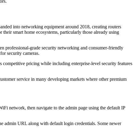
ors.
anded into networking equipment around 2018, creating routers
r their smart home ecosystems, particularly those already using
ween professional-grade security networking and consumer-friendly
for security cameras.
mpetitive pricing while including enterprise-level security features
 customer service in many developing markets where other premium
Fi network, then navigate to the admin page using the default IP
 the admin URL along with default login credentials. Some newer