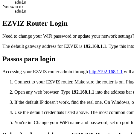
admin
Password:
admin
EZVIZ Router Login
Need to change your WiFi password or update your network settings? 
The default gateway address for EZVIZ is
192.168.1.1
. Type this int
Passos para login
Accessing your EZVIZ router admin through
http://192.168.1.1
will a
Connect to your EZVIZ router. Make sure the router is on. Plug 
Open any web browser. Type
192.168.1.1
into the address bar 
If the default IP doesn't work, find the real one. On Window
Use the default credentials listed above. The most common co
You're in. Change your WiFi name and password, set up port for