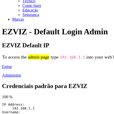
Técnico
Como fazer
Educação
Segurança
Marcas
EZVIZ - Default Login Admin
EZVIZ Default IP
To access the
admin page
type
into your web b
192.168.1.1
Entrar
Administrar
Credenciais padrão para EZVIZ
100 %
IP Address:
192.168.1.1
Username: