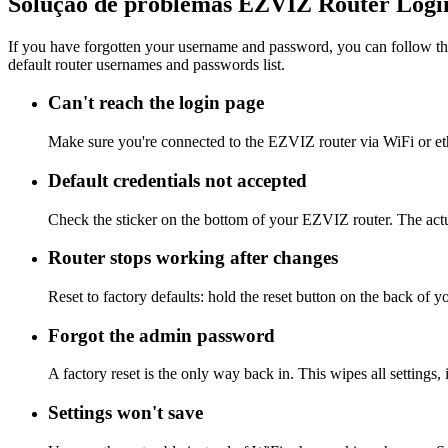
Solução de problemas EZVIZ Router Logi
If you have forgotten your username and password, you can follow the
default router usernames and passwords list.
Can't reach the login page
Make sure you're connected to the EZVIZ router via WiFi or et
Default credentials not accepted
Check the sticker on the bottom of your EZVIZ router. The actu
Router stops working after changes
Reset to factory defaults: hold the reset button on the back of 
Forgot the admin password
A factory reset is the only way back in. This wipes all settings
Settings won't save