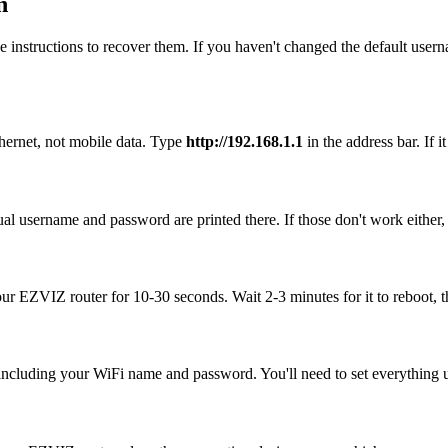
n
 instructions to recover them. If you haven't changed the default user
hernet, not mobile data. Type
http://192.168.1.1
in the address bar. If i
al username and password are printed there. If those don't work either,
your EZVIZ router for 10-30 seconds. Wait 2-3 minutes for it to reboot, t
, including your WiFi name and password. You'll need to set everything up