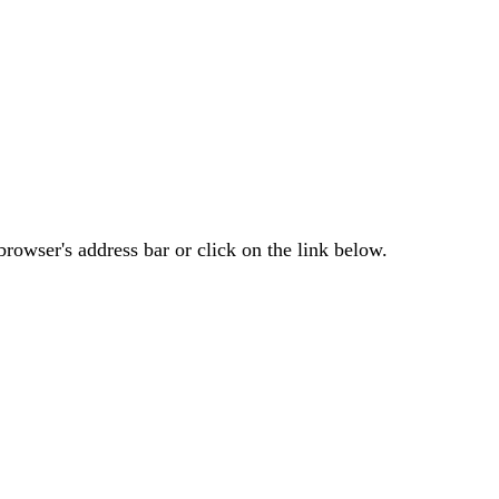
rowser's address bar or click on the link below.