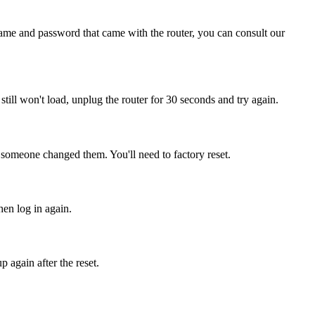
name and password that came with the router, you can consult our
t still won't load, unplug the router for 30 seconds and try again.
 someone changed them. You'll need to factory reset.
hen log in again.
 again after the reset.