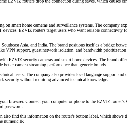
ome EZVIZ routers drop the connection during saves, which causes err
sing on smart home cameras and surveillance systems. The company exp
T devices. EZVIZ routers target users who want reliable connectivity fo
 Southeast Asia, and India. The brand positions itself as a bridge bet
ike VPN support, guest network isolation, and bandwidth prioritization 
ith EZVIZ security cameras and smart home devices. The brand offers co
ide better camera streaming performance than generic brands.
chnical users. The company also provides local language support and
rk security without requiring advanced technical knowledge.
our browser. Connect your computer or phone to the EZVIZ router's Wi
and password.
n also find this information on the router's bottom label, which shows
he numeric IP.