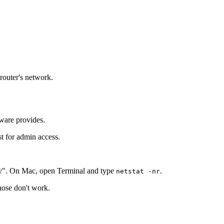
 router's network.
tware provides.
st for admin access.
y". On Mac, open Terminal and type
.
netstat -nr
those don't work.