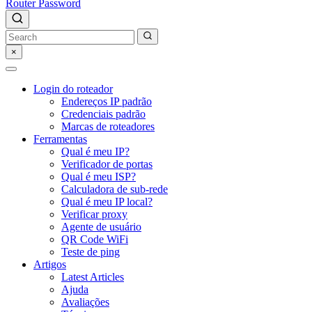
Router Password
×
Login do roteador
Endereços IP padrão
Credenciais padrão
Marcas de roteadores
Ferramentas
Qual é meu IP?
Verificador de portas
Qual é meu ISP?
Calculadora de sub-rede
Qual é meu IP local?
Verificar proxy
Agente de usuário
QR Code WiFi
Teste de ping
Artigos
Latest Articles
Ajuda
Avaliações