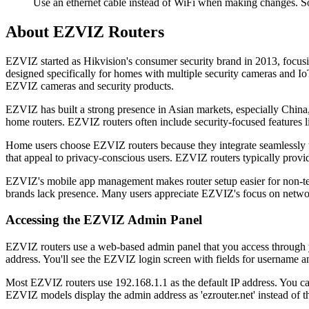
Use an ethernet cable instead of WiFi when making changes. S
About EZVIZ Routers
EZVIZ started as Hikvision's consumer security brand in 2013, focu
designed specifically for homes with multiple security cameras and Io
EZVIZ cameras and security products.
EZVIZ has built a strong presence in Asian markets, especially China,
home routers. EZVIZ routers often include security-focused features l
Home users choose EZVIZ routers because they integrate seamlessly w
that appeal to privacy-conscious users. EZVIZ routers typically prov
EZVIZ's mobile app management makes router setup easier for non-te
brands lack presence. Many users appreciate EZVIZ's focus on netwo
Accessing the EZVIZ Admin Panel
EZVIZ routers use a web-based admin panel that you access through y
address. You'll see the EZVIZ login screen with fields for username 
Most EZVIZ routers use 192.168.1.1 as the default IP address. You ca
EZVIZ models display the admin address as 'ezrouter.net' instead of t