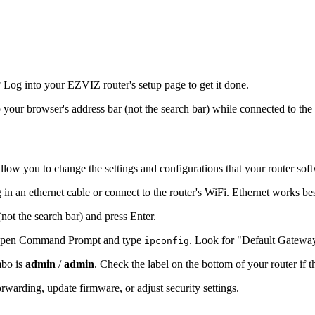
Log into your EZVIZ router's setup page to get it done.
o your browser's address bar (not the search bar) while connected to the
llow you to change the settings and configurations that your router sof
in an ethernet cable or connect to the router's WiFi. Ethernet works be
(not the search bar) and press Enter.
s, open Command Prompt and type
. Look for "Default Gatewa
ipconfig
mbo is
admin
/
admin
. Check the label on the bottom of your router if 
warding, update firmware, or adjust security settings.