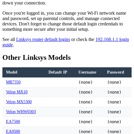
down your connection.
Once you're logged in, you can change your Wi-Fi network name
and password, set up parental controls, and manage connected
devices. Don't forget to change those default login credentials to
something more secure after your initial setup.
See all
Linksys router default logins
or check the
192.168.1.1 login
guide
.
Other Linksys Models
Model
Default IP
Username
Password
MR7350
(none)
(none)
Velop MX10
(none)
(none)
Velop MX5300
(none)
(none)
Velop WHW0303
(none)
(none)
EA7500
(none)
(none)
EA9500
(none)
(none)