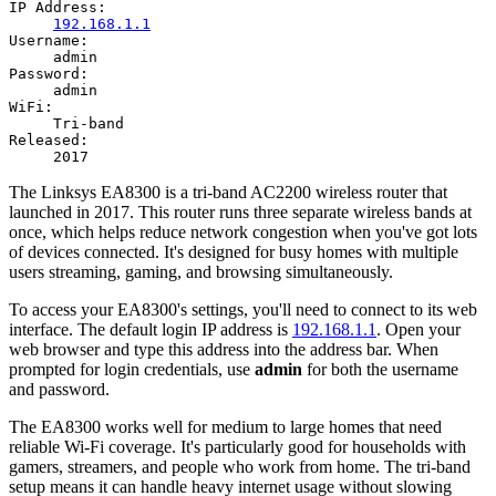
IP Address:
192.168.1.1
Username:
admin
Password:
admin
WiFi:
Tri-band
Released:
2017
The Linksys EA8300 is a tri-band AC2200 wireless router that
launched in 2017. This router runs three separate wireless bands at
once, which helps reduce network congestion when you've got lots
of devices connected. It's designed for busy homes with multiple
users streaming, gaming, and browsing simultaneously.
To access your EA8300's settings, you'll need to connect to its web
interface. The default login IP address is
192.168.1.1
. Open your
web browser and type this address into the address bar. When
prompted for login credentials, use
admin
for both the username
and password.
The EA8300 works well for medium to large homes that need
reliable Wi-Fi coverage. It's particularly good for households with
gamers, streamers, and people who work from home. The tri-band
setup means it can handle heavy internet usage without slowing