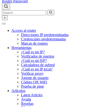
Router Password
×
Acceso al router
Direcciones IP predeterminadas
Credenciales predeterminadas
Marcas de routers
Herramientas
¿Cuál es mi IP?
Verificador de puertos
¿Cuál es mi ISP?
Calculadora de subred
¿Cuál es mi IP local?
Verificar proxy
Agente de usuario
Código QR WiFi
Prueba de ping
Artículos
Latest Articles
Ayuda
Reseñas