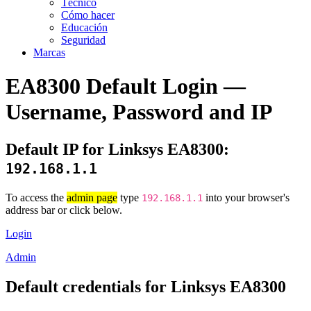
Técnico
Cómo hacer
Educación
Seguridad
Marcas
EA8300 Default Login —
Username, Password and IP
Default IP for Linksys EA8300:
192.168.1.1
To access the
admin page
type
into your browser's
192.168.1.1
address bar or click below.
Login
Admin
Default credentials for Linksys EA8300