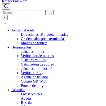
Router Password
×
Acceso al router
Direcciones IP predeterminadas
Credenciales predeterminadas
Marcas de routers
Herramientas
¿Cuál es mi IP?
Verificador de puertos
¿Cuál es mi ISP?
Calculadora de subred
¿Cuál es mi IP local?
Verificar proxy
Agente de usuario
Código QR WiFi
Prueba de ping
Artículos
Latest Articles
Ayuda
Reseñas