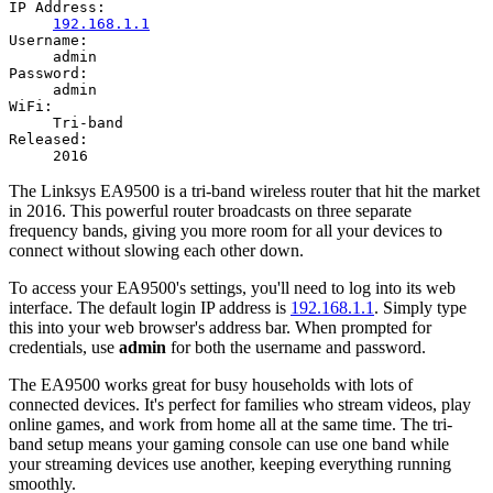
IP Address:
192.168.1.1
Username:
admin
Password:
admin
WiFi:
Tri-band
Released:
2016
The Linksys EA9500 is a tri-band wireless router that hit the market
in 2016. This powerful router broadcasts on three separate
frequency bands, giving you more room for all your devices to
connect without slowing each other down.
To access your EA9500's settings, you'll need to log into its web
interface. The default login IP address is
192.168.1.1
. Simply type
this into your web browser's address bar. When prompted for
credentials, use
admin
for both the username and password.
The EA9500 works great for busy households with lots of
connected devices. It's perfect for families who stream videos, play
online games, and work from home all at the same time. The tri-
band setup means your gaming console can use one band while
your streaming devices use another, keeping everything running
smoothly.