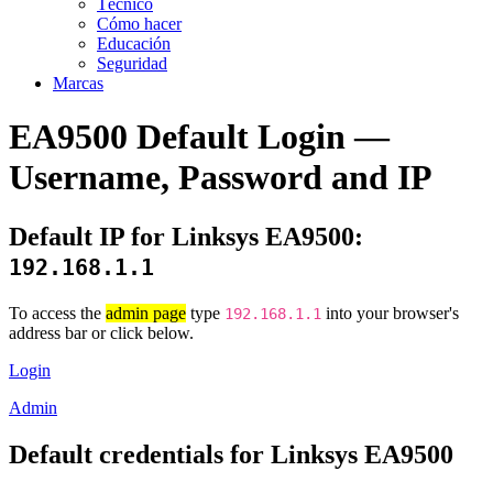
Técnico
Cómo hacer
Educación
Seguridad
Marcas
EA9500 Default Login —
Username, Password and IP
Default IP for Linksys EA9500:
192.168.1.1
To access the
admin page
type
into your browser's
192.168.1.1
address bar or click below.
Login
Admin
Default credentials for Linksys EA9500