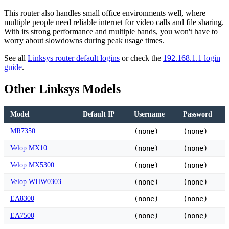
This router also handles small office environments well, where
multiple people need reliable internet for video calls and file sharing.
With its strong performance and multiple bands, you won't have to
worry about slowdowns during peak usage times.
See all
Linksys router default logins
or check the
192.168.1.1 login
guide
.
Other Linksys Models
Model
Default IP
Username
Password
MR7350
(none)
(none)
Velop MX10
(none)
(none)
Velop MX5300
(none)
(none)
Velop WHW0303
(none)
(none)
EA8300
(none)
(none)
EA7500
(none)
(none)