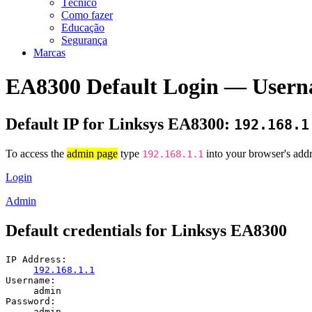
Técnico
Como fazer
Educação
Segurança
Marcas
EA8300 Default Login — Usern
Default IP for Linksys EA8300:
192.168.1
To access the
admin page
type
into your browser's addr
192.168.1.1
Login
Admin
Default credentials for Linksys EA8300
IP Address:
192.168.1.1
Username:
admin
Password:
admin