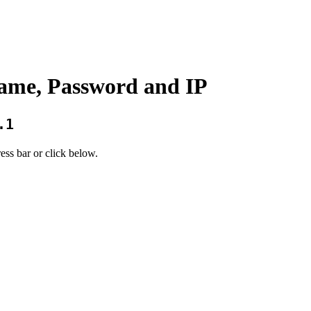
ame, Password and IP
.1
ess bar or click below.