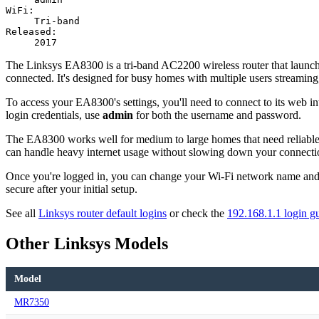
WiFi:
Tri-band
Released:
2017
The Linksys EA8300 is a tri-band AC2200 wireless router that launche
connected. It's designed for busy homes with multiple users streamin
To access your EA8300's settings, you'll need to connect to its web in
login credentials, use
admin
for both the username and password.
The EA8300 works well for medium to large homes that need reliable 
can handle heavy internet usage without slowing down your connecti
Once you're logged in, you can change your Wi-Fi network name and p
secure after your initial setup.
See all
Linksys router default logins
or check the
192.168.1.1 login g
Other Linksys Models
Model
MR7350