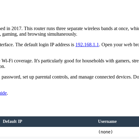
d in 2017. This router runs three separate wireless bands at once, wh
g, gaming, and browsing simultaneously.
terface. The default login IP address is
192.168.1.1
. Open your web bro
Wi-Fi coverage. It's particularly good for households with gamers, st
on.
assword, set up parental controls, and manage connected devices. Don't
uide
.
Default IP
Username
(none)