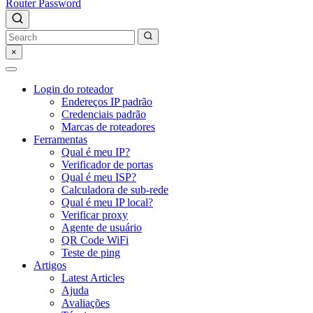
Router Password
×
Login do roteador
Endereços IP padrão
Credenciais padrão
Marcas de roteadores
Ferramentas
Qual é meu IP?
Verificador de portas
Qual é meu ISP?
Calculadora de sub-rede
Qual é meu IP local?
Verificar proxy
Agente de usuário
QR Code WiFi
Teste de ping
Artigos
Latest Articles
Ajuda
Avaliações