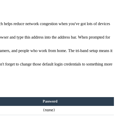
ich helps reduce network congestion when you've got lots of devices
wser and type this address into the address bar. When prompted for
reamers, and people who work from home. The tri-band setup means it
 forget to change those default login credentials to something more
Password
(none)