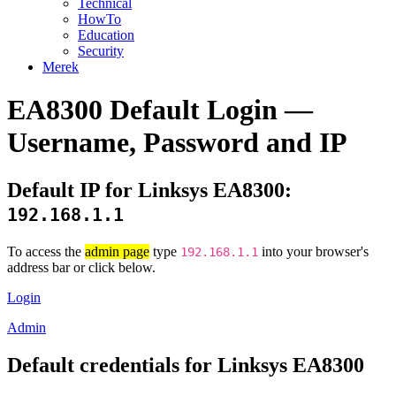
Technical
HowTo
Education
Security
Merek
EA8300 Default Login —
Username, Password and IP
Default IP for Linksys EA8300:
192.168.1.1
To access the
admin page
type
into your browser's
192.168.1.1
address bar or click below.
Login
Admin
Default credentials for Linksys EA8300