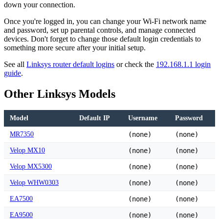
down your connection.
Once you're logged in, you can change your Wi-Fi network name
and password, set up parental controls, and manage connected
devices. Don't forget to change those default login credentials to
something more secure after your initial setup.
See all
Linksys router default logins
or check the
192.168.1.1 login
guide
.
Other Linksys Models
Model
Default IP
Username
Password
MR7350
(none)
(none)
Velop MX10
(none)
(none)
Velop MX5300
(none)
(none)
Velop WHW0303
(none)
(none)
EA7500
(none)
(none)
EA9500
(none)
(none)