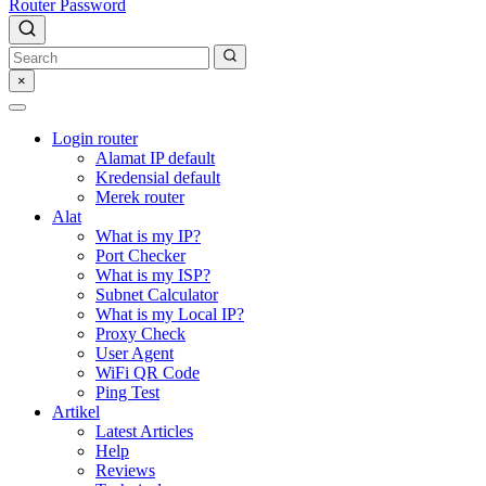
Router Password
×
Login router
Alamat IP default
Kredensial default
Merek router
Alat
What is my IP?
Port Checker
What is my ISP?
Subnet Calculator
What is my Local IP?
Proxy Check
User Agent
WiFi QR Code
Ping Test
Artikel
Latest Articles
Help
Reviews