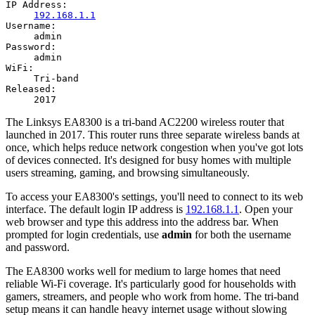
IP Address:
192.168.1.1
Username:
admin
Password:
admin
WiFi:
Tri-band
Released:
2017
The Linksys EA8300 is a tri-band AC2200 wireless router that
launched in 2017. This router runs three separate wireless bands at
once, which helps reduce network congestion when you've got lots
of devices connected. It's designed for busy homes with multiple
users streaming, gaming, and browsing simultaneously.
To access your EA8300's settings, you'll need to connect to its web
interface. The default login IP address is
192.168.1.1
. Open your
web browser and type this address into the address bar. When
prompted for login credentials, use
admin
for both the username
and password.
The EA8300 works well for medium to large homes that need
reliable Wi-Fi coverage. It's particularly good for households with
gamers, streamers, and people who work from home. The tri-band
setup means it can handle heavy internet usage without slowing