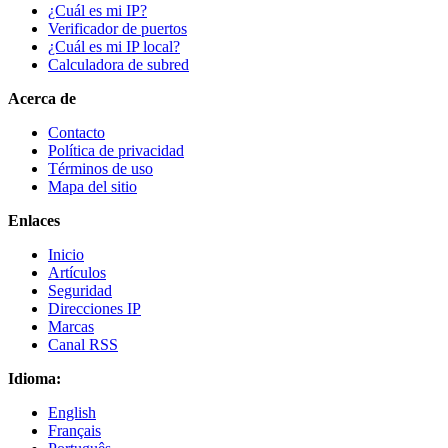
¿Cuál es mi IP?
Verificador de puertos
¿Cuál es mi IP local?
Calculadora de subred
Acerca de
Contacto
Política de privacidad
Términos de uso
Mapa del sitio
Enlaces
Inicio
Artículos
Seguridad
Direcciones IP
Marcas
Canal RSS
Idioma:
English
Français