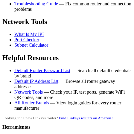
Troubleshooting Guide
— Fix common router and connection
problems
Network Tools
What Is My IP?
Port Checker
Subnet Calculator
Helpful Resources
Default Router Password List
— Search all default credentials
by brand
Default IP Address List
— Browse all router gateway
addresses
Network Tools
— Check your IP, test ports, generate WiFi
QR codes, and more
All Router Brands
— View login guides for every router
manufacturer
Looking for a new Linksys router?
Find Linksys routers on Amazon ›
Herramientas