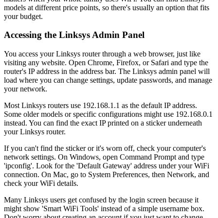
models at different price points, so there's usually an option that fits
your budget.
Accessing the Linksys Admin Panel
You access your Linksys router through a web browser, just like
visiting any website. Open Chrome, Firefox, or Safari and type the
router's IP address in the address bar. The Linksys admin panel will
load where you can change settings, update passwords, and manage
your network.
Most Linksys routers use 192.168.1.1 as the default IP address.
Some older models or specific configurations might use 192.168.0.1
instead. You can find the exact IP printed on a sticker underneath
your Linksys router.
If you can't find the sticker or it's worn off, check your computer's
network settings. On Windows, open Command Prompt and type
'ipconfig'. Look for the 'Default Gateway' address under your WiFi
connection. On Mac, go to System Preferences, then Network, and
check your WiFi details.
Many Linksys users get confused by the login screen because it
might show 'Smart WiFi Tools' instead of a simple username box.
Don't worry about creating an account if you just want to change