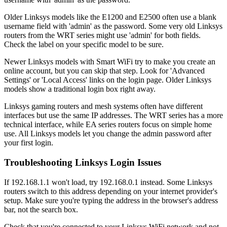
Older Linksys models like the E1200 and E2500 often use a blank
username field with 'admin' as the password. Some very old Linksys
routers from the WRT series might use 'admin' for both fields.
Check the label on your specific model to be sure.
Newer Linksys models with Smart WiFi try to make you create an
online account, but you can skip that step. Look for 'Advanced
Settings' or 'Local Access' links on the login page. Older Linksys
models show a traditional login box right away.
Linksys gaming routers and mesh systems often have different
interfaces but use the same IP addresses. The WRT series has a more
technical interface, while EA series routers focus on simple home
use. All Linksys models let you change the admin password after
your first login.
Troubleshooting Linksys Login Issues
If 192.168.1.1 won't load, try 192.168.0.1 instead. Some Linksys
routers switch to this address depending on your internet provider's
setup. Make sure you're typing the address in the browser's address
bar, not the search box.
Check that you're connected to your Linksys WiFi network and not