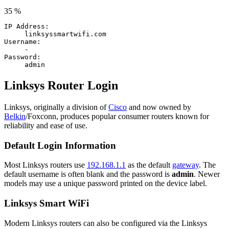
35 %
IP Address:
linksyssmartwifi.com
Username:
-
Password:
admin
Linksys Router Login
Linksys, originally a division of
Cisco
and now owned by
Belkin
/Foxconn, produces popular consumer routers known for
reliability and ease of use.
Default Login Information
Most Linksys routers use
192.168.1.1
as the default
gateway
. The
default username is often blank and the password is
admin
. Newer
models may use a unique password printed on the device label.
Linksys Smart WiFi
Modern Linksys routers can also be configured via the Linksys