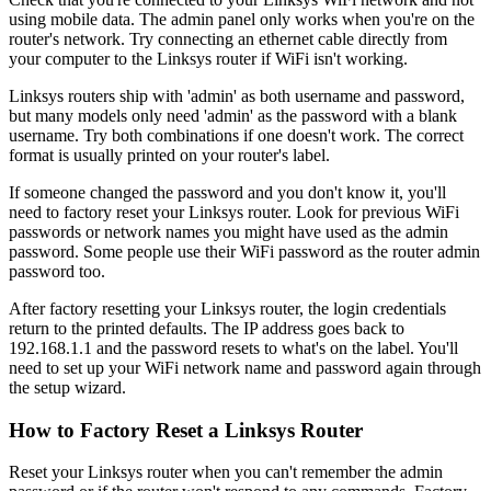
using mobile data. The admin panel only works when you're on the
router's network. Try connecting an ethernet cable directly from
your computer to the Linksys router if WiFi isn't working.
Linksys routers ship with 'admin' as both username and password,
but many models only need 'admin' as the password with a blank
username. Try both combinations if one doesn't work. The correct
format is usually printed on your router's label.
If someone changed the password and you don't know it, you'll
need to factory reset your Linksys router. Look for previous WiFi
passwords or network names you might have used as the admin
password. Some people use their WiFi password as the router admin
password too.
After factory resetting your Linksys router, the login credentials
return to the printed defaults. The IP address goes back to
192.168.1.1 and the password resets to what's on the label. You'll
need to set up your WiFi network name and password again through
the setup wizard.
How to Factory Reset a Linksys Router
Reset your Linksys router when you can't remember the admin