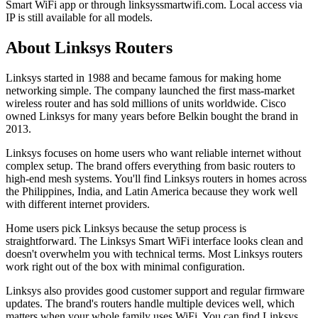
Smart WiFi app or through linksyssmartwifi.com. Local access via
IP is still available for all models.
About Linksys Routers
Linksys started in 1988 and became famous for making home
networking simple. The company launched the first mass-market
wireless router and has sold millions of units worldwide. Cisco
owned Linksys for many years before Belkin bought the brand in
2013.
Linksys focuses on home users who want reliable internet without
complex setup. The brand offers everything from basic routers to
high-end mesh systems. You'll find Linksys routers in homes across
the Philippines, India, and Latin America because they work well
with different internet providers.
Home users pick Linksys because the setup process is
straightforward. The Linksys Smart WiFi interface looks clean and
doesn't overwhelm you with technical terms. Most Linksys routers
work right out of the box with minimal configuration.
Linksys also provides good customer support and regular firmware
updates. The brand's routers handle multiple devices well, which
matters when your whole family uses WiFi. You can find Linksys