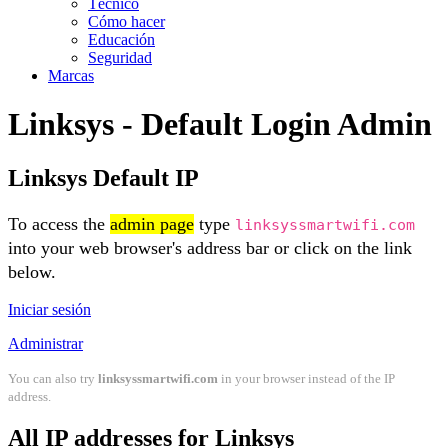
Técnico
Cómo hacer
Educación
Seguridad
Marcas
Linksys - Default Login Admin
Linksys Default IP
To access the
admin page
type
linksyssmartwifi.com
into your web browser's address bar or click on the link
below.
Iniciar sesión
Administrar
You can also try
linksyssmartwifi.com
in your browser instead of the IP
address.
All IP addresses for Linksys