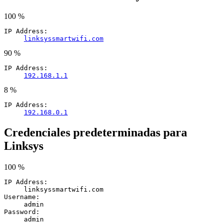
100 %
IP Address:
linksyssmartwifi.com
90 %
IP Address:
192.168.1.1
8 %
IP Address:
192.168.0.1
Credenciales predeterminadas para
Linksys
100 %
IP Address:
linksyssmartwifi.com
Username:
admin
Password:
admin