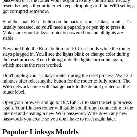
password or if the router won't respond to any commands. Factory
reset also helps if your internet keeps dropping or if the WiFi settings
got corrupted somehow.
Find the small Reset button on the back of your Linksys router. It's
usually recessed, so you'll need a paperclip or pen tip to press it.
Make sure your Linksys router is powered on and all lights are
stable.
Press and hold the Reset button for 10-15 seconds while the router
stays plugged in. You'll see the lights blink or change color during
the reset process. Keep holding until the lights turn solid again,
which means the reset worked.
Don't unplug your Linksys router during the reset process. Wait 2-3
minutes after releasing the button for the router to fully restart. The
WiFi network name will change back to the default printed on the
router label.
Open your browser and go to 192.168.1.1 to start the setup process
again. Your Linksys router will guide you through connecting to the
internet and creating a new WiFi password. Write down any new
passwords you create so you don't have to reset again later.
Popular Linksys Models