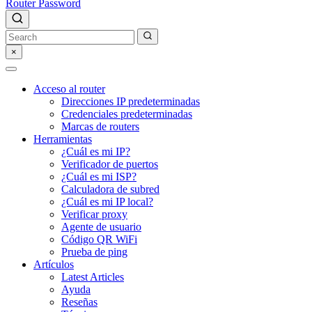
Router Password
×
Acceso al router
Direcciones IP predeterminadas
Credenciales predeterminadas
Marcas de routers
Herramientas
¿Cuál es mi IP?
Verificador de puertos
¿Cuál es mi ISP?
Calculadora de subred
¿Cuál es mi IP local?
Verificar proxy
Agente de usuario
Código QR WiFi
Prueba de ping
Artículos
Latest Articles
Ayuda
Reseñas