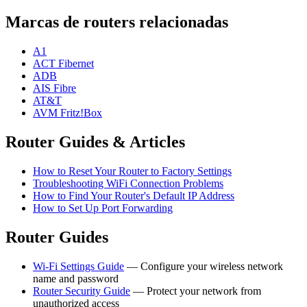
Marcas de routers relacionadas
A1
ACT Fibernet
ADB
AIS Fibre
AT&T
AVM Fritz!Box
Router Guides & Articles
How to Reset Your Router to Factory Settings
Troubleshooting WiFi Connection Problems
How to Find Your Router's Default IP Address
How to Set Up Port Forwarding
Router Guides
Wi-Fi Settings Guide
— Configure your wireless network
name and password
Router Security Guide
— Protect your network from
unauthorized access