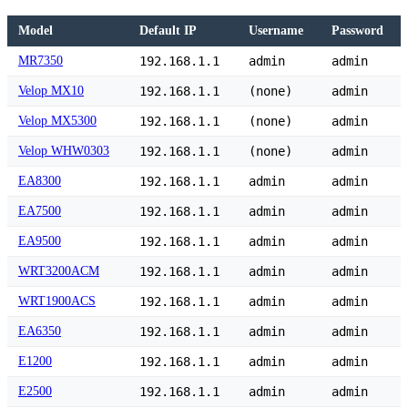
Model
Default IP
Username
Password
MR7350
192.168.1.1
admin
admin
Velop MX10
192.168.1.1
(none)
admin
Velop MX5300
192.168.1.1
(none)
admin
Velop WHW0303
192.168.1.1
(none)
admin
EA8300
192.168.1.1
admin
admin
EA7500
192.168.1.1
admin
admin
EA9500
192.168.1.1
admin
admin
WRT3200ACM
192.168.1.1
admin
admin
WRT1900ACS
192.168.1.1
admin
admin
EA6350
192.168.1.1
admin
admin
E1200
192.168.1.1
admin
admin
E2500
192.168.1.1
admin
admin