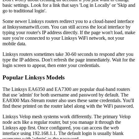
basic settings. Look for a link that says 'Log in Locally' or 'Skip and
go to traditional login'.
Some newer Linksys routers redirect you to a cloud-based interface
at linksyssmartwifi.com. You can still access the local interface by
typing your router's IP address directly. If the page won't load, make
sure you're connected to your Linksys WiFi network, not your
mobile data.
Linksys routers sometimes take 30-60 seconds to respond after you
type the IP address. Don't refresh the page immediately. Wait for the
login screen to appear, then enter your credentials.
Popular Linksys Models
The Linksys EA6350 and EA7300 are popular dual-band routers
that use 'admin' for both username and password by default. The
EA8300 Max-Stream router also uses these same credentials. You'll
find these printed on the router label along with the WiFi password.
Linksys Velop mesh systems work differently. The primary Velop
node acts like a regular router, but you manage it through the
Linksys app first. Once configured, you can access the web
interface using 192.168.1.1. The default login is usually blank
username with 'admin' as the password.