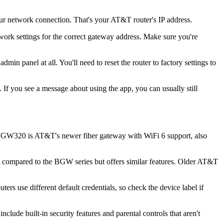
ur network connection. That's your AT&T router's IP address.
work settings for the correct gateway address. Make sure you're
in panel at all. You'll need to reset the router to factory settings to
If you see a message about using the app, you can usually still
BGW320 is AT&T's newer fiber gateway with WiFi 6 support, also
ompared to the BGW series but offers similar features. Older AT&T
 use different default credentials, so check the device label if
de built-in security features and parental controls that aren't