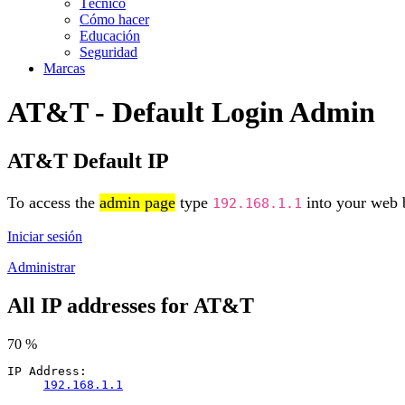
Técnico
Cómo hacer
Educación
Seguridad
Marcas
AT&T - Default Login Admin
AT&T Default IP
To access the
admin page
type
into your web b
192.168.1.1
Iniciar sesión
Administrar
All IP addresses for AT&T
70 %
IP Address:
192.168.1.1