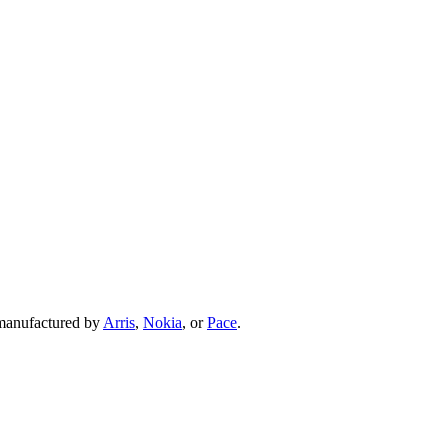
 manufactured by
Arris
,
Nokia
, or
Pace
.