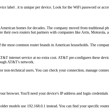
vice label . it is unique per device. Look for the WiFi password or acces
 American homes for decades. The company moved from traditional phon
e their own routers but partners with companies like Arris, Motorola,
of the most common router brands in American households. The compan
 internet service at no extra cost. AT&T pre-configures these devices
hrough AT&T's network.
non-technical users. You can check your connection, manage connecte
 browser. You'll need your device's IP address and login credentials to
der models use 192.168.0.1 instead. You can find your specific router's 