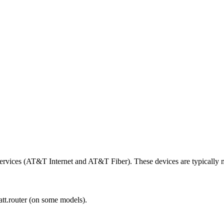
services (AT&T Internet and AT&T Fiber). These devices are typically
att.router (on some models).