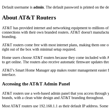
Default username is
admin
. The default password is printed on the de
About AT&T Routers
AT&T has provided internet and networking equipment to millions of
connections with their own branded routers. AT&T doesn't manufactur
branding.
AT&T routers come free with most internet plans, making them one 
right out of the box with minimal setup required.
Home users choose AT&T routers because they come included with AT&T
to get online. The routers also receive automatic firmware updates t
AT&T's Smart Home Manager app makes router management easier for 
interface.
Accessing the AT&T Admin Panel
AT&T routers use a web-based admin panel that you access through your
brands, with a clean white design and AT&T branding throughout.
Most AT&T routers use 192.168.1.1 as their default IP address. Some ol