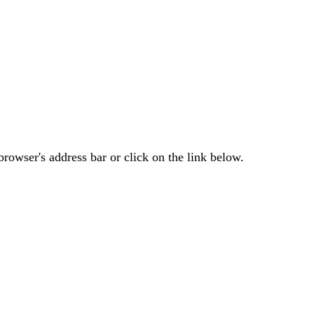
rowser's address bar or click on the link below.