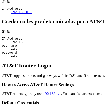
25 %
IP Address:
192.168.0.1
Credenciales predeterminadas para AT&T
65 %
IP Address:
192.168.1.1
Username:
admin
Password:
admin
AT&T Router Login
AT&T supplies routers and gateways with its DSL and fiber internet 
How to Access AT&T Router Settings
AT&T routers typically use
192.168.1.1
. You can also access them at 
Default Credentials