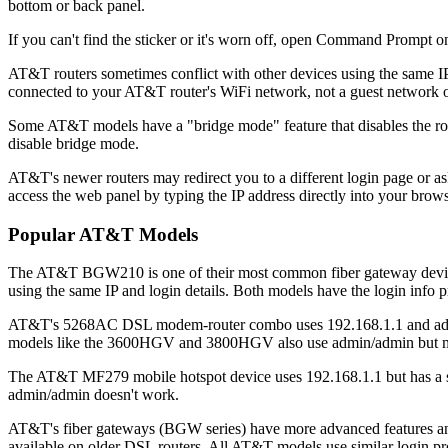
bottom or back panel.
If you can't find the sticker or it's worn off, open Command Prompt
AT&T routers sometimes conflict with other devices using the same IP
connected to your AT&T router's WiFi network, not a guest network o
Some AT&T models have a "bridge mode" feature that disables the router 
disable bridge mode.
AT&T's newer routers may redirect you to a different login page or as
access the web panel by typing the IP address directly into your brows
Popular AT&T Models
The AT&T BGW210 is one of their most common fiber gateway devices
using the same IP and login details. Both models have the login info pr
AT&T's 5268AC DSL modem-router combo uses 192.168.1.1 and admin/a
models like the 3600HGV and 3800HGV also use admin/admin but may
The AT&T MF279 mobile hotspot device uses 192.168.1.1 but has a simp
admin/admin doesn't work.
AT&T's fiber gateways (BGW series) have more advanced features and a
available on older DSL routers. All AT&T models use similar login pr