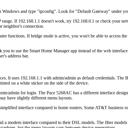
 on Windows and type "ipconfig". Look for "Default Gateway" under yo
 range. If 192.168.1.1 doesn't work, try 192.168.0.1 or check your net
r neighbor's connection.
functions. If bridge mode is active, you won't be able to access the adm
k you to use the Smart Home Manager app instead of the web interface. 
er's address bar.
. It uses 192.168.1.1 with admin/admin as default credentials. The 
inted on a white sticker on the side of the device.
dmin for login. The Pace 5268AC has a different interface design c
 have slightly different menu layouts.
lified interface compared to home routers. Some AT&T business routers
 modern interface compared to their DSL models. The fiber models inclu
ocedures, but the menu layouts vary between device generations.