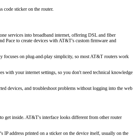
s code sticker on the router.
e services into broadband internet, offering DSL and fiber
 and Pace to create devices with AT&T's custom firmware and
y focuses on plug-and-play simplicity, so most AT&T routers work
 with your internet settings, so you don't need technical knowledge
d devices, and troubleshoot problems without logging into the web
 get inside. AT&T's interface looks different from other router
IP address printed on a sticker on the device itself, usually on the