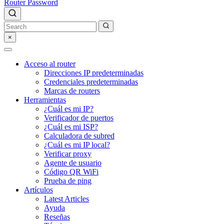
Router Password
×
Acceso al router
Direcciones IP predeterminadas
Credenciales predeterminadas
Marcas de routers
Herramientas
¿Cuál es mi IP?
Verificador de puertos
¿Cuál es mi ISP?
Calculadora de subred
¿Cuál es mi IP local?
Verificar proxy
Agente de usuario
Código QR WiFi
Prueba de ping
Artículos
Latest Articles
Ayuda
Reseñas