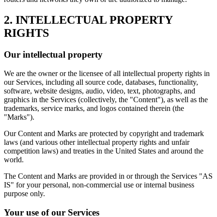
2. INTELLECTUAL PROPERTY
RIGHTS
Our intellectual property
We are the owner or the licensee of all intellectual property rights in
our Services, including all source code, databases, functionality,
software, website designs, audio, video, text, photographs, and
graphics in the Services (collectively, the "Content"), as well as the
trademarks, service marks, and logos contained therein (the
"Marks").
Our Content and Marks are protected by copyright and trademark
laws (and various other intellectual property rights and unfair
competition laws) and treaties in the United States and around the
world.
The Content and Marks are provided in or through the Services "AS
IS" for your personal, non-commercial use or internal business
purpose only.
Your use of our Services