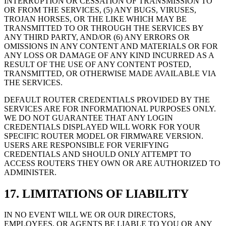
INTERRUPTION OR CESSATION OF TRANSMISSION TO
OR FROM THE SERVICES, (5) ANY BUGS, VIRUSES,
TROJAN HORSES, OR THE LIKE WHICH MAY BE
TRANSMITTED TO OR THROUGH THE SERVICES BY
ANY THIRD PARTY, AND/OR (6) ANY ERRORS OR
OMISSIONS IN ANY CONTENT AND MATERIALS OR FOR
ANY LOSS OR DAMAGE OF ANY KIND INCURRED AS A
RESULT OF THE USE OF ANY CONTENT POSTED,
TRANSMITTED, OR OTHERWISE MADE AVAILABLE VIA
THE SERVICES.
DEFAULT ROUTER CREDENTIALS PROVIDED BY THE
SERVICES ARE FOR INFORMATIONAL PURPOSES ONLY.
WE DO NOT GUARANTEE THAT ANY LOGIN
CREDENTIALS DISPLAYED WILL WORK FOR YOUR
SPECIFIC ROUTER MODEL OR FIRMWARE VERSION.
USERS ARE RESPONSIBLE FOR VERIFYING
CREDENTIALS AND SHOULD ONLY ATTEMPT TO
ACCESS ROUTERS THEY OWN OR ARE AUTHORIZED TO
ADMINISTER.
17. LIMITATIONS OF LIABILITY
IN NO EVENT WILL WE OR OUR DIRECTORS,
EMPLOYEES, OR AGENTS BE LIABLE TO YOU OR ANY