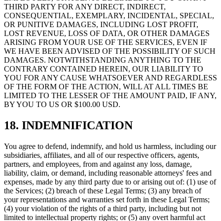
THIRD PARTY FOR ANY DIRECT, INDIRECT,
CONSEQUENTIAL, EXEMPLARY, INCIDENTAL, SPECIAL,
OR PUNITIVE DAMAGES, INCLUDING LOST PROFIT,
LOST REVENUE, LOSS OF DATA, OR OTHER DAMAGES
ARISING FROM YOUR USE OF THE SERVICES, EVEN IF
WE HAVE BEEN ADVISED OF THE POSSIBILITY OF SUCH
DAMAGES. NOTWITHSTANDING ANYTHING TO THE
CONTRARY CONTAINED HEREIN, OUR LIABILITY TO
YOU FOR ANY CAUSE WHATSOEVER AND REGARDLESS
OF THE FORM OF THE ACTION, WILL AT ALL TIMES BE
LIMITED TO THE LESSER OF THE AMOUNT PAID, IF ANY,
BY YOU TO US OR $100.00 USD.
18. INDEMNIFICATION
You agree to defend, indemnify, and hold us harmless, including our
subsidiaries, affiliates, and all of our respective officers, agents,
partners, and employees, from and against any loss, damage,
liability, claim, or demand, including reasonable attorneys' fees and
expenses, made by any third party due to or arising out of: (1) use of
the Services; (2) breach of these Legal Terms; (3) any breach of
your representations and warranties set forth in these Legal Terms;
(4) your violation of the rights of a third party, including but not
limited to intellectual property rights; or (5) any overt harmful act