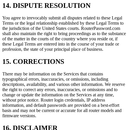
14. DISPUTE RESOLUTION
You agree to irrevocably submit all disputes related to these Legal
Terms or the legal relationship established by these Legal Terms to
the jurisdiction of the United States courts. RouterPassword.com
shall also maintain the right to bring proceedings as to the substance
of the matter in the courts of the country where you reside or, if
these Legal Terms are entered into in the course of your trade or
profession, the state of your principal place of business.
15. CORRECTIONS
There may be information on the Services that contains
typographical errors, inaccuracies, or omissions, including
descriptions, availability, and various other information. We reserve
the right to correct any errors, inaccuracies, or omissions and to
change or update the information on the Services at any time,
without prior notice. Router login credentials, IP address
information, and default passwords are provided on a best-effort
basis and may not be current or accurate for all router models and
firmware versions.
16. DISCLAIMER