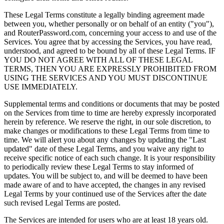
These Legal Terms constitute a legally binding agreement made
between you, whether personally or on behalf of an entity ("you"),
and RouterPassword.com, concerning your access to and use of the
Services. You agree that by accessing the Services, you have read,
understood, and agreed to be bound by all of these Legal Terms. IF
YOU DO NOT AGREE WITH ALL OF THESE LEGAL
TERMS, THEN YOU ARE EXPRESSLY PROHIBITED FROM
USING THE SERVICES AND YOU MUST DISCONTINUE
USE IMMEDIATELY.
Supplemental terms and conditions or documents that may be posted
on the Services from time to time are hereby expressly incorporated
herein by reference. We reserve the right, in our sole discretion, to
make changes or modifications to these Legal Terms from time to
time. We will alert you about any changes by updating the "Last
updated" date of these Legal Terms, and you waive any right to
receive specific notice of each such change. It is your responsibility
to periodically review these Legal Terms to stay informed of
updates. You will be subject to, and will be deemed to have been
made aware of and to have accepted, the changes in any revised
Legal Terms by your continued use of the Services after the date
such revised Legal Terms are posted.
The Services are intended for users who are at least 18 years old.