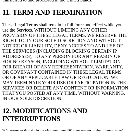
11. TERM AND TERMINATION
These Legal Terms shall remain in full force and effect while you
use the Services. WITHOUT LIMITING ANY OTHER
PROVISION OF THESE LEGAL TERMS, WE RESERVE THE
RIGHT TO, IN OUR SOLE DISCRETION AND WITHOUT
NOTICE OR LIABILITY, DENY ACCESS TO AND USE OF
THE SERVICES (INCLUDING BLOCKING CERTAIN IP
ADDRESSES), TO ANY PERSON FOR ANY REASON OR
FOR NO REASON, INCLUDING WITHOUT LIMITATION
FOR BREACH OF ANY REPRESENTATION, WARRANTY,
OR COVENANT CONTAINED IN THESE LEGAL TERMS
OR OF ANY APPLICABLE LAW OR REGULATION. WE
MAY TERMINATE YOUR USE OR PARTICIPATION IN THE
SERVICES OR DELETE ANY CONTENT OR INFORMATION
THAT YOU POSTED AT ANY TIME, WITHOUT WARNING,
IN OUR SOLE DISCRETION.
12. MODIFICATIONS AND
INTERRUPTIONS
We reserve the right to change, modify, or remove the contents of