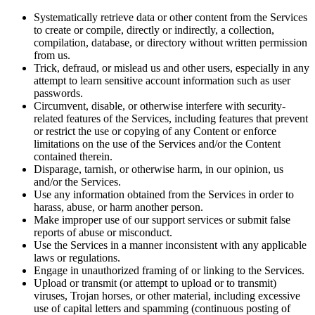
Systematically retrieve data or other content from the Services
to create or compile, directly or indirectly, a collection,
compilation, database, or directory without written permission
from us.
Trick, defraud, or mislead us and other users, especially in any
attempt to learn sensitive account information such as user
passwords.
Circumvent, disable, or otherwise interfere with security-
related features of the Services, including features that prevent
or restrict the use or copying of any Content or enforce
limitations on the use of the Services and/or the Content
contained therein.
Disparage, tarnish, or otherwise harm, in our opinion, us
and/or the Services.
Use any information obtained from the Services in order to
harass, abuse, or harm another person.
Make improper use of our support services or submit false
reports of abuse or misconduct.
Use the Services in a manner inconsistent with any applicable
laws or regulations.
Engage in unauthorized framing of or linking to the Services.
Upload or transmit (or attempt to upload or to transmit)
viruses, Trojan horses, or other material, including excessive
use of capital letters and spamming (continuous posting of