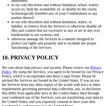
authorities;
in our sole discretion and without limitation, refuse, restrict
access to, limit the availability of, or disable (to the extent
technologically feasible) any of your Contributions or any
portion thereof;
in our sole discretion and without limitation, notice, or
liability, to remove from the Services or otherwise disable all
files and content that are excessive in size or are in any way
burdensome to our systems; and
otherwise manage the Services in a manner designed to
protect our rights and property and to facilitate the proper
functioning of the Services.
10. PRIVACY POLICY
We care about data privacy and security. Please review our
Privacy
Policy
. By using the Services, you agree to be bound by our Privacy
Policy, which is incorporated into these Legal Terms. Please be
advised the Services are hosted in the United States. If you access
the Services from any other region of the world with laws or other
requirements governing personal data collection, use, or disclosure
that differ from applicable laws in the United States, then through
your continued use of the Services, you are transferring your data to
the United States, and you expressly consent to have your data
transferred to and processed in the United States.