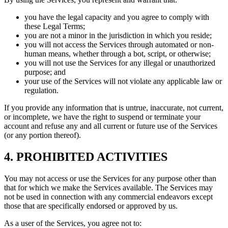
you have the legal capacity and you agree to comply with
these Legal Terms;
you are not a minor in the jurisdiction in which you reside;
you will not access the Services through automated or non-
human means, whether through a bot, script, or otherwise;
you will not use the Services for any illegal or unauthorized
purpose; and
your use of the Services will not violate any applicable law or
regulation.
If you provide any information that is untrue, inaccurate, not current,
or incomplete, we have the right to suspend or terminate your
account and refuse any and all current or future use of the Services
(or any portion thereof).
4. PROHIBITED ACTIVITIES
You may not access or use the Services for any purpose other than
that for which we make the Services available. The Services may
not be used in connection with any commercial endeavors except
those that are specifically endorsed or approved by us.
As a user of the Services, you agree not to: