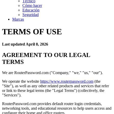
Técnico
Cómo hacer
Educación
Seguridad
Marcas
TERMS OF USE
Last updated April 8, 2026
AGREEMENT TO OUR LEGAL
TERMS
We are RouterPassword.com ("Company," "we," "us," "our").
We operate the website
https://www.routerpassword.com
(the
"Site"), as well as any other related products and services that refer
or link to these legal terms (the "Legal Terms") (collectively, the
"Services").
RouterPassword.com provides default router login credentials,
networking tools, and educational resources to help users access and
configure their home and office routers.