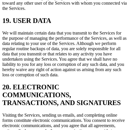
toward any other user of the Services with whom you connected via
the Services.
19. USER DATA
We will maintain certain data that you transmit to the Services for
the purpose of managing the performance of the Services, as well as
data relating to your use of the Services. Although we perform
regular routine backups of data, you are solely responsible for all
data that you transmit or that relates to any activity you have
undertaken using the Services. You agree that we shall have no
liability to you for any loss or corruption of any such data, and you
hereby waive any right of action against us arising from any such
loss or corruption of such data.
20. ELECTRONIC
COMMUNICATIONS,
TRANSACTIONS, AND SIGNATURES
Visiting the Services, sending us emails, and completing online
forms constitute electronic communications. You consent to receive
electronic communications, and you agree that all agreements,