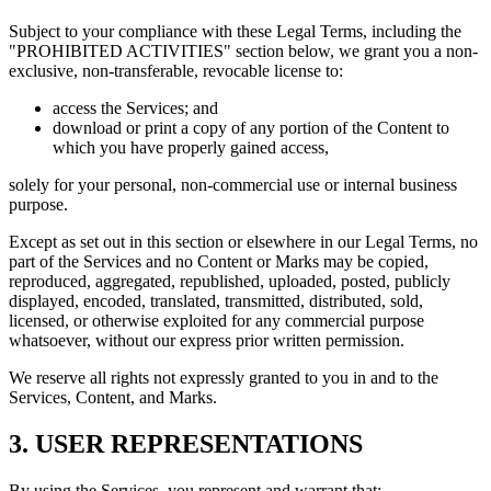
Subject to your compliance with these Legal Terms, including the
"PROHIBITED ACTIVITIES" section below, we grant you a non-
exclusive, non-transferable, revocable license to:
access the Services; and
download or print a copy of any portion of the Content to
which you have properly gained access,
solely for your personal, non-commercial use or internal business
purpose.
Except as set out in this section or elsewhere in our Legal Terms, no
part of the Services and no Content or Marks may be copied,
reproduced, aggregated, republished, uploaded, posted, publicly
displayed, encoded, translated, transmitted, distributed, sold,
licensed, or otherwise exploited for any commercial purpose
whatsoever, without our express prior written permission.
We reserve all rights not expressly granted to you in and to the
Services, Content, and Marks.
3. USER REPRESENTATIONS
By using the Services, you represent and warrant that: