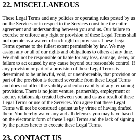
22. MISCELLANEOUS
These Legal Terms and any policies or operating rules posted by us
on the Services or in respect to the Services constitute the entire
agreement and understanding between you and us. Our failure to
exercise or enforce any right or provision of these Legal Terms shall
not operate as a waiver of such right or provision. These Legal
Terms operate to the fullest extent permissible by law. We may
assign any or all of our rights and obligations to others at any time.
We shall not be responsible or liable for any loss, damage, delay, or
failure to act caused by any cause beyond our reasonable control. If
any provision or part of a provision of these Legal Terms is
determined to be unlawful, void, or unenforceable, that provision or
part of the provision is deemed severable from these Legal Terms
and does not affect the validity and enforceability of any remaining
provisions. There is no joint venture, partnership, employment or
agency relationship created between you and us as a result of these
Legal Terms or use of the Services. You agree that these Legal
Terms will not be construed against us by virtue of having drafted
them. You hereby waive any and all defenses you may have based
on the electronic form of these Legal Terms and the lack of signing
by the parties hereto to execute these Legal Terms.
23. CONTACT US