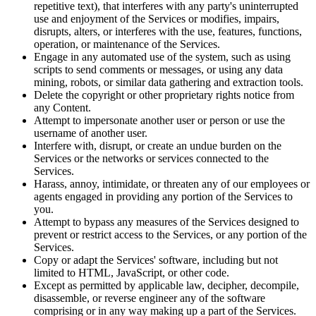
repetitive text), that interferes with any party's uninterrupted
use and enjoyment of the Services or modifies, impairs,
disrupts, alters, or interferes with the use, features, functions,
operation, or maintenance of the Services.
Engage in any automated use of the system, such as using
scripts to send comments or messages, or using any data
mining, robots, or similar data gathering and extraction tools.
Delete the copyright or other proprietary rights notice from
any Content.
Attempt to impersonate another user or person or use the
username of another user.
Interfere with, disrupt, or create an undue burden on the
Services or the networks or services connected to the
Services.
Harass, annoy, intimidate, or threaten any of our employees or
agents engaged in providing any portion of the Services to
you.
Attempt to bypass any measures of the Services designed to
prevent or restrict access to the Services, or any portion of the
Services.
Copy or adapt the Services' software, including but not
limited to HTML, JavaScript, or other code.
Except as permitted by applicable law, decipher, decompile,
disassemble, or reverse engineer any of the software
comprising or in any way making up a part of the Services.