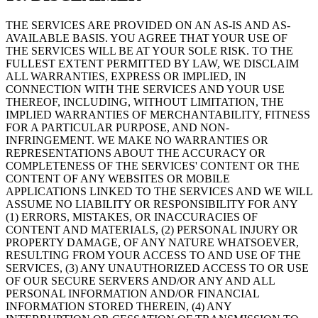
THE SERVICES ARE PROVIDED ON AN AS-IS AND AS-
AVAILABLE BASIS. YOU AGREE THAT YOUR USE OF
THE SERVICES WILL BE AT YOUR SOLE RISK. TO THE
FULLEST EXTENT PERMITTED BY LAW, WE DISCLAIM
ALL WARRANTIES, EXPRESS OR IMPLIED, IN
CONNECTION WITH THE SERVICES AND YOUR USE
THEREOF, INCLUDING, WITHOUT LIMITATION, THE
IMPLIED WARRANTIES OF MERCHANTABILITY, FITNESS
FOR A PARTICULAR PURPOSE, AND NON-
INFRINGEMENT. WE MAKE NO WARRANTIES OR
REPRESENTATIONS ABOUT THE ACCURACY OR
COMPLETENESS OF THE SERVICES' CONTENT OR THE
CONTENT OF ANY WEBSITES OR MOBILE
APPLICATIONS LINKED TO THE SERVICES AND WE WILL
ASSUME NO LIABILITY OR RESPONSIBILITY FOR ANY
(1) ERRORS, MISTAKES, OR INACCURACIES OF
CONTENT AND MATERIALS, (2) PERSONAL INJURY OR
PROPERTY DAMAGE, OF ANY NATURE WHATSOEVER,
RESULTING FROM YOUR ACCESS TO AND USE OF THE
SERVICES, (3) ANY UNAUTHORIZED ACCESS TO OR USE
OF OUR SECURE SERVERS AND/OR ANY AND ALL
PERSONAL INFORMATION AND/OR FINANCIAL
INFORMATION STORED THEREIN, (4) ANY