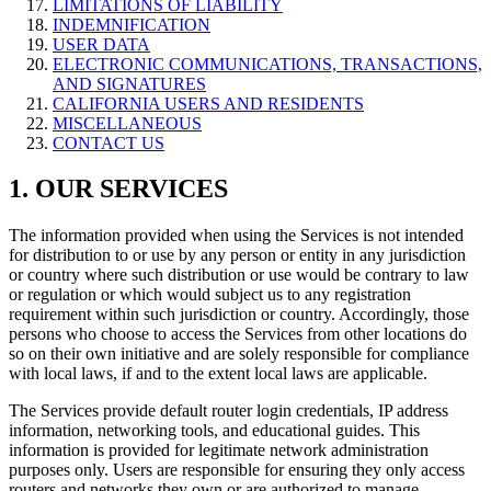
LIMITATIONS OF LIABILITY
INDEMNIFICATION
USER DATA
ELECTRONIC COMMUNICATIONS, TRANSACTIONS,
AND SIGNATURES
CALIFORNIA USERS AND RESIDENTS
MISCELLANEOUS
CONTACT US
1. OUR SERVICES
The information provided when using the Services is not intended
for distribution to or use by any person or entity in any jurisdiction
or country where such distribution or use would be contrary to law
or regulation or which would subject us to any registration
requirement within such jurisdiction or country. Accordingly, those
persons who choose to access the Services from other locations do
so on their own initiative and are solely responsible for compliance
with local laws, if and to the extent local laws are applicable.
The Services provide default router login credentials, IP address
information, networking tools, and educational guides. This
information is provided for legitimate network administration
purposes only. Users are responsible for ensuring they only access
routers and networks they own or are authorized to manage.