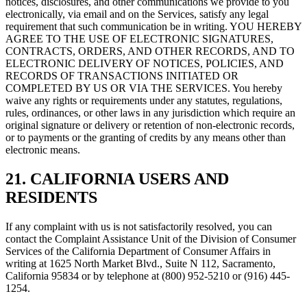
notices, disclosures, and other communications we provide to you
electronically, via email and on the Services, satisfy any legal
requirement that such communication be in writing. YOU HEREBY
AGREE TO THE USE OF ELECTRONIC SIGNATURES,
CONTRACTS, ORDERS, AND OTHER RECORDS, AND TO
ELECTRONIC DELIVERY OF NOTICES, POLICIES, AND
RECORDS OF TRANSACTIONS INITIATED OR
COMPLETED BY US OR VIA THE SERVICES. You hereby
waive any rights or requirements under any statutes, regulations,
rules, ordinances, or other laws in any jurisdiction which require an
original signature or delivery or retention of non-electronic records,
or to payments or the granting of credits by any means other than
electronic means.
21. CALIFORNIA USERS AND
RESIDENTS
If any complaint with us is not satisfactorily resolved, you can
contact the Complaint Assistance Unit of the Division of Consumer
Services of the California Department of Consumer Affairs in
writing at 1625 North Market Blvd., Suite N 112, Sacramento,
California 95834 or by telephone at (800) 952-5210 or (916) 445-
1254.