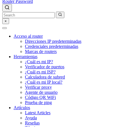
Router Password
×
Acceso al router
Direcciones IP predeterminadas
Credenciales predeterminadas
Marcas de routers
Herramientas
¿Cuál es mi IP?
Verificador de puertos
¿Cuál es mi ISP?
Calculadora de subred
¿Cuál es mi IP local?
Verificar proxy
Agente de usuario
Código QR WiFi
Prueba de ping
Artículos
Latest Articles
Ayuda
Reseñas