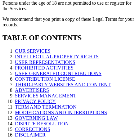
Persons under the age of 18 are not permitted to use or register for
the Services.
We recommend that you print a copy of these Legal Terms for your
records.
TABLE OF CONTENTS
OUR SERVICES
INTELLECTUAL PROPERTY RIGHTS
USER REPRESENTATIONS
PROHIBITED ACTIVITIES
USER GENERATED CONTRIBUTIONS
CONTRIBUTION LICENSE
THIRD-PARTY WEBSITES AND CONTENT
ADVERTISERS
SERVICES MANAGEMENT
PRIVACY POLICY
TERM AND TERMINATION
MODIFICATIONS AND INTERRUPTIONS
GOVERNING LAW
DISPUTE RESOLUTION
CORRECTIONS
DISCLAIMER