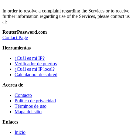
In order to resolve a complaint regarding the Services or to receive
further information regarding use of the Services, please contact us
at:
RouterPassword.com
Contact Page
Herramientas
¿Cuál es mi IP?
Verificador de puertos
¿Cuál es mi IP local?
Calculadora de subred
Acerca de
Contacto
Política de privacidad
Términos de uso
Mapa del sitio
Enlaces
Inicio