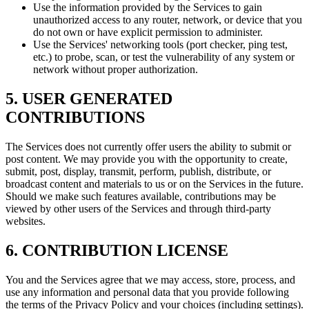
Use the information provided by the Services to gain
unauthorized access to any router, network, or device that you
do not own or have explicit permission to administer.
Use the Services' networking tools (port checker, ping test,
etc.) to probe, scan, or test the vulnerability of any system or
network without proper authorization.
5. USER GENERATED
CONTRIBUTIONS
The Services does not currently offer users the ability to submit or
post content. We may provide you with the opportunity to create,
submit, post, display, transmit, perform, publish, distribute, or
broadcast content and materials to us or on the Services in the future.
Should we make such features available, contributions may be
viewed by other users of the Services and through third-party
websites.
6. CONTRIBUTION LICENSE
You and the Services agree that we may access, store, process, and
use any information and personal data that you provide following
the terms of the Privacy Policy and your choices (including settings).