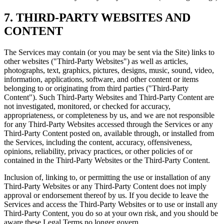
7. THIRD-PARTY WEBSITES AND
CONTENT
The Services may contain (or you may be sent via the Site) links to
other websites ("Third-Party Websites") as well as articles,
photographs, text, graphics, pictures, designs, music, sound, video,
information, applications, software, and other content or items
belonging to or originating from third parties ("Third-Party
Content"). Such Third-Party Websites and Third-Party Content are
not investigated, monitored, or checked for accuracy,
appropriateness, or completeness by us, and we are not responsible
for any Third-Party Websites accessed through the Services or any
Third-Party Content posted on, available through, or installed from
the Services, including the content, accuracy, offensiveness,
opinions, reliability, privacy practices, or other policies of or
contained in the Third-Party Websites or the Third-Party Content.
Inclusion of, linking to, or permitting the use or installation of any
Third-Party Websites or any Third-Party Content does not imply
approval or endorsement thereof by us. If you decide to leave the
Services and access the Third-Party Websites or to use or install any
Third-Party Content, you do so at your own risk, and you should be
aware these Legal Terms no longer govern.