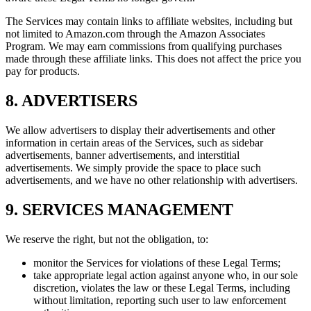
The Services may contain links to affiliate websites, including but
not limited to Amazon.com through the Amazon Associates
Program. We may earn commissions from qualifying purchases
made through these affiliate links. This does not affect the price you
pay for products.
8. ADVERTISERS
We allow advertisers to display their advertisements and other
information in certain areas of the Services, such as sidebar
advertisements, banner advertisements, and interstitial
advertisements. We simply provide the space to place such
advertisements, and we have no other relationship with advertisers.
9. SERVICES MANAGEMENT
We reserve the right, but not the obligation, to:
monitor the Services for violations of these Legal Terms;
take appropriate legal action against anyone who, in our sole
discretion, violates the law or these Legal Terms, including
without limitation, reporting such user to law enforcement