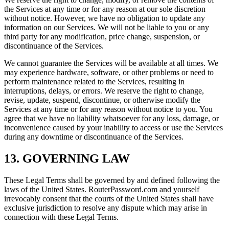
the Services at any time or for any reason at our sole discretion
without notice. However, we have no obligation to update any
information on our Services. We will not be liable to you or any
third party for any modification, price change, suspension, or
discontinuance of the Services.
We cannot guarantee the Services will be available at all times. We
may experience hardware, software, or other problems or need to
perform maintenance related to the Services, resulting in
interruptions, delays, or errors. We reserve the right to change,
revise, update, suspend, discontinue, or otherwise modify the
Services at any time or for any reason without notice to you. You
agree that we have no liability whatsoever for any loss, damage, or
inconvenience caused by your inability to access or use the Services
during any downtime or discontinuance of the Services.
13. GOVERNING LAW
These Legal Terms shall be governed by and defined following the
laws of the United States. RouterPassword.com and yourself
irrevocably consent that the courts of the United States shall have
exclusive jurisdiction to resolve any dispute which may arise in
connection with these Legal Terms.