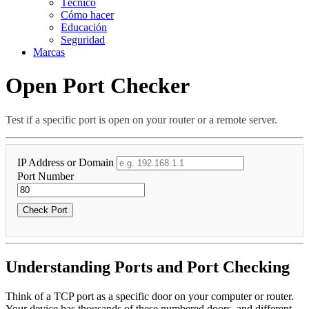
Técnico
Cómo hacer
Educación
Seguridad
Marcas
Open Port Checker
Test if a specific port is open on your router or a remote server.
IP Address or Domain
Port Number
Check Port
Understanding Ports and Port Checking
Think of a TCP port as a specific door on your computer or router.
Your device has thousands of these numbered doors, and different