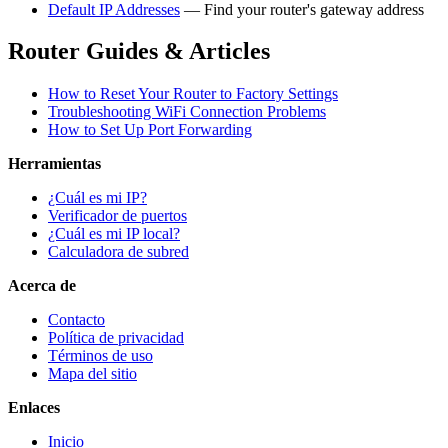
Default IP Addresses
— Find your router's gateway address
Router Guides & Articles
How to Reset Your Router to Factory Settings
Troubleshooting WiFi Connection Problems
How to Set Up Port Forwarding
Herramientas
¿Cuál es mi IP?
Verificador de puertos
¿Cuál es mi IP local?
Calculadora de subred
Acerca de
Contacto
Política de privacidad
Términos de uso
Mapa del sitio
Enlaces
Inicio