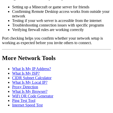
Setting up a Minecraft or game server for friends
Confirming Remote Desktop access works from outside your
network
Testing if your web server is accessible from the internet
Troubleshooting connection issues with specific programs
Verifying firewall rules are working correctly
Port checking helps you confirm whether your network setup is
working as expected before you invite others to connect.
More Network Tools
What Is My IP Address?
What Is My ISP?
CIDR Subnet Calculator
What Is My Local IP?
Proxy Detection
What Is My Browser?
WiFi QR Code Generator
Ping Test Tool
Internet Speed Test