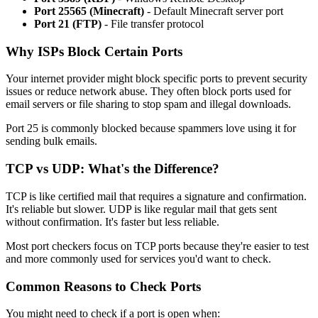
Port 25565 (Minecraft)
- Default Minecraft server port
Port 21 (FTP)
- File transfer protocol
Why ISPs Block Certain Ports
Your internet provider might block specific ports to prevent security
issues or reduce network abuse. They often block ports used for
email servers or file sharing to stop spam and illegal downloads.
Port 25 is commonly blocked because spammers love using it for
sending bulk emails.
TCP vs UDP: What's the Difference?
TCP is like certified mail that requires a signature and confirmation.
It's reliable but slower. UDP is like regular mail that gets sent
without confirmation. It's faster but less reliable.
Most port checkers focus on TCP ports because they're easier to test
and more commonly used for services you'd want to check.
Common Reasons to Check Ports
You might need to check if a port is open when: