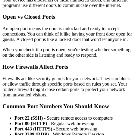
programs use different doors to communicate over the internet.
Open vs Closed Ports
An open port means the door is unlocked and ready to accept
connections. You can think of it like having your front door open for
guests. A closed port is like a locked door that won't let anyone in.
When you check if a port is open, you're testing whether something
on the other side is listening and ready to respond.
How Firewalls Affect Ports
Firewalls act like security guards for your network. They can block
or allow traffic through specific ports based on rules you set. Your
router's firewall might close certain ports to protect your network
from unwanted visitors.
Common Port Numbers You Should Know
Port 22 (SSH)
- Secure remote access to computers
Port 80 (HTTP)
- Regular web browsing
Port 443 (HTTPS)
- Secure web browsing
Port 3389 (RDP)
- Windows Remote Desktop