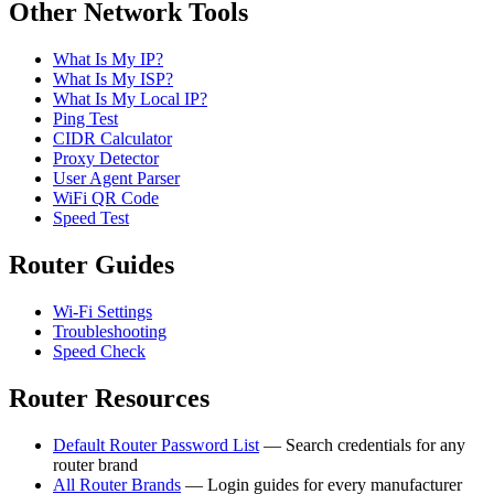
Other Network Tools
What Is My IP?
What Is My ISP?
What Is My Local IP?
Ping Test
CIDR Calculator
Proxy Detector
User Agent Parser
WiFi QR Code
Speed Test
Router Guides
Wi-Fi Settings
Troubleshooting
Speed Check
Router Resources
Default Router Password List
— Search credentials for any
router brand
All Router Brands
— Login guides for every manufacturer