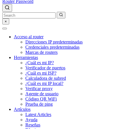
Router Password
×
Acceso al router
Direcciones IP predeterminadas
Credenciales predeterminadas
Marcas de routers
Herramientas
¿Cuál es mi IP?
Verificador de puertos
¿Cuál es mi ISP?
Calculadora de subred
¿Cuál es mi IP local?
Verificar proxy
Agente de usuario
Código QR WiFi
Prueba de ping
Artículos
Latest Articles
Ayuda
Reseñas