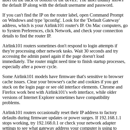
the default IP along with the default username and password.
If you can't find the IP on the router label, open Command Prompt
on Windows and type 'ipconfig'. Look for the 'Default Gateway'
address, which is your Airlink101 router's IP. On Mac computers, go
to System Preferences, click Network, and check your connection
details to find the router IP.
Airlink101 routers sometimes don't respond to login attempts if
they're processing other network tasks. Wait 30 seconds and try
accessing the admin panel again if the page doesn't load
immediately. The router might need time to finish startup processes,
especially after a power cycle.
Some Airlink101 models have firmware that's sensitive to browser
cache issues. Clear your browser's cache and cookies if you get
stuck on the login page or see old interface elements. Chrome and
Firefox work best with Airlink101's web interface, while older
versions of Internet Explorer sometimes have compatibility
problems.
Airlink101 routers occasionally reset their IP address to factory
defaults during firmware updates or power surges. If 192.168.1.1
stops working, try 192.168.0.1 or check your network adapter
settings to see what gateway address your computer is using to