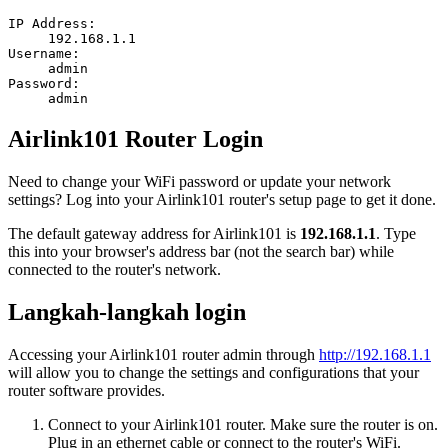
IP Address:
192.168.1.1
Username:
admin
Password:
admin
Airlink101 Router Login
Need to change your WiFi password or update your network
settings? Log into your Airlink101 router's setup page to get it done.
The default gateway address for Airlink101 is
192.168.1.1
. Type
this into your browser's address bar (not the search bar) while
connected to the router's network.
Langkah-langkah login
Accessing your Airlink101 router admin through
http://192.168.1.1
will allow you to change the settings and configurations that your
router software provides.
Connect to your Airlink101 router. Make sure the router is on.
Plug in an ethernet cable or connect to the router's WiFi.