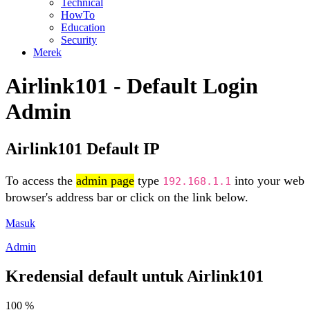
Technical
HowTo
Education
Security
Merek
Airlink101 - Default Login
Admin
Airlink101 Default IP
To access the
admin page
type
into your web
192.168.1.1
browser's address bar or click on the link below.
Masuk
Admin
Kredensial default untuk Airlink101
100 %