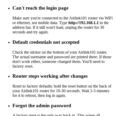
Can't reach the login page
Make sure you're connected to the Airlink101 router via WiFi
or ethernet, not mobile data. Type
http://192.168.1.1
in the
address bar. If it still won't load, unplug the router for 30
seconds and try again.
Default credentials not accepted
Check the sticker on the bottom of your Airlink101 router.
The actual username and password are printed there. If those
don't work either, someone changed them. You'll need to
factory reset.
Router stops working after changes
Reset to factory defaults: hold the reset button on the back of
your Airlink101 router for 10-30 seconds. Wait 2-3 minutes
for it to reboot, then log in again.
Forgot the admin password
A factory reset is the only way back in. This wipes all