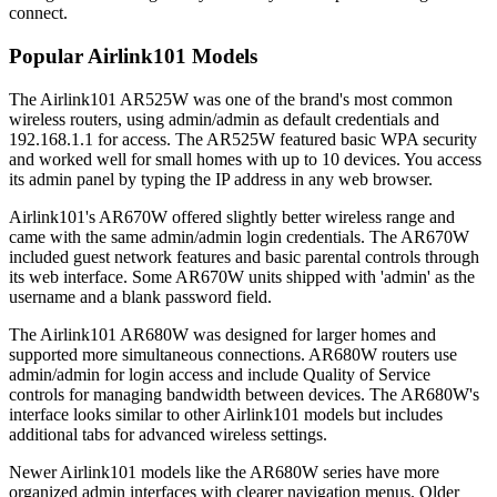
connect.
Popular Airlink101 Models
The Airlink101 AR525W was one of the brand's most common
wireless routers, using admin/admin as default credentials and
192.168.1.1 for access. The AR525W featured basic WPA security
and worked well for small homes with up to 10 devices. You access
its admin panel by typing the IP address in any web browser.
Airlink101's AR670W offered slightly better wireless range and
came with the same admin/admin login credentials. The AR670W
included guest network features and basic parental controls through
its web interface. Some AR670W units shipped with 'admin' as the
username and a blank password field.
The Airlink101 AR680W was designed for larger homes and
supported more simultaneous connections. AR680W routers use
admin/admin for login access and include Quality of Service
controls for managing bandwidth between devices. The AR680W's
interface looks similar to other Airlink101 models but includes
additional tabs for advanced wireless settings.
Newer Airlink101 models like the AR680W series have more
organized admin interfaces with clearer navigation menus. Older