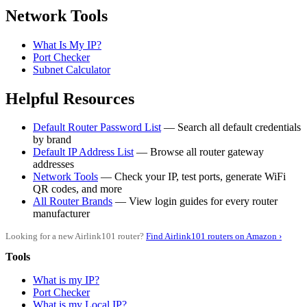
Network Tools
What Is My IP?
Port Checker
Subnet Calculator
Helpful Resources
Default Router Password List
— Search all default credentials
by brand
Default IP Address List
— Browse all router gateway
addresses
Network Tools
— Check your IP, test ports, generate WiFi
QR codes, and more
All Router Brands
— View login guides for every router
manufacturer
Looking for a new Airlink101 router?
Find Airlink101 routers on Amazon ›
Tools
What is my IP?
Port Checker
What is my Local IP?