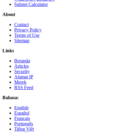
Subnet Calculator
About
Contact
Privacy Policy
Terms of Use
Sitemap
Links
Beranda
Articles
Security
Alamat IP
Merek
RSS Feed
Bahasa:
English
Español
Français
Português
Tiếng Việt