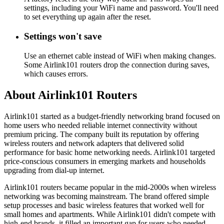
settings, including your WiFi name and password. You'll need
to set everything up again after the reset.
Settings won't save
Use an ethernet cable instead of WiFi when making changes.
Some Airlink101 routers drop the connection during saves,
which causes errors.
About Airlink101 Routers
Airlink101 started as a budget-friendly networking brand focused on
home users who needed reliable internet connectivity without
premium pricing. The company built its reputation by offering
wireless routers and network adapters that delivered solid
performance for basic home networking needs. Airlink101 targeted
price-conscious consumers in emerging markets and households
upgrading from dial-up internet.
Airlink101 routers became popular in the mid-2000s when wireless
networking was becoming mainstream. The brand offered simple
setup processes and basic wireless features that worked well for
small homes and apartments. While Airlink101 didn't compete with
high-end brands, it filled an important gap for users who needed