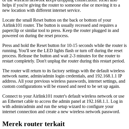
helps if you're giving the router to someone else or moving it to a
new location with different internet service.
Locate the small Reset button on the back or bottom of your
Airlink101 router. The button is usually recessed and requires a
paperclip or similar tool to press. Keep the router plugged in and
powered on during the reset process.
Press and hold the Reset button for 10-15 seconds while the router is
running. You'll see the LED lights flash or turn off during the reset
process. Release the button and wait 2-3 minutes for the router to
restart completely. Don't unplug the router during this restart period.
The router will return to its factory settings with the default wireless
network name, admin/admin login credentials, and 192.168.1.1 IP
address. All your previous wireless passwords, internet settings, and
custom configurations will be erased and need to be set up again.
Connect to your Airlink101 router's default wireless network or use
an Ethernet cable to access the admin panel at 192.168.1.1. Log in
with admin/admin and run the setup wizard to configure your
internet connection and create a new wireless network password.
Merek router terkait