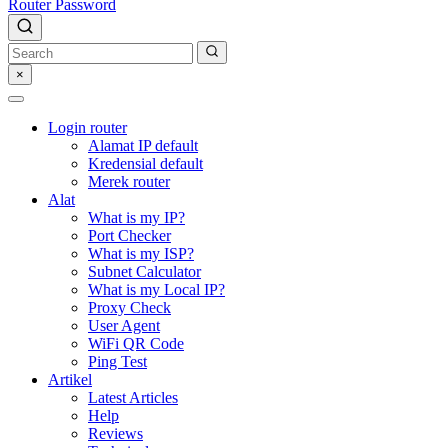
Router Password
×
Login router
Alamat IP default
Kredensial default
Merek router
Alat
What is my IP?
Port Checker
What is my ISP?
Subnet Calculator
What is my Local IP?
Proxy Check
User Agent
WiFi QR Code
Ping Test
Artikel
Latest Articles
Help
Reviews