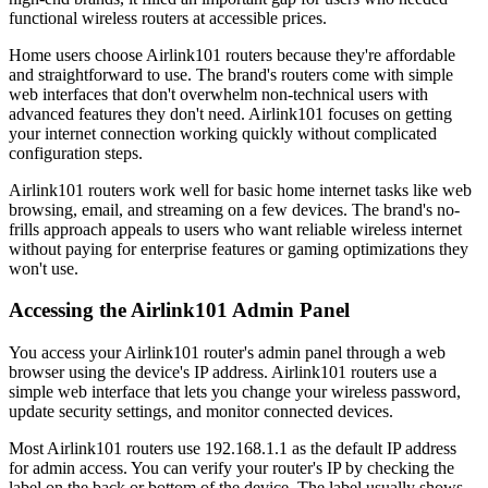
functional wireless routers at accessible prices.
Home users choose Airlink101 routers because they're affordable
and straightforward to use. The brand's routers come with simple
web interfaces that don't overwhelm non-technical users with
advanced features they don't need. Airlink101 focuses on getting
your internet connection working quickly without complicated
configuration steps.
Airlink101 routers work well for basic home internet tasks like web
browsing, email, and streaming on a few devices. The brand's no-
frills approach appeals to users who want reliable wireless internet
without paying for enterprise features or gaming optimizations they
won't use.
Accessing the Airlink101 Admin Panel
You access your Airlink101 router's admin panel through a web
browser using the device's IP address. Airlink101 routers use a
simple web interface that lets you change your wireless password,
update security settings, and monitor connected devices.
Most Airlink101 routers use 192.168.1.1 as the default IP address
for admin access. You can verify your router's IP by checking the
label on the back or bottom of the device. The label usually shows