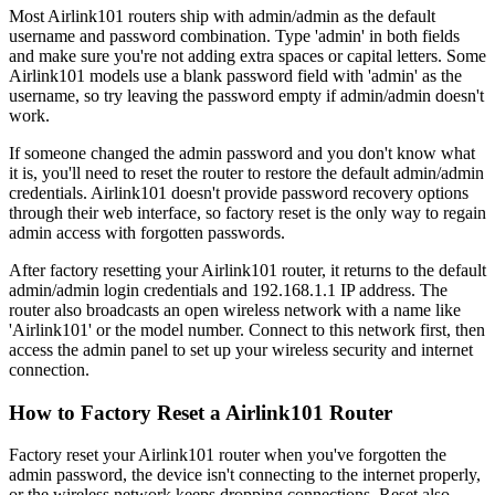
Most Airlink101 routers ship with admin/admin as the default
username and password combination. Type 'admin' in both fields
and make sure you're not adding extra spaces or capital letters. Some
Airlink101 models use a blank password field with 'admin' as the
username, so try leaving the password empty if admin/admin doesn't
work.
If someone changed the admin password and you don't know what
it is, you'll need to reset the router to restore the default admin/admin
credentials. Airlink101 doesn't provide password recovery options
through their web interface, so factory reset is the only way to regain
admin access with forgotten passwords.
After factory resetting your Airlink101 router, it returns to the default
admin/admin login credentials and 192.168.1.1 IP address. The
router also broadcasts an open wireless network with a name like
'Airlink101' or the model number. Connect to this network first, then
access the admin panel to set up your wireless security and internet
connection.
How to Factory Reset a Airlink101 Router
Factory reset your Airlink101 router when you've forgotten the
admin password, the device isn't connecting to the internet properly,
or the wireless network keeps dropping connections. Reset also