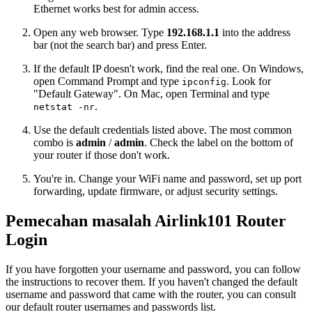
Ethernet works best for admin access.
Open any web browser. Type
192.168.1.1
into the address
bar (not the search bar) and press Enter.
If the default IP doesn't work, find the real one. On Windows,
open Command Prompt and type
. Look for
ipconfig
"Default Gateway". On Mac, open Terminal and type
.
netstat -nr
Use the default credentials listed above. The most common
combo is
admin
/
admin
. Check the label on the bottom of
your router if those don't work.
You're in. Change your WiFi name and password, set up port
forwarding, update firmware, or adjust security settings.
Pemecahan masalah Airlink101 Router
Login
If you have forgotten your username and password, you can follow
the instructions to recover them. If you haven't changed the default
username and password that came with the router, you can consult
our default router usernames and passwords list.