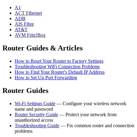
A1
ACT Fibernet
ADB
AIS Fibre
AT&T
AVM Fritz!Box
Router Guides & Articles
How to Reset Your Router to Factory Settings
Troubleshooting WiFi Connection Problems
How to Find Your Router's Default IP Address
How to Set Up Port Forwarding
Router Guides
Wi-Fi Settings Guide
— Configure your wireless network
name and password
Router Security Guide
— Protect your network from
unauthorized access
Troubleshooting Guide
— Fix common router and connection
problems