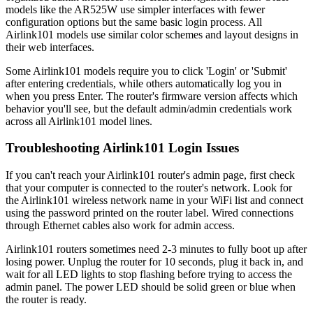
models like the AR525W use simpler interfaces with fewer
configuration options but the same basic login process. All
Airlink101 models use similar color schemes and layout designs in
their web interfaces.
Some Airlink101 models require you to click 'Login' or 'Submit'
after entering credentials, while others automatically log you in
when you press Enter. The router's firmware version affects which
behavior you'll see, but the default admin/admin credentials work
across all Airlink101 model lines.
Troubleshooting Airlink101 Login Issues
If you can't reach your Airlink101 router's admin page, first check
that your computer is connected to the router's network. Look for
the Airlink101 wireless network name in your WiFi list and connect
using the password printed on the router label. Wired connections
through Ethernet cables also work for admin access.
Airlink101 routers sometimes need 2-3 minutes to fully boot up after
losing power. Unplug the router for 10 seconds, plug it back in, and
wait for all LED lights to stop flashing before trying to access the
admin panel. The power LED should be solid green or blue when
the router is ready.