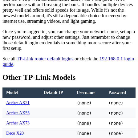
performance without breaking the bank. It handles multiple devices
pretty well and offers solid speeds for its age. While it's not the
newest model around, it's still a dependable choice for everyday
internet use, streaming videos, and light gaming.
Once you're logged in, you can change your network name, set up a
new password, and adjust other settings. Just remember to change
those default login credentials to something more secure after your
first setup.
See all
TP-Link router default logins
or check the
192.168.0.1 login
guide
.
Other TP-Link Models
Model
Default IP
Username
Password
Archer AX21
(none)
(none)
Archer AX55
(none)
(none)
Archer AX73
(none)
(none)
Deco X20
(none)
(none)