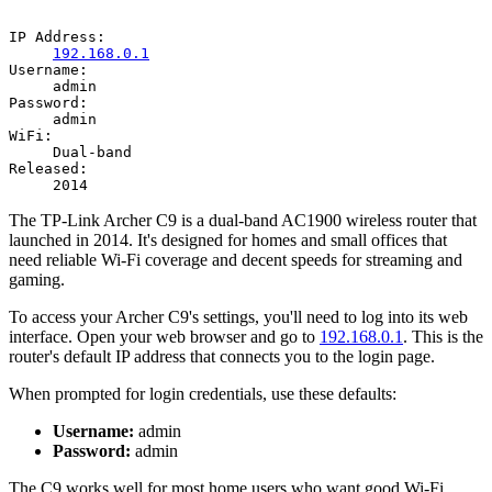
IP Address:
192.168.0.1
Username:
admin
Password:
admin
WiFi:
Dual-band
Released:
2014
The TP-Link Archer C9 is a dual-band AC1900 wireless router that
launched in 2014. It's designed for homes and small offices that
need reliable Wi-Fi coverage and decent speeds for streaming and
gaming.
To access your Archer C9's settings, you'll need to log into its web
interface. Open your web browser and go to
192.168.0.1
. This is the
router's default IP address that connects you to the login page.
When prompted for login credentials, use these defaults:
Username:
admin
Password:
admin
The C9 works well for most home users who want good Wi-Fi