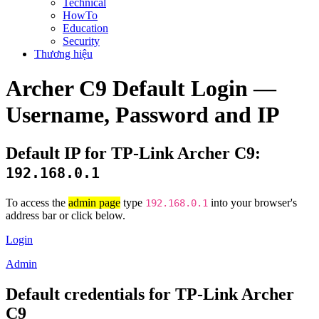
Technical
HowTo
Education
Security
Thương hiệu
Archer C9 Default Login —
Username, Password and IP
Default IP for TP-Link Archer C9:
192.168.0.1
To access the
admin page
type
into your browser's
192.168.0.1
address bar or click below.
Login
Admin
Default credentials for TP-Link Archer
C9