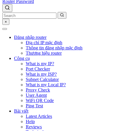
Router Password
×
Đăng nhập router
Địa chỉ IP mặc định
Thông tin đăng nhập mặc định
Thương hiệu router
Công cụ
What is my IP?
Port Checker
What is my ISP?
Subnet Calculator
What is my Local IP?
Proxy Check
User Agent
WiFi QR Code
Ping Test
Bài viết
Latest Articles
Help
Reviews