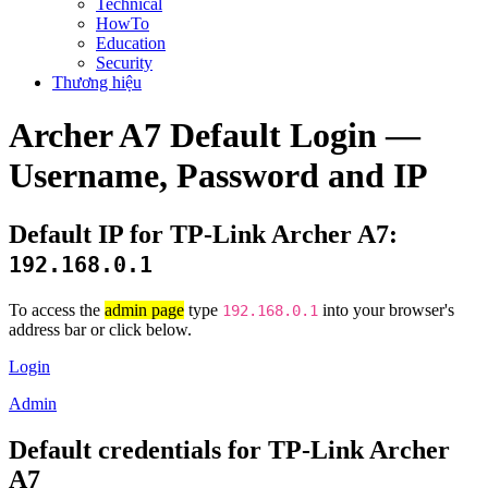
Technical
HowTo
Education
Security
Thương hiệu
Archer A7 Default Login —
Username, Password and IP
Default IP for TP-Link Archer A7:
192.168.0.1
To access the
admin page
type
into your browser's
192.168.0.1
address bar or click below.
Login
Admin
Default credentials for TP-Link Archer
A7