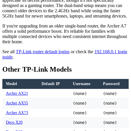
appreciate its decent performance, though it's not specifically
designed as a gaming router. The dual-band setup means you can
connect older devices to the 2.4GHz band while using the faster
5GHz band for newer smartphones, laptops, and streaming devices.
If you're upgrading from an older single-band router, the Archer A7
offers a solid performance boost. It's reliable for families with
multiple connected devices who need consistent internet throughout
their home.
See all
TP-Link router default logins
or check the
192.168.0.1 login
guide
.
Other TP-Link Models
Model
Default IP
Username
Password
Archer AX21
(none)
(none)
Archer AX55
(none)
(none)
Archer AX73
(none)
(none)
Deco X20
(none)
(none)