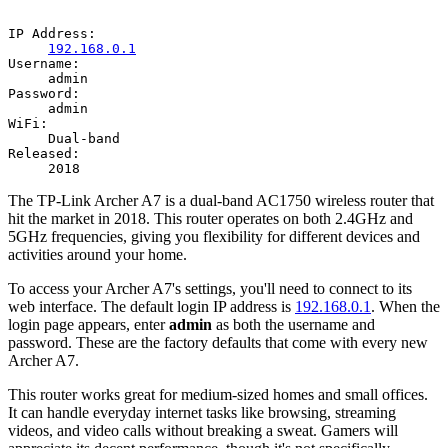
IP Address:
192.168.0.1
Username:
admin
Password:
admin
WiFi:
Dual-band
Released:
2018
The TP-Link Archer A7 is a dual-band AC1750 wireless router that
hit the market in 2018. This router operates on both 2.4GHz and
5GHz frequencies, giving you flexibility for different devices and
activities around your home.
To access your Archer A7's settings, you'll need to connect to its
web interface. The default login IP address is
192.168.0.1
. When the
login page appears, enter
admin
as both the username and
password. These are the factory defaults that come with every new
Archer A7.
This router works great for medium-sized homes and small offices.
It can handle everyday internet tasks like browsing, streaming
videos, and video calls without breaking a sweat. Gamers will