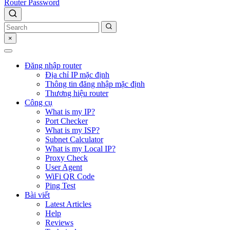
Router Password
×
Đăng nhập router
Địa chỉ IP mặc định
Thông tin đăng nhập mặc định
Thương hiệu router
Công cụ
What is my IP?
Port Checker
What is my ISP?
Subnet Calculator
What is my Local IP?
Proxy Check
User Agent
WiFi QR Code
Ping Test
Bài viết
Latest Articles
Help
Reviews