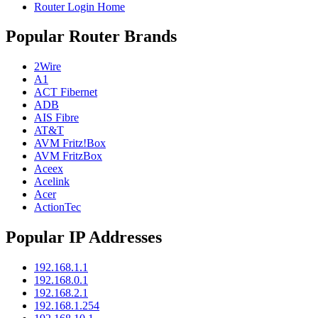
Router Login Home
Popular Router Brands
2Wire
A1
ACT Fibernet
ADB
AIS Fibre
AT&T
AVM Fritz!Box
AVM FritzBox
Aceex
Acelink
Acer
ActionTec
Popular IP Addresses
192.168.1.1
192.168.0.1
192.168.2.1
192.168.1.254