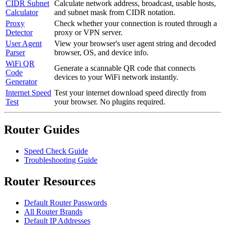
CIDR Subnet
Calculate network address, broadcast, usable hosts,
Calculator
and subnet mask from CIDR notation.
Proxy
Check whether your connection is routed through a
Detector
proxy or VPN server.
User Agent
View your browser's user agent string and decoded
Parser
browser, OS, and device info.
WiFi QR
Generate a scannable QR code that connects
Code
devices to your WiFi network instantly.
Generator
Internet Speed
Test your internet download speed directly from
Test
your browser. No plugins required.
Router Guides
Speed Check Guide
Troubleshooting Guide
Router Resources
Default Router Passwords
All Router Brands
Default IP Addresses