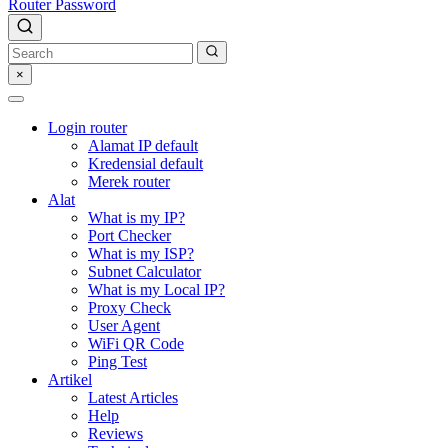
Router Password
×
Login router
Alamat IP default
Kredensial default
Merek router
Alat
What is my IP?
Port Checker
What is my ISP?
Subnet Calculator
What is my Local IP?
Proxy Check
User Agent
WiFi QR Code
Ping Test
Artikel
Latest Articles
Help
Reviews