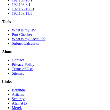
192.168.10.1
192.168.8.1
192.168.100.1
192.168.11.1
Tools
What is my IP?
Port Checker
What is my Local IP?
Subnet Calculator
About
Contact
Privacy Policy
Terms of Use
Sitemap
Links
Beranda
Articles
Security
Alamat IP
Merek