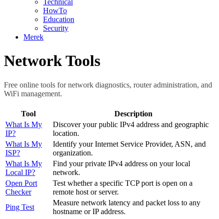
Technical
HowTo
Education
Security
Merek
Network Tools
Free online tools for network diagnostics, router administration, and
WiFi management.
Tool
Description
What Is My
Discover your public IPv4 address and geographic
IP?
location.
What Is My
Identify your Internet Service Provider, ASN, and
ISP?
organization.
What Is My
Find your private IPv4 address on your local
Local IP?
network.
Open Port
Test whether a specific TCP port is open on a
Checker
remote host or server.
Measure network latency and packet loss to any
Ping Test
hostname or IP address.