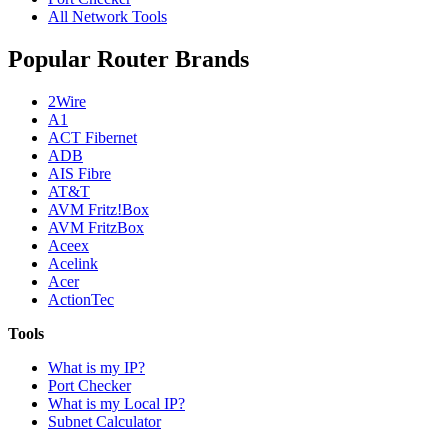
All Network Tools
Popular Router Brands
2Wire
A1
ACT Fibernet
ADB
AIS Fibre
AT&T
AVM Fritz!Box
AVM FritzBox
Aceex
Acelink
Acer
ActionTec
Tools
What is my IP?
Port Checker
What is my Local IP?
Subnet Calculator