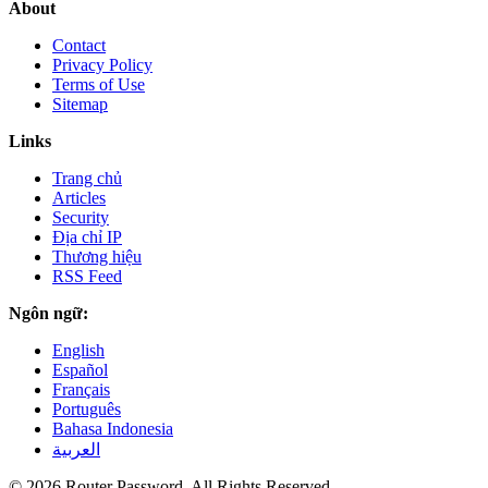
About
Contact
Privacy Policy
Terms of Use
Sitemap
Links
Trang chủ
Articles
Security
Địa chỉ IP
Thương hiệu
RSS Feed
Ngôn ngữ:
English
Español
Français
Português
Bahasa Indonesia
العربية
© 2026 Router Password. All Rights Reserved.