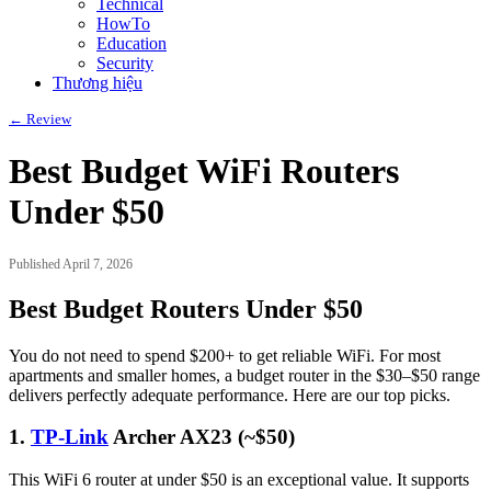
Technical
HowTo
Education
Security
Thương hiệu
← Review
Best Budget WiFi Routers
Under $50
Published April 7, 2026
Best Budget Routers Under $50
You do not need to spend $200+ to get reliable WiFi. For most
apartments and smaller homes, a budget router in the $30–$50 range
delivers perfectly adequate performance. Here are our top picks.
1.
TP-Link
Archer AX23 (~$50)
This WiFi 6 router at under $50 is an exceptional value. It supports