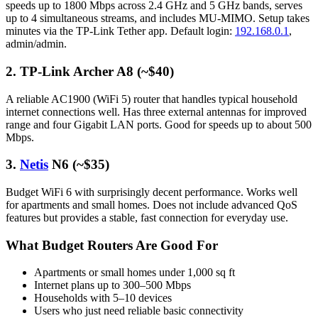
speeds up to 1800 Mbps across 2.4 GHz and 5 GHz bands, serves
up to 4 simultaneous streams, and includes MU-MIMO. Setup takes
minutes via the TP-Link Tether app. Default login:
192.168.0.1
,
admin/admin.
2. TP-Link Archer A8 (~$40)
A reliable AC1900 (WiFi 5) router that handles typical household
internet connections well. Has three external antennas for improved
range and four Gigabit LAN ports. Good for speeds up to about 500
Mbps.
3.
Netis
N6 (~$35)
Budget WiFi 6 with surprisingly decent performance. Works well
for apartments and small homes. Does not include advanced QoS
features but provides a stable, fast connection for everyday use.
What Budget Routers Are Good For
Apartments or small homes under 1,000 sq ft
Internet plans up to 300–500 Mbps
Households with 5–10 devices
Users who just need reliable basic connectivity