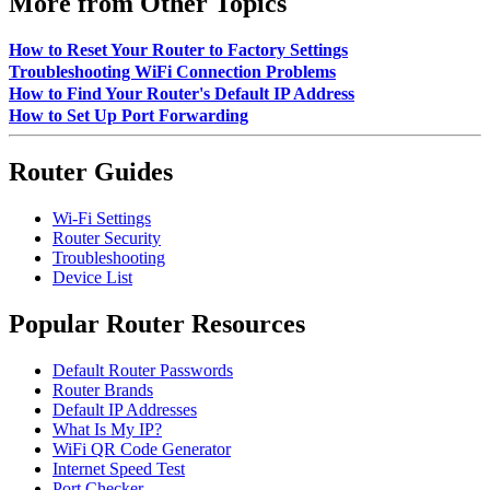
More from Other Topics
How to Reset Your Router to Factory Settings
Troubleshooting WiFi Connection Problems
How to Find Your Router's Default IP Address
How to Set Up Port Forwarding
Router Guides
Wi-Fi Settings
Router Security
Troubleshooting
Device List
Popular Router Resources
Default Router Passwords
Router Brands
Default IP Addresses
What Is My IP?
WiFi QR Code Generator
Internet Speed Test
Port Checker