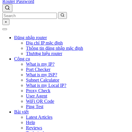
Router Password
×
Đăng nhập router
Địa chỉ IP mặc định
Thông tin đăng nhập mặc định
Thương hiệu router
Công cụ
What is my IP?
Port Checker
What is my ISP?
Subnet Calculator
What is my Local IP?
Proxy Check
User Agent
WiFi QR Code
Ping Test
Bài viết
Latest Articles
Help
Reviews