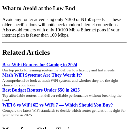
What to Avoid at the Low End
Avoid any router advertising only N300 or N150 speeds — these
older specifications will bottleneck modern internet connections.
Also avoid routers with only 10/100 Mbps Ethernet ports if your
internet plan is faster than 100 Mbps.
Related Articles
Best WiFi Routers for Gaming in 2024
Our top picks for gaming routers that deliver low latency and fast speeds.
Mesh WiFi Systems: Are They Worth It?
A comprehensive look at mesh WiFi systems and whether they are the right
choice for your home.
Best Budget Routers Under $50 in 2025
Top affordable routers that deliver reliable performance without breaking the
bank.
WiFi 6 vs WiFi 6E vs WiFi 7 — Which Should You Buy?
Compare the latest WiFi standards to decide which router generation is right for
your home in 2025.