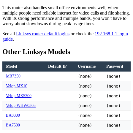
This router also handles small office environments well, where
multiple people need reliable internet for video calls and file sharing.
With its strong performance and multiple bands, you won't have to
worry about slowdowns during peak usage times.
See all
Linksys router default logins
or check the
192.168.1.1 login
guide
.
Other Linksys Models
Model
Default IP
Username
Password
MR7350
(none)
(none)
Velop MX10
(none)
(none)
Velop MX5300
(none)
(none)
Velop WHW0303
(none)
(none)
EA8300
(none)
(none)
EA7500
(none)
(none)