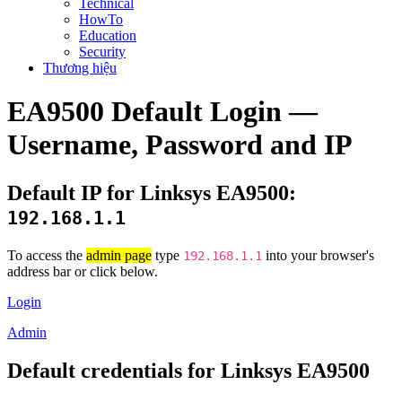
Technical
HowTo
Education
Security
Thương hiệu
EA9500 Default Login —
Username, Password and IP
Default IP for Linksys EA9500:
192.168.1.1
To access the
admin page
type
into your browser's
192.168.1.1
address bar or click below.
Login
Admin
Default credentials for Linksys EA9500