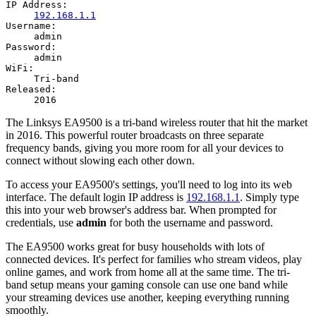
IP Address:
192.168.1.1
Username:
admin
Password:
admin
WiFi:
Tri-band
Released:
2016
The Linksys EA9500 is a tri-band wireless router that hit the market
in 2016. This powerful router broadcasts on three separate
frequency bands, giving you more room for all your devices to
connect without slowing each other down.
To access your EA9500's settings, you'll need to log into its web
interface. The default login IP address is
192.168.1.1
. Simply type
this into your web browser's address bar. When prompted for
credentials, use
admin
for both the username and password.
The EA9500 works great for busy households with lots of
connected devices. It's perfect for families who stream videos, play
online games, and work from home all at the same time. The tri-
band setup means your gaming console can use one band while
your streaming devices use another, keeping everything running
smoothly.