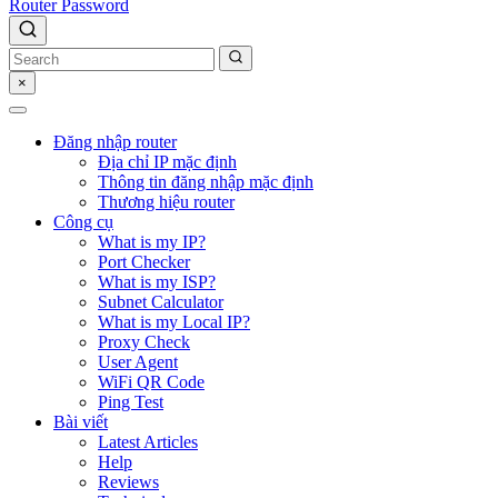
Router Password
×
Đăng nhập router
Địa chỉ IP mặc định
Thông tin đăng nhập mặc định
Thương hiệu router
Công cụ
What is my IP?
Port Checker
What is my ISP?
Subnet Calculator
What is my Local IP?
Proxy Check
User Agent
WiFi QR Code
Ping Test
Bài viết
Latest Articles
Help
Reviews