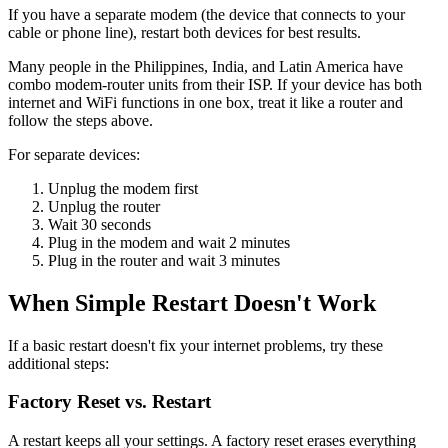
If you have a separate modem (the device that connects to your
cable or phone line), restart both devices for best results.
Many people in the Philippines, India, and Latin America have
combo modem-router units from their ISP. If your device has both
internet and WiFi functions in one box, treat it like a router and
follow the steps above.
For separate devices:
Unplug the modem first
Unplug the router
Wait 30 seconds
Plug in the modem and wait 2 minutes
Plug in the router and wait 3 minutes
When Simple Restart Doesn't Work
If a basic restart doesn't fix your internet problems, try these
additional steps:
Factory Reset vs. Restart
A restart keeps all your settings. A factory reset erases everything