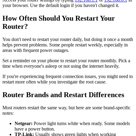
your browser. Use the default login if you haven't changed it.
How Often Should You Restart Your
Router?
You don't need to restart your router daily, but doing it once a month
helps prevent problems. Some people restart weekly, especially in
areas with frequent power outages.
Set a reminder on your phone to restart your router monthly. Pick a
time when everyone's asleep or not using the internet heavily.
If you're experiencing frequent connection issues, you might need to
restart more often while you investigate the root cause.
Router Brands and Restart Differences
Most routers restart the same way, but here are some brand-specific
notes:
Netgear:
Power light turns white when ready. Some models
have a power button.
TP-Link:
Usually shows green lights when working