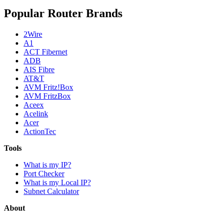
Popular Router Brands
2Wire
A1
ACT Fibernet
ADB
AIS Fibre
AT&T
AVM Fritz!Box
AVM FritzBox
Aceex
Acelink
Acer
ActionTec
Tools
What is my IP?
Port Checker
What is my Local IP?
Subnet Calculator
About