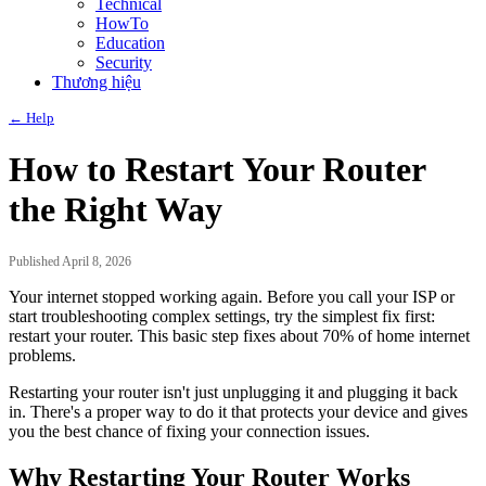
Technical
HowTo
Education
Security
Thương hiệu
← Help
How to Restart Your Router
the Right Way
Published April 8, 2026
Your internet stopped working again. Before you call your ISP or
start troubleshooting complex settings, try the simplest fix first:
restart your router. This basic step fixes about 70% of home internet
problems.
Restarting your router isn't just unplugging it and plugging it back
in. There's a proper way to do it that protects your device and gives
you the best chance of fixing your connection issues.
Why Restarting Your Router Works