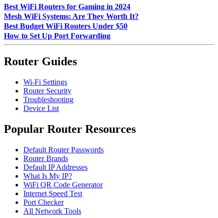
Best WiFi Routers for Gaming in 2024
Mesh WiFi Systems: Are They Worth It?
Best Budget WiFi Routers Under $50
How to Set Up Port Forwarding
Router Guides
Wi-Fi Settings
Router Security
Troubleshooting
Device List
Popular Router Resources
Default Router Passwords
Router Brands
Default IP Addresses
What Is My IP?
WiFi QR Code Generator
Internet Speed Test
Port Checker
All Network Tools