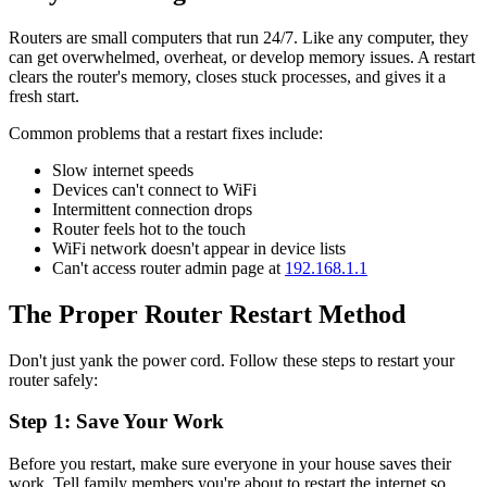
Routers are small computers that run 24/7. Like any computer, they
can get overwhelmed, overheat, or develop memory issues. A restart
clears the router's memory, closes stuck processes, and gives it a
fresh start.
Common problems that a restart fixes include:
Slow internet speeds
Devices can't connect to WiFi
Intermittent connection drops
Router feels hot to the touch
WiFi network doesn't appear in device lists
Can't access router admin page at
192.168.1.1
The Proper Router Restart Method
Don't just yank the power cord. Follow these steps to restart your
router safely:
Step 1: Save Your Work
Before you restart, make sure everyone in your house saves their
work. Tell family members you're about to restart the internet so