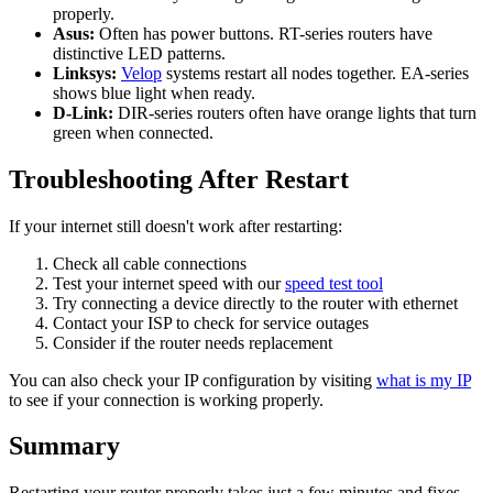
properly.
Asus:
Often has power buttons. RT-series routers have
distinctive LED patterns.
Linksys:
Velop
systems restart all nodes together. EA-series
shows blue light when ready.
D-Link:
DIR-series routers often have orange lights that turn
green when connected.
Troubleshooting After Restart
If your internet still doesn't work after restarting:
Check all cable connections
Test your internet speed with our
speed test tool
Try connecting a device directly to the router with ethernet
Contact your ISP to check for service outages
Consider if the router needs replacement
You can also check your IP configuration by visiting
what is my IP
to see if your connection is working properly.
Summary
Restarting your router properly takes just a few minutes and fixes