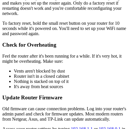
and makes you set up the router again. Only do a factory reset if
restarting doesn't work and you're comfortable reconfiguring your
network.
To factory reset, hold the small reset button on your router for 10
seconds while it's powered on. You'll need to set up your WiFi name
and password again.
Check for Overheating
Feel the router after it's been running for a while. If it's very hot, it
might be overheating. Make sure:
Vents aren't blocked by dust
Router isn't in a closed cabinet
Nothing is stacked on top of it
It's away from heat sources
Update Router Firmware
Old firmware can cause connection problems. Log into your router's
admin panel and check for firmware updates. Most modern routers
from Netgear, Asus, and TP-Link can update automatically.
Access your router settings by typing
192.168.1.1
or
192.168.0.1
in