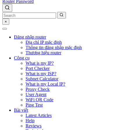
Router Password
×
Đăng nhập router
Địa chỉ IP mặc định
Thông tin đăng nhập mặc định
Thương hiệu router
Công cụ
What is my IP?
Port Checker
What is my ISP?
Subnet Calculator
What is my Local IP?
Proxy Check
User Agent
WiFi QR Code
Ping Test
Bài viết
Latest Articles
Help
Reviews