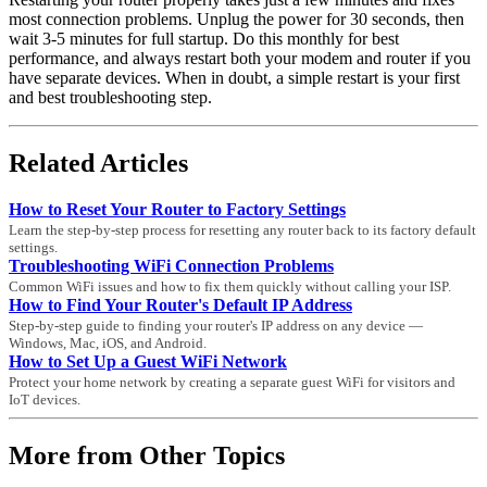
most connection problems. Unplug the power for 30 seconds, then
wait 3-5 minutes for full startup. Do this monthly for best
performance, and always restart both your modem and router if you
have separate devices. When in doubt, a simple restart is your first
and best troubleshooting step.
Related Articles
How to Reset Your Router to Factory Settings
Learn the step-by-step process for resetting any router back to its factory default
settings.
Troubleshooting WiFi Connection Problems
Common WiFi issues and how to fix them quickly without calling your ISP.
How to Find Your Router's Default IP Address
Step-by-step guide to finding your router's IP address on any device —
Windows, Mac, iOS, and Android.
How to Set Up a Guest WiFi Network
Protect your home network by creating a separate guest WiFi for visitors and
IoT devices.
More from Other Topics