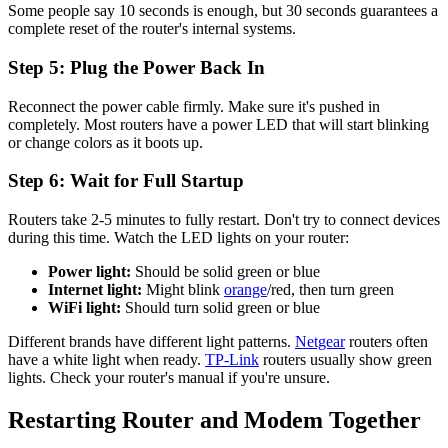
Some people say 10 seconds is enough, but 30 seconds guarantees a
complete reset of the router's internal systems.
Step 5: Plug the Power Back In
Reconnect the power cable firmly. Make sure it's pushed in
completely. Most routers have a power LED that will start blinking
or change colors as it boots up.
Step 6: Wait for Full Startup
Routers take 2-5 minutes to fully restart. Don't try to connect devices
during this time. Watch the LED lights on your router:
Power light:
Should be solid green or blue
Internet light:
Might blink
orange
/red, then turn green
WiFi light:
Should turn solid green or blue
Different brands have different light patterns.
Netgear
routers often
have a white light when ready.
TP-Link
routers usually show green
lights. Check your router's manual if you're unsure.
Restarting Router and Modem Together