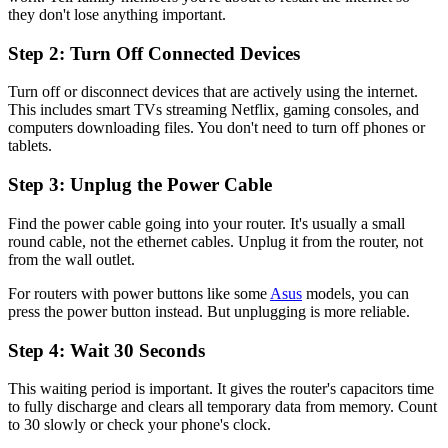
they don't lose anything important.
Step 2: Turn Off Connected Devices
Turn off or disconnect devices that are actively using the internet.
This includes smart TVs streaming Netflix, gaming consoles, and
computers downloading files. You don't need to turn off phones or
tablets.
Step 3: Unplug the Power Cable
Find the power cable going into your router. It's usually a small
round cable, not the ethernet cables. Unplug it from the router, not
from the wall outlet.
For routers with power buttons like some
Asus
models, you can
press the power button instead. But unplugging is more reliable.
Step 4: Wait 30 Seconds
This waiting period is important. It gives the router's capacitors time
to fully discharge and clears all temporary data from memory. Count
to 30 slowly or check your phone's clock.