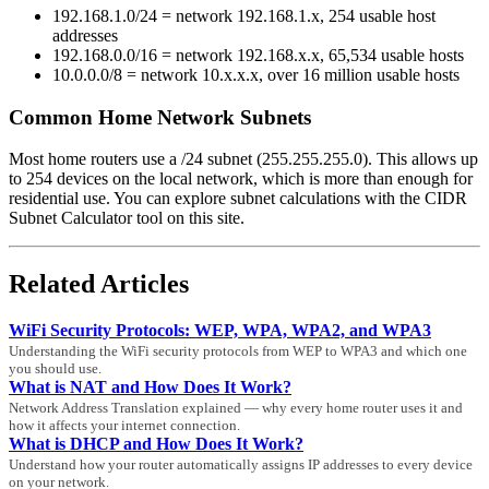
192.168.1.0/24 = network 192.168.1.x, 254 usable host
addresses
192.168.0.0/16 = network 192.168.x.x, 65,534 usable hosts
10.0.0.0/8 = network 10.x.x.x, over 16 million usable hosts
Common Home Network Subnets
Most home routers use a /24 subnet (255.255.255.0). This allows up
to 254 devices on the local network, which is more than enough for
residential use. You can explore subnet calculations with the CIDR
Subnet Calculator tool on this site.
Related Articles
WiFi Security Protocols: WEP, WPA, WPA2, and WPA3
Understanding the WiFi security protocols from WEP to WPA3 and which one
you should use.
What is NAT and How Does It Work?
Network Address Translation explained — why every home router uses it and
how it affects your internet connection.
What is DHCP and How Does It Work?
Understand how your router automatically assigns IP addresses to every device
on your network.