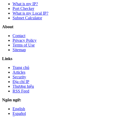
What is my IP?
Port Checker
What is my Local IP?
Subnet Calculator
About
Contact
Privacy Policy
Terms of Use
Sitemap
Links
Trang chủ
Articles
Security
Địa chỉ IP
Thương hiệu
RSS Feed
Ngôn ngữ:
English
Español