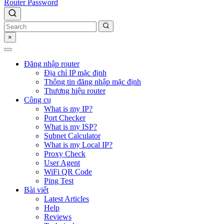
Router Password
×
Đăng nhập router
Địa chỉ IP mặc định
Thông tin đăng nhập mặc định
Thương hiệu router
Công cụ
What is my IP?
Port Checker
What is my ISP?
Subnet Calculator
What is my Local IP?
Proxy Check
User Agent
WiFi QR Code
Ping Test
Bài viết
Latest Articles
Help
Reviews