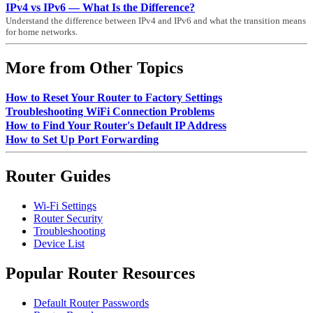
IPv4 vs IPv6 — What Is the Difference?
Understand the difference between IPv4 and IPv6 and what the transition means
for home networks.
More from Other Topics
How to Reset Your Router to Factory Settings
Troubleshooting WiFi Connection Problems
How to Find Your Router's Default IP Address
How to Set Up Port Forwarding
Router Guides
Wi-Fi Settings
Router Security
Troubleshooting
Device List
Popular Router Resources
Default Router Passwords