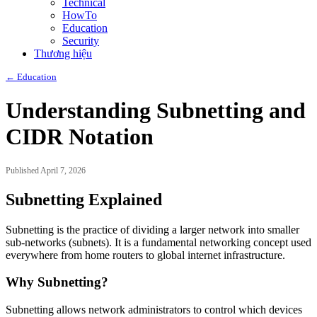
Technical
HowTo
Education
Security
Thương hiệu
← Education
Understanding Subnetting and
CIDR Notation
Published April 7, 2026
Subnetting Explained
Subnetting is the practice of dividing a larger network into smaller
sub-networks (subnets). It is a fundamental networking concept used
everywhere from home routers to global internet infrastructure.
Why Subnetting?
Subnetting allows network administrators to control which devices