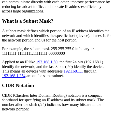
can communicate directly with each other, improve performance by
reducing broadcast traffic, and allocate IP addresses efficiently
across large organizations.
What is a Subnet Mask?
A subnet mask defines which portion of an IP address identifies the
network and which identifies the specific host (device). It uses 1s for
the network portion and 0s for the host portion.
For example, the subnet mask 255.255.255.0 in binary is:
11111111.11111111.11111111.00000000
Applied to an IP like
192.168.1.50
, the first 24 bits (192.168.1)
identify the network, and the last 8 bits (.50) identify the device.
This means all devices with addresses
192.168.1.1
through
192.168.1.254
are on the same subnet.
CIDR Notation
CIDR (Classless Inter-Domain Routing) notation is a compact
shorthand for specifying an IP address and its subnet mask. The
number after the slash (/24) indicates how many bits are in the
network portion: