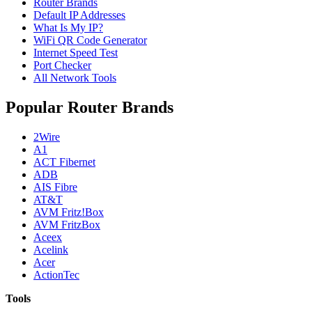
Router Brands
Default IP Addresses
What Is My IP?
WiFi QR Code Generator
Internet Speed Test
Port Checker
All Network Tools
Popular Router Brands
2Wire
A1
ACT Fibernet
ADB
AIS Fibre
AT&T
AVM Fritz!Box
AVM FritzBox
Aceex
Acelink
Acer
ActionTec
Tools