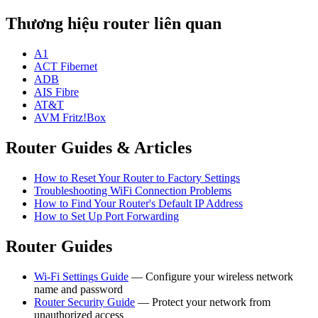
Thương hiệu router liên quan
A1
ACT Fibernet
ADB
AIS Fibre
AT&T
AVM Fritz!Box
Router Guides & Articles
How to Reset Your Router to Factory Settings
Troubleshooting WiFi Connection Problems
How to Find Your Router's Default IP Address
How to Set Up Port Forwarding
Router Guides
Wi-Fi Settings Guide
— Configure your wireless network
name and password
Router Security Guide
— Protect your network from
unauthorized access