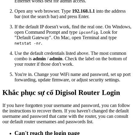
Ethernet works best for admin access.
Open any web browser. Type
192.168.1.1
into the address
bar (not the search bar) and press Enter.
If the default IP doesn't work, find the real one. On Windows,
open Command Prompt and type
. Look for
ipconfig
"Default Gateway". On Mac, open Terminal and type
.
netstat -nr
Use the default credentials listed above. The most common
combo is
admin
/
admin
. Check the label on the bottom of
your router if those don't work.
You're in. Change your WiFi name and password, set up port
forwarding, update firmware, or adjust security settings.
Khắc phục sự cố Digisol Router Login
If you have forgotten your username and password, you can follow
the instructions to recover them. If you haven't changed the default
username and password that came with the router, you can consult
our default router usernames and passwords list.
Can't reach the login page