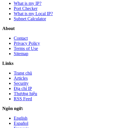
What is my IP?
Port Checker
What is my Local IP?
Subnet Calculator
About
Contact
Privacy Policy
Terms of Use
Sitemap
Links
Trang chủ
Articles
Security
Địa chỉ IP
Thương hiệu
RSS Feed
Ngôn ngữ:
English
Español