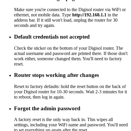
Make sure you're connected to the Digisol router via WiFi or
ethernet, not mobile data. Type
http://192.168.1.1
in the
address bar. If it still won't load, unplug the router for 30
seconds and try again.
Default credentials not accepted
Check the sticker on the bottom of your Digisol router. The
actual username and password are printed there. If those don't
work either, someone changed them. You'll need to factory
reset.
Router stops working after changes
Reset to factory defaults: hold the reset button on the back of
your Digisol router for 10-30 seconds. Wait 2-3 minutes for it
to reboot, then log in again.
Forgot the admin password
A factory reset is the only way back in. This wipes all
settings, including your WiFi name and password. You'll need
to set everything up again after the reset.