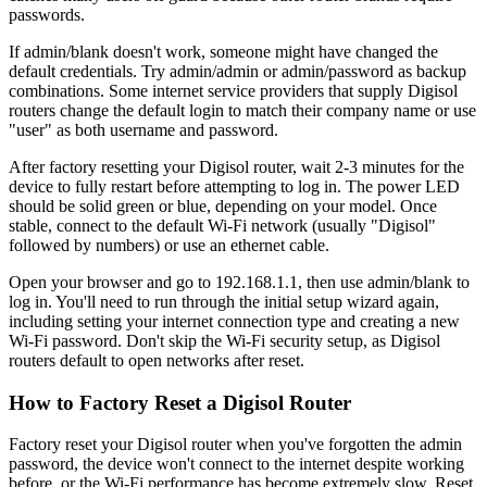
passwords.
If admin/blank doesn't work, someone might have changed the
default credentials. Try admin/admin or admin/password as backup
combinations. Some internet service providers that supply Digisol
routers change the default login to match their company name or use
"user" as both username and password.
After factory resetting your Digisol router, wait 2-3 minutes for the
device to fully restart before attempting to log in. The power LED
should be solid green or blue, depending on your model. Once
stable, connect to the default Wi-Fi network (usually "Digisol"
followed by numbers) or use an ethernet cable.
Open your browser and go to 192.168.1.1, then use admin/blank to
log in. You'll need to run through the initial setup wizard again,
including setting your internet connection type and creating a new
Wi-Fi password. Don't skip the Wi-Fi security setup, as Digisol
routers default to open networks after reset.
How to Factory Reset a Digisol Router
Factory reset your Digisol router when you've forgotten the admin
password, the device won't connect to the internet despite working
before, or the Wi-Fi performance has become extremely slow. Reset