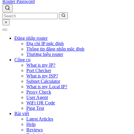
Router Password
×
Đăng nhập router
Địa chỉ IP mặc định
Thông tin đăng nhập mặc định
Thương hiệu router
Công cụ
What is my IP?
Port Checker
What is my ISP?
Subnet Calculator
What is my Local IP?
Proxy Check
User Agent
WiFi QR Code
Ping Test
Bài viết
Latest Articles
Help
Reviews