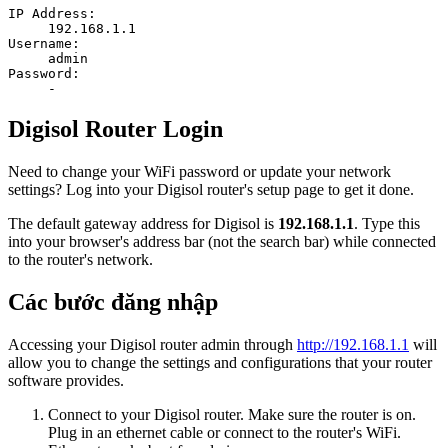
IP Address:
192.168.1.1
Username:
admin
Password:
-
Digisol Router Login
Need to change your WiFi password or update your network
settings? Log into your Digisol router's setup page to get it done.
The default gateway address for Digisol is
192.168.1.1
. Type this
into your browser's address bar (not the search bar) while connected
to the router's network.
Các bước đăng nhập
Accessing your Digisol router admin through
http://192.168.1.1
will
allow you to change the settings and configurations that your router
software provides.
Connect to your Digisol router. Make sure the router is on.
Plug in an ethernet cable or connect to the router's WiFi.