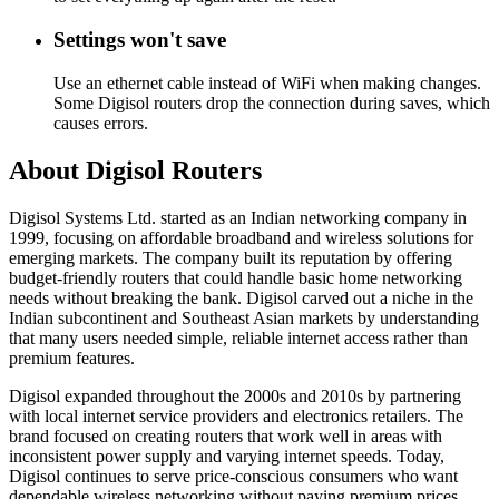
Settings won't save
Use an ethernet cable instead of WiFi when making changes.
Some Digisol routers drop the connection during saves, which
causes errors.
About Digisol Routers
Digisol Systems Ltd. started as an Indian networking company in
1999, focusing on affordable broadband and wireless solutions for
emerging markets. The company built its reputation by offering
budget-friendly routers that could handle basic home networking
needs without breaking the bank. Digisol carved out a niche in the
Indian subcontinent and Southeast Asian markets by understanding
that many users needed simple, reliable internet access rather than
premium features.
Digisol expanded throughout the 2000s and 2010s by partnering
with local internet service providers and electronics retailers. The
brand focused on creating routers that work well in areas with
inconsistent power supply and varying internet speeds. Today,
Digisol continues to serve price-conscious consumers who want
dependable wireless networking without paying premium prices.