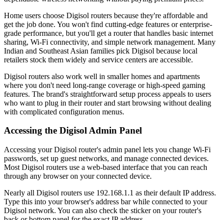
Home users choose Digisol routers because they're affordable and
get the job done. You won't find cutting-edge features or enterprise-
grade performance, but you'll get a router that handles basic internet
sharing, Wi-Fi connectivity, and simple network management. Many
Indian and Southeast Asian families pick Digisol because local
retailers stock them widely and service centers are accessible.
Digisol routers also work well in smaller homes and apartments
where you don't need long-range coverage or high-speed gaming
features. The brand's straightforward setup process appeals to users
who want to plug in their router and start browsing without dealing
with complicated configuration menus.
Accessing the Digisol Admin Panel
Accessing your Digisol router's admin panel lets you change Wi-Fi
passwords, set up guest networks, and manage connected devices.
Most Digisol routers use a web-based interface that you can reach
through any browser on your connected device.
Nearly all Digisol routers use 192.168.1.1 as their default IP address.
Type this into your browser's address bar while connected to your
Digisol network. You can also check the sticker on your router's
back or bottom panel for the exact IP address.