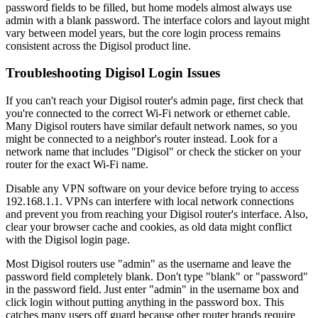
password fields to be filled, but home models almost always use
admin with a blank password. The interface colors and layout might
vary between model years, but the core login process remains
consistent across the Digisol product line.
Troubleshooting Digisol Login Issues
If you can't reach your Digisol router's admin page, first check that
you're connected to the correct Wi-Fi network or ethernet cable.
Many Digisol routers have similar default network names, so you
might be connected to a neighbor's router instead. Look for a
network name that includes "Digisol" or check the sticker on your
router for the exact Wi-Fi name.
Disable any VPN software on your device before trying to access
192.168.1.1. VPNs can interfere with local network connections
and prevent you from reaching your Digisol router's interface. Also,
clear your browser cache and cookies, as old data might conflict
with the Digisol login page.
Most Digisol routers use "admin" as the username and leave the
password field completely blank. Don't type "blank" or "password"
in the password field. Just enter "admin" in the username box and
click login without putting anything in the password box. This
catches many users off guard because other router brands require