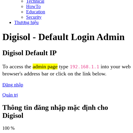
Technical
HowTo
Education
Security
Thương hiệu
Digisol - Default Login Admin
Digisol Default IP
To access the
admin page
type
into your web
192.168.1.1
browser's address bar or click on the link below.
Đăng nhập
Quản trị
Thông tin đăng nhập mặc định cho
Digisol
100 %