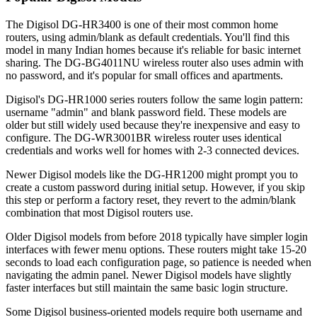
The Digisol DG-HR3400 is one of their most common home
routers, using admin/blank as default credentials. You'll find this
model in many Indian homes because it's reliable for basic internet
sharing. The DG-BG4011NU wireless router also uses admin with
no password, and it's popular for small offices and apartments.
Digisol's DG-HR1000 series routers follow the same login pattern:
username "admin" and blank password field. These models are
older but still widely used because they're inexpensive and easy to
configure. The DG-WR3001BR wireless router uses identical
credentials and works well for homes with 2-3 connected devices.
Newer Digisol models like the DG-HR1200 might prompt you to
create a custom password during initial setup. However, if you skip
this step or perform a factory reset, they revert to the admin/blank
combination that most Digisol routers use.
Older Digisol models from before 2018 typically have simpler login
interfaces with fewer menu options. These routers might take 15-20
seconds to load each configuration page, so patience is needed when
navigating the admin panel. Newer Digisol models have slightly
faster interfaces but still maintain the same basic login structure.
Some Digisol business-oriented models require both username and