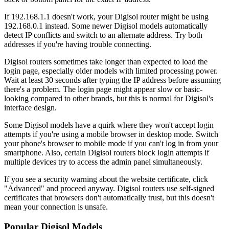
If 192.168.1.1 doesn't work, your Digisol router might be using
192.168.0.1 instead. Some newer Digisol models automatically
detect IP conflicts and switch to an alternate address. Try both
addresses if you're having trouble connecting.
Digisol routers sometimes take longer than expected to load the
login page, especially older models with limited processing power.
Wait at least 30 seconds after typing the IP address before assuming
there's a problem. The login page might appear slow or basic-
looking compared to other brands, but this is normal for Digisol's
interface design.
Some Digisol models have a quirk where they won't accept login
attempts if you're using a mobile browser in desktop mode. Switch
your phone's browser to mobile mode if you can't log in from your
smartphone. Also, certain Digisol routers block login attempts if
multiple devices try to access the admin panel simultaneously.
If you see a security warning about the website certificate, click
"Advanced" and proceed anyway. Digisol routers use self-signed
certificates that browsers don't automatically trust, but this doesn't
mean your connection is unsafe.
Popular Digisol Models