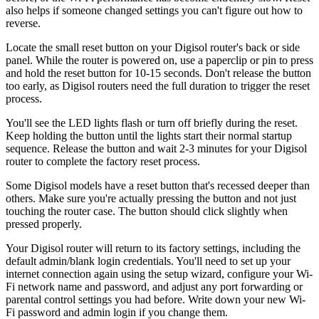
also helps if someone changed settings you can't figure out how to
reverse.
Locate the small reset button on your Digisol router's back or side
panel. While the router is powered on, use a paperclip or pin to press
and hold the reset button for 10-15 seconds. Don't release the button
too early, as Digisol routers need the full duration to trigger the reset
process.
You'll see the LED lights flash or turn off briefly during the reset.
Keep holding the button until the lights start their normal startup
sequence. Release the button and wait 2-3 minutes for your Digisol
router to complete the factory reset process.
Some Digisol models have a reset button that's recessed deeper than
others. Make sure you're actually pressing the button and not just
touching the router case. The button should click slightly when
pressed properly.
Your Digisol router will return to its factory settings, including the
default admin/blank login credentials. You'll need to set up your
internet connection again using the setup wizard, configure your Wi-
Fi network name and password, and adjust any port forwarding or
parental control settings you had before. Write down your new Wi-
Fi password and admin login if you change them.