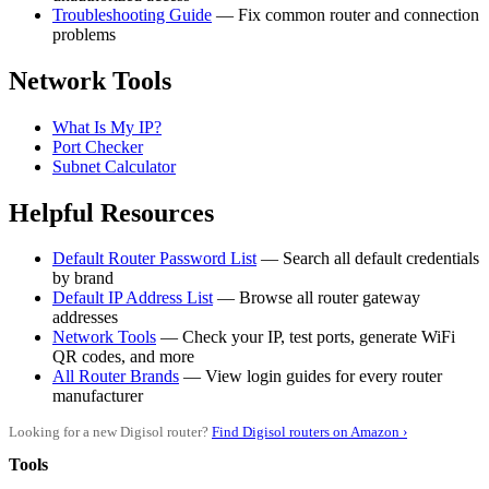
Troubleshooting Guide
— Fix common router and connection
problems
Network Tools
What Is My IP?
Port Checker
Subnet Calculator
Helpful Resources
Default Router Password List
— Search all default credentials
by brand
Default IP Address List
— Browse all router gateway
addresses
Network Tools
— Check your IP, test ports, generate WiFi
QR codes, and more
All Router Brands
— View login guides for every router
manufacturer
Looking for a new Digisol router?
Find Digisol routers on Amazon ›
Tools