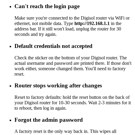
Can't reach the login page
Make sure you're connected to the Digisol router via WiFi or
ethernet, not mobile data. Type
http://192.168.1.1
in the
address bar. If it still won't load, unplug the router for 30
seconds and try again.
Default credentials not accepted
Check the sticker on the bottom of your Digisol router. The
actual username and password are printed there. If those don't
work either, someone changed them. You'll need to factory
reset.
Router stops working after changes
Reset to factory defaults: hold the reset button on the back of
your Digisol router for 10-30 seconds. Wait 2-3 minutes for it
to reboot, then log in again.
Forgot the admin password
A factory reset is the only way back in. This wipes all