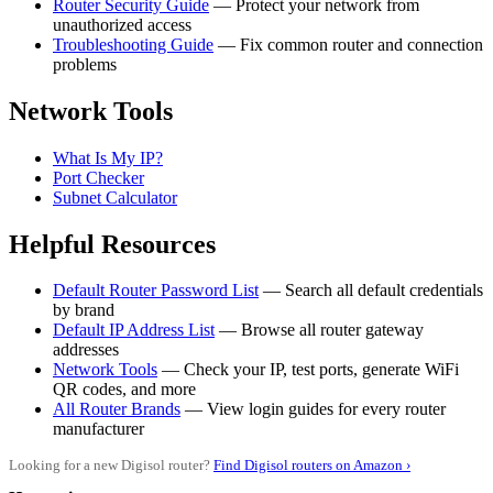
Router Security Guide
— Protect your network from
unauthorized access
Troubleshooting Guide
— Fix common router and connection
problems
Network Tools
What Is My IP?
Port Checker
Subnet Calculator
Helpful Resources
Default Router Password List
— Search all default credentials
by brand
Default IP Address List
— Browse all router gateway
addresses
Network Tools
— Check your IP, test ports, generate WiFi
QR codes, and more
All Router Brands
— View login guides for every router
manufacturer
Looking for a new Digisol router?
Find Digisol routers on Amazon ›