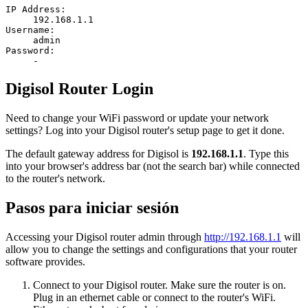
IP Address:
192.168.1.1
Username:
admin
Password:
-
Digisol Router Login
Need to change your WiFi password or update your network
settings? Log into your Digisol router's setup page to get it done.
The default gateway address for Digisol is
192.168.1.1
. Type this
into your browser's address bar (not the search bar) while connected
to the router's network.
Pasos para iniciar sesión
Accessing your Digisol router admin through
http://192.168.1.1
will
allow you to change the settings and configurations that your router
software provides.
Connect to your Digisol router. Make sure the router is on.
Plug in an ethernet cable or connect to the router's WiFi.