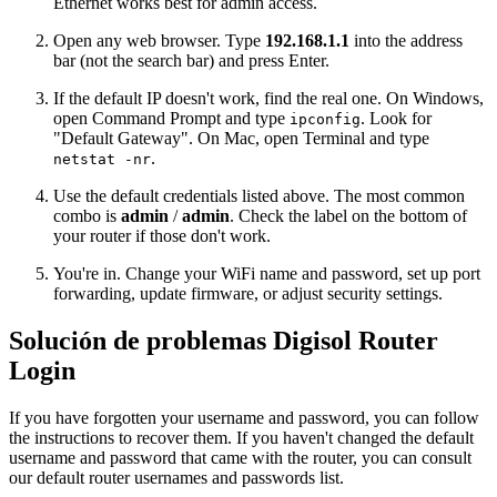
Ethernet works best for admin access.
Open any web browser. Type
192.168.1.1
into the address
bar (not the search bar) and press Enter.
If the default IP doesn't work, find the real one. On Windows,
open Command Prompt and type
. Look for
ipconfig
"Default Gateway". On Mac, open Terminal and type
.
netstat -nr
Use the default credentials listed above. The most common
combo is
admin
/
admin
. Check the label on the bottom of
your router if those don't work.
You're in. Change your WiFi name and password, set up port
forwarding, update firmware, or adjust security settings.
Solución de problemas Digisol Router
Login
If you have forgotten your username and password, you can follow
the instructions to recover them. If you haven't changed the default
username and password that came with the router, you can consult
our default router usernames and passwords list.