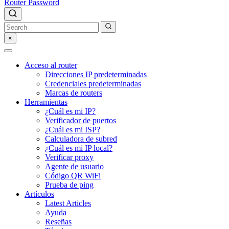
Router Password
×
Acceso al router
Direcciones IP predeterminadas
Credenciales predeterminadas
Marcas de routers
Herramientas
¿Cuál es mi IP?
Verificador de puertos
¿Cuál es mi ISP?
Calculadora de subred
¿Cuál es mi IP local?
Verificar proxy
Agente de usuario
Código QR WiFi
Prueba de ping
Artículos
Latest Articles
Ayuda
Reseñas