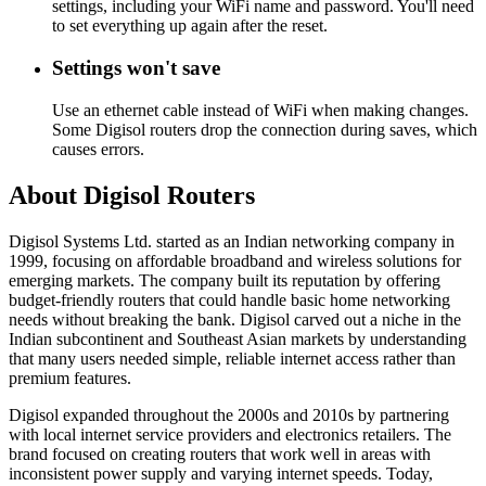
settings, including your WiFi name and password. You'll need
to set everything up again after the reset.
Settings won't save
Use an ethernet cable instead of WiFi when making changes.
Some Digisol routers drop the connection during saves, which
causes errors.
About Digisol Routers
Digisol Systems Ltd. started as an Indian networking company in
1999, focusing on affordable broadband and wireless solutions for
emerging markets. The company built its reputation by offering
budget-friendly routers that could handle basic home networking
needs without breaking the bank. Digisol carved out a niche in the
Indian subcontinent and Southeast Asian markets by understanding
that many users needed simple, reliable internet access rather than
premium features.
Digisol expanded throughout the 2000s and 2010s by partnering
with local internet service providers and electronics retailers. The
brand focused on creating routers that work well in areas with
inconsistent power supply and varying internet speeds. Today,