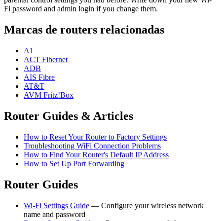
Fi password and admin login if you change them.
Marcas de routers relacionadas
A1
ACT Fibernet
ADB
AIS Fibre
AT&T
AVM Fritz!Box
Router Guides & Articles
How to Reset Your Router to Factory Settings
Troubleshooting WiFi Connection Problems
How to Find Your Router's Default IP Address
How to Set Up Port Forwarding
Router Guides
Wi-Fi Settings Guide
— Configure your wireless network
name and password