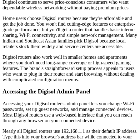
Digisol continues to serve price-conscious consumers who want
dependable wireless networking without paying premium prices.
Home users choose Digisol routers because they're affordable and
get the job done. You won't find cutting-edge features or enterprise-
grade performance, but you'll get a router that handles basic internet
sharing, Wi-Fi connectivity, and simple network management. Many
Indian and Southeast Asian families pick Digisol because local
retailers stock them widely and service centers are accessible.
Digisol routers also work well in smaller homes and apartments
where you don't need long-range coverage or high-speed gaming
features. The brand's straightforward setup process appeals to users
who want to plug in their router and start browsing without dealing
with complicated configuration menus.
Accessing the Digisol Admin Panel
Accessing your Digisol router's admin panel lets you change Wi-Fi
passwords, set up guest networks, and manage connected devices.
Most Digisol routers use a web-based interface that you can reach
through any browser on your connected device.
Nearly all Digisol routers use 192.168.1.1 as their default IP address.
Type this into your browser's address bar while connected to your