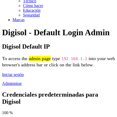
Técnico
Cómo hacer
Educación
Seguridad
Marcas
Digisol - Default Login Admin
Digisol Default IP
To access the
admin page
type
into your web
192.168.1.1
browser's address bar or click on the link below.
Iniciar sesión
Administrar
Credenciales predeterminadas para
Digisol
100 %