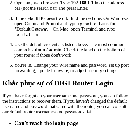
Open any web browser. Type
192.168.1.1
into the address
bar (not the search bar) and press Enter.
If the default IP doesn't work, find the real one. On Windows,
open Command Prompt and type
. Look for
ipconfig
"Default Gateway". On Mac, open Terminal and type
.
netstat -nr
Use the default credentials listed above. The most common
combo is
admin
/
admin
. Check the label on the bottom of
your router if those don't work.
You're in. Change your WiFi name and password, set up port
forwarding, update firmware, or adjust security settings.
Khắc phục sự cố DIGI Router Login
If you have forgotten your username and password, you can follow
the instructions to recover them. If you haven't changed the default
username and password that came with the router, you can consult
our default router usernames and passwords list.
Can't reach the login page