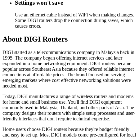
Settings won't save
Use an ethernet cable instead of WiFi when making changes.
Some DIGI routers drop the connection during saves, which
causes errors.
About DIGI Routers
DIGI started as a telecommunications company in Malaysia back in
1995. The company began offering internet services and later
expanded into home networking equipment. DIGI routers became
popular across Southeast Asia because they offered reliable internet
connections at affordable prices. The brand focused on serving
emerging markets where cost-effective networking solutions were
needed most.
Today, DIGI manufactures a range of wireless routers and modems
for home and small business use. You'll find DIGI equipment
commonly used in Malaysia, Thailand, and other parts of Asia. The
company designs their routers with simple setup processes and user-
friendly interfaces that don't require technical expertise.
Home users choose DIGI routers because they're budget-friendly
and easy to set up. Most DIGI models come pre-configured for local