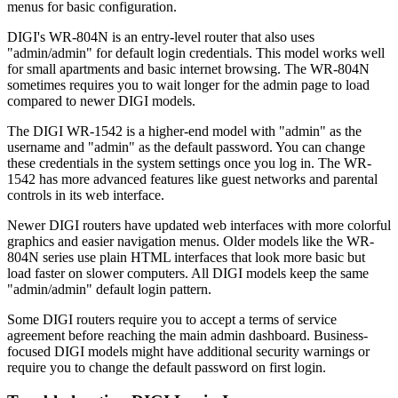
menus for basic configuration.
DIGI's WR-804N is an entry-level router that also uses
"admin/admin" for default login credentials. This model works well
for small apartments and basic internet browsing. The WR-804N
sometimes requires you to wait longer for the admin page to load
compared to newer DIGI models.
The DIGI WR-1542 is a higher-end model with "admin" as the
username and "admin" as the default password. You can change
these credentials in the system settings once you log in. The WR-
1542 has more advanced features like guest networks and parental
controls in its web interface.
Newer DIGI routers have updated web interfaces with more colorful
graphics and easier navigation menus. Older models like the WR-
804N series use plain HTML interfaces that look more basic but
load faster on slower computers. All DIGI models keep the same
"admin/admin" default login pattern.
Some DIGI routers require you to accept a terms of service
agreement before reaching the main admin dashboard. Business-
focused DIGI models might have additional security warnings or
require you to change the default password on first login.