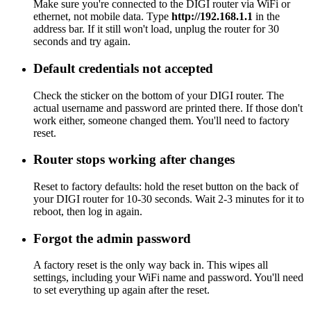
Make sure you're connected to the DIGI router via WiFi or
ethernet, not mobile data. Type
http://192.168.1.1
in the
address bar. If it still won't load, unplug the router for 30
seconds and try again.
Default credentials not accepted
Check the sticker on the bottom of your DIGI router. The
actual username and password are printed there. If those don't
work either, someone changed them. You'll need to factory
reset.
Router stops working after changes
Reset to factory defaults: hold the reset button on the back of
your DIGI router for 10-30 seconds. Wait 2-3 minutes for it to
reboot, then log in again.
Forgot the admin password
A factory reset is the only way back in. This wipes all
settings, including your WiFi name and password. You'll need
to set everything up again after the reset.