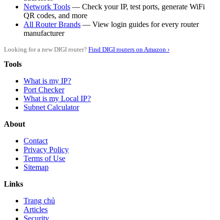
Network Tools
— Check your IP, test ports, generate WiFi
QR codes, and more
All Router Brands
— View login guides for every router
manufacturer
Looking for a new DIGI router?
Find DIGI routers on Amazon ›
Tools
What is my IP?
Port Checker
What is my Local IP?
Subnet Calculator
About
Contact
Privacy Policy
Terms of Use
Sitemap
Links
Trang chủ
Articles
Security