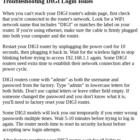
Troubleshooting DIGI Login Issues
When you can't reach your DIGI router's admin page, first check
that you're connected to the router's network. Look for a WiFi
network name that includes "DIGI" or matches the label on your
router. If you're using ethernet, make sure the cable is firmly plugged
into both your computer and the router.
Restart your DIGI router by unplugging the power cord for 10
seconds, then plugging it back in. Wait for the wireless light to stop
blinking before trying to access 192.168.1.1 again. Some DIGI
routers need extra time to establish their network connection after a
power cycle.
DIGI routers come with "admin" as both the username and
password from the factory. Type "admin" in lowercase letters for
both fields. Don't use capital letters or leave either field empty. If
someone changed the password and you don't know what it is,
you'll need to factory reset your DIGI router.
Some DIGI models will lock you out temporarily if you enter wrong
passwords multiple times. Wait 5-10 minutes before trying to log in
again. The router needs time to reset its security lockout before
accepting new login attempts.