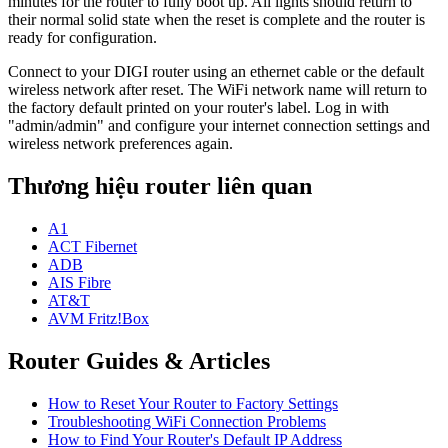
minutes for the router to fully boot up. All lights should return to
their normal solid state when the reset is complete and the router is
ready for configuration.
Connect to your DIGI router using an ethernet cable or the default
wireless network after reset. The WiFi network name will return to
the factory default printed on your router's label. Log in with
"admin/admin" and configure your internet connection settings and
wireless network preferences again.
Thương hiệu router liên quan
A1
ACT Fibernet
ADB
AIS Fibre
AT&T
AVM Fritz!Box
Router Guides & Articles
How to Reset Your Router to Factory Settings
Troubleshooting WiFi Connection Problems
How to Find Your Router's Default IP Address