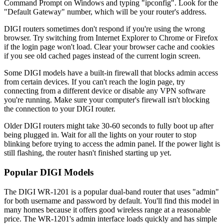
Command Prompt on Windows and typing "ipconfig". Look for the
"Default Gateway" number, which will be your router's address.
DIGI routers sometimes don't respond if you're using the wrong
browser. Try switching from Internet Explorer to Chrome or Firefox
if the login page won't load. Clear your browser cache and cookies
if you see old cached pages instead of the current login screen.
Some DIGI models have a built-in firewall that blocks admin access
from certain devices. If you can't reach the login page, try
connecting from a different device or disable any VPN software
you're running. Make sure your computer's firewall isn't blocking
the connection to your DIGI router.
Older DIGI routers might take 30-60 seconds to fully boot up after
being plugged in. Wait for all the lights on your router to stop
blinking before trying to access the admin panel. If the power light is
still flashing, the router hasn't finished starting up yet.
Popular DIGI Models
The DIGI WR-1201 is a popular dual-band router that uses "admin"
for both username and password by default. You'll find this model in
many homes because it offers good wireless range at a reasonable
price. The WR-1201's admin interface loads quickly and has simple