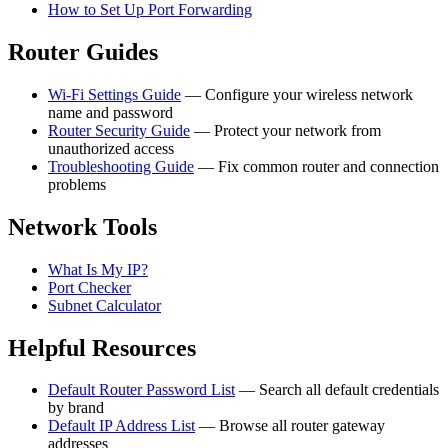
How to Set Up Port Forwarding
Router Guides
Wi-Fi Settings Guide
— Configure your wireless network
name and password
Router Security Guide
— Protect your network from
unauthorized access
Troubleshooting Guide
— Fix common router and connection
problems
Network Tools
What Is My IP?
Port Checker
Subnet Calculator
Helpful Resources
Default Router Password List
— Search all default credentials
by brand
Default IP Address List
— Browse all router gateway
addresses