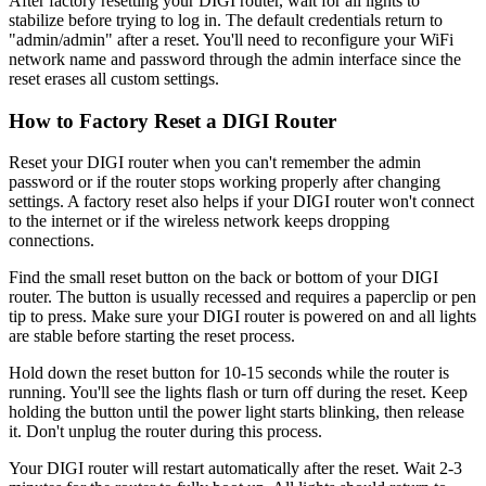
After factory resetting your DIGI router, wait for all lights to
stabilize before trying to log in. The default credentials return to
"admin/admin" after a reset. You'll need to reconfigure your WiFi
network name and password through the admin interface since the
reset erases all custom settings.
How to Factory Reset a DIGI Router
Reset your DIGI router when you can't remember the admin
password or if the router stops working properly after changing
settings. A factory reset also helps if your DIGI router won't connect
to the internet or if the wireless network keeps dropping
connections.
Find the small reset button on the back or bottom of your DIGI
router. The button is usually recessed and requires a paperclip or pen
tip to press. Make sure your DIGI router is powered on and all lights
are stable before starting the reset process.
Hold down the reset button for 10-15 seconds while the router is
running. You'll see the lights flash or turn off during the reset. Keep
holding the button until the power light starts blinking, then release
it. Don't unplug the router during this process.
Your DIGI router will restart automatically after the reset. Wait 2-3