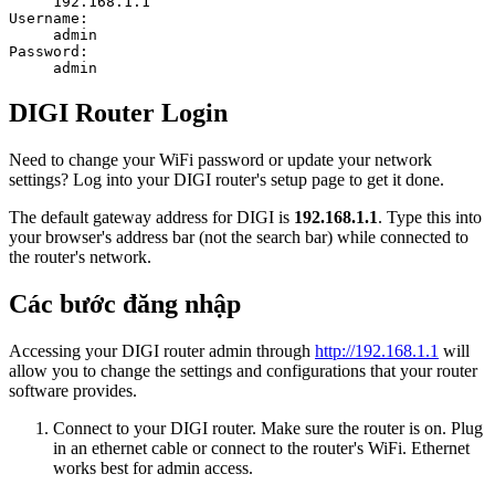
192.168.1.1
Username:
admin
Password:
admin
DIGI Router Login
Need to change your WiFi password or update your network
settings? Log into your DIGI router's setup page to get it done.
The default gateway address for DIGI is
192.168.1.1
. Type this into
your browser's address bar (not the search bar) while connected to
the router's network.
Các bước đăng nhập
Accessing your DIGI router admin through
http://192.168.1.1
will
allow you to change the settings and configurations that your router
software provides.
Connect to your DIGI router. Make sure the router is on. Plug
in an ethernet cable or connect to the router's WiFi. Ethernet
works best for admin access.