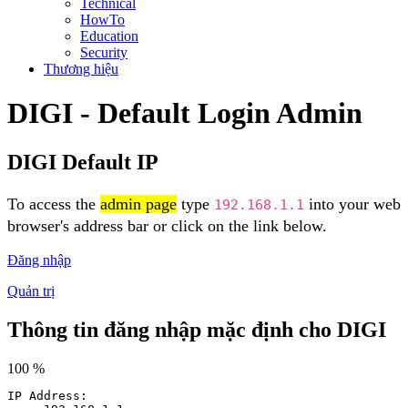
Technical
HowTo
Education
Security
Thương hiệu
DIGI - Default Login Admin
DIGI Default IP
To access the
admin page
type
into your web
192.168.1.1
browser's address bar or click on the link below.
Đăng nhập
Quản trị
Thông tin đăng nhập mặc định cho DIGI
100 %
IP Address: