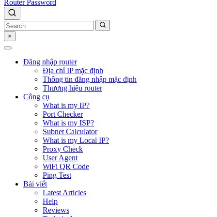
Router Password
×
Đăng nhập router
Địa chỉ IP mặc định
Thông tin đăng nhập mặc định
Thương hiệu router
Công cụ
What is my IP?
Port Checker
What is my ISP?
Subnet Calculator
What is my Local IP?
Proxy Check
User Agent
WiFi QR Code
Ping Test
Bài viết
Latest Articles
Help
Reviews