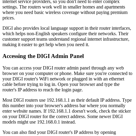
internet service providers, so you don't need to enter complex
settings. The routers work well in smaller homes and apartments
where you need basic wireless coverage without paying premium
prices.
DIGI also provides local language support in their router interfaces,
which helps non-English speakers configure their networks. Their
customer support teams understand regional internet infrastructure,
making it easier to get help when you need it.
Accessing the DIGI Admin Panel
You can access your DIGI router admin panel through any web
browser on your computer or phone. Make sure you're connected to
your DIGI router's WiFi network or plugged in with an ethernet
cable before trying to log in. Open your browser and type the
router's IP address to reach the login page.
Most DIGI routers use 192.168.1.1 as their default IP address. Type
this number into your browser's address bar where you normally
enter website names. If 192.168.1.1 doesn't work, check the sticker
on your DIGI router for the correct address. Some newer DIGI
models might use 192.168.0.1 instead.
You can also find your DIGI router's IP address by opening