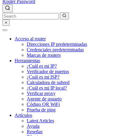
Router Password
×
Acceso al router
Direcciones IP predeterminadas
Credenciales predeterminadas
Marcas de routers
Herramientas
¿Cuál es mi IP?
Verificador de puertos
¿Cuál es mi ISP?
Calculadora de subred
¿Cuál es mi IP local?
Verificar proxy
Agente de usuario
Código QR WiFi
Prueba de ping
Artículos
Latest Articles
Ayuda
Reseñas