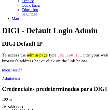
Técnico
Cómo hacer
Educación
Seguridad
Marcas
DIGI - Default Login Admin
DIGI Default IP
To access the
admin page
type
into your web
192.168.1.1
browser's address bar or click on the link below.
Iniciar sesión
Administrar
Credenciales predeterminadas para DIGI
100 %
IP Address: