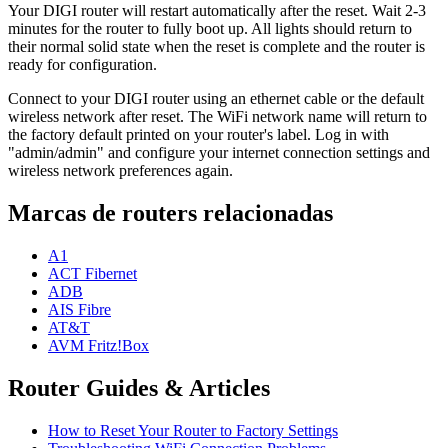
Your DIGI router will restart automatically after the reset. Wait 2-3
minutes for the router to fully boot up. All lights should return to
their normal solid state when the reset is complete and the router is
ready for configuration.
Connect to your DIGI router using an ethernet cable or the default
wireless network after reset. The WiFi network name will return to
the factory default printed on your router's label. Log in with
"admin/admin" and configure your internet connection settings and
wireless network preferences again.
Marcas de routers relacionadas
A1
ACT Fibernet
ADB
AIS Fibre
AT&T
AVM Fritz!Box
Router Guides & Articles
How to Reset Your Router to Factory Settings