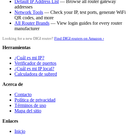
Default IP Address List
— Browse all router gateway
addresses
Network Tools
— Check your IP, test ports, generate WiFi
QR codes, and more
All Router Brands
— View login guides for every router
manufacturer
Looking for a new DIGI router?
Find DIGI routers on Amazon ›
Herramientas
¿Cuál es mi IP?
Verificador de puertos
¿Cuál es mi IP local?
Calculadora de subred
Acerca de
Contacto
Política de privacidad
Términos de uso
Mapa del sitio
Enlaces
Inicio