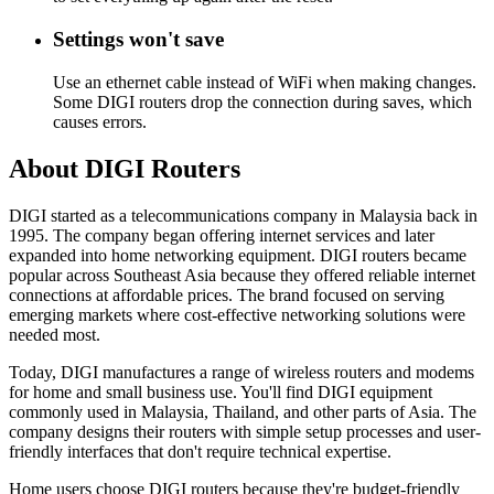
Settings won't save
Use an ethernet cable instead of WiFi when making changes.
Some DIGI routers drop the connection during saves, which
causes errors.
About DIGI Routers
DIGI started as a telecommunications company in Malaysia back in
1995. The company began offering internet services and later
expanded into home networking equipment. DIGI routers became
popular across Southeast Asia because they offered reliable internet
connections at affordable prices. The brand focused on serving
emerging markets where cost-effective networking solutions were
needed most.
Today, DIGI manufactures a range of wireless routers and modems
for home and small business use. You'll find DIGI equipment
commonly used in Malaysia, Thailand, and other parts of Asia. The
company designs their routers with simple setup processes and user-
friendly interfaces that don't require technical expertise.
Home users choose DIGI routers because they're budget-friendly