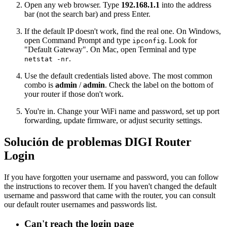
Open any web browser. Type
192.168.1.1
into the address
bar (not the search bar) and press Enter.
If the default IP doesn't work, find the real one. On Windows,
open Command Prompt and type
. Look for
ipconfig
"Default Gateway". On Mac, open Terminal and type
.
netstat -nr
Use the default credentials listed above. The most common
combo is
admin
/
admin
. Check the label on the bottom of
your router if those don't work.
You're in. Change your WiFi name and password, set up port
forwarding, update firmware, or adjust security settings.
Solución de problemas DIGI Router
Login
If you have forgotten your username and password, you can follow
the instructions to recover them. If you haven't changed the default
username and password that came with the router, you can consult
our default router usernames and passwords list.
Can't reach the login page