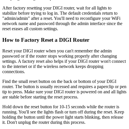
After factory resetting your DIGI router, wait for all lights to
stabilize before trying to log in. The default credentials return to
"admin/admin" after a reset. You'll need to reconfigure your WiFi
network name and password through the admin interface since the
reset erases all custom settings.
How to Factory Reset a DIGI Router
Reset your DIGI router when you can't remember the admin
password or if the router stops working properly after changing
settings. A factory reset also helps if your DIGI router won't connect
to the internet or if the wireless network keeps dropping
connections.
Find the small reset button on the back or bottom of your DIGI
router. The button is usually recessed and requires a paperclip or pen
tip to press. Make sure your DIGI router is powered on and all lights
are stable before starting the reset process.
Hold down the reset button for 10-15 seconds while the router is
running. You'll see the lights flash or turn off during the reset. Keep
holding the button until the power light starts blinking, then release
it. Don't unplug the router during this process.