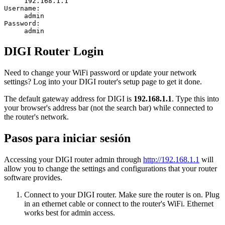
192.168.1.1
Username:
admin
Password:
admin
DIGI Router Login
Need to change your WiFi password or update your network
settings? Log into your DIGI router's setup page to get it done.
The default gateway address for DIGI is
192.168.1.1
. Type this into
your browser's address bar (not the search bar) while connected to
the router's network.
Pasos para iniciar sesión
Accessing your DIGI router admin through
http://192.168.1.1
will
allow you to change the settings and configurations that your router
software provides.
Connect to your DIGI router. Make sure the router is on. Plug
in an ethernet cable or connect to the router's WiFi. Ethernet
works best for admin access.