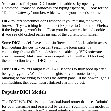
You can also find your DIGI router's IP address by opening
Command Prompt on Windows and typing "ipconfig". Look for the
"Default Gateway" number, which will be your router's address.
DIGI routers sometimes don't respond if you're using the wrong
browser. Try switching from Internet Explorer to Chrome or Firefox
if the login page won't load. Clear your browser cache and cookies
if you see old cached pages instead of the current login screen.
Some DIGI models have a built-in firewall that blocks admin access
from certain devices. If you can't reach the login page, try
connecting from a different device or disable any VPN software
you're running. Make sure your computer's firewall isn't blocking
the connection to your DIGI router.
Older DIGI routers might take 30-60 seconds to fully boot up after
being plugged in. Wait for all the lights on your router to stop
blinking before trying to access the admin panel. If the power light is
still flashing, the router hasn't finished starting up yet.
Popular DIGI Models
The DIGI WR-1201 is a popular dual-band router that uses "admin"
for both username and password by default. You'll find this model in
many homes because it offers good wireless range at a reasonable