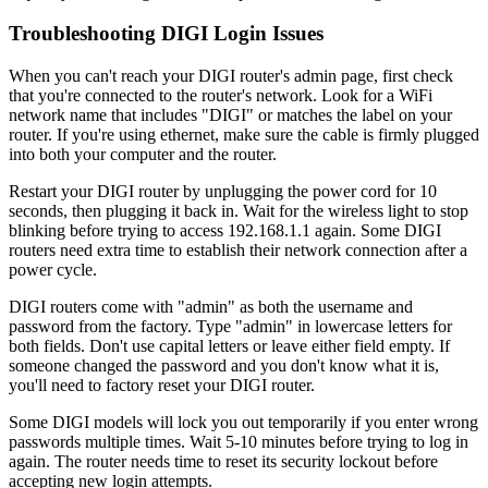
Troubleshooting DIGI Login Issues
When you can't reach your DIGI router's admin page, first check
that you're connected to the router's network. Look for a WiFi
network name that includes "DIGI" or matches the label on your
router. If you're using ethernet, make sure the cable is firmly plugged
into both your computer and the router.
Restart your DIGI router by unplugging the power cord for 10
seconds, then plugging it back in. Wait for the wireless light to stop
blinking before trying to access 192.168.1.1 again. Some DIGI
routers need extra time to establish their network connection after a
power cycle.
DIGI routers come with "admin" as both the username and
password from the factory. Type "admin" in lowercase letters for
both fields. Don't use capital letters or leave either field empty. If
someone changed the password and you don't know what it is,
you'll need to factory reset your DIGI router.
Some DIGI models will lock you out temporarily if you enter wrong
passwords multiple times. Wait 5-10 minutes before trying to log in
again. The router needs time to reset its security lockout before
accepting new login attempts.