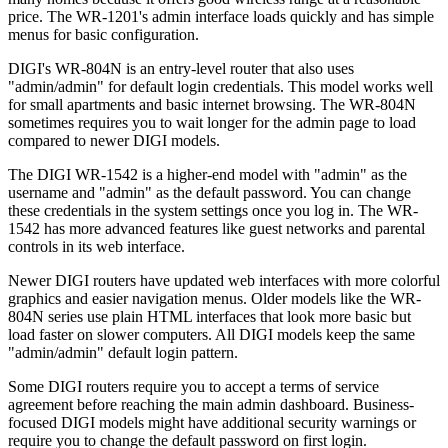
price. The WR-1201's admin interface loads quickly and has simple
menus for basic configuration.
DIGI's WR-804N is an entry-level router that also uses
"admin/admin" for default login credentials. This model works well
for small apartments and basic internet browsing. The WR-804N
sometimes requires you to wait longer for the admin page to load
compared to newer DIGI models.
The DIGI WR-1542 is a higher-end model with "admin" as the
username and "admin" as the default password. You can change
these credentials in the system settings once you log in. The WR-
1542 has more advanced features like guest networks and parental
controls in its web interface.
Newer DIGI routers have updated web interfaces with more colorful
graphics and easier navigation menus. Older models like the WR-
804N series use plain HTML interfaces that look more basic but
load faster on slower computers. All DIGI models keep the same
"admin/admin" default login pattern.
Some DIGI routers require you to accept a terms of service
agreement before reaching the main admin dashboard. Business-
focused DIGI models might have additional security warnings or
require you to change the default password on first login.