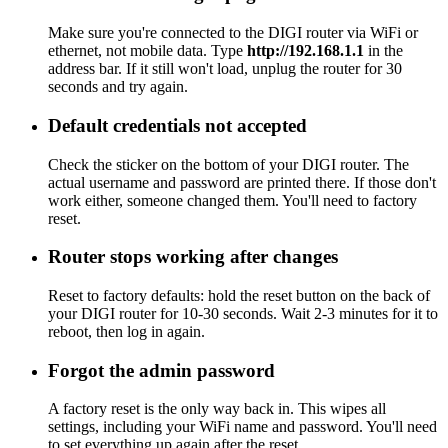
Make sure you're connected to the DIGI router via WiFi or
ethernet, not mobile data. Type
http://192.168.1.1
in the
address bar. If it still won't load, unplug the router for 30
seconds and try again.
Default credentials not accepted
Check the sticker on the bottom of your DIGI router. The
actual username and password are printed there. If those don't
work either, someone changed them. You'll need to factory
reset.
Router stops working after changes
Reset to factory defaults: hold the reset button on the back of
your DIGI router for 10-30 seconds. Wait 2-3 minutes for it to
reboot, then log in again.
Forgot the admin password
A factory reset is the only way back in. This wipes all
settings, including your WiFi name and password. You'll need
to set everything up again after the reset.