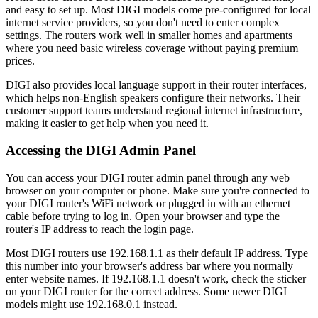
and easy to set up. Most DIGI models come pre-configured for local
internet service providers, so you don't need to enter complex
settings. The routers work well in smaller homes and apartments
where you need basic wireless coverage without paying premium
prices.
DIGI also provides local language support in their router interfaces,
which helps non-English speakers configure their networks. Their
customer support teams understand regional internet infrastructure,
making it easier to get help when you need it.
Accessing the DIGI Admin Panel
You can access your DIGI router admin panel through any web
browser on your computer or phone. Make sure you're connected to
your DIGI router's WiFi network or plugged in with an ethernet
cable before trying to log in. Open your browser and type the
router's IP address to reach the login page.
Most DIGI routers use 192.168.1.1 as their default IP address. Type
this number into your browser's address bar where you normally
enter website names. If 192.168.1.1 doesn't work, check the sticker
on your DIGI router for the correct address. Some newer DIGI
models might use 192.168.0.1 instead.