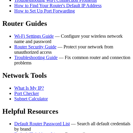
Troubleshooting WiFi Connection Problems
How to Find Your Router's Default IP Address
How to Set Up Port Forwarding
Router Guides
Wi-Fi Settings Guide
— Configure your wireless network
name and password
Router Security Guide
— Protect your network from
unauthorized access
Troubleshooting Guide
— Fix common router and connection
problems
Network Tools
What Is My IP?
Port Checker
Subnet Calculator
Helpful Resources
Default Router Password List
— Search all default credentials
by brand