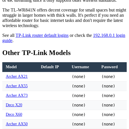
or 4K streaming since it only supports older wireless standards.
The TL-WR841N offers decent coverage for small spaces but might
struggle in larger homes with thick walls. It's perfect if you need an
affordable router for basic internet tasks and don't require the latest
wireless technology.
See all
TP-Link router default logins
or check the
192.168.0.1 login
guide
.
Other TP-Link Models
Model
Default IP
Username
Password
Archer AX21
(none)
(none)
Archer AX55
(none)
(none)
Archer AX73
(none)
(none)
Deco X20
(none)
(none)
Deco X60
(none)
(none)
Archer AX50
(none)
(none)