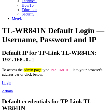
Technical
HowTo
Education
Security
Merek
TL-WR841N Default Login —
Username, Password and IP
Default IP for TP-Link TL-WR841N:
192.168.0.1
To access the
admin page
type
into your browser's
192.168.0.1
address bar or click below.
Login
Admin
Default credentials for TP-Link TL-
WR841N