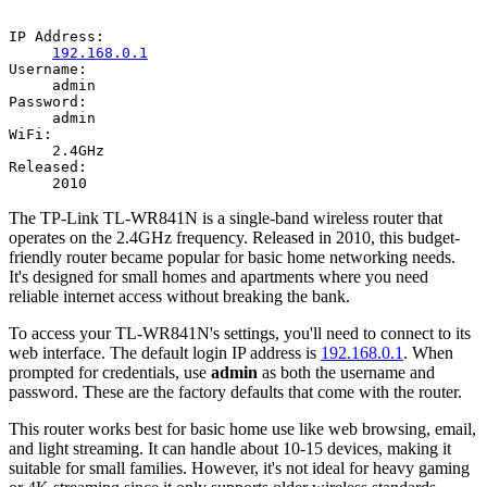
IP Address:
192.168.0.1
Username:
admin
Password:
admin
WiFi:
2.4GHz
Released:
2010
The TP-Link TL-WR841N is a single-band wireless router that
operates on the 2.4GHz frequency. Released in 2010, this budget-
friendly router became popular for basic home networking needs.
It's designed for small homes and apartments where you need
reliable internet access without breaking the bank.
To access your TL-WR841N's settings, you'll need to connect to its
web interface. The default login IP address is
192.168.0.1
. When
prompted for credentials, use
admin
as both the username and
password. These are the factory defaults that come with the router.
This router works best for basic home use like web browsing, email,
and light streaming. It can handle about 10-15 devices, making it
suitable for small families. However, it's not ideal for heavy gaming