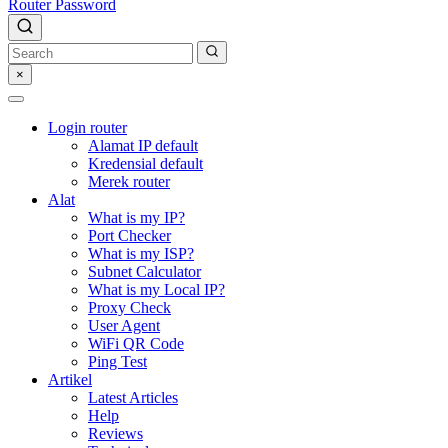
Router Password
×
Login router
Alamat IP default
Kredensial default
Merek router
Alat
What is my IP?
Port Checker
What is my ISP?
Subnet Calculator
What is my Local IP?
Proxy Check
User Agent
WiFi QR Code
Ping Test
Artikel
Latest Articles
Help
Reviews