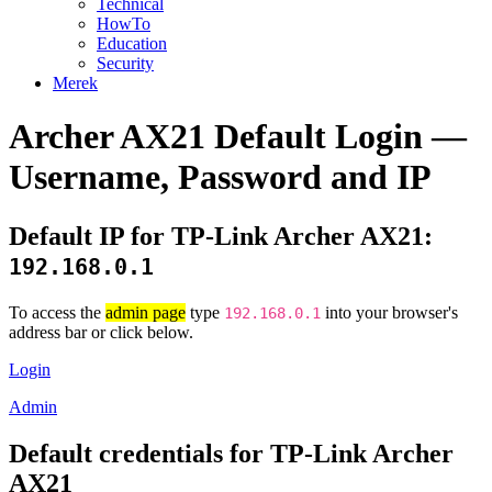
Technical
HowTo
Education
Security
Merek
Archer AX21 Default Login —
Username, Password and IP
Default IP for TP-Link Archer AX21:
192.168.0.1
To access the
admin page
type
into your browser's
192.168.0.1
address bar or click below.
Login
Admin
Default credentials for TP-Link Archer
AX21