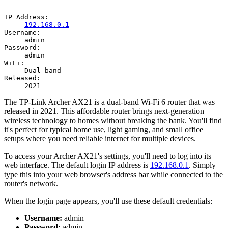
IP Address:
192.168.0.1
Username:
admin
Password:
admin
WiFi:
Dual-band
Released:
2021
The TP-Link Archer AX21 is a dual-band Wi-Fi 6 router that was
released in 2021. This affordable router brings next-generation
wireless technology to homes without breaking the bank. You'll find
it's perfect for typical home use, light gaming, and small office
setups where you need reliable internet for multiple devices.
To access your Archer AX21's settings, you'll need to log into its
web interface. The default login IP address is
192.168.0.1
. Simply
type this into your web browser's address bar while connected to the
router's network.
When the login page appears, you'll use these default credentials:
Username:
admin
Password:
admin