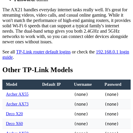
The AX21 handles everyday internet tasks really well. It's great for
streaming videos, video calls, and casual online gaming. While it
won't match the performance of high-end gaming routers, it provides
solid Wi-Fi 6 speeds that can support a typical family's internet
needs. The dual-band setup gives you both 2.4GHz and 5GHz
networks to work with, so you can connect older devices alongside
newer ones without issues.
See all
TP-Link router default logins
or check the
192.168.0.1 login
guide
.
Other TP-Link Models
Model
Default IP
Username
Password
Archer AX55
(none)
(none)
Archer AX73
(none)
(none)
Deco X20
(none)
(none)
Deco X60
(none)
(none)