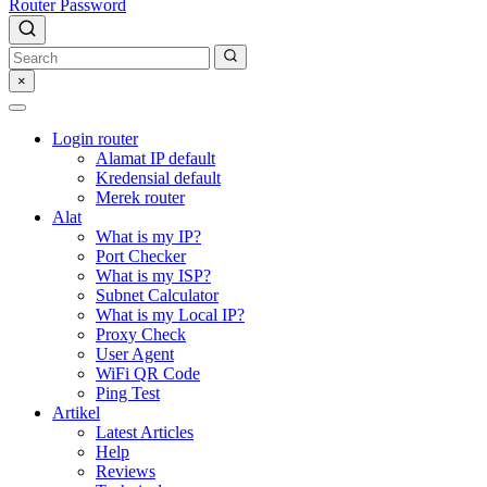
Router Password
×
Login router
Alamat IP default
Kredensial default
Merek router
Alat
What is my IP?
Port Checker
What is my ISP?
Subnet Calculator
What is my Local IP?
Proxy Check
User Agent
WiFi QR Code
Ping Test
Artikel
Latest Articles
Help
Reviews