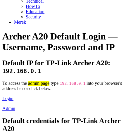
Technical
HowTo
Education
Security
Merek
Archer A20 Default Login —
Username, Password and IP
Default IP for TP-Link Archer A20:
192.168.0.1
To access the
admin page
type
into your browser's
192.168.0.1
address bar or click below.
Login
Admin
Default credentials for TP-Link Archer
A20