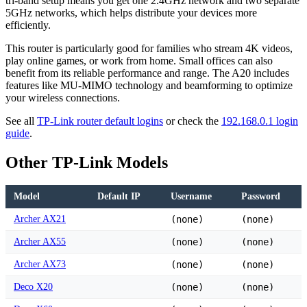
tri-band setup means you get one 2.4GHz network and two separate
5GHz networks, which helps distribute your devices more
efficiently.
This router is particularly good for families who stream 4K videos,
play online games, or work from home. Small offices can also
benefit from its reliable performance and range. The A20 includes
features like MU-MIMO technology and beamforming to optimize
your wireless connections.
See all
TP-Link router default logins
or check the
192.168.0.1 login
guide
.
Other TP-Link Models
Model
Default IP
Username
Password
Archer AX21
(none)
(none)
Archer AX55
(none)
(none)
Archer AX73
(none)
(none)
Deco X20
(none)
(none)