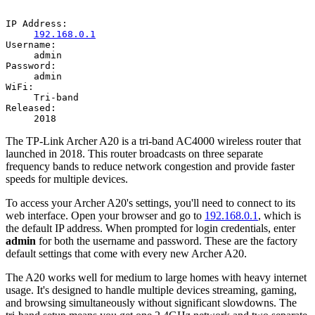
IP Address:
192.168.0.1
Username:
admin
Password:
admin
WiFi:
Tri-band
Released:
2018
The TP-Link Archer A20 is a tri-band AC4000 wireless router that
launched in 2018. This router broadcasts on three separate
frequency bands to reduce network congestion and provide faster
speeds for multiple devices.
To access your Archer A20's settings, you'll need to connect to its
web interface. Open your browser and go to
192.168.0.1
, which is
the default IP address. When prompted for login credentials, enter
admin
for both the username and password. These are the factory
default settings that come with every new Archer A20.
The A20 works well for medium to large homes with heavy internet
usage. It's designed to handle multiple devices streaming, gaming,
and browsing simultaneously without significant slowdowns. The