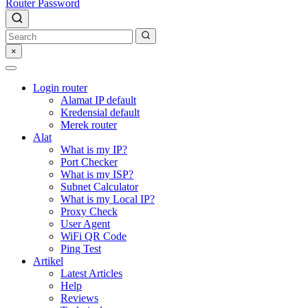
Router Password
×
Login router
Alamat IP default
Kredensial default
Merek router
Alat
What is my IP?
Port Checker
What is my ISP?
Subnet Calculator
What is my Local IP?
Proxy Check
User Agent
WiFi QR Code
Ping Test
Artikel
Latest Articles
Help
Reviews